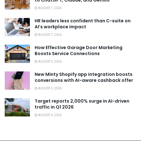
to ChatGPT, Claude, and Gemini
AUGUST 7, 2026
HR leaders less confident than C-suite on
AI’s workplace impact
AUGUST 7, 2026
How Effective Garage Door Marketing
Boosts Service Connections
AUGUST 5, 2026
New Minty Shopify app integration boosts
conversions with AI-aware cashback offer
AUGUST 5, 2026
Target reports 2,000% surge in AI-driven
traffic in Q1 2026
AUGUST 4, 2026