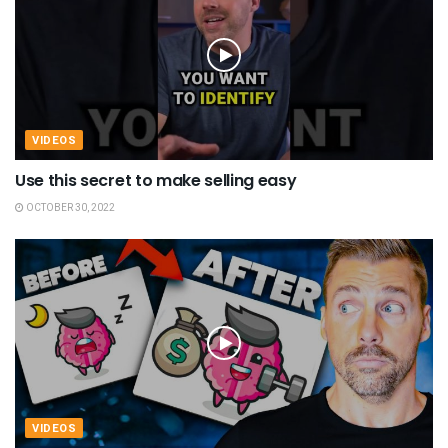
VIDEOS
Use this secret to make selling easy
OCTOBER 30, 2022
VIDEOS