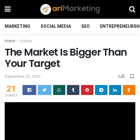
MARKETING
SOCIAL MEDIA
SEO
ENTREPRENEURSH
Home
Videos
The Market Is Bigger Than
Your Target
A
September 22, 2022
A
21
SHARES