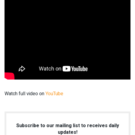
Watch full video on
YouTube
Subscribe to our mailing list to receives daily
updates!