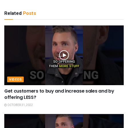
Related
Posts
VIDEOS
Get customers to buy and increase sales and by
offering LESS?
OCTOBER 31, 2022