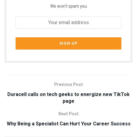
We won't spam you
Previous Post
Duracell calls on tech geeks to energize new TikTok
page
Next Post
Why Being a Specialist Can Hurt Your Career Success