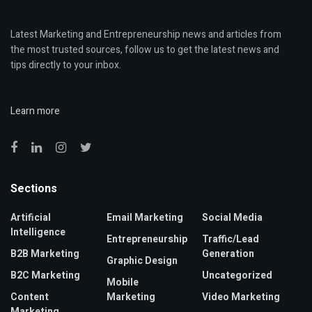
Latest Marketing and Entrepreneurship news and articles from
the most trusted sources, follow us to get the latest news and
tips directly to your inbox.
Learn more
Sections
Artificial
Email Marketing
Social Media
Intelligence
Entrepreneurship
Traffic/Lead
B2B Marketing
Generation
Graphic Design
B2C Marketing
Uncategorized
Mobile
Content
Marketing
Video Marketing
Marketing