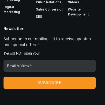
Public Relations
Videos
Digital
Sales Conversion
Website
Marketing
Development
SEO
Newsletter
ubscribe to our mailing list to receive updates
S
and special offers!
We
will NOT span you!
Email
Address
*