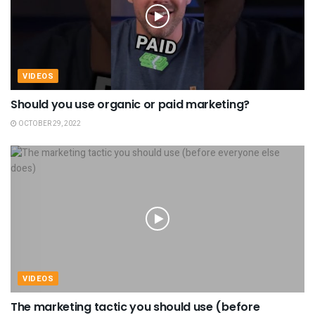
VIDEOS
Should you use organic or paid marketing?
OCTOBER 29, 2022
VIDEOS
The marketing tactic you should use (before