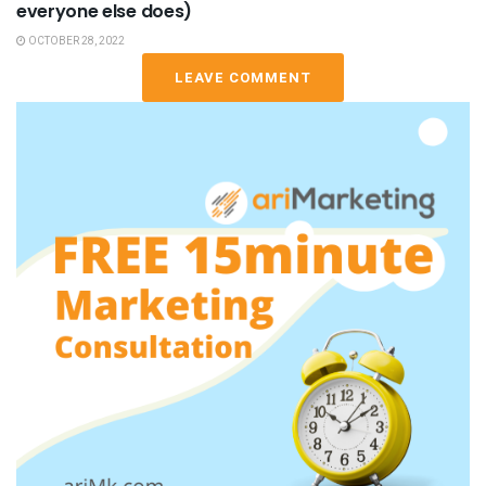
everyone else does)
OCTOBER 28, 2022
LEAVE COMMENT