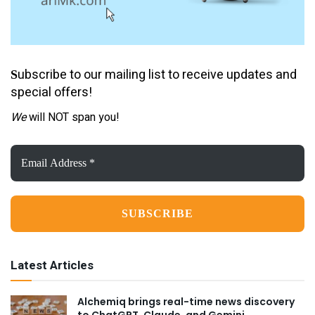
ubscribe to our mailing list to receive updates and
S
special offers!
We
will NOT span you!
Email
Address
*
Latest Articles
Alchemiq brings real-time news discovery