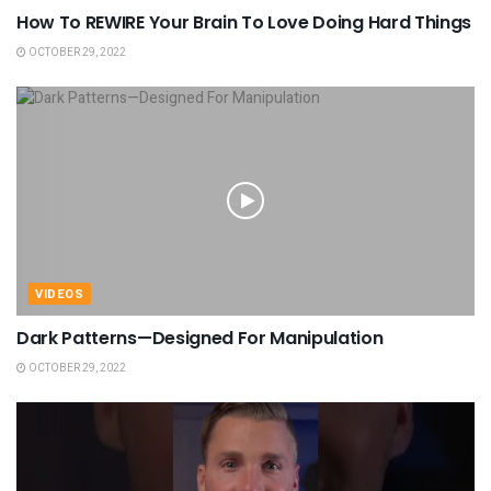
How To REWIRE Your Brain To Love Doing Hard Things
OCTOBER 29, 2022
VIDEOS
Dark Patterns—Designed For Manipulation
OCTOBER 29, 2022