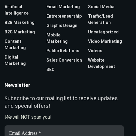
Artificial
Email Marketing
Social Media
Intelligence
Entrepreneurship
Traffic/Lead
B2B Marketing
Generation
Graphic Design
B2C Marketing
Uncategorized
Mobile
Content
Marketing
Video Marketing
Marketing
Public Relations
Videos
Digital
Sales Conversion
Website
Marketing
Development
SEO
Newsletter
ubscribe to our mailing list to receive updates
S
and special offers!
We
will NOT span you!
Email
Address