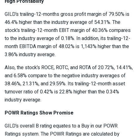
High Profitability
GILD’s trailing-12-months gross profit margin of 79.50% is
46.4% higher than the industry average of 54.31%. The
stock’s trailing-12-month EBIT margin of 40.36% compares
to the industry average of 0.18%. In addition, its trailing-12-
month
EBITDA margin
of 48.02% is 1,143% higher than the
3.86% industry average.
Also, the stock’s ROCE, ROTC, and ROTA of 20.72%, 14.41%,
and 6.58% compare to the negative industry averages of
38.46%, 21.31%, and 29.59%. Its trailing-12-month asset
turnover ratio of 0.42% is 22.8% higher than the 0.34%
industry average.
POWR Ratings Show Promise
GILD’s overall B rating equates to a Buy in our
POWR
Ratings
system. The POWR Ratings are calculated by