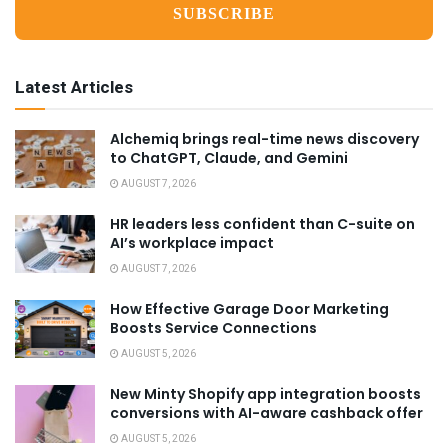
Latest Articles
Alchemiq brings real-time news discovery
to ChatGPT, Claude, and Gemini
AUGUST 7, 2026
HR leaders less confident than C-suite on
AI’s workplace impact
AUGUST 7, 2026
How Effective Garage Door Marketing
Boosts Service Connections
AUGUST 5, 2026
New Minty Shopify app integration boosts
conversions with AI-aware cashback offer
AUGUST 5, 2026