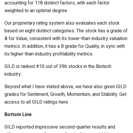
accounting for 118 distinct factors, with each factor
weighted to an optimal degree.
Our proprietary rating system also evaluates each stock
based on eight distinct categories. The stock has a grade of
A for Value, consistent with its lower-than-industry valuation
metrics. In addition, it has a B grade for Quality, in sync with
its higher-than-industry profitability metrics.
GILD is ranked #10 out of 396 stocks in the
Biotech
industry.
Beyond what I have stated above, we have also given GILD
grades for Sentiment, Growth, Momentum, and Stability. Get
access to all GILD ratings
here
.
Bottom Line
GILD reported impressive second-quarter results and