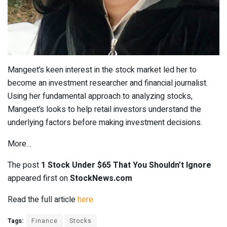
Mangeet’s keen interest in the stock market led her to
become an investment researcher and financial journalist.
Using her fundamental approach to analyzing stocks,
Mangeet’s looks to help retail investors understand the
underlying factors before making investment decisions.
More…
The post
1 Stock Under $65 That You Shouldn’t Ignore
appeared first on
StockNews.com
Read the full article
here
Tags:
Finance
Stocks