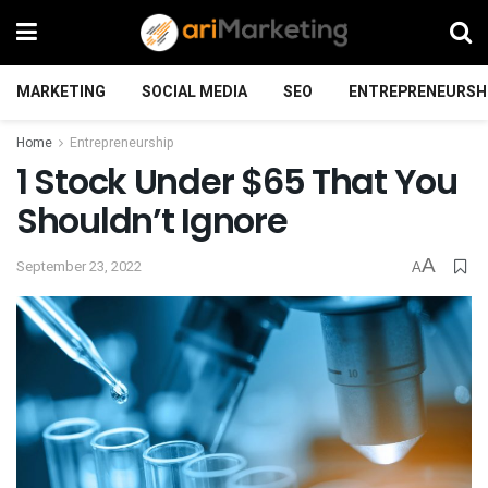
MARKETING
SOCIAL MEDIA
SEO
ENTREPRENEURSH
Home
Entrepreneurship
1 Stock Under $65 That You
Shouldn’t Ignore
A
September 23, 2022
A