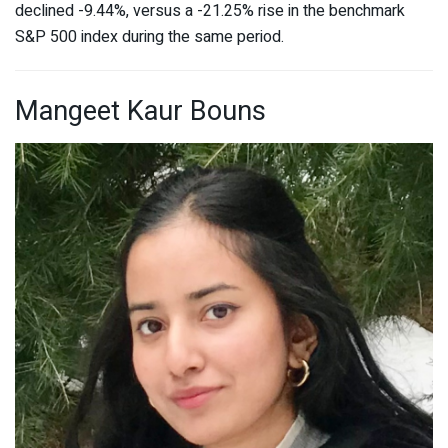
declined -9.44%, versus a -21.25% rise in the benchmark
S&P 500 index during the same period.
Mangeet Kaur Bouns