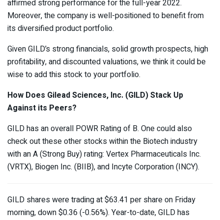
affirmed strong performance for the full-year 2022.
Moreover, the company is well-positioned to benefit from
its diversified product portfolio.
Given GILD’s strong financials, solid growth prospects, high
profitability, and discounted valuations, we think it could be
wise to add this stock to your portfolio.
How Does Gilead Sciences, Inc. (GILD)
Stack Up
Against its Peers?
GILD has an overall POWR Rating of B. One could also
check out these other stocks within the Biotech industry
with an A (Strong Buy) rating: Vertex Pharmaceuticals Inc.
(
VRTX
), Biogen Inc. (
BIIB
), and Incyte Corporation (
INCY
).
GILD shares were trading at $63.41 per share on Friday
morning, down $0.36 (-0.56%). Year-to-date, GILD has