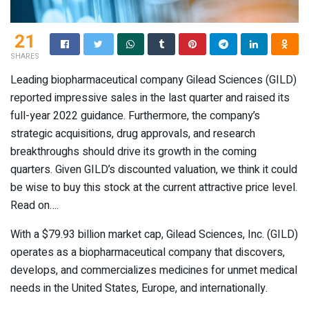
21
SHARES
Leading biopharmaceutical company Gilead Sciences (GILD)
reported impressive sales in the last quarter and raised its
full-year 2022 guidance. Furthermore, the company’s
strategic acquisitions, drug approvals, and research
breakthroughs should drive its growth in the coming
quarters. Given GILD’s discounted valuation, we think it could
be wise to buy this stock at the current attractive price level.
Read on….
With a $79.93 billion market cap, Gilead Sciences, Inc. (
GILD
)
operates as a biopharmaceutical company that discovers,
develops, and commercializes medicines for unmet medical
needs in the United States, Europe, and internationally.