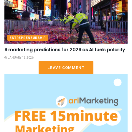
ENTREPRENEURSHIP
9 marketing predictions for 2026 as AI fuels polarity
JANUARY 13, 2026
LEAVE COMMENT