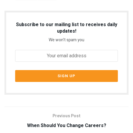
Subscribe to our mailing list to receives daily
updates!
We won't spam you
Previous Post
When Should You Change Careers?