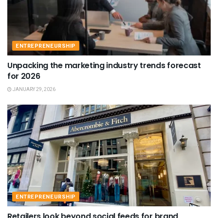
ENTREPRENEURSHIP
Unpacking the marketing industry trends forecast
for 2026
JANUARY 29, 2026
ENTREPRENEURSHIP
Retailers look beyond social feeds for brand