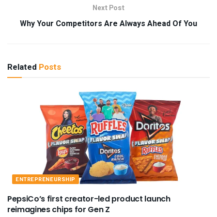
Next Post
Why Your Competitors Are Always Ahead Of You
Related
Posts
ENTREPRENEURSHIP
PepsiCo’s first creator-led product launch
reimagines chips for Gen Z