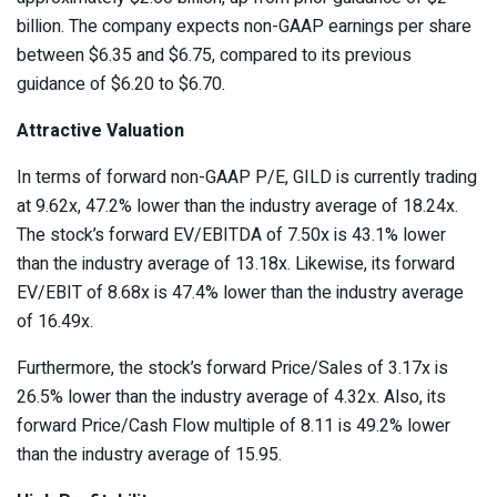
billion. The company expects non-GAAP earnings per share
between $6.35 and $6.75, compared to its previous
guidance of $6.20 to $6.70.
Attractive Valuation
In terms of forward non-GAAP P/E, GILD is currently trading
at 9.62x, 47.2% lower than the industry average of 18.24x.
The stock’s forward EV/EBITDA of 7.50x is 43.1% lower
than the industry average of 13.18x. Likewise, its forward
EV/EBIT of 8.68x is 47.4% lower than the industry average
of 16.49x.
Furthermore, the stock’s forward Price/Sales of 3.17x is
26.5% lower than the industry average of 4.32x. Also, its
forward Price/Cash Flow multiple of 8.11 is 49.2% lower
than the industry average of 15.95.