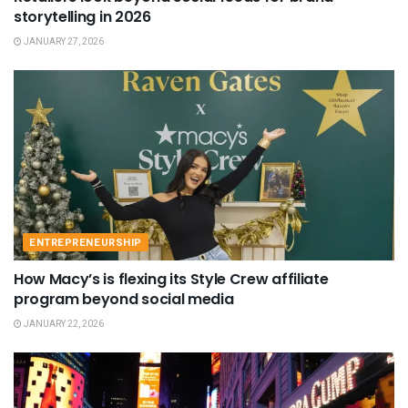
storytelling in 2026
JANUARY 27, 2026
ENTREPRENEURSHIP
How Macy’s is flexing its Style Crew affiliate
program beyond social media
JANUARY 22, 2026