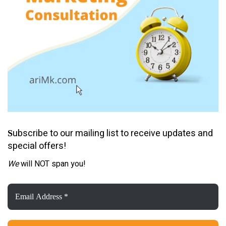
ubscribe to our mailing list to receive updates and
S
special offers!
We
will NOT span you!
Email
Address
*