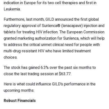
indication in Europe for its two cell therapies and first in
Leukemia.
Furthermore, last month, GILD announced the first global
regulatory approval of Sunlenca
®
(lenacapavir) injection and
tablets for treating HIV infection. The European Commission
granted marketing authorization for Sunlenca, which will help
to address the critical unmet clinical need for people with
multi-drug-resistant HIV who have limited treatment
choices.
The stock has gained 6.3% over the past six months to
close the last trading session at $63.77.
Here is what could influence GILD’s performance in the
upcoming months:
Robust Financials