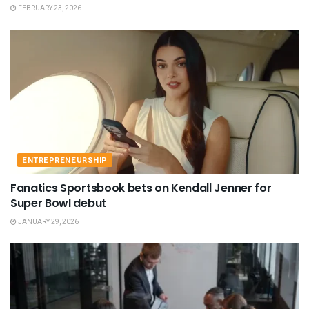
FEBRUARY 23, 2026
ENTREPRENEURSHIP
Fanatics Sportsbook bets on Kendall Jenner for
Super Bowl debut
JANUARY 29, 2026