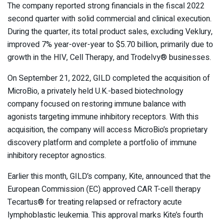
The company reported strong financials in the fiscal 2022
second quarter with solid commercial and clinical execution.
During the quarter, its total product sales, excluding Veklury,
improved 7% year-over-year to $5.70 billion, primarily due to
growth in the HIV, Cell Therapy, and Trodelvy® businesses.
On September 21, 2022, GILD completed the acquisition of
MicroBio, a privately held U.K.-based biotechnology
company focused on restoring immune balance with
agonists targeting immune inhibitory receptors. With this
acquisition, the company will access MicroBio’s proprietary
discovery platform and complete a portfolio of immune
inhibitory receptor agnostics.
Earlier this month, GILD’s company, Kite, announced that the
European Commission (EC) approved CAR T-cell therapy
Tecartus
®
for treating relapsed or refractory acute
lymphoblastic leukemia. This approval marks Kite’s fourth