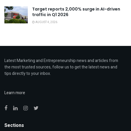
Target reports 2,000% surge in AI-driven
traffic in Q1 2026
AUGUST 4, 2026
Latest Marketing and Entrepreneurship news and articles from
the most trusted sources, follow us to get the latest news and
tips directly to your inbox.
Learn more
Sections