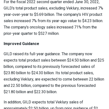
For the fiscal 2022 second quarter ended June 30, 2022,
GILD’s total product sales, excluding Veklury, increased 7%
year-over-year to $5.69 billion. The company’s HIV product
sales increased 7% from its year-ago value to $4.23 billion.
The company’s oncology sales increased 71% from the
prior-year quarter to $527 million.
Improved Guidance
GILD raised its full-year guidance. The company now
expects total product sales between $24.50 billion and $25
billion, compared to its previously forecasted sales of
$23.80 billion to $24.30 billion. Its total product sales,
excluding Veklury, are expected to come between 22 billion
and 22.50 billion, compared to the previous forecasted
$21.80 billion and $22.30 billion.
In addition, GILD expects total Veklury sales of
approximately $2.50 billion, up from prior guidance of $2