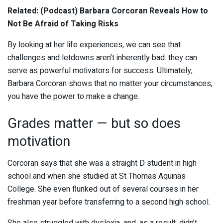
Related: (Podcast) Barbara Corcoran Reveals How to
Not Be Afraid of Taking Risks
By looking at her life experiences, we can see that
challenges and letdowns aren’t inherently bad: they can
serve as powerful motivators for success. Ultimately,
Barbara Corcoran shows that no matter your circumstances,
you have the power to make a change.
Grades matter — but so does
motivation
Corcoran says that she was a straight D student in high
school and when she studied at St Thomas Aquinas
College. She even flunked out of several courses in her
freshman year before transferring to a second high school.