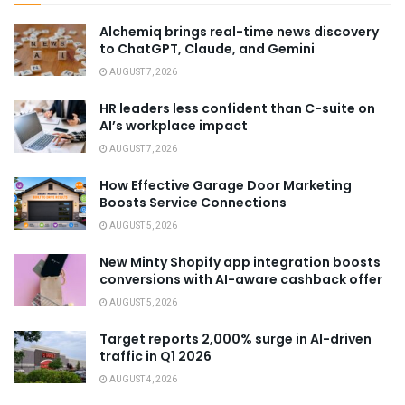
Alchemiq brings real-time news discovery
to ChatGPT, Claude, and Gemini
AUGUST 7, 2026
HR leaders less confident than C-suite on
AI’s workplace impact
AUGUST 7, 2026
How Effective Garage Door Marketing
Boosts Service Connections
AUGUST 5, 2026
New Minty Shopify app integration boosts
conversions with AI-aware cashback offer
AUGUST 5, 2026
Target reports 2,000% surge in AI-driven
traffic in Q1 2026
AUGUST 4, 2026