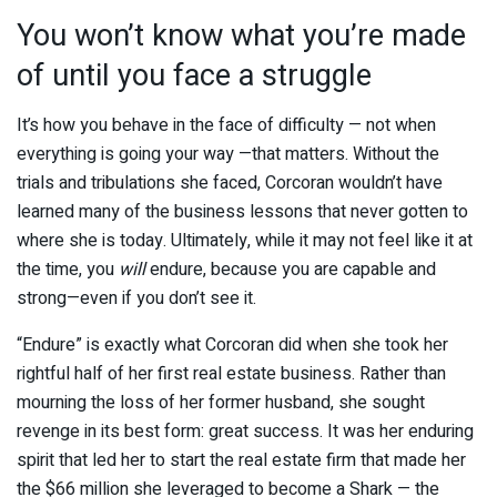
You won’t know what you’re made
of until you face a struggle
It’s how you behave in the face of difficulty — not when
everything is going your way —that matters. Without the
trials and tribulations she faced, Corcoran wouldn’t have
learned many of the business lessons that never gotten to
where she is today. Ultimately, while it may not feel like it at
the time, you
will
endure, because you are capable and
strong—even if you don’t see it.
“Endure” is exactly what Corcoran did when she took her
rightful half of her first real estate business. Rather than
mourning the loss of her former husband, she sought
revenge in its best form: great success. It was her enduring
spirit that led her to start the real estate firm that made her
the $66 million she leveraged to become a Shark — the