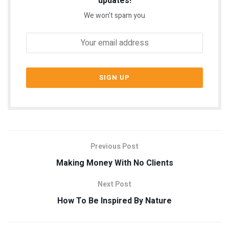
updates!
We won't spam you
Previous Post
Making Money With No Clients
Next Post
How To Be Inspired By Nature