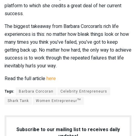
platform to which she credits a great deal of her current
success.
The biggest takeaway from Barbara Corcoran’s rich life
experiences is this: no matter how bleak things look or how
many times you think you’ve failed, you’ve got to keep
getting back up. No matter how hard, the only way to achieve
success is to work through the repeated failures that life
inevitably hurls your way.
Read the full article
here
Tags:
Barbara Corcoran
Celebrity Entrepreneurs
Shark Tank
Women Entrepreneur™
Subscribe to our mailing list to receives daily