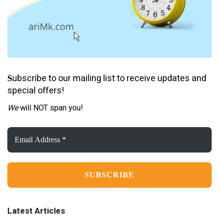
ubscribe to our mailing list to receive updates and
S
special offers!
We
will NOT span you!
Email
Address
*
Latest Articles