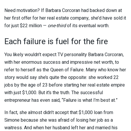
Need motivation? If Barbara Corcoran had backed down at
her first offer for her real estate company, she’d have sold it
for just $22 million —
one-third
of its eventual worth.
Each failure is fuel for the fire
You likely wouldn’t expect TV personality Barbara Corcoran,
with her enormous success and impressive net worth, to
refer to herself as the Queen of Failure. Many who know her
story would say she’s quite the opposite: she worked 22
jobs by the age of 23 before starting her real estate empire
with just $1,000. But it’s the truth. The successful
entrepreneur has even said, “Failure is what I’m best at.”
In fact, she almost didn’t accept that $1,000 loan from
Simone because she was afraid of losing her job as a
waitress. And when her husband left her and married his