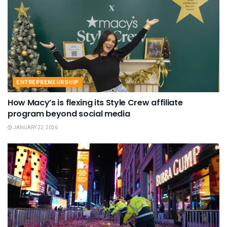
ENTREPRENEURSHIP
How Macy’s is flexing its Style Crew affiliate
program beyond social media
JANUARY 22, 2026