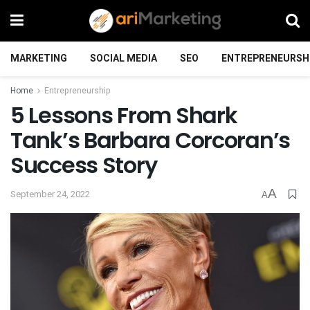
MARKETING
SOCIAL MEDIA
SEO
ENTREPRENEURSH
Home
Entrepreneurship
5 Lessons From Shark
Tank’s Barbara Corcoran’s
Success Story
A
September 24, 2022
A