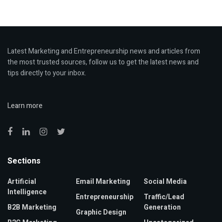
Latest Marketing and Entrepreneurship news and articles from
the most trusted sources, follow us to get the latest news and
tips directly to your inbox.
Learn more
Sections
Artificial
Email Marketing
Social Media
Intelligence
Entrepreneurship
Traffic/Lead
B2B Marketing
Generation
Graphic Design