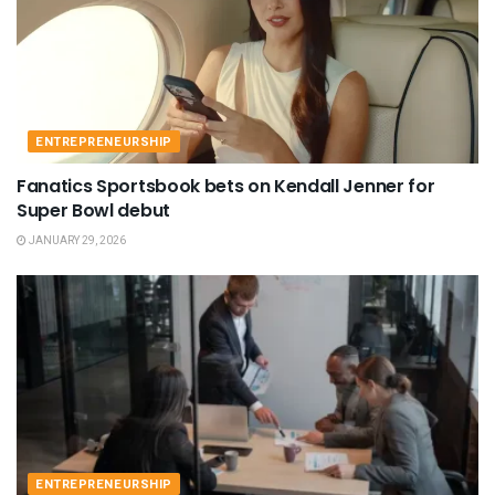
ENTREPRENEURSHIP
Fanatics Sportsbook bets on Kendall Jenner for
Super Bowl debut
JANUARY 29, 2026
ENTREPRENEURSHIP