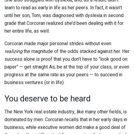
She also struggled with dyslexia, and, as a result, didn’t
learn to read as early in life as her peers. In fact, it wasn’t
until her son, Tom, was diagnosed with dyslexia in second
grade that Corcoran realized she’d been dealing with it for
her entire life, as well.
Corcoran made major personal strides without even
realizing
the magnitude of the odds stacked against her. Her
success alone is proof that you don’t have to “look good on
paper” — get straight As, be at the top of your class, or even
progress at the same rate as your peers — to succeed in
business ventures (or in life).
You deserve to be heard
The New York real estate industry, like many other fields, is
dominated by men. Corcoran recalls that in her early days in
business, while executive women did make a good deal of