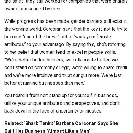
the sales, they still worked for companies that were entirely
owned or managed by men.
While progress has been made, gender barriers still exist in
the working world. Corcoran says that the key is not to try to
become “one of the boys,” but to “work your female
attributes” to your advantage. By saying this, she’s referring
to her belief that women tend to excel in people skills:
“We’re better bridge builders, we collaborate better, we
don’t stand on ceremony or ego, we’re willing to share credit
and we’re more intuitive and trust our gut more. We’re just
better at running businesses than men.”
You heard it from her: stand up for yourself in business,
utilize your unique attributes and perspectives, and don’t
back down in the face of uncertainty or injustice.
Related: ‘Shark Tank’s’ Barbara Corcoran Says She
Built Her Business ‘Almost Like a Man’