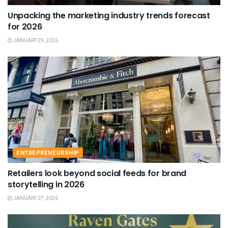
Unpacking the marketing industry trends forecast
for 2026
JANUARY 29, 2026
ENTREPRENEURSHIP
Retailers look beyond social feeds for brand
storytelling in 2026
JANUARY 27, 2026