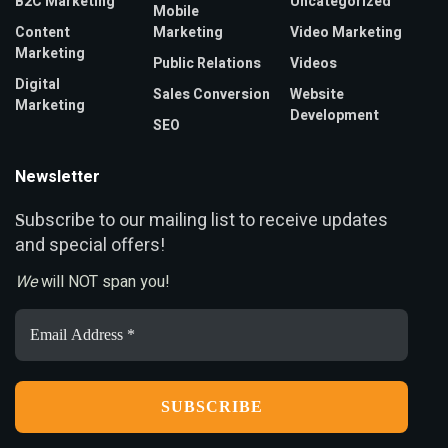
B2C Marketing
Uncategorized
Mobile
Content
Marketing
Video Marketing
Marketing
Public Relations
Videos
Digital
Sales Conversion
Website
Marketing
Development
SEO
Newsletter
ubscribe to our mailing list to receive updates
S
and special offers!
We
will NOT span you!
Email
Address
*