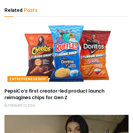
Related
Posts
ENTREPRENEURSHIP
PepsiCo’s first creator-led product launch
reimagines chips for Gen Z
FEBRUARY 23, 2026