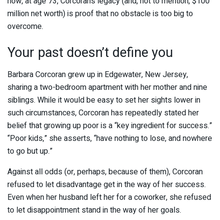
now, at age 73, Corcoran’s legacy (and, not to mention, $100
million net worth) is proof that no obstacle is too big to
overcome.
Your past doesn’t define you
Barbara Corcoran grew up in Edgewater, New Jersey,
sharing a two-bedroom apartment with her mother and nine
siblings. While it would be easy to set her sights lower in
such circumstances, Corcoran has repeatedly stated her
belief that growing up poor is a “key ingredient for success.”
“Poor kids,” she asserts, “have nothing to lose, and nowhere
to go but up.”
Against all odds (or, perhaps, because of them), Corcoran
refused to let disadvantage get in the way of her success.
Even when her husband left her for a coworker, she refused
to let disappointment stand in the way of her goals.