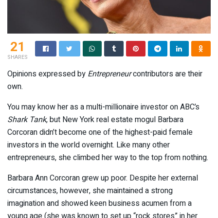
21
SHARES
Opinions expressed by
Entrepreneur
contributors are their
own.
You may know her as a multi-millionaire investor on ABC’s
Shark Tank
, but New York real estate mogul Barbara
Corcoran didn’t become one of the highest-paid female
investors in the world overnight. Like many other
entrepreneurs, she climbed her way to the top from nothing.
Barbara Ann Corcoran grew up poor. Despite her external
circumstances, however, she maintained a strong
imagination and showed keen business acumen from a
young age (she was known to set up “rock stores” in her