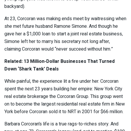
backyard).
At 23, Corcoran was making ends meet by waitressing when
she met future husband Ramone Simone. And though he
gave her a $1,000 loan to start a joint real estate business,
Simone left her to marry his secretary not long after,
claiming Corcoran would “never succeed without him.”
Related: 13 Million-Dollar Businesses That Turned
Down ‘Shark Tank’ Deals
While painful, the experience lit a fire under her. Corcoran
spent the next 23 years building her empire: New York City
real estate brokerage the Corcoran Group. This group went
on to become the largest residential real estate firm in New
York before Corcoran sold it to NRT in 2001 for $66 million.
Barbara Corcoran’s life is a true rags-to-riches story. And