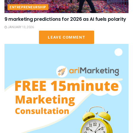
ENTREPRENEURSHIP
9 marketing predictions for 2026 as AI fuels polarity
JANUARY 13, 2026
LEAVE COMMENT