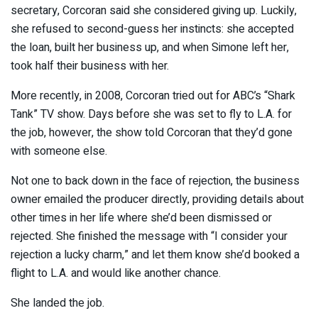
secretary, Corcoran said she considered giving up. Luckily,
she refused to second-guess her instincts: she accepted
the loan, built her business up, and when Simone left her,
took half their business with her.
More recently, in 2008, Corcoran tried out for ABC’s “Shark
Tank” TV show. Days before she was set to fly to L.A. for
the job, however, the show told Corcoran that they’d gone
with someone else.
Not one to back down in the face of rejection, the business
owner emailed the producer directly, providing details about
other times in her life where she’d been dismissed or
rejected. She finished the message with “I consider your
rejection a lucky charm,” and let them know she’d booked a
flight to L.A. and would like another chance.
She landed the job.