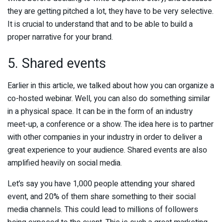
they are getting pitched a lot, they have to be very selective.
It is crucial to understand that and to be able to build a
proper narrative for your brand.
5. Shared events
Earlier in this article, we talked about how you can organize a
co-hosted webinar. Well, you can also do something similar
in a physical space. It can be in the form of an industry
meet-up, a conference or a show. The idea here is to partner
with other companies in your industry in order to deliver a
great experience to your audience. Shared events are also
amplified heavily on social media.
Let’s say you have 1,000 people attending your shared
event, and 20% of them share something to their social
media channels. This could lead to millions of followers