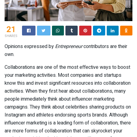
21
SHARES
Opinions expressed by
Entrepreneur
contributors are their
own.
Collaborations are one of the most effective ways to boost
your marketing activities. Most companies and startups
know this and invest significant resources into collaboration
activities. When they first hear about collaborations, many
people immediately think about influencer marketing
campaigns. They think about celebrities sharing products on
Instagram and athletes endorsing sports brands. Although
influencer marketing is a leading form of collaboration, there
are more forms of collaboration that can skyrocket your