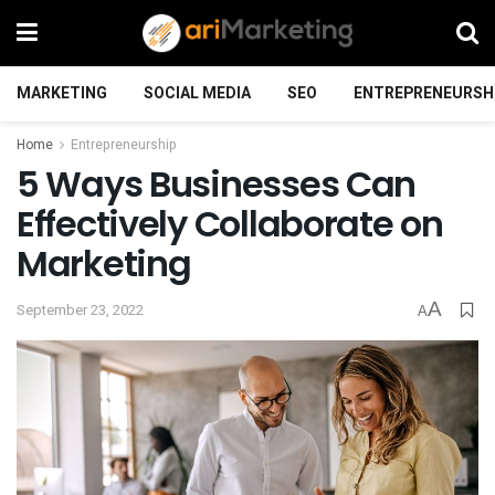
MARKETING
SOCIAL MEDIA
SEO
ENTREPRENEURSH
Home
Entrepreneurship
5 Ways Businesses Can
Effectively Collaborate on
Marketing
A
September 23, 2022
A