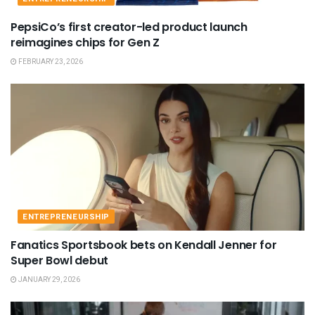
PepsiCo’s first creator-led product launch
reimagines chips for Gen Z
FEBRUARY 23, 2026
ENTREPRENEURSHIP
Fanatics Sportsbook bets on Kendall Jenner for
Super Bowl debut
JANUARY 29, 2026