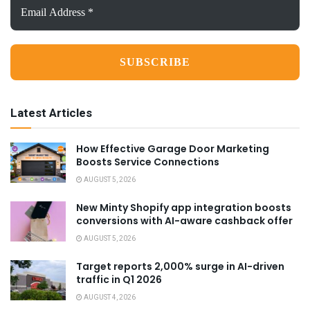
Email
Address
*
Latest Articles
How Effective Garage Door Marketing
Boosts Service Connections
AUGUST 5, 2026
New Minty Shopify app integration boosts
conversions with AI-aware cashback offer
AUGUST 5, 2026
Target reports 2,000% surge in AI-driven
traffic in Q1 2026
AUGUST 4, 2026