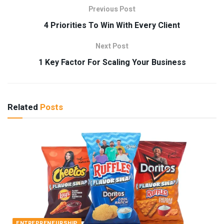
Previous Post
4 Priorities To Win With Every Client
Next Post
1 Key Factor For Scaling Your Business
Related
Posts
ENTREPRENEURSHIP