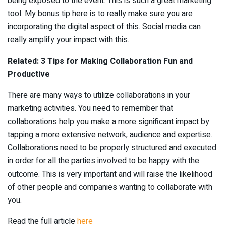
being exposed to the event. This is such a great marketing
tool. My bonus tip here is to really make sure you are
incorporating the digital aspect of this. Social media can
really amplify your impact with this.
Related: 3 Tips for Making Collaboration Fun and
Productive
There are many ways to utilize collaborations in your
marketing activities. You need to remember that
collaborations help you make a more significant impact by
tapping a more extensive network, audience and expertise.
Collaborations need to be properly structured and executed
in order for all the parties involved to be happy with the
outcome. This is very important and will raise the likelihood
of other people and companies wanting to collaborate with
you.
Read the full article
here