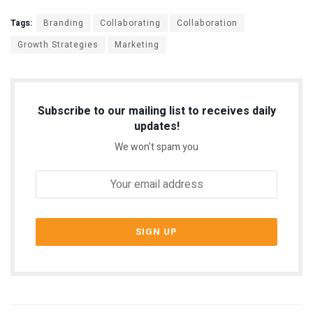
Tags:
Branding
Collaborating
Collaboration
Growth Strategies
Marketing
Subscribe to our mailing list to receives daily
updates!
We won't spam you