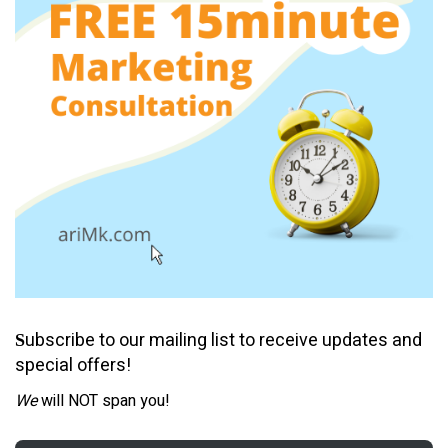
ubscribe to our mailing list to receive updates and
S
special offers!
We
will NOT span you!