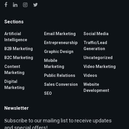
Sections
Artificial
Email Marketing
Social Media
Intelligence
Entrepreneurship
Traffic/Lead
B2B Marketing
Generation
Graphic Design
B2C Marketing
Uncategorized
Mobile
Content
Marketing
Video Marketing
Marketing
Public Relations
Videos
Digital
Sales Conversion
Website
Marketing
Development
SEO
Newsletter
ubscribe to our mailing list to receive updates
S
and special offers!