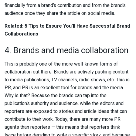
financially from a brand’s contribution and from the brand’s
audience once they share the article on social media.
Related: 5 Tips to Ensure You’ll Have Successful Brand
Collaborations
4. Brands and media collaboration
This is probably one of the more well-known forms of
collaboration out there. Brands are actively pushing content
to media publications, TV channels, radio shows, etc. This is
PR, and PR is an excellent tool for brands and the media.
Why is that? Because the brands can tap into the
publication’s authority and audience, while the editors and
reporters are exposed to stories and article ideas that can
contribute to their work. Today, there are many more PR
agents than reporters — this means that reporters think
twice before deciding to write a specific story, and because