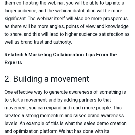
them co-hosting the webinar, you will be able to tap into a
larger audience, and the webinar distribution will be more
significant. The webinar itself will also be more prosperous,
as there will be more angles, points of view and knowledge
to share, and this will lead to higher audience satisfaction as
well as brand trust and authority.
Related: 6 Marketing Collaboration Tips From the
Experts
2. Building a movement
One effective way to generate awareness of something is
to start a movement, and by adding partners to that
movement, you can expand and reach more people. This
creates a strong momentum and raises brand awareness
levels. An example of this is what the sales demo creation
and optimization platform Walnut has done with its