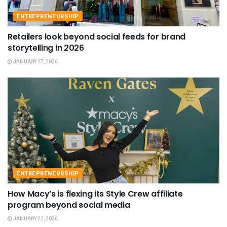
ENTREPRENEURSHIP
Retailers look beyond social feeds for brand
storytelling in 2026
JANUARY 27, 2026
ENTREPRENEURSHIP
How Macy’s is flexing its Style Crew affiliate
program beyond social media
JANUARY 22, 2026