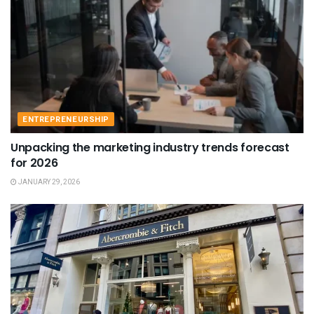
ENTREPRENEURSHIP
Unpacking the marketing industry trends forecast
for 2026
JANUARY 29, 2026