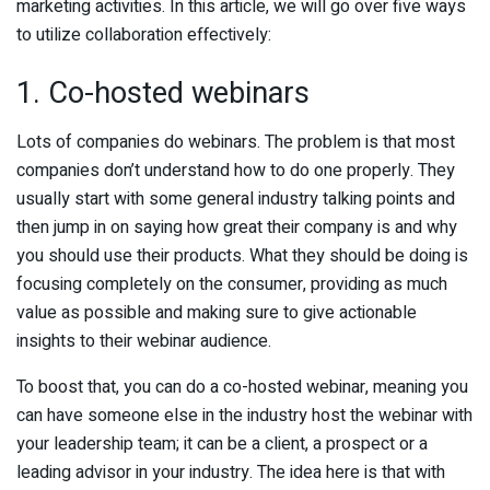
marketing activities. In this article, we will go over five ways
to utilize collaboration effectively:
1. Co-hosted webinars
Lots of companies do webinars. The problem is that most
companies don’t understand how to do one properly. They
usually start with some general industry talking points and
then jump in on saying how great their company is and why
you should use their products. What they should be doing is
focusing completely on the consumer, providing as much
value as possible and making sure to give actionable
insights to their webinar audience.
To boost that, you can do a co-hosted webinar, meaning you
can have someone else in the industry host the webinar with
your leadership team; it can be a client, a prospect or a
leading advisor in your industry. The idea here is that with