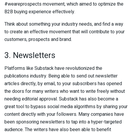
#weareprospects movement, which aimed to optimize the
B2B buying experience effectively.
Think about something your industry needs, and find a way
to create an effective movement that will contribute to your
customers, prospects and brand.
3. Newsletters
Platforms like Substack have revolutionized the
publications industry. Being able to send out newsletter
articles directly, by email, to your subscribers has opened
the doors for many writers who want to write freely without
needing editorial approval. Substack has also become a
great tool to bypass social media algorithms by sharing your
content directly with your followers. Many companies have
been sponsoring newsletters to tap into a hyper-targeted
audience. The writers have also been able to benefit