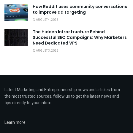
How Reddit uses community conversations
to improve ad targeting
AUGUST 4, 2026
The Hidden Infrastructure Behind
Successful SEO Campaigns: Why Marketers
Need Dedicated VPS
AUGUST 3, 2026
Latest Marketing and Entrepreneurship news and articles from
the most trusted sources, follow us to get the latest news and
tips directly to your inbox.
Learn more