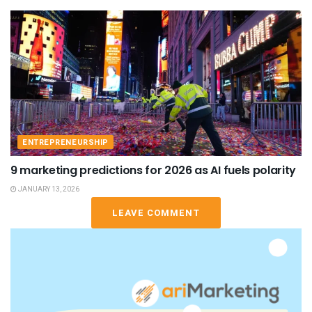
ENTREPRENEURSHIP
9 marketing predictions for 2026 as AI fuels polarity
JANUARY 13, 2026
LEAVE COMMENT