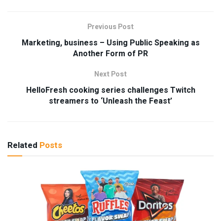
Previous Post
Marketing, business – Using Public Speaking as
Another Form of PR
Next Post
HelloFresh cooking series challenges Twitch
streamers to ‘Unleash the Feast’
Related
Posts