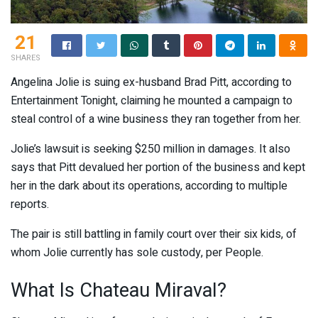
21
SHARES
Angelina Jolie is suing ex-husband Brad Pitt, according to
Entertainment Tonight, claiming he mounted a campaign to
steal control of a wine business they ran together from her.
Jolie’s lawsuit is seeking $250 million in damages. It also
says that Pitt devalued her portion of the business and kept
her in the dark about its operations, according to multiple
reports.
The pair is still battling in family court over their six kids, of
whom Jolie currently has sole custody, per People.
What Is Chateau Miraval?