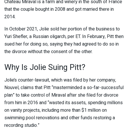
Chateau Miraval is a farm and winery in the south of France
that the couple bought in 2008 and got married there in
2014.
In October 2021, Jolie sold her portion of the business to
Yuri Shefler, a Russian oligarch, per ET. In February, Pitt then
sued her for doing so, saying they had agreed to do so in
the divorce without the consent of the other.
Why Is Jolie Suing Pitt?
Jolie’s counter-lawsuit, which was filed by her company,
Nouvel, claims that Pitt “masterminded a so-far-successful
plan” to take control of Miraval after she filed for divorce
from him in 2016 and “wasted its assets, spending millions
on vanity projects, including more than $1 million on
swimming pool renovations and other funds restoring a
recording studio.”