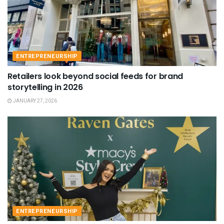
ENTREPRENEURSHIP
Retailers look beyond social feeds for brand
storytelling in 2026
JANUARY 27, 2026
ENTREPRENEURSHIP