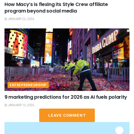
How Macy’s is flexing its Style Crew affiliate
program beyond social media
JANUARY 22, 2026
ENTREPRENEURSHIP
9 marketing predictions for 2026 as AI fuels polarity
JANUARY 13, 2026
LEAVE COMMENT