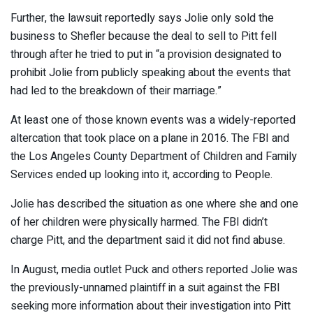
Further, the lawsuit reportedly says Jolie only sold the
business to Shefler because the deal to sell to Pitt fell
through after he tried to put in “a provision designated to
prohibit Jolie from publicly speaking about the events that
had led to the breakdown of their marriage.”
At least one of those known events was a widely-reported
altercation that took place on a plane in 2016. The FBI and
the Los Angeles County Department of Children and Family
Services ended up looking into it, according to People.
Jolie has described the situation as one where she and one
of her children were physically harmed. The FBI didn’t
charge Pitt, and the department said it did not find abuse.
In August, media outlet Puck and others reported Jolie was
the previously-unnamed plaintiff in a suit against the FBI
seeking more information about their investigation into Pitt