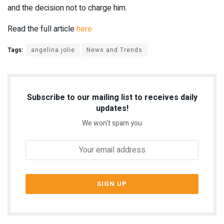
and the decision not to charge him.
Read the full article
here
Tags:
angelina jolie
News and Trends
Subscribe to our mailing list to receives daily
updates!
We won't spam you