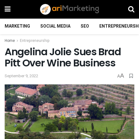
MARKETING
SOCIAL MEDIA
SEO
ENTREPRENEURSH
Home
Entrepreneurship
Angelina Jolie Sues Brad
Pitt Over Wine Business
A
September 9, 2022
A