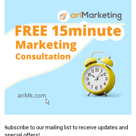
ubscribe to our mailing list to receive updates and
S
special offers!