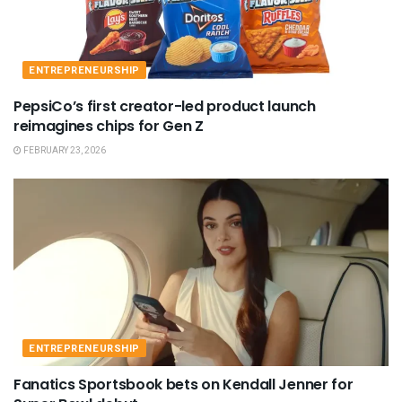
ENTREPRENEURSHIP
PepsiCo’s first creator-led product launch
reimagines chips for Gen Z
FEBRUARY 23, 2026
ENTREPRENEURSHIP
Fanatics Sportsbook bets on Kendall Jenner for