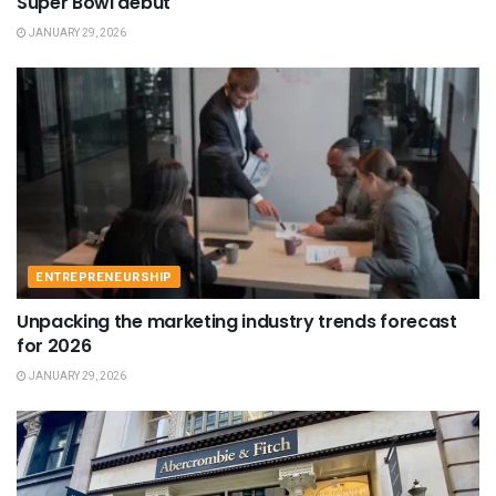
Super Bowl debut
JANUARY 29, 2026
ENTREPRENEURSHIP
Unpacking the marketing industry trends forecast
for 2026
JANUARY 29, 2026