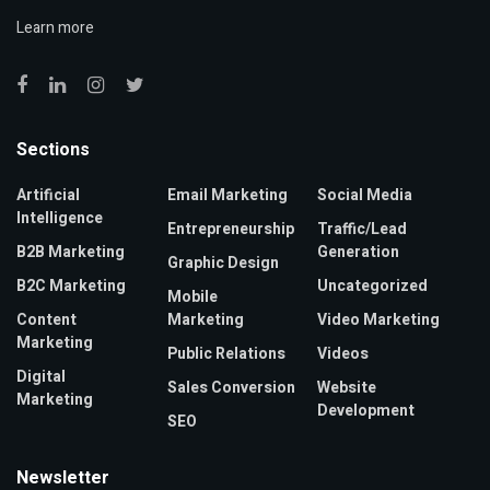
Learn more
Sections
Artificial
Email Marketing
Social Media
Intelligence
Entrepreneurship
Traffic/Lead
B2B Marketing
Generation
Graphic Design
B2C Marketing
Uncategorized
Mobile
Content
Marketing
Video Marketing
Marketing
Public Relations
Videos
Digital
Sales Conversion
Website
Marketing
Development
SEO
Newsletter