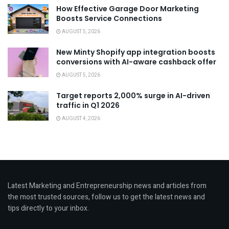
How Effective Garage Door Marketing
Boosts Service Connections
AUGUST 5, 2026
New Minty Shopify app integration boosts
conversions with AI-aware cashback offer
AUGUST 5, 2026
Target reports 2,000% surge in AI-driven
traffic in Q1 2026
AUGUST 4, 2026
Latest Marketing and Entrepreneurship news and articles from
the most trusted sources, follow us to get the latest news and
tips directly to your inbox.