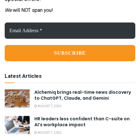
We
will NOT span you!
Email
Address
*
Latest Articles
Alchemiq brings real-time news discovery
to ChatGPT, Claude, and Gemini
AUGUST 7, 2026
HR leaders less confident than C-suite on
AI’s workplace impact
AUGUST 7, 2026