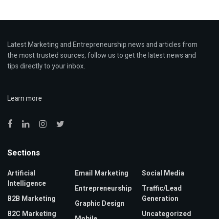
Latest Marketing and Entrepreneurship news and articles from
the most trusted sources, follow us to get the latest news and
tips directly to your inbox.
Learn more
Sections
Artificial
Email Marketing
Social Media
Intelligence
Entrepreneurship
Traffic/Lead
B2B Marketing
Generation
Graphic Design
B2C Marketing
Uncategorized
Mobile