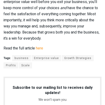
enterprise value well before you exit your business, you’ll
keep more control of your choices
and
have the chance to
feel the satisfaction of everything coming together. Most
importantly, it will help you think more critically about the
way you manage and, subsequently, improve your
leadership. Because that grows both you and the business,
it’s a win for everybody.
Read the full article
here
Tags:
business
Enterprise value
Growth Strategies
Profits
Scale
Subscribe to our mailing list to receives daily
updates!
We won't spam you