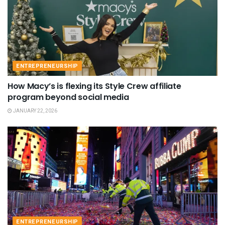
ENTREPRENEURSHIP
How Macy’s is flexing its Style Crew affiliate
program beyond social media
JANUARY 22, 2026
ENTREPRENEURSHIP