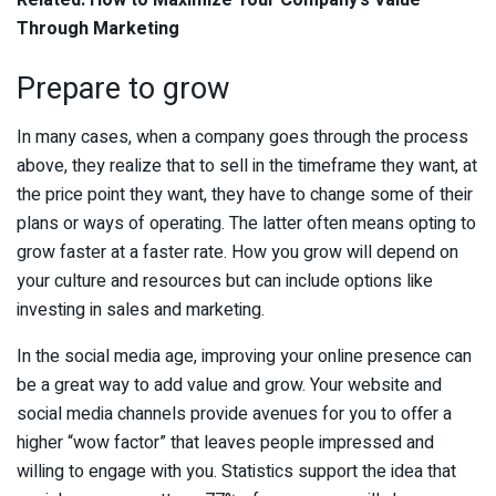
Related:
How to Maximize Your Company’s Value
Through Marketing
Prepare to grow
In many cases, when a company goes through the process
above, they realize that to sell in the timeframe they want, at
the price point they want, they have to change some of their
plans or ways of operating. The latter often means opting to
grow faster at a faster rate. How you grow will depend on
your culture and resources but can include options like
investing in sales and marketing.
In the social media age, improving your online presence can
be a great way to add value and grow. Your website and
social media channels provide avenues for you to offer a
higher “wow factor” that leaves people impressed and
willing to engage with you. Statistics support the idea that