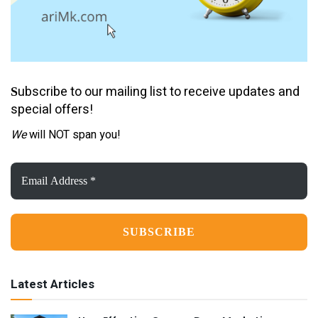
ubscribe to our mailing list to receive updates and
S
special offers!
We
will NOT span you!
Email
Address
*
Latest Articles