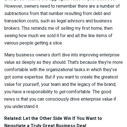
However, owners need to remember there are a number of
subtractions from that number resulting from debt and
transaction costs, such as legal advisors and business
brokers. This reminds me of selling my first home, then
seeing how much we sold it for and all the line items of
various people getting a slice.
Many business owners don’t dive into improving enterprise
value as deeply as they should. That’s because they’re more
comfortable with the organizational tasks in which they’ve
got some expertise. But if you want to create the greatest
value for yourself, your team and the legacy of the brand,
you have a responsibility to
get
comfortable. The good
news is that you can consciously drive enterprise value if
you understand it.
Related:
Let the Other Side Win If You Want to
Negotiate a Truly Great Business Deal