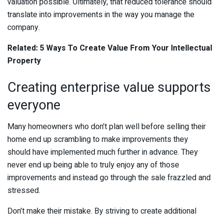
valuation possible. Ultimately, that reduced tolerance should
translate into improvements in the way you manage the
company.
Related:
5 Ways To Create Value From Your Intellectual
Property
Creating enterprise value supports
everyone
Many homeowners who don’t plan well before selling their
home end up scrambling to make improvements they
should have implemented much further in advance. They
never end up being able to truly enjoy any of those
improvements and instead go through the sale frazzled and
stressed.
Don’t make their mistake. By striving to create additional