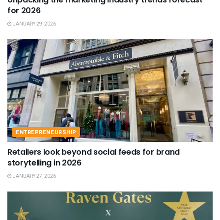
for 2026
JANUARY 29, 2026
ENTREPRENEURSHIP
Retailers look beyond social feeds for brand
storytelling in 2026
JANUARY 27, 2026