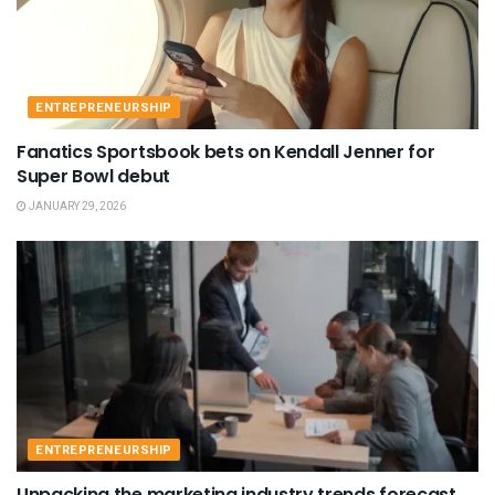
ENTREPRENEURSHIP
Fanatics Sportsbook bets on Kendall Jenner for
Super Bowl debut
JANUARY 29, 2026
ENTREPRENEURSHIP
Unpacking the marketing industry trends forecast