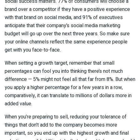
social success matters. 77% of consumers will choose a
brand over a competitor if they have a positive experience
with that brand on social media, and 91% of executives
anticipate that their company’s social media marketing
budget will go up over the next three years. So make sure
your online channels reflect the same experience people
get with you face-to-face.
When setting a growth target, remember that small
percentages can fool you into thinking there’s not much
difference — 5% might not feel all that far from 8%. But when
you apply a higher percentage for a few years in a row,
comparatively, it can translate to millions of dollars more in
added value.
When you’re preparing to sell, reducing your tolerance of
things that don’t add to the company becomes more
important, so you end up with the highest growth and final