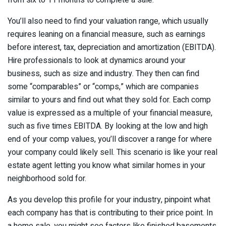
from six to 11 months to complete a sale.
You’ll also need to find your valuation range, which usually
requires leaning on a financial measure, such as earnings
before interest, tax, depreciation and amortization (EBITDA).
Hire professionals to look at dynamics around your
business, such as size and industry. They then can find
some “comparables” or “comps,” which are companies
similar to yours and find out what they sold for. Each comp
value is expressed as a multiple of your financial measure,
such as five times EBITDA. By looking at the low and high
end of your comp values, you’ll discover a range for where
your company could likely sell. This scenario is like your real
estate agent letting you know what similar homes in your
neighborhood sold for.
As you develop this profile for your industry, pinpoint what
each company has that is contributing to their price point. In