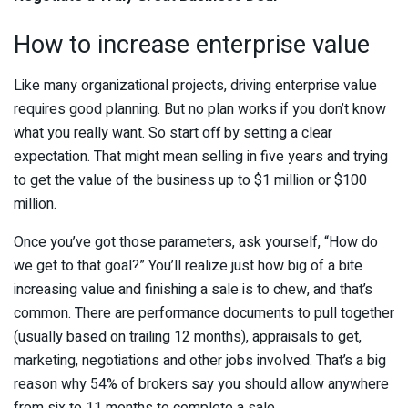
How to increase enterprise value
Like many organizational projects, driving enterprise value
requires good planning. But no plan works if you don’t know
what you really want. So start off by setting a clear
expectation. That might mean selling in five years and trying
to get the value of the business up to $1 million or $100
million.
Once you’ve got those parameters, ask yourself, “How do
we get to that goal?” You’ll realize just how big of a bite
increasing value and finishing a sale is to chew, and that’s
common. There are performance documents to pull together
(usually based on trailing 12 months), appraisals to get,
marketing, negotiations and other jobs involved. That’s a big
reason why 54% of brokers say you should allow anywhere