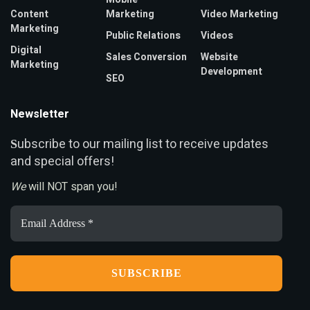
Content
Marketing
Video Marketing
Marketing
Public Relations
Videos
Digital
Sales Conversion
Website
Marketing
Development
SEO
Newsletter
ubscribe to our mailing list to receive updates
S
and special offers!
We
will NOT span you!
Email
Address
*