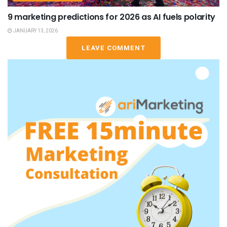
9 marketing predictions for 2026 as AI fuels polarity
JANUARY 13, 2026
LEAVE COMMENT