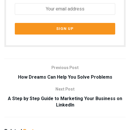
Previous Post
How Dreams Can Help You Solve Problems
Next Post
A Step by Step Guide to Marketing Your Business on
LinkedIn