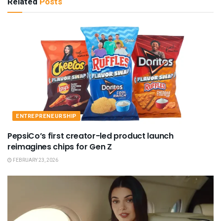
Related
Posts
ENTREPRENEURSHIP
PepsiCo’s first creator-led product launch
reimagines chips for Gen Z
FEBRUARY 23, 2026