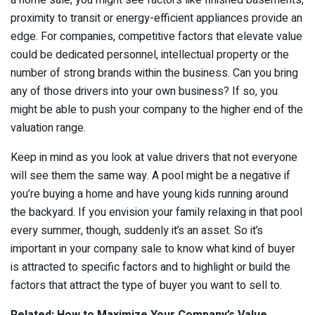
a home sale, you might see factors like finished basements,
proximity to transit or energy-efficient appliances provide an
edge. For companies, competitive factors that elevate value
could be dedicated personnel, intellectual property or the
number of strong brands within the business. Can you bring
any of those drivers into your own business? If so, you
might be able to push your company to the higher end of the
valuation range.
Keep in mind as you look at value drivers that not everyone
will see them the same way. A pool might be a negative if
you’re buying a home and have young kids running around
the backyard. If you envision your family relaxing in that pool
every summer, though, suddenly it’s an asset. So it’s
important in your company sale to know what kind of buyer
is attracted to specific factors and to highlight or build the
factors that attract the type of buyer you want to sell to.