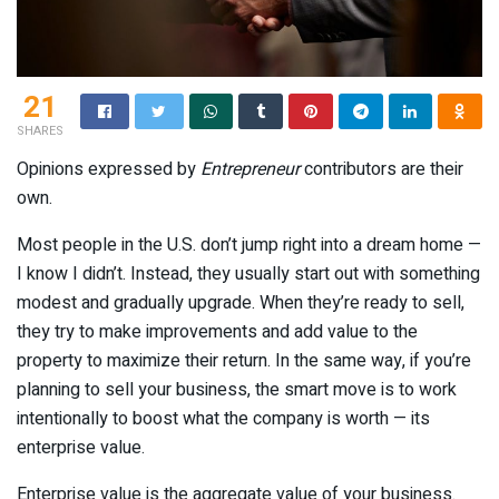
21
SHARES
Opinions expressed by
Entrepreneur
contributors are their
own.
Most people in the U.S. don’t jump right into a dream home —
I know I didn’t. Instead, they usually start out with something
modest and gradually upgrade. When they’re ready to sell,
they try to make improvements and add value to the
property to maximize their return. In the same way, if you’re
planning to sell your business, the smart move is to work
intentionally to boost what the company is worth — its
enterprise value.
Enterprise value is the aggregate value of your business.