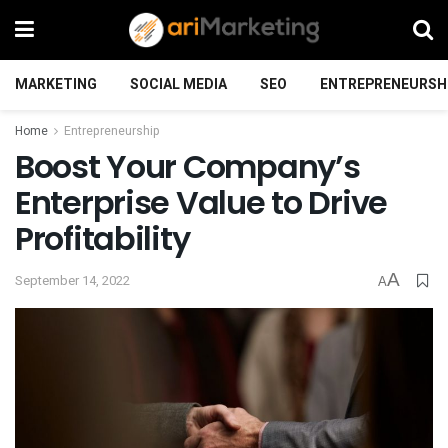
MARKETING
SOCIAL MEDIA
SEO
ENTREPRENEURSH
Home
Entrepreneurship
Boost Your Company’s
Enterprise Value to Drive
Profitability
A
September 14, 2022
A