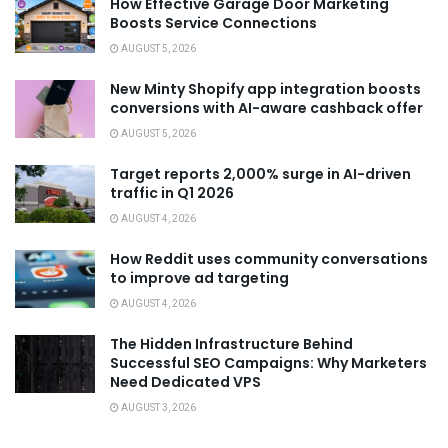
How Effective Garage Door Marketing
Boosts Service Connections
AUGUST 5, 2026
New Minty Shopify app integration boosts
conversions with AI-aware cashback offer
AUGUST 5, 2026
Target reports 2,000% surge in AI-driven
traffic in Q1 2026
AUGUST 4, 2026
How Reddit uses community conversations
to improve ad targeting
AUGUST 4, 2026
The Hidden Infrastructure Behind
Successful SEO Campaigns: Why Marketers
Need Dedicated VPS
AUGUST 3, 2026