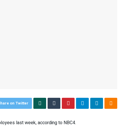
hare on Twitter
ployees last week, according to NBC4.