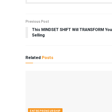
Previous Post
This MINDSET SHIFT Will TRANSFORM You
Selling
Related
Posts
ENTREPRENEURSHIP