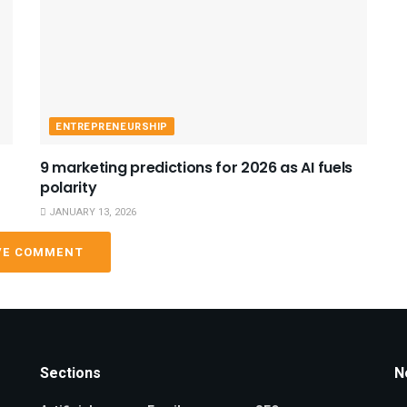
ENTREPRENEURSHIP
9 marketing predictions for 2026 as AI fuels
polarity
JANUARY 13, 2026
VE COMMENT
Sections
N