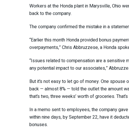
Workers at the Honda plant in Marysville, Ohio w
back to the company.
The company confirmed the mistake in a stateme
“Earlier this month Honda provided bonus paymen
overpayments,” Chris Abbruzzese, a Honda spoke
“Issues related to compensation are a sensitive m
any potential impact to our associates,” Abbruzz
But it’s not easy to let go of money. One spouse 
back — almost 8% — told the outlet the amount wa
that’s two, three weeks’ worth of groceries. That’s
In a memo sent to employees, the company gave e
within nine days, by September 22, have it deducte
bonuses.