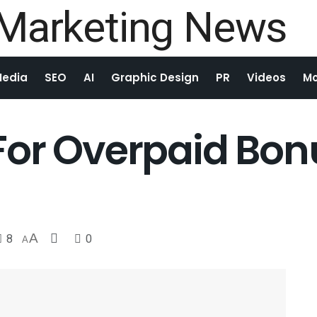
Media
SEO
AI
Graphic Design
PR
Videos
Mo
For Overpaid Bo
8
A
0
A