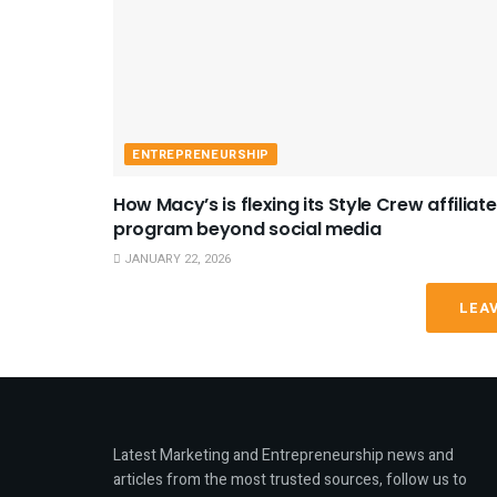
ENTREPRENEURSHIP
How Macy’s is flexing its Style Crew affiliate
program beyond social media
JANUARY 22, 2026
LEA
Latest Marketing and Entrepreneurship news and
articles from the most trusted sources, follow us to