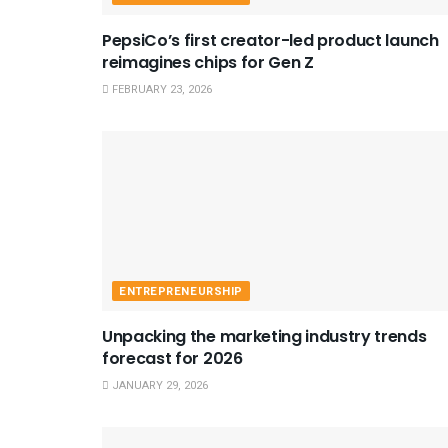
PepsiCo’s first creator-led product launch
reimagines chips for Gen Z
FEBRUARY 23, 2026
ENTREPRENEURSHIP
Unpacking the marketing industry trends
forecast for 2026
JANUARY 29, 2026