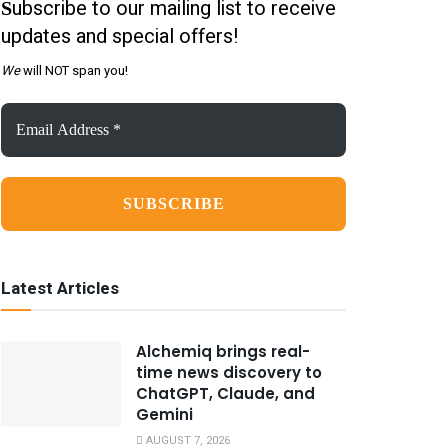
ubscribe to our mailing list to receive
S
updates and special offers!
We
will NOT span you!
Email
Address
*
Latest Articles
Alchemiq brings real-
time news discovery to
ChatGPT, Claude, and
Gemini
AUGUST 7, 2026