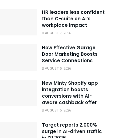
HR leaders less confident
than C-suite on AI’s
workplace impact
AUGUST 7, 2026
How Effective Garage
Door Marketing Boosts
Service Connections
AUGUST 5, 2026
New Minty Shopify app
integration boosts
conversions with AI-
aware cashback offer
AUGUST 5, 2026
Target reports 2,000%
surge in AI-driven traffic
in Q1 2026