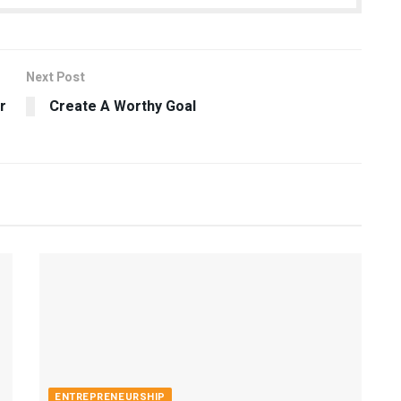
Next Post
r
Create A Worthy Goal
ENTREPRENEURSHIP