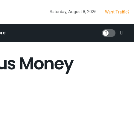
Saturday, August 8, 2026
Want Traffic?
re
nus Money