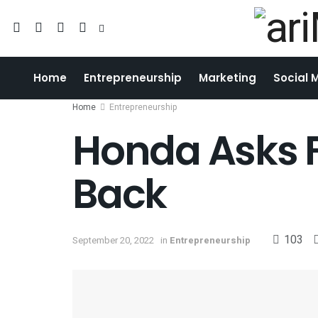
Home
Entrepreneurship
Marketing
Social 
Home
Entrepreneurship
Honda Asks 
Back
103
September 20, 2022
in
Entrepreneurship