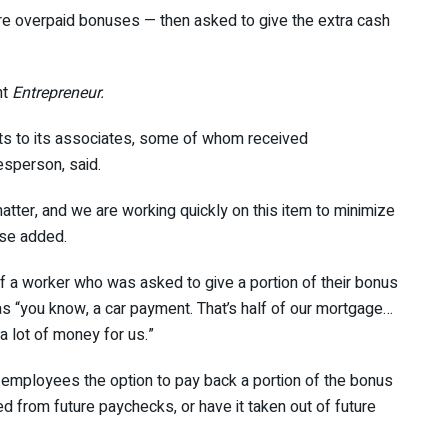
ere overpaid bonuses — then asked to give the extra cash
nt
Entrepreneur.
ts to its associates, some of whom received
sperson, said.
atter, and we are working quickly on this item to minimize
ese added.
of a worker who was asked to give a portion of their bonus
s “you know, a car payment. That’s half of our mortgage…
 a lot of money for us.”
mployees the option to pay back a portion of the bonus
d from future paychecks, or have it taken out of future