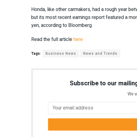
Honda, like other carmakers, had a rough year be
but its most recent earnings report featured a mo
yen, according to Bloomberg.
Read the full article
here
Tags:
Business News
News and Trends
Subscribe to our mailing
We w