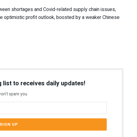
tween shortages and Covid-related supply chain issues,
re optimistic profit outlook, boosted by a weaker Chinese
 list to receives daily updates!
on't spam you