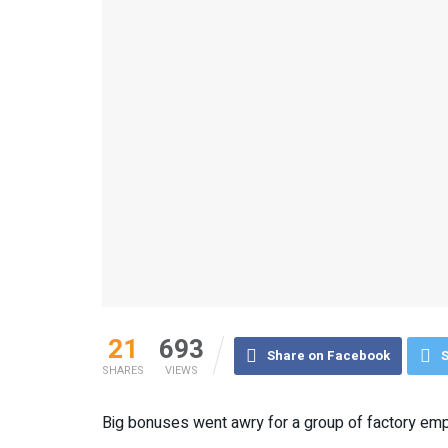
21
693
Share on Facebook
S
SHARES
VIEWS
Big bonuses went awry for a group of factory em