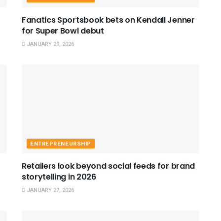
Fanatics Sportsbook bets on Kendall Jenner
for Super Bowl debut
JANUARY 29, 2026
ENTREPRENEURSHIP
Retailers look beyond social feeds for brand
storytelling in 2026
JANUARY 27, 2026