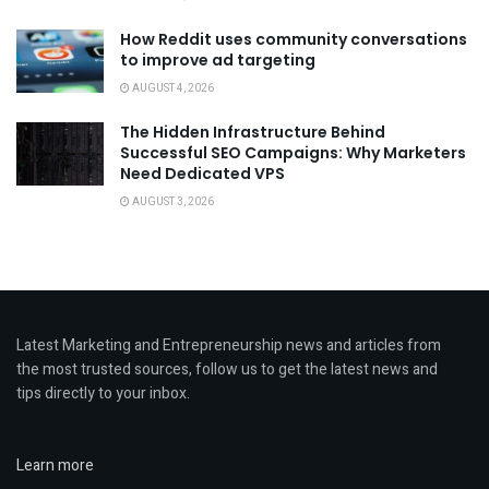
How Reddit uses community conversations
to improve ad targeting
AUGUST 4, 2026
The Hidden Infrastructure Behind
Successful SEO Campaigns: Why Marketers
Need Dedicated VPS
AUGUST 3, 2026
Latest Marketing and Entrepreneurship news and articles from
the most trusted sources, follow us to get the latest news and
tips directly to your inbox.
Learn more