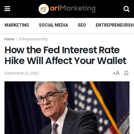
MARKETING
SOCIAL MEDIA
SEO
ENTREPRENEURSH
Home
Entrepreneurship
How the Fed Interest Rate
Hike Will Affect Your Wallet
A
September 22, 2022
A