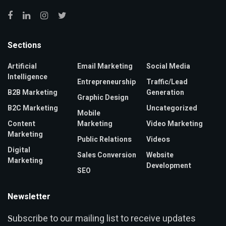
Sections
Artificial
Email Marketing
Social Media
Intelligence
Entrepreneurship
Traffic/Lead
B2B Marketing
Generation
Graphic Design
B2C Marketing
Uncategorized
Mobile
Content
Marketing
Video Marketing
Marketing
Public Relations
Videos
Digital
Sales Conversion
Website
Marketing
Development
SEO
Newsletter
ubscribe to our mailing list to receive updates
S