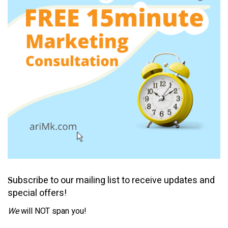
ubscribe to our mailing list to receive updates and
S
special offers!
We
will NOT span you!