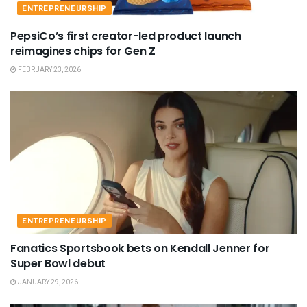
ENTREPRENEURSHIP
PepsiCo’s first creator-led product launch
reimagines chips for Gen Z
FEBRUARY 23, 2026
ENTREPRENEURSHIP
Fanatics Sportsbook bets on Kendall Jenner for
Super Bowl debut
JANUARY 29, 2026