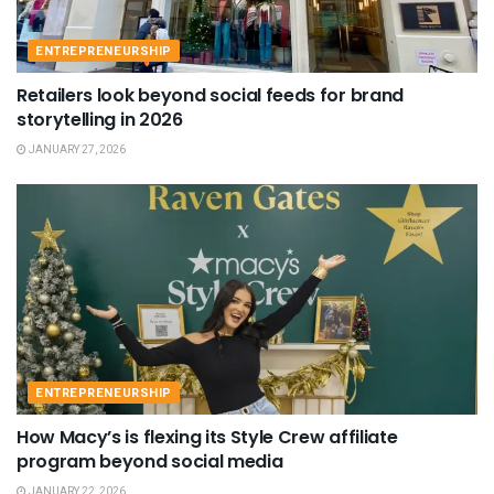
ENTREPRENEURSHIP
Retailers look beyond social feeds for brand
storytelling in 2026
JANUARY 27, 2026
ENTREPRENEURSHIP
How Macy’s is flexing its Style Crew affiliate
program beyond social media
JANUARY 22, 2026