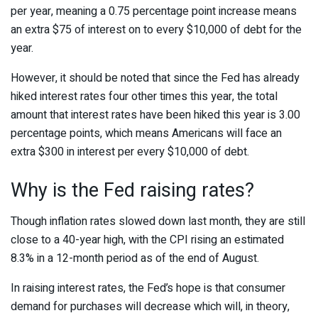
per year, meaning a 0.75 percentage point increase means
an extra $75 of interest on to every $10,000 of debt for the
year.
However, it should be noted that since the Fed has already
hiked interest rates four other times this year, the total
amount that interest rates have been hiked this year is 3.00
percentage points, which means Americans will face an
extra $300 in interest per every $10,000 of debt.
Why is the Fed raising rates?
Though inflation rates slowed down last month, they are still
close to a 40-year high, with the CPI rising an estimated
8.3% in a 12-month period as of the end of August.
In raising interest rates, the Fed’s hope is that consumer
demand for purchases will decrease which will, in theory,