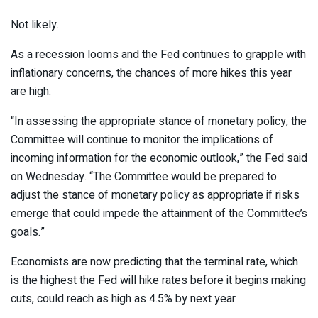
Not likely.
As a recession looms and the Fed continues to grapple with
inflationary concerns, the chances of more hikes this year
are high.
“In assessing the appropriate stance of monetary policy, the
Committee will continue to monitor the implications of
incoming information for the economic outlook,” the Fed said
on Wednesday. “The Committee would be prepared to
adjust the stance of monetary policy as appropriate if risks
emerge that could impede the attainment of the Committee’s
goals.”
Economists are now predicting that the terminal rate, which
is the highest the Fed will hike rates before it begins making
cuts, could reach as high as 4.5% by next year.