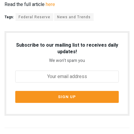
Read the full article
here
Tags:
Federal Reserve
News and Trends
Subscribe to our mailing list to receives daily
updates!
We won't spam you