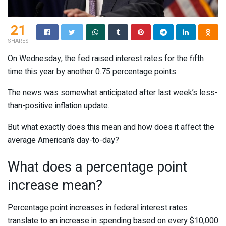
21
SHARES
On Wednesday, the fed raised interest rates for the fifth
time this year by another 0.75 percentage points.
The news was somewhat anticipated after last week’s less-
than-positive inflation update.
But what exactly does this mean and how does it affect the
average American’s day-to-day?
What does a percentage point
increase mean?
Percentage point increases in federal interest rates
translate to an increase in spending based on every $10,000