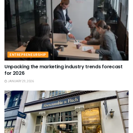
ENTREPRENEURSHIP
Unpacking the marketing industry trends forecast
for 2026
JANUARY 29, 2026