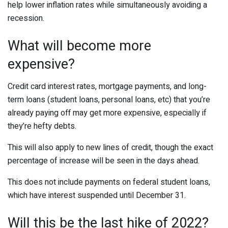
help lower inflation rates while simultaneously avoiding a
recession.
What will become more
expensive?
Credit card interest rates, mortgage payments, and long-
term loans (student loans, personal loans, etc) that you’re
already paying off may get more expensive, especially if
they’re hefty debts.
This will also apply to new lines of credit, though the exact
percentage of increase will be seen in the days ahead.
This does not include payments on federal student loans,
which have interest suspended until December 31.
Will this be the last hike of 2022?