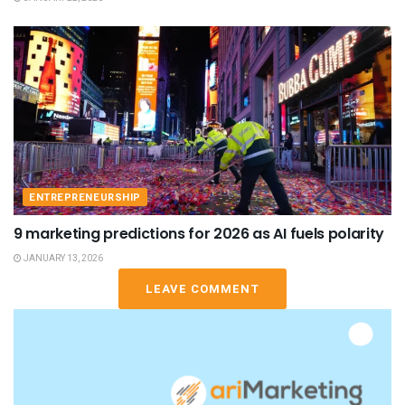
ENTREPRENEURSHIP
9 marketing predictions for 2026 as AI fuels polarity
JANUARY 13, 2026
LEAVE COMMENT