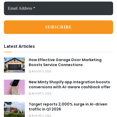
Email
Address
*
Latest Articles
How Effective Garage Door Marketing
Boosts Service Connections
AUGUST 5, 2026
New Minty Shopify app integration boosts
conversions with AI-aware cashback offer
AUGUST 5, 2026
Target reports 2,000% surge in AI-driven
traffic in Q1 2026
AUGUST 4, 2026