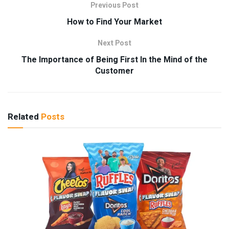
Previous Post
How to Find Your Market
Next Post
The Importance of Being First In the Mind of the
Customer
Related
Posts