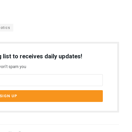
otics
 list to receives daily updates!
on't spam you