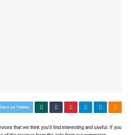
hare on Twitter
ices that we think you’ll find interesting and useful. If you