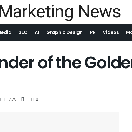
Media
SEO
AI
Graphic Design
PR
Videos
Mo
der of the Golde
1
A
0
A