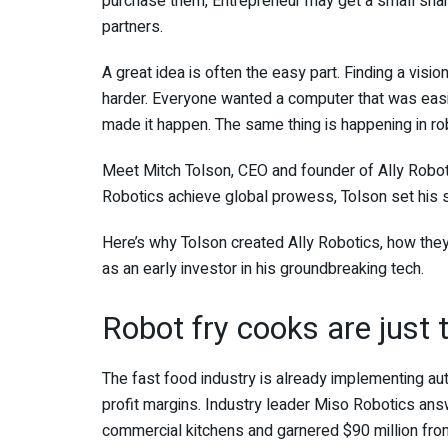
purchase them, Entrepreneur may get a small sha
partners.
A great idea is often the easy part. Finding a visio
harder. Everyone wanted a computer that was easier
made it happen. The same thing is happening in ro
Meet Mitch Tolson, CEO and founder of Ally Robot
Robotics achieve global prowess, Tolson set his s
Here’s why Tolson created Ally Robotics, how they’
as an early investor in his groundbreaking tech.
Robot fry cooks are just t
The fast food industry is already implementing au
profit margins. Industry leader Miso Robotics answ
commercial kitchens and garnered $90 million fro