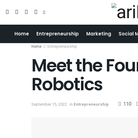
Home
Entrepreneurship
Marketing
Social 
Home
Entrepreneurship
Meet the Foun
Robotics
110
September 15, 2022
in
Entrepreneurship