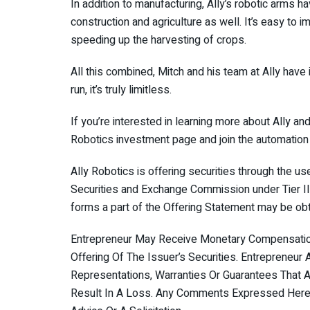
In addition to manufacturing, Ally’s robotic arms ha
construction and agriculture as well. It’s easy to i
speeding up the harvesting of crops.
All this combined, Mitch and his team at Ally have i
run, it’s truly limitless.
If you’re interested in learning more about Ally an
Robotics investment page and join the automation 
Ally Robotics is offering securities through the u
Securities and Exchange Commission under Tier II o
forms a part of the Offering Statement may be obt
Entrepreneur May Receive Monetary Compensation 
Offering Of The Issuer’s Securities. Entrepreneu
Representations, Warranties Or Guarantees That An
Result In A Loss. Any Comments Expressed Herei