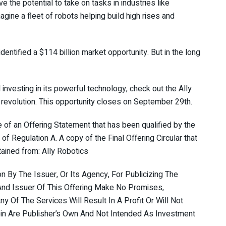
ve the potential to take on tasks in industries like
magine a fleet of robots helping build high rises and
dentified a $114 billion market opportunity. But in the long
d investing in its powerful technology, check out the Ally
revolution. This opportunity closes on September 29th.
se of an Offering Statement that has been qualified by the
f Regulation A. A copy of the Final Offering Circular that
ained from: Ally Robotics
By The Issuer, Or Its Agency, For Publicizing The
r And Issuer Of This Offering Make No Promises,
y Of The Services Will Result In A Profit Or Will Not
n Are Publisher’s Own And Not Intended As Investment