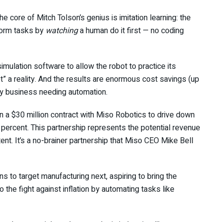
 core of Mitch Tolson’s genius is imitation learning: the
rform tasks by
watching
a human do it first — no coding
mulation software to allow the robot to practice its
” a reality. And the results are enormous cost savings (up
ny business needing automation.
 a $30 million contract with Miso Robotics to drive down
 percent. This partnership
represents the potential revenue
ntent. It’s a no-brainer partnership that Miso CEO Mike Bell
ans to target manufacturing next, aspiring to bring the
 the fight against inflation by automating tasks like