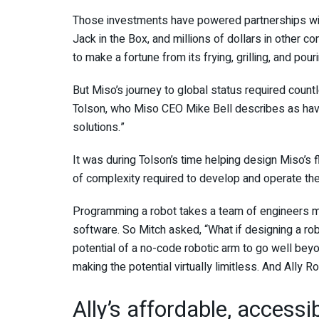
Those investments have powered partnerships wi
Jack in the Box, and millions of dollars in other 
to make a fortune from its frying, grilling, and pour
But Miso’s journey to global status required count
Tolson, who Miso CEO Mike Bell describes as havin
solutions.”
It was during Tolson’s time helping design Miso’s 
of complexity required to develop and operate the 
Programming a robot takes a team of engineers mo
software. So Mitch asked, “What if designing a rob
potential of a no-code robotic arm to go well beyon
making the potential virtually limitless. And Ally 
Ally’s affordable, accessi