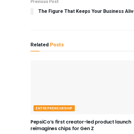
Previous Post
The Figure That Keeps Your Business Aliv
Related
Posts
ENTREPRENEURSHIP
PepsiCo’s first creator-led product launch
reimagines chips for Gen Z