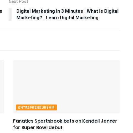
Next Post
e
Digital Marketing In 3 Minutes | What Is Digital
Marketing? | Learn Digital Marketing
ENTREPRENEURSHIP
Fanatics Sportsbook bets on Kendall Jenner
for Super Bowl debut