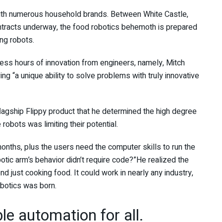
th numerous household brands. Between White Castle,
contracts underway, the food robotics behemoth is prepared
ing robots.
less hours of innovation from engineers, namely, Mitch
g “a unique ability to solve problems with truly innovative
flagship Flippy product that he determined the high degree
robots was limiting their potential.
nths, plus the users need the computer skills to run the
otic arm’s behavior didn’t require code?”He realized the
d just cooking food. It could work in nearly any industry,
Robotics was born.
ble automation for all.