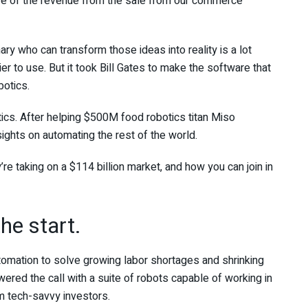
re of the revenue from the sale from our commerce
nary who can transform those ideas into reality is a lot
 to use. But it took Bill Gates to make the software that
botics.
ics. After helping $500M food robotics titan Miso
ights on automating the rest of the world.
re taking on a $114 billion market, and how you can join in
he start.
tomation to solve growing labor shortages and shrinking
ered the call with a suite of robots capable of working in
m tech-savvy investors.