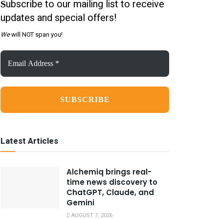
ubscribe to our mailing list to receive
S
updates and special offers!
We
will NOT span you!
Email
Address
*
Latest Articles
Alchemiq brings real-
time news discovery to
ChatGPT, Claude, and
Gemini
AUGUST 7, 2026