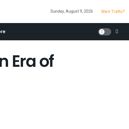
Sunday, August 9, 2026
Want Traffic?
re
n Era of