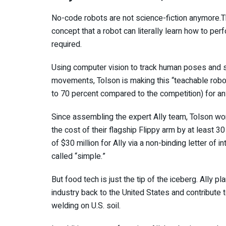
No-code robots are not science-fiction anymore.The
concept that a robot can literally learn how to pe
required.
Using computer vision to track human poses and si
movements, Tolson is making this “teachable robot
to 70 percent compared to the competition) for a
Since assembling the expert Ally team, Tolson won
the cost of their flagship Flippy arm by at least 30
of $30 million for Ally via a non-binding letter of i
called “simple.”
But food tech is just the tip of the iceberg. Ally pl
industry back to the United States and contribute to
welding on U.S. soil.