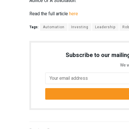
Advice Or A Solicitation.
Read the full article
here
Tags:
Automation
Investing
Leadership
Rob
Subscribe to our mailing
We w