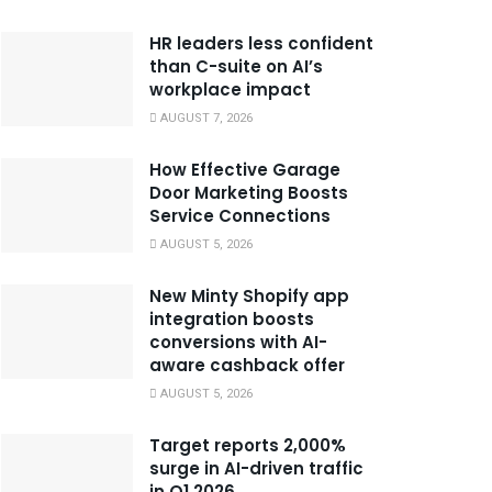
HR leaders less confident
than C-suite on AI’s
workplace impact
AUGUST 7, 2026
How Effective Garage
Door Marketing Boosts
Service Connections
AUGUST 5, 2026
New Minty Shopify app
integration boosts
conversions with AI-
aware cashback offer
AUGUST 5, 2026
Target reports 2,000%
surge in AI-driven traffic
in Q1 2026