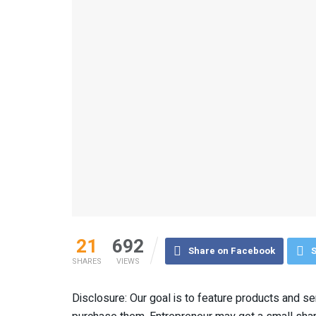
21
692
Share on Facebook
S
SHARES
VIEWS
Disclosure: Our goal is to feature products and serv