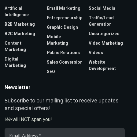
Artificial
Email Marketing
Social Media
Intelligence
Entrepreneurship
Traffic/Lead
B2B Marketing
Generation
Graphic Design
B2C Marketing
Uncategorized
Mobile
Content
Marketing
Video Marketing
Marketing
Public Relations
Videos
Digital
Sales Conversion
Website
Marketing
Development
SEO
Newsletter
ubscribe to our mailing list to receive updates
S
and special offers!
We
will NOT span you!
Email
Address