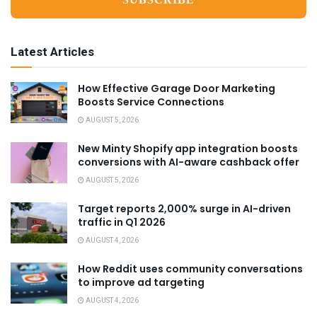
Latest Articles
How Effective Garage Door Marketing
Boosts Service Connections
AUGUST 5, 2026
New Minty Shopify app integration boosts
conversions with AI-aware cashback offer
AUGUST 5, 2026
Target reports 2,000% surge in AI-driven
traffic in Q1 2026
AUGUST 4, 2026
How Reddit uses community conversations
to improve ad targeting
AUGUST 4, 2026