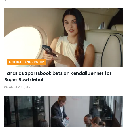
ENTREPRENEURSHIP
Fanatics Sportsbook bets on Kendall Jenner for
Super Bowl debut
JANUARY 29, 2026