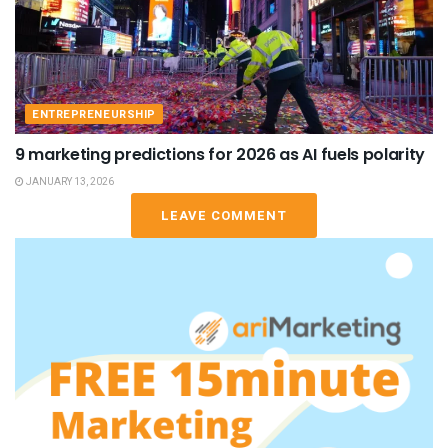
ENTREPRENEURSHIP
9 marketing predictions for 2026 as AI fuels polarity
JANUARY 13, 2026
LEAVE COMMENT