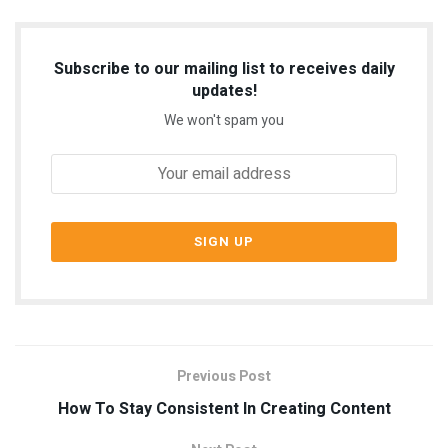
Subscribe to our mailing list to receives daily
updates!
We won't spam you
Previous Post
How To Stay Consistent In Creating Content