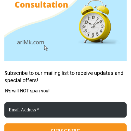
ubscribe to our mailing list to receive updates and
S
special offers!
We
will NOT span you!
Email
Address
*