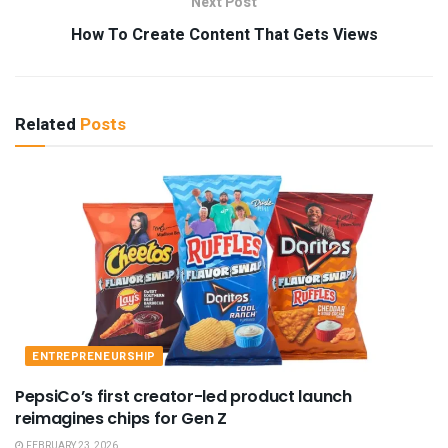
Next Post
How To Create Content That Gets Views
Related
Posts
ENTREPRENEURSHIP
PepsiCo’s first creator-led product launch
reimagines chips for Gen Z
FEBRUARY 23, 2026