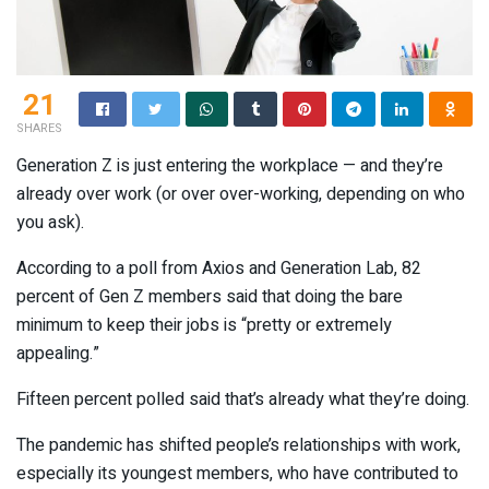
21
SHARES
Generation Z is just entering the workplace — and they’re
already over work (or over over-working, depending on who
you ask).
According to a poll from Axios and Generation Lab, 82
percent of Gen Z members said that doing the bare
minimum to keep their jobs is “pretty or extremely
appealing.”
Fifteen percent polled said that’s already what they’re doing.
The pandemic has shifted people’s relationships with work,
especially its youngest members, who have contributed to