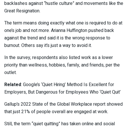
backlashes against “hustle culture” and movements like the
Great Resignation.
The term means doing exactly what one is required to do at
one’s job and not more. Arianna Huffington pushed back
against the trend and said it is the wrong response to
burnout. Others say it’s just a way to avoid it.
In the survey, respondents also listed work as a lower
priority than wellness, hobbies, family, and friends, per the
outlet.
Related
: Google’s ‘Quiet Hiring’ Method Is Excellent for
Employers, But Dangerous for Employees Who ‘Quiet Quit’
Gallup’s 2022 State of the Global Workplace report showed
that just 21% of people overall are engaged at work.
Still, the term “quiet quitting” has taken online and social