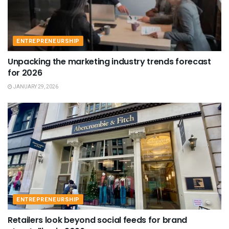
ENTREPRENEURSHIP
Unpacking the marketing industry trends forecast
for 2026
JANUARY 29, 2026
ENTREPRENEURSHIP
Retailers look beyond social feeds for brand