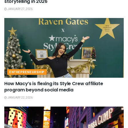
storytelling in 2026
JANUARY 27, 2026
ENTREPRENEURSHIP
How Macy’s is flexing its Style Crew affiliate
program beyond social media
JANUARY 22, 2026