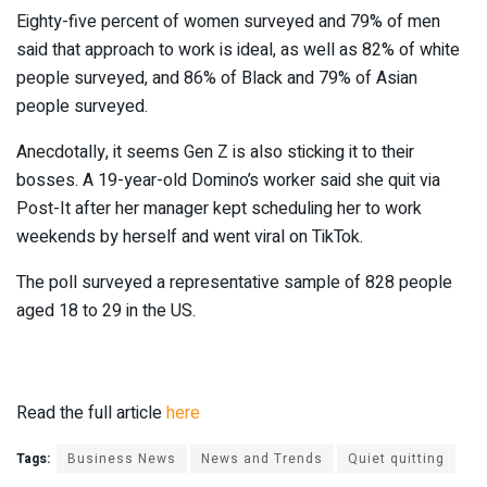
Eighty-five percent of women surveyed and 79% of men
said that approach to work is ideal, as well as 82% of white
people surveyed, and 86% of Black and 79% of Asian
people surveyed.
Anecdotally, it seems Gen Z is also sticking it to their
bosses. A 19-year-old Domino’s worker said she quit via
Post-It after her manager kept scheduling her to work
weekends by herself and went viral on TikTok.
The poll surveyed a representative sample of 828 people
aged 18 to 29 in the US.
Read the full article
here
Tags:
Business News
News and Trends
Quiet quitting