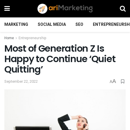
MARKETING
SOCIAL MEDIA
SEO
ENTREPRENEURSH
Home
Entrepreneurship
Most of Generation Z Is
Happy to Continue ‘Quiet
Quitting’
A
September 22, 2022
A