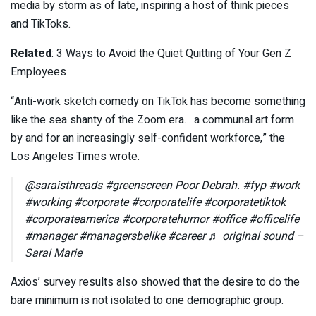
media by storm as of late, inspiring a host of think pieces
and TikToks.
Related
: 3 Ways to Avoid the Quiet Quitting of Your Gen Z
Employees
“Anti-work sketch comedy on TikTok has become something
like the sea shanty of the Zoom era… a communal art form
by and for an increasingly self-confident workforce,” the
Los Angeles Times wrote.
@saraisthreads #greenscreen Poor Debrah. #fyp #work
#working #corporate #corporatelife #corporatetiktok
#corporateamerica #corporatehumor #office #officelife
#manager #managersbelike #career ♬ original sound –
Sarai Marie
Axios’ survey results also showed that the desire to do the
bare minimum is not isolated to one demographic group.