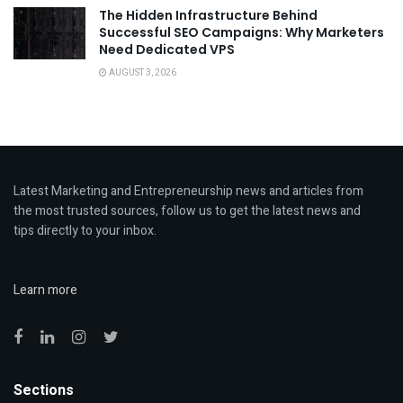
The Hidden Infrastructure Behind
Successful SEO Campaigns: Why Marketers
Need Dedicated VPS
AUGUST 3, 2026
Latest Marketing and Entrepreneurship news and articles from
the most trusted sources, follow us to get the latest news and
tips directly to your inbox.
Learn more
Sections