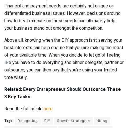
Financial and payment needs are certainly not unique or
differentiated business issues. However, decisions around
how to best execute on these needs can ultimately help
your business stand out amongst the competition.
Above all, knowing when the DIY approach isn’t serving your
best interests can help ensure that you are making the most
of your available time. When you decide to let go of feeling
like you have to do everything and either delegate, partner or
outsource, you can then say that you’re using your limited
time wisely.
Related: Every Entrepreneur Should Outsource These
3 Key Tasks
Read the full article
here
Tags:
Delegating
DIY
Growth Strategies
Hiring