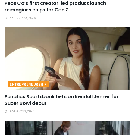
PepsiCo’s first creator-led product launch
reimagines chips for Gen Z
FEBRUARY 23, 2026
ENTREPRENEURSHIP
Fanatics Sportsbook bets on Kendall Jenner for
Super Bowl debut
JANUARY 29, 2026