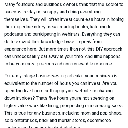
Many founders and business owners think that the secret to
success is staying scrappy and doing everything
themselves. They will often invest countless hours in honing
their expertise in key areas: reading books, listening to
podcasts and participating in webinars. Everything they can
do to expand their knowledge base. I speak from
experience here. But more times than not, this DIY approach
can unnecessarily eat away at your time. And time happens
to be your most precious and non-renewable resource.
For early-stage businesses in particular, your business is
equivalent to the number of hours you can invest. Are you
spending five hours setting up your website or chasing
down invoices? That’s five hours you’re not spending on
higher value work like hiring, prospecting or increasing sales.
This is true for any business, including mom and pop shops,
solo enterprises, brick and mortar stores, ecommerce
ventures and venture-backed startups.