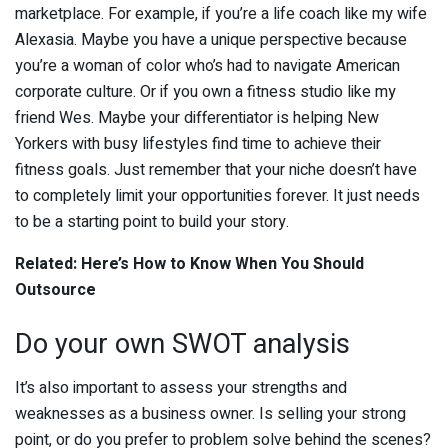
marketplace. For example, if you’re a life coach like my wife
Alexasia. Maybe you have a unique perspective because
you’re a woman of color who’s had to navigate American
corporate culture. Or if you own a fitness studio like my
friend Wes. Maybe your differentiator is helping New
Yorkers with busy lifestyles find time to achieve their
fitness goals. Just remember that your niche doesn’t have
to completely limit your opportunities forever. It just needs
to be a starting point to build your story.
Related: Here’s How to Know When You Should
Outsource
Do your own SWOT analysis
It’s also important to assess your strengths and
weaknesses as a business owner. Is selling your strong
point, or do you prefer to problem solve behind the scenes?