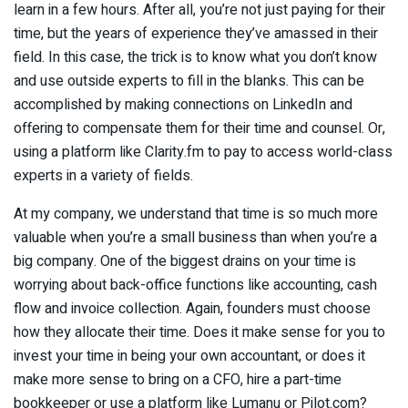
learn in a few hours. After all, you’re not just paying for their
time, but the years of experience they’ve amassed in their
field. In this case, the trick is to know what you don’t know
and use outside experts to fill in the blanks. This can be
accomplished by making connections on LinkedIn and
offering to compensate them for their time and counsel. Or,
using a platform like Clarity.fm to pay to access world-class
experts in a variety of fields.
At my company, we understand that time is so much more
valuable when you’re a small business than when you’re a
big company. One of the biggest drains on your time is
worrying about back-office functions like accounting, cash
flow and invoice collection. Again, founders must choose
how they allocate their time. Does it make sense for you to
invest your time in being your own accountant, or does it
make more sense to bring on a CFO, hire a part-time
bookkeeper or use a platform like Lumanu or Pilot.com?