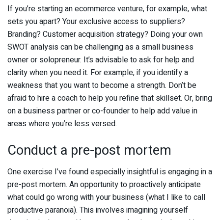
If you’re starting an ecommerce venture, for example, what
sets you apart? Your exclusive access to suppliers?
Branding? Customer acquisition strategy? Doing your own
SWOT analysis can be challenging as a small business
owner or solopreneur. It’s advisable to ask for help and
clarity when you need it. For example, if you identify a
weakness that you want to become a strength. Don’t be
afraid to hire a coach to help you refine that skillset. Or, bring
on a business partner or co-founder to help add value in
areas where you’re less versed.
Conduct a pre-post mortem
One exercise I’ve found especially insightful is engaging in a
pre-post mortem. An opportunity to proactively anticipate
what could go wrong with your business (what I like to call
productive paranoia). This involves imagining yourself