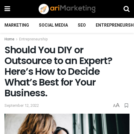
MARKETING
SOCIAL MEDIA
SEO
ENTREPRENEURSH
Home
Entrepreneurship
Should You DIY or
Outsource to an Expert?
Here’s How to Decide
What’s Best for Your
Business.
A
September 12, 2022
A