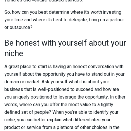
So, how can you best determine where it’s worth investing
your time and where it’s best to delegate, bring on a partner
or outsource?
Be honest with yourself about your
niche
A great place to start is having an honest conversation with
yourself about the opportunity you have to stand out in your
domain or market. Ask yourself what it is about your
business that is well-positioned to succeed and how are
you uniquely positioned to leverage the opportunity. In other
words, where can you offer the most value to a tightly
defined set of people? When you’re able to identify your
niche, you can better explain what differentiates your
product or service from a plethora of other choices in the