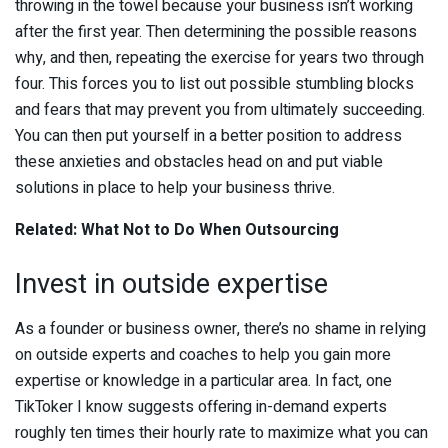
throwing in the towel because your business isn’t working
after the first year. Then determining the possible reasons
why, and then, repeating the exercise for years two through
four. This forces you to list out possible stumbling blocks
and fears that may prevent you from ultimately succeeding.
You can then put yourself in a better position to address
these anxieties and obstacles head on and put viable
solutions in place to help your business thrive.
Related: What Not to Do When Outsourcing
Invest in outside expertise
As a founder or business owner, there’s no shame in relying
on outside experts and coaches to help you gain more
expertise or knowledge in a particular area. In fact, one
TikToker I know suggests offering in-demand experts
roughly ten times their hourly rate to maximize what you can