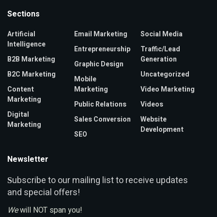
Sections
Artificial
Email Marketing
Social Media
Intelligence
Entrepreneurship
Traffic/Lead
B2B Marketing
Generation
Graphic Design
B2C Marketing
Uncategorized
Mobile
Content
Marketing
Video Marketing
Marketing
Public Relations
Videos
Digital
Sales Conversion
Website
Marketing
Development
SEO
Newsletter
ubscribe to our mailing list to receive updates
S
and special offers!
We
will NOT span you!