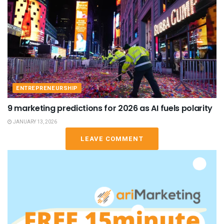
ENTREPRENEURSHIP
9 marketing predictions for 2026 as AI fuels polarity
JANUARY 13, 2026
LEAVE COMMENT