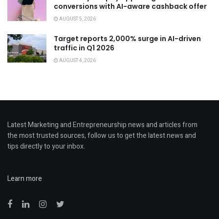
conversions with AI-aware cashback offer
AUGUST 5, 2026
Target reports 2,000% surge in AI-driven
traffic in Q1 2026
AUGUST 4, 2026
Latest Marketing and Entrepreneurship news and articles from
the most trusted sources, follow us to get the latest news and
tips directly to your inbox.
Learn more