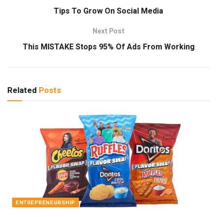
Tips To Grow On Social Media
Next Post
This MISTAKE Stops 95% Of Ads From Working
Related
Posts
ENTREPRENEURSHIP