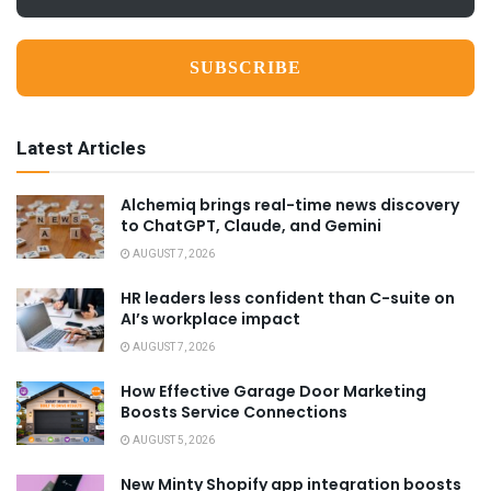
*
Latest Articles
Alchemiq brings real-time news discovery
to ChatGPT, Claude, and Gemini
AUGUST 7, 2026
HR leaders less confident than C-suite on
AI’s workplace impact
AUGUST 7, 2026
How Effective Garage Door Marketing
Boosts Service Connections
AUGUST 5, 2026
New Minty Shopify app integration boosts