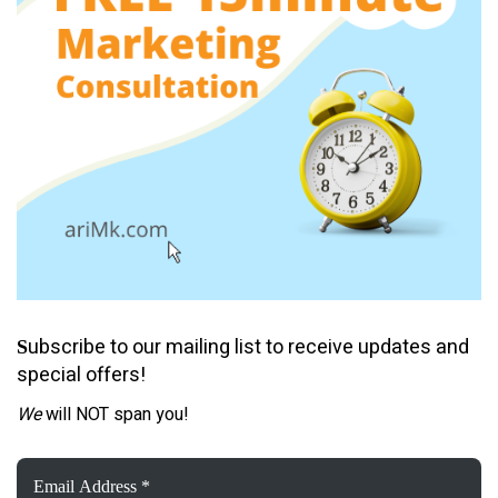
ubscribe to our mailing list to receive updates and
S
special offers!
We
will NOT span you!
Email
Address