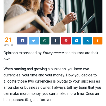
21
SHARES
Opinions expressed by
Entrepreneur
contributors are their
own.
When starting and growing a business, you have two
currencies: your time and your money. How you decide to
allocate those two currencies is pivotal to your success as
a founder or business owner. I always tell my team that you
can make more money; you can’t make more time. Once an
hour passes it’s gone forever.