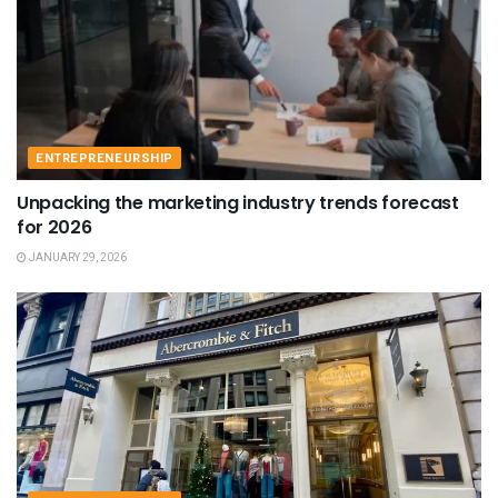
ENTREPRENEURSHIP
Unpacking the marketing industry trends forecast
for 2026
JANUARY 29, 2026