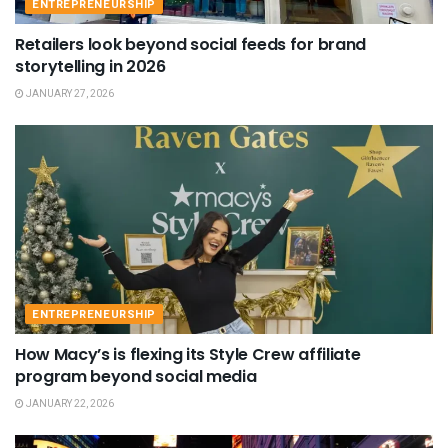
ENTREPRENEURSHIP
Retailers look beyond social feeds for brand
storytelling in 2026
JANUARY 27, 2026
ENTREPRENEURSHIP
How Macy’s is flexing its Style Crew affiliate
program beyond social media
JANUARY 22, 2026