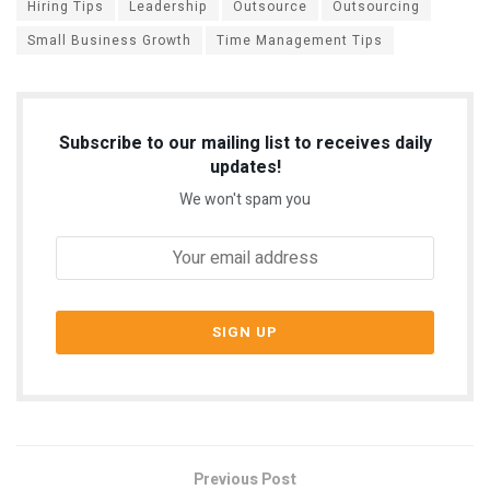
Hiring Tips
Leadership
Outsource
Outsourcing
Small Business Growth
Time Management Tips
Subscribe to our mailing list to receives daily
updates!
We won't spam you
Previous Post