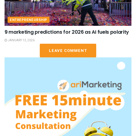
ENTREPRENEURSHIP
9 marketing predictions for 2026 as AI fuels polarity
JANUARY 13, 2026
LEAVE COMMENT