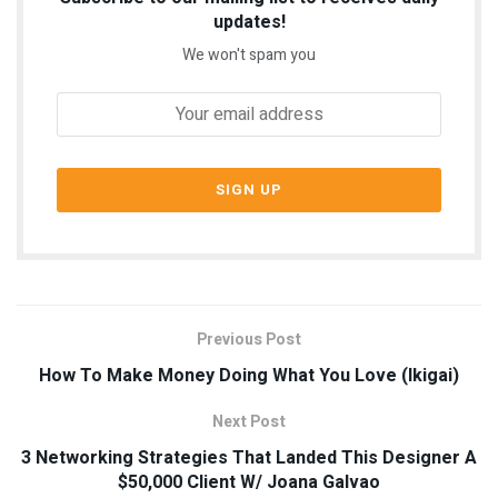
updates!
We won't spam you
Previous Post
How To Make Money Doing What You Love (Ikigai)
Next Post
3 Networking Strategies That Landed This Designer A
$50,000 Client W/ Joana Galvao