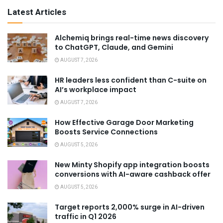
Latest Articles
Alchemiq brings real-time news discovery
to ChatGPT, Claude, and Gemini
AUGUST 7, 2026
HR leaders less confident than C-suite on
AI’s workplace impact
AUGUST 7, 2026
How Effective Garage Door Marketing
Boosts Service Connections
AUGUST 5, 2026
New Minty Shopify app integration boosts
conversions with AI-aware cashback offer
AUGUST 5, 2026
Target reports 2,000% surge in AI-driven
traffic in Q1 2026