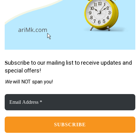
ubscribe to our mailing list to receive updates and
S
special offers!
We
will NOT span you!
Email
Address
*