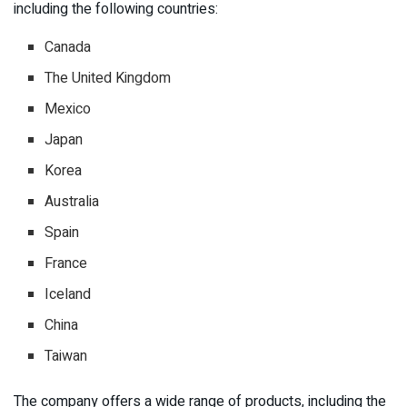
including the following countries:
Canada
The United Kingdom
Mexico
Japan
Korea
Australia
Spain
France
Iceland
China
Taiwan
The company offers a wide range of products, including the