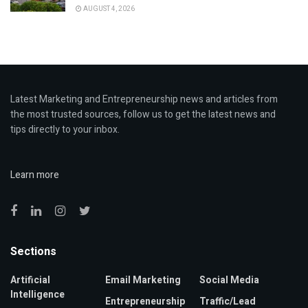
AUGUST 4, 2026
Latest Marketing and Entrepreneurship news and articles from
the most trusted sources, follow us to get the latest news and
tips directly to your inbox.
Learn more
Sections
Artificial
Email Marketing
Social Media
Intelligence
Entrepreneurship
Traffic/Lead