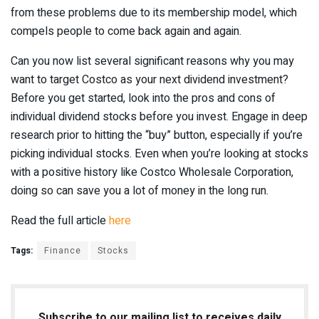
from these problems due to its membership model, which
compels people to come back again and again.
Can you now list several significant reasons why you may
want to target Costco as your next dividend investment?
Before you get started, look into the pros and cons of
individual dividend stocks before you invest. Engage in deep
research prior to hitting the “buy” button, especially if you’re
picking individual stocks. Even when you’re looking at stocks
with a positive history like Costco Wholesale Corporation,
doing so can save you a lot of money in the long run.
Read the full article
here
Tags:
Finance
Stocks
Subscribe to our mailing list to receives daily