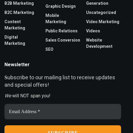
B2B Marketing
Generation
Graphic Design
B2C Marketing
Uncategorized
Mobile
Content
Marketing
Video Marketing
Marketing
Public Relations
Videos
Digital
Sales Conversion
Website
Marketing
Development
SEO
Newsletter
ubscribe to our mailing list to receive updates
S
and special offers!
We
will NOT span you!
Email
Address
*