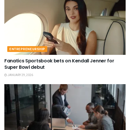
ENTREPRENEURSHIP
Fanatics Sportsbook bets on Kendall Jenner for
Super Bowl debut
JANUARY 29, 2026