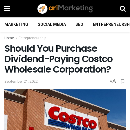
MARKETING
SOCIAL MEDIA
SEO
ENTREPRENEURSH
Home
Entrepreneurship
Should You Purchase
Dividend-Paying Costco
Wholesale Corporation?
A
September 21, 2022
A