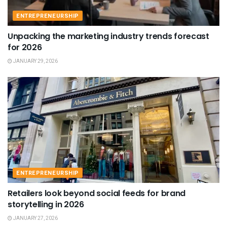
ENTREPRENEURSHIP
Unpacking the marketing industry trends forecast
for 2026
JANUARY 29, 2026
ENTREPRENEURSHIP
Retailers look beyond social feeds for brand
storytelling in 2026
JANUARY 27, 2026