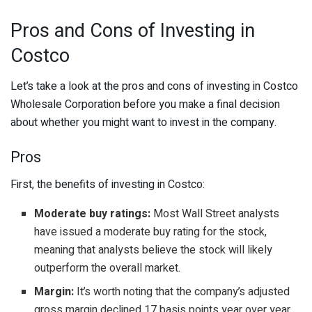
Pros and Cons of Investing in
Costco
Let’s take a look at the pros and cons of investing in Costco
Wholesale Corporation before you make a final decision
about whether you might want to invest in the company.
Pros
First, the benefits of investing in Costco:
Moderate buy ratings:
Most Wall Street analysts
have issued a moderate buy rating for the stock,
meaning that analysts believe the stock will likely
outperform the overall market.
Margin:
It’s worth noting that the company’s adjusted
gross margin declined 17 basis points year over year