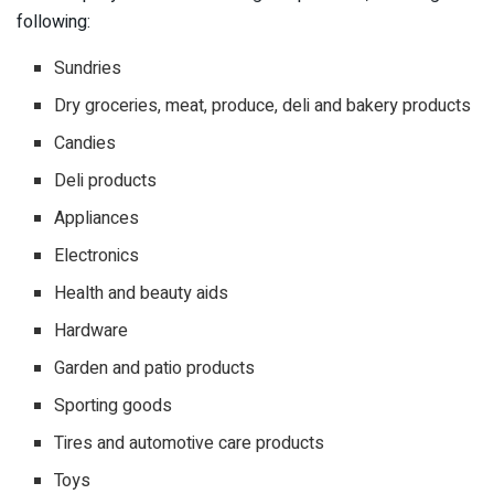
following:
Sundries
Dry groceries, meat, produce, deli and bakery products
Candies
Deli products
Appliances
Electronics
Health and beauty aids
Hardware
Garden and patio products
Sporting goods
Tires and automotive care products
Toys