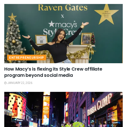
ENTREPRENEURSHIP
How Macy’s is flexing its Style Crew affiliate
program beyond social media
JANUARY 22, 2026