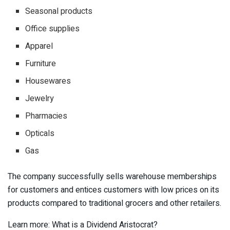
Seasonal products
Office supplies
Apparel
Furniture
Housewares
Jewelry
Pharmacies
Opticals
Gas
The company successfully sells warehouse memberships
for customers and entices customers with low prices on its
products compared to traditional grocers and other retailers.
Learn more: What is a Dividend Aristocrat?