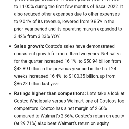
to 11.05% during the first few months of fiscal 2022. It
also reduced other expenses due to other expenses
to 9.04% of its revenue, lowered from 9.85% in the
prior-year period and its operating margin expanded to
3.42% from 3.33% YOY.
Sales growth:
Costco’s sales have demonstrated
consistent growth for more than two years. Net sales
for the quarter increased 16.1%, to $50.94 billion from
$43.89 billion in the previous year and in the first 24
weeks increased 16.4%, to $100.35 billion, up from
$86.23 billion last year.
Ratings higher than competitors:
Let’s take a look at
Costco Wholesale versus Walmart, one of Costco’s top
competitors. Costco has a net margin of 2.60%
compared to Walmart’s 2.36%. Costco’s return on equity
(at 29.71%) also beat Walmart’s return on equity.