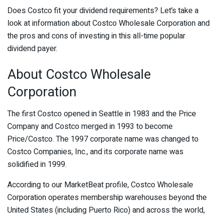
Does Costco fit your dividend requirements? Let’s take a
look at information about Costco Wholesale Corporation and
the pros and cons of investing in this all-time popular
dividend payer.
About Costco Wholesale
Corporation
The first Costco opened in Seattle in 1983 and the Price
Company and Costco merged in 1993 to become
Price/Costco. The 1997 corporate name was changed to
Costco Companies, Inc., and its corporate name was
solidified in 1999.
According to our MarketBeat profile, Costco Wholesale
Corporation operates membership warehouses beyond the
United States (including Puerto Rico) and across the world,