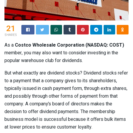
21
SHARES
As a
Costco Wholesale Corporation (NASDAQ: COST)
member, you may also want to consider investing in the
popular warehouse club for dividends.
But what exactly are dividend stocks? Dividend stocks refer
to a payment that a company gives to its shareholders,
typically issued in cash payment form, through extra shares,
and possibly through other forms of payment from that
company. A company’s board of directors makes the
decision to offer dividend payments. The membership
business model is successful because it offers bulk items
at lower prices to ensure customer loyalty.