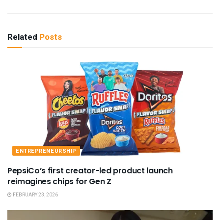
Related
Posts
ENTREPRENEURSHIP
PepsiCo’s first creator-led product launch
reimagines chips for Gen Z
FEBRUARY 23, 2026