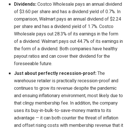
Dividends:
Costco Wholesale pays an annual dividend
of $3.60 per share and has a dividend yield of 0.7%. In
comparison, Walmart pays an annual dividend of $2.24
per share and has a dividend yield of 1.7%. Costco
Wholesale pays out 28.3% of its earnings in the form
of a dividend. Walmart pays out 44.7% of its earnings in
the form of a dividend. Both companies have healthy
payout ratios and can cover their dividend for the
foreseeable future.
Just about perfectly recession-proof:
The
warehouse retailer is practically recession-proof and
continues to grow its revenue despite the pandemic
and ensuing inflationary environment, most likely due to
that clingy membership fee. In addition, the company
uses its buy-in-bulk-to-save-money mantra to its
advantage — it can both counter the threat of inflation
and offset rising costs with membership revenue that it