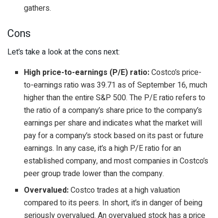
gathers.
Cons
Let’s take a look at the cons next:
High price-to-earnings (P/E) ratio:
Costco’s price-
to-earnings ratio was 39.71 as of September 16, much
higher than the entire S&P 500. The P/E ratio refers to
the ratio of a company’s share price to the company’s
earnings per share and indicates what the market will
pay for a company’s stock based on its past or future
earnings. In any case, it’s a high P/E ratio for an
established company, and most companies in Costco’s
peer group trade lower than the company.
Overvalued:
Costco trades at a high valuation
compared to its peers. In short, it’s in danger of being
seriously overvalued. An overvalued stock has a price