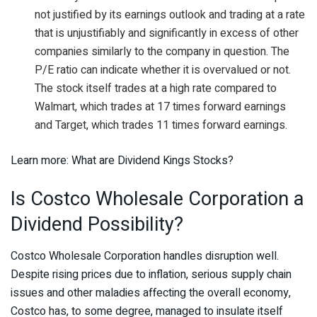
not justified by its earnings outlook and trading at a rate
that is unjustifiably and significantly in excess of other
companies similarly to the company in question. The
P/E ratio can indicate whether it is overvalued or not.
The stock itself trades at a high rate compared to
Walmart, which trades at 17 times forward earnings
and Target, which trades 11 times forward earnings.
Learn more: What are Dividend Kings Stocks?
Is Costco Wholesale Corporation a
Dividend Possibility?
Costco Wholesale Corporation handles disruption well.
Despite rising prices due to inflation, serious supply chain
issues and other maladies affecting the overall economy,
Costco has, to some degree, managed to insulate itself