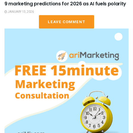
9 marketing predictions for 2026 as AI fuels polarity
JANUARY 13, 2026
LEAVE COMMENT