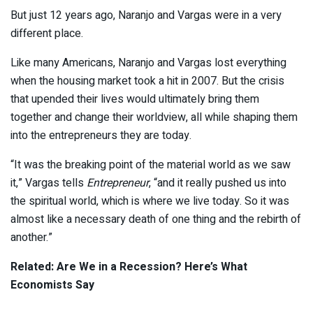
But just 12 years ago, Naranjo and Vargas were in a very
different place.
Like many Americans, Naranjo and Vargas lost everything
when the housing market took a hit in 2007. But the crisis
that upended their lives would ultimately bring them
together and change their worldview, all while shaping them
into the entrepreneurs they are today.
“It was the breaking point of the material world as we saw
it,” Vargas tells
Entrepreneur
, “and it really pushed us into
the spiritual world, which is where we live today. So it was
almost like a necessary death of one thing and the rebirth of
another.”
Related: Are We in a Recession? Here’s What
Economists Say