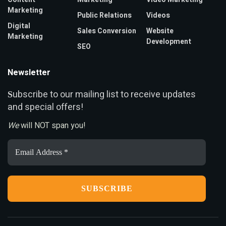
Marketing
Public Relations
Videos
Digital
Sales Conversion
Website
Marketing
Development
SEO
Newsletter
ubscribe to our mailing list to receive updates
S
and special offers!
We
will NOT span you!
Email
Address
*