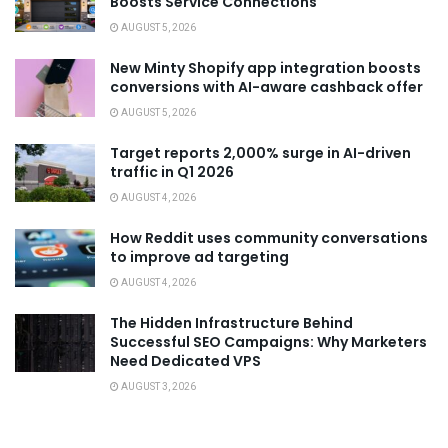
Boosts Service Connections
AUGUST 5, 2026
New Minty Shopify app integration boosts
conversions with AI-aware cashback offer
AUGUST 5, 2026
Target reports 2,000% surge in AI-driven
traffic in Q1 2026
AUGUST 4, 2026
How Reddit uses community conversations
to improve ad targeting
AUGUST 4, 2026
The Hidden Infrastructure Behind
Successful SEO Campaigns: Why Marketers
Need Dedicated VPS
AUGUST 3, 2026