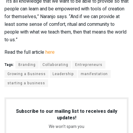
“It’s all knowledge that we want to be able to provide so that
people can learn and be empowered with tools of creation
for themselves,” Naranjo says. “And if we can provide at
least some sense of comfort, ritual and community to
people with what we teach them, then that means the world
to us.”
Read the full article
here
Tags:
Branding
Collaborating
Entrepreneurs
Growing a Business
Leadership
manifestation
starting a business
Subscribe to our mailing list to receives daily
updates!
We won't spam you