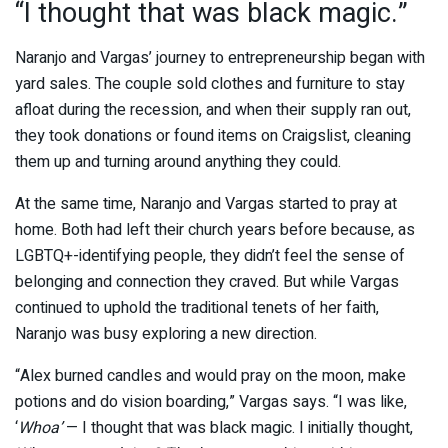
“I thought that was black magic.”
Naranjo and Vargas’ journey to entrepreneurship began with
yard sales. The couple sold clothes and furniture to stay
afloat during the recession, and when their supply ran out,
they took donations or found items on Craigslist, cleaning
them up and turning around anything they could.
At the same time, Naranjo and Vargas started to pray at
home. Both had left their church years before because, as
LGBTQ+-identifying people, they didn’t feel the sense of
belonging and connection they craved. But while Vargas
continued to uphold the traditional tenets of her faith,
Naranjo was busy exploring a new direction.
“Alex burned candles and would pray on the moon, make
potions and do vision boarding,” Vargas says. “I was like,
‘
Whoa’
— I thought that was black magic. I initially thought,