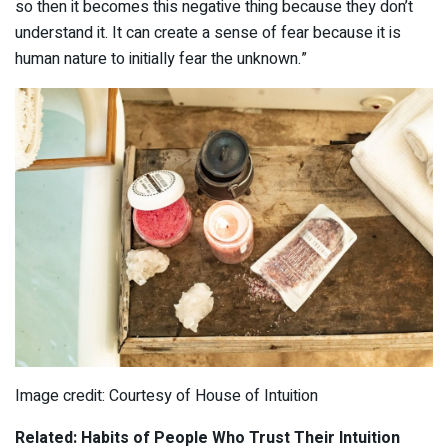
so then it becomes this negative thing because they don’t
understand it. It can create a sense of fear because it is
human nature to initially fear the unknown.”
Image credit: Courtesy of House of Intuition
Related: Habits of People Who Trust Their Intuition