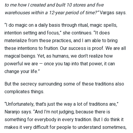
to me how I created and built 10 stores and five
warehouses within a 12-year period of time?”
Vargas says.
“I do magic on a daily basis through ritual, magic spells,
intention setting and focus,” she continues. “It does
materialize from these practices, and I am able to bring
these intentions to fruition. Our success is proof. We are all
magical beings. Yet, as humans, we don’t realize how
powerful we are — once you tap into that power, it can
change your life.”
But the secrecy surrounding some of these traditions also
complicates things.
“Unfortunately, that’s just the way a lot of traditions are,”
Naranjo says. “And I’m not judging, because there is
something for everybody in every tradition. But I do think it
makes it very difficult for people to understand sometimes,