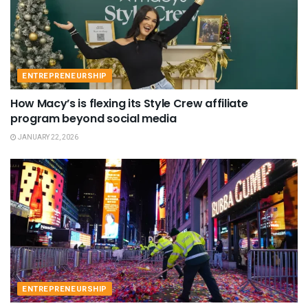
ENTREPRENEURSHIP
How Macy’s is flexing its Style Crew affiliate
program beyond social media
JANUARY 22, 2026
ENTREPRENEURSHIP