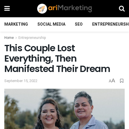
MARKETING
SOCIAL MEDIA
SEO
ENTREPRENEURSH
Home
Entrepreneurship
This Couple Lost
Everything, Then
Manifested Their Dream
A
September 15, 2022
A