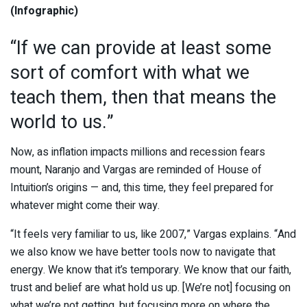
(Infographic)
“If we can provide at least some
sort of comfort with what we
teach them, then that means the
world to us.”
Now, as inflation impacts millions and recession fears
mount, Naranjo and Vargas are reminded of House of
Intuition’s origins — and, this time, they feel prepared for
whatever might come their way.
“It feels very familiar to us, like 2007,” Vargas explains. “And
we also know we have better tools now to navigate that
energy. We know that it’s temporary. We know that our faith,
trust and belief are what hold us up. [We’re not] focusing on
what we’re not getting, but focusing more on where the