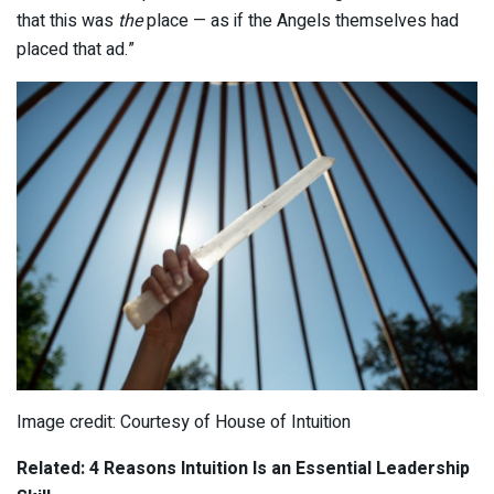
that this was
the
place — as if the Angels themselves had
placed that ad.”
Image credit: Courtesy of House of Intuition
Related: 4 Reasons Intuition Is an Essential Leadership