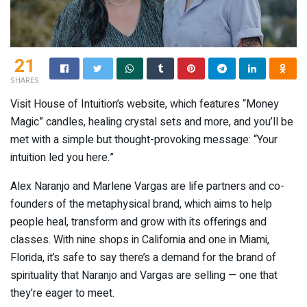
21
SHARES
Visit House of Intuition’s website, which features “Money
Magic” candles, healing crystal sets and more, and you’ll be
met with a simple but thought-provoking message: “Your
intuition led you here.”
Alex Naranjo and Marlene Vargas are life partners and co-
founders of the metaphysical brand, which aims to help
people heal, transform and grow with its offerings and
classes. With nine shops in California and one in Miami,
Florida, it’s safe to say there’s a demand for the brand of
spirituality that Naranjo and Vargas are selling — one that
they’re eager to meet.