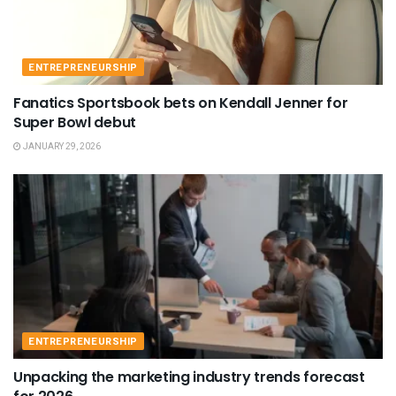
ENTREPRENEURSHIP
Fanatics Sportsbook bets on Kendall Jenner for
Super Bowl debut
JANUARY 29, 2026
ENTREPRENEURSHIP
Unpacking the marketing industry trends forecast