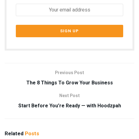
Previous Post
The 8 Things To Grow Your Business
Next Post
Start Before You’re Ready — with Hoodzpah
Related
Posts