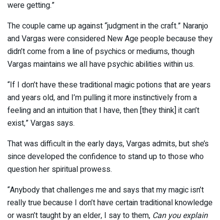
were getting.”
The couple came up against “judgment in the craft.” Naranjo
and Vargas were considered New Age people because they
didn’t come from a line of psychics or mediums, though
Vargas maintains we all have psychic abilities within us.
“If I don’t have these traditional magic potions that are years
and years old, and I’m pulling it more instinctively from a
feeling and an intuition that I have, then [they think] it can’t
exist,” Vargas says.
That was difficult in the early days, Vargas admits, but she’s
since developed the confidence to stand up to those who
question her spiritual prowess.
“Anybody that challenges me and says that my magic isn’t
really true because I don’t have certain traditional knowledge
or wasn’t taught by an elder, I say to them,
Can you explain