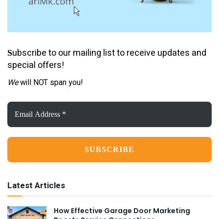
ubscribe to our mailing list to receive updates and
S
special offers!
We
will NOT span you!
Email
Address
*
Latest Articles
How Effective Garage Door Marketing