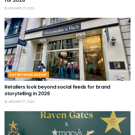
for 2026
JANUARY 29, 2026
ENTREPRENEURSHIP
Retailers look beyond social feeds for brand
storytelling in 2026
JANUARY 27, 2026