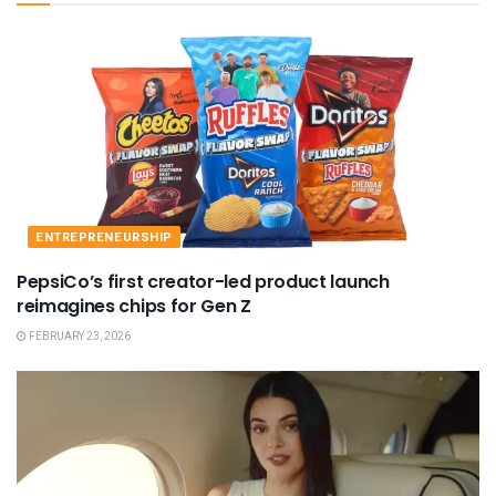
ENTREPRENEURSHIP
PepsiCo’s first creator-led product launch
reimagines chips for Gen Z
FEBRUARY 23, 2026