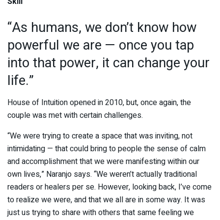
Skill
“As humans, we don’t know how
powerful we are — once you tap
into that power, it can change your
life.”
House of Intuition opened in 2010, but, once again, the
couple was met with certain challenges.
“We were trying to create a space that was inviting, not
intimidating — that could bring to people the sense of calm
and accomplishment that we were manifesting within our
own lives,” Naranjo says. “We weren’t actually traditional
readers or healers per se. However, looking back, I’ve come
to realize we were, and that we all are in some way. It was
just us trying to share with others that same feeling we