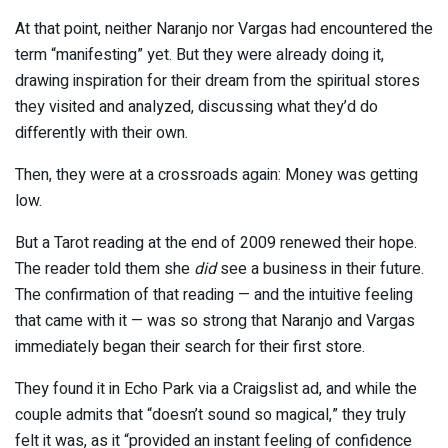
At that point, neither Naranjo nor Vargas had encountered the
term “manifesting” yet. But they were already doing it,
drawing inspiration for their dream from the spiritual stores
they visited and analyzed, discussing what they’d do
differently with their own.
Then, they were at a crossroads again: Money was getting
low.
But a Tarot reading at the end of 2009 renewed their hope.
The reader told them she
did
see a business in their future.
The confirmation of that reading — and the intuitive feeling
that came with it — was so strong that Naranjo and Vargas
immediately began their search for their first store.
They found it in Echo Park via a Craigslist ad, and while the
couple admits that “doesn’t sound so magical,” they truly
felt it was, as it “provided an instant feeling of confidence