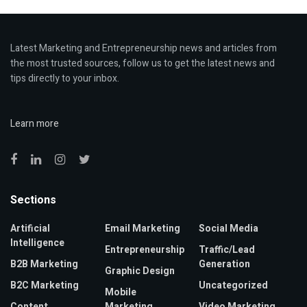
Latest Marketing and Entrepreneurship news and articles from
the most trusted sources, follow us to get the latest news and
tips directly to your inbox.
Learn more
Sections
Artificial
Email Marketing
Social Media
Intelligence
Entrepreneurship
Traffic/Lead
B2B Marketing
Generation
Graphic Design
B2C Marketing
Uncategorized
Mobile
Content
Marketing
Video Marketing