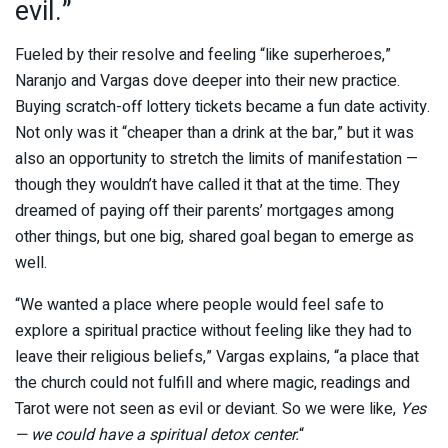
evil.”
Fueled by their resolve and feeling “like superheroes,”
Naranjo and Vargas dove deeper into their new practice.
Buying scratch-off lottery tickets became a fun date activity.
Not only was it “cheaper than a drink at the bar,” but it was
also an opportunity to stretch the limits of manifestation —
though they wouldn’t have called it that at the time. They
dreamed of paying off their parents’ mortgages among
other things, but one big, shared goal began to emerge as
well.
“We wanted a place where people would feel safe to
explore a spiritual practice without feeling like they had to
leave their religious beliefs,” Vargas explains, “a place that
the church could not fulfill and where magic, readings and
Tarot were not seen as evil or deviant. So we were like,
Yes
— we could have a spiritual detox center.
“