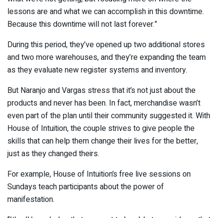
lessons are and what we can accomplish in this downtime.
Because this downtime will not last forever.”
During this period, they’ve opened up two additional stores
and two more warehouses, and they’re expanding the team
as they evaluate new register systems and inventory.
But Naranjo and Vargas stress that it’s not just about the
products and never has been. In fact, merchandise wasn’t
even part of the plan until their community suggested it. With
House of Intuition, the couple strives to give people the
skills that can help them change their lives for the better,
just as they changed theirs.
For example, House of Intuition’s free live sessions on
Sundays teach participants about the power of
manifestation.