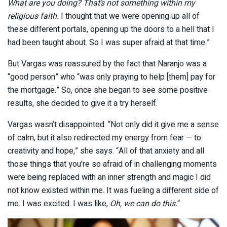
What are you doing? That’s not something within my
religious faith.
I thought that we were opening up all of
these different portals, opening up the doors to a hell that I
had been taught about. So I was super afraid at that time.”
But Vargas was reassured by the fact that Naranjo was a
“good person” who “was only praying to help [them] pay for
the mortgage.” So, once she began to see some positive
results, she decided to give it a try herself.
Vargas wasn’t disappointed. “Not only did it give me a sense
of calm, but it also redirected my energy from fear — to
creativity and hope,” she says. “All of that anxiety and all
those things that you’re so afraid of in challenging moments
were being replaced with an inner strength and magic I did
not know existed within me. It was fueling a different side of
me. I was excited. I was like,
Oh, we can do this.
“