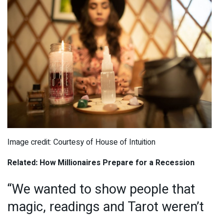
Image credit: Courtesy of House of Intuition
Related: How Millionaires Prepare for a Recession
“We wanted to show people that
magic, readings and Tarot weren’t