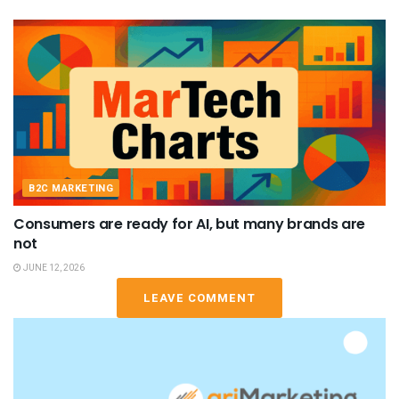
B2C MARKETING
Consumers are ready for AI, but many brands are
not
JUNE 12, 2026
LEAVE COMMENT