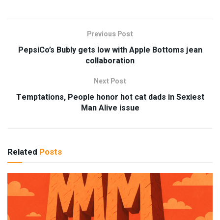
Previous Post
PepsiCo’s Bubly gets low with Apple Bottoms jean
collaboration
Next Post
Temptations, People honor hot cat dads in Sexiest
Man Alive issue
Related
Posts