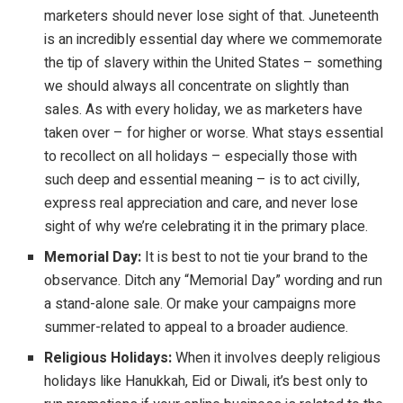
marketers should never lose sight of that. Juneteenth
is an incredibly essential day where we commemorate
the tip of slavery within the United States – something
we should always all concentrate on slightly than
sales. As with every holiday, we as marketers have
taken over – for higher or worse. What stays essential
to recollect on all holidays – especially those with
such deep and essential meaning – is to act civilly,
express real appreciation and care, and never lose
sight of why we’re celebrating it in the primary place.
Memorial Day:
It is best to not tie your brand to the
observance. Ditch any “Memorial Day” wording and run
a stand-alone sale. Or make your campaigns more
summer-related to appeal to a broader audience.
Religious Holidays:
When it involves deeply religious
holidays like Hanukkah, Eid or Diwali, it’s best only to