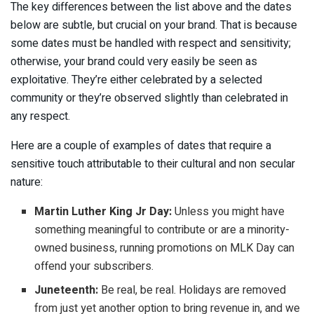
The key differences between the list above and the dates
below are subtle, but crucial on your brand. That is because
some dates must be handled with respect and sensitivity;
otherwise, your brand could very easily be seen as
exploitative. They’re either celebrated by a selected
community or they’re observed slightly than celebrated in
any respect.
Here are a couple of examples of dates that require a
sensitive touch attributable to their cultural and non secular
nature:
Martin Luther King Jr Day:
Unless you might have
something meaningful to contribute or are a minority-
owned business, running promotions on MLK Day can
offend your subscribers.
Juneteenth:
Be real, be real. Holidays are removed
from just yet another option to bring revenue in, and we