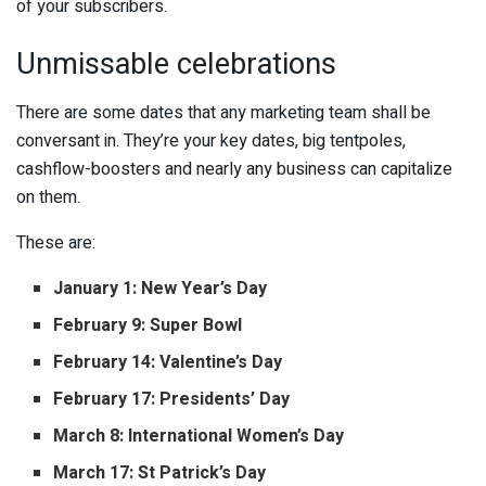
of your subscribers.
Unmissable celebrations
There are some dates that any marketing team shall be
conversant in. They’re your key dates, big tentpoles,
cashflow-boosters and nearly any business can capitalize
on them.
These are:
January 1: New Year’s Day
February 9: Super Bowl
February 14: Valentine’s Day
February 17: Presidents’ Day
March 8: International Women’s Day
March 17: St Patrick’s Day