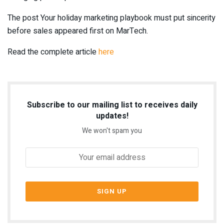
The post Your holiday marketing playbook must put sincerity
before sales appeared first on MarTech.
Read the complete article
here
Subscribe to our mailing list to receives daily
updates!
We won't spam you