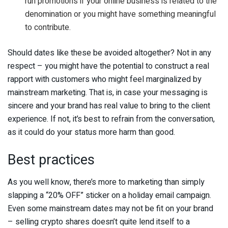
run promotions if your online business is related to the
denomination or you might have something meaningful
to contribute.
Should dates like these be avoided altogether? Not in any
respect – you might have the potential to construct a real
rapport with customers who might feel marginalized by
mainstream marketing. That is, in case your messaging is
sincere and your brand has real value to bring to the client
experience. If not, it’s best to refrain from the conversation,
as it could do your status more harm than good.
Best practices
As you well know, there’s more to marketing than simply
slapping a “20% OFF” sticker on a holiday email campaign.
Even some mainstream dates may not be fit on your brand
– selling crypto shares doesn’t quite lend itself to a