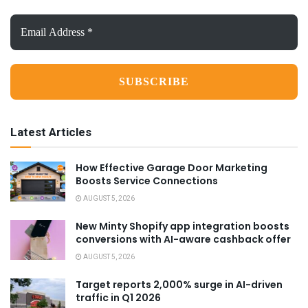
Email
Address
*
Latest Articles
How Effective Garage Door Marketing
Boosts Service Connections
AUGUST 5, 2026
New Minty Shopify app integration boosts
conversions with AI-aware cashback offer
AUGUST 5, 2026
Target reports 2,000% surge in AI-driven
traffic in Q1 2026