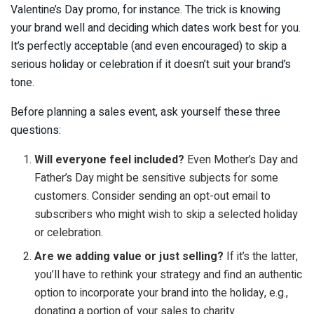
Valentine’s Day promo, for instance. The trick is knowing
your brand well and deciding which dates work best for you.
It’s perfectly acceptable (and even encouraged) to skip a
serious holiday or celebration if it doesn’t suit your brand’s
tone.
Before planning a sales event, ask yourself these three
questions:
Will everyone feel included?
Even Mother’s Day and
Father’s Day might be sensitive subjects for some
customers. Consider sending an opt-out email to
subscribers who might wish to skip a selected holiday
or celebration.
Are we adding value or just selling?
If it’s the latter,
you’ll have to rethink your strategy and find an authentic
option to incorporate your brand into the holiday, e.g.,
donating a portion of your sales to charity.