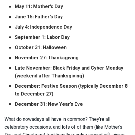
May 11: Mother’s Day
June 15: Father’s Day
July 4: Independence Day
September 1: Labor Day
October 31: Halloween
November 27: Thanksgiving
Late November: Black Friday and Cyber Monday
(weekend after Thanksgiving)
December: Festive Season (typically December 8
to December 27)
December 31: New Year’s Eve
What do nowadays all have in common? They’re all
celebratory occasions, and lots of of them (like Mother’s