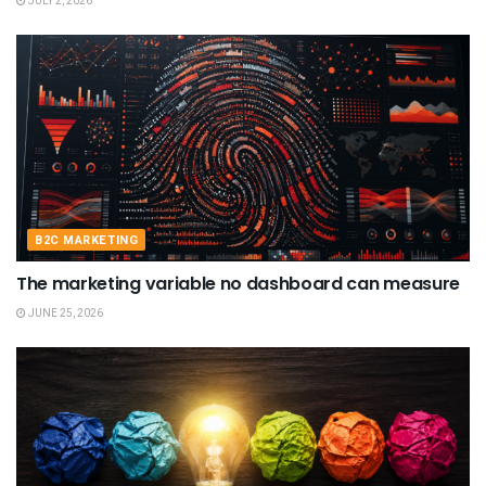
JULY 2, 2026
B2C MARKETING
The marketing variable no dashboard can measure
JUNE 25, 2026