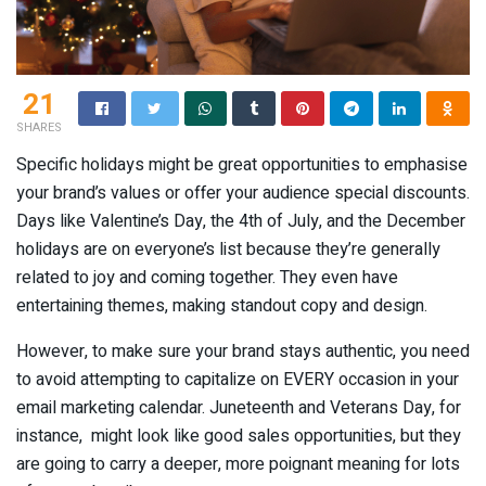
21
SHARES
Specific holidays might be great opportunities to emphasise
your brand’s values or offer your audience special discounts.
Days like Valentine’s Day, the 4th of July, and the December
holidays are on everyone’s list because they’re generally
related to joy and coming together. They even have
entertaining themes, making standout copy and design.
However, to make sure your brand stays authentic, you need
to avoid attempting to capitalize on EVERY occasion in your
email marketing calendar. Juneteenth and Veterans Day, for
instance, might look like good sales opportunities, but they
are going to carry a deeper, more poignant meaning for lots