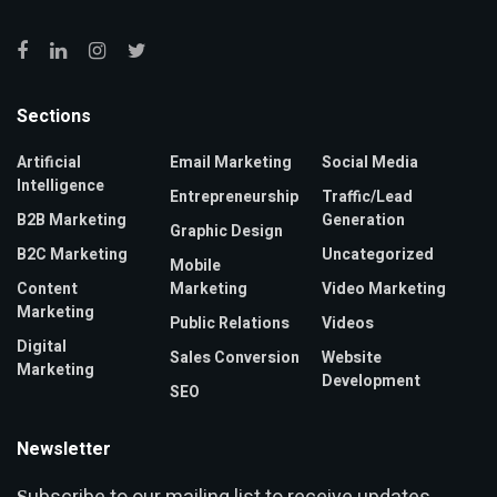
Sections
Artificial
Email Marketing
Social Media
Intelligence
Entrepreneurship
Traffic/Lead
B2B Marketing
Generation
Graphic Design
B2C Marketing
Uncategorized
Mobile
Content
Marketing
Video Marketing
Marketing
Public Relations
Videos
Digital
Sales Conversion
Website
Marketing
Development
SEO
Newsletter