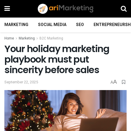
MARKETING
SOCIAL MEDIA
SEO
ENTREPRENEURSH
Home
Marketing
B2C Marketing
Your holiday marketing
playbook must put
sincerity before sales
A
September 22, 2025
A