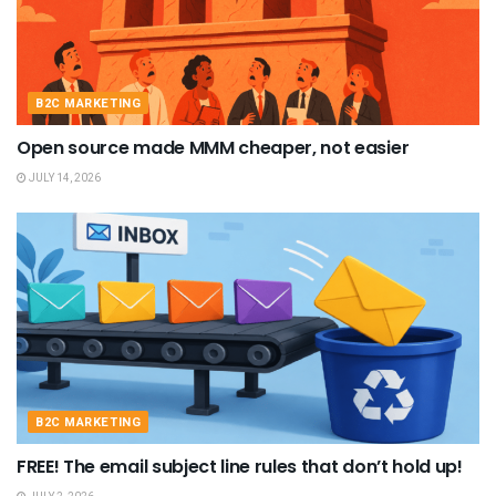
B2C MARKETING
Open source made MMM cheaper, not easier
JULY 14, 2026
B2C MARKETING
FREE! The email subject line rules that don’t hold up!