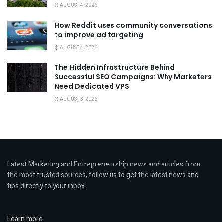
AUGUST 4, 2026
How Reddit uses community conversations
to improve ad targeting
AUGUST 4, 2026
The Hidden Infrastructure Behind
Successful SEO Campaigns: Why Marketers
Need Dedicated VPS
AUGUST 3, 2026
Latest Marketing and Entrepreneurship news and articles from
the most trusted sources, follow us to get the latest news and
tips directly to your inbox.
Learn more