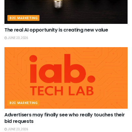
B2C MARKETING
The real AI opportunity is creating new value
JUNE 23, 2026
B2C MARKETING
Advertisers may finally see who really touches their
bid requests
JUNE 23, 2026