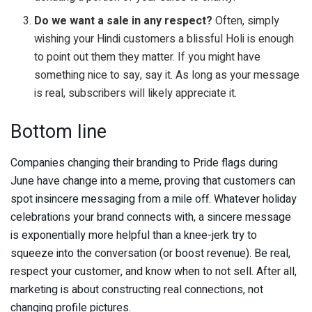
Do we want a sale in any respect?
Often, simply
wishing your Hindi customers a blissful Holi is enough
to point out them they matter. If you might have
something nice to say, say it. As long as your message
is real, subscribers will likely appreciate it.
Bottom line
Companies changing their branding to Pride flags during
June have change into a meme, proving that customers can
spot insincere messaging from a mile off. Whatever holiday
celebrations your brand connects with, a sincere message
is exponentially more helpful than a knee-jerk try to
squeeze into the conversation (or boost revenue). Be real,
respect your customer, and know when to not sell. After all,
marketing is about constructing real connections, not
changing profile pictures.