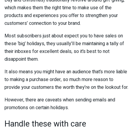
Day and Christmas) traditionally revolve around gift-giving,
which makes them the right time to make use of the
products and experiences you offer to strengthen your
customers’ connection to your brand.
Most subscribers just about expect you to have sales on
these ‘big’ holidays, they usually’ll be maintaining a tally of
their inboxes for excellent deals, so it’s best to not
disappoint them.
It also means you might have an audience that’s more liable
to making a purchase order, so much more reason to
provide your customers the worth they’re on the lookout for.
However, there are caveats when sending emails and
promotions on certain holidays.
Handle these with care