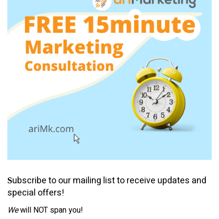
ubscribe to our mailing list to receive updates and
S
special offers!
We
will NOT span you!