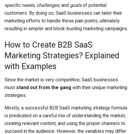
specific needs
,
challenges
, and
goals
of potential
customers. By doing so, SaaS businesses can tailor their
marketing efforts to handle these pain points, ultimately
resulting in simpler and block-busting marketing campaigns.
How to Create B2B SaaS
Marketing Strategies? Explained
with Examples
Since the market is very competitive, SaaS businesses
must
stand out from the gang
with their unique marketing
strategies.
Mostly, a successful B2B SaaS marketing strategy formula
is predicated on a careful mix of understanding the market,
creating relevant content, and using the proper channels to
succeed in the audience. However, the variables may differ