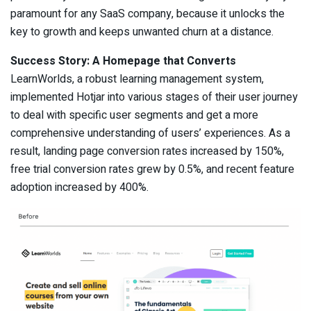
paramount for any SaaS company, because it unlocks the
key to growth and keeps unwanted churn at a distance.
Success Story: A Homepage that Converts
LearnWorlds, a robust learning management system,
implemented Hotjar into various stages of their user journey
to deal with specific user segments and ​​get a more
comprehensive understanding of users’ experiences. As a
result, landing page conversion rates increased by 150%,
free trial conversion rates grew by 0.5%, and recent feature
adoption increased by 400%.