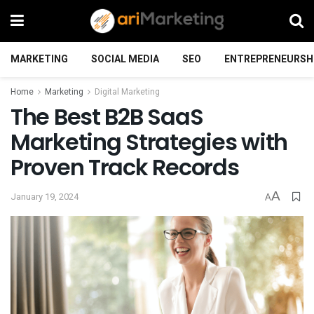
MARKETING
SOCIAL MEDIA
SEO
ENTREPRENEURSH
Home
Marketing
Digital Marketing
The Best B2B SaaS
Marketing Strategies with
Proven Track Records
A
January 19, 2024
A