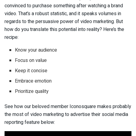
convinced to purchase something after watching a brand
video. That’s a robust statistic, and it speaks volumes in
regards to the persuasive power of video marketing. But
how do you translate this potential into reality? Here’s the
recipe:
Know your audience
Focus on value
Keep it concise
Embrace emotion
Prioritize quality
See how our beloved member Iconosquare makes probably
the most of video marketing to advertise their social media
reporting feature below: