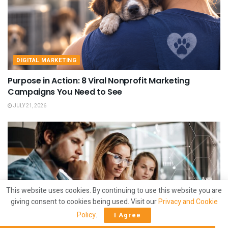
DIGITAL MARKETING
Purpose in Action: 8 Viral Nonprofit Marketing
Campaigns You Need to See
JULY 21, 2026
This website uses cookies. By continuing to use this website you are
giving consent to cookies being used. Visit our
Privacy and Cookie
Policy
.
I Agree
DIGITAL MARKETING