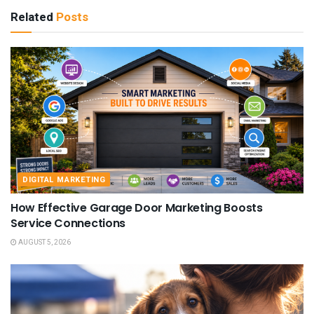
Related
Posts
DIGITAL MARKETING
How Effective Garage Door Marketing Boosts
Service Connections
AUGUST 5, 2026