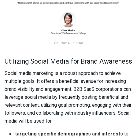
Source: Qualaroo
Utilizing Social Media for Brand Awareness
Social media marketing is a robust approach to achieve
multiple goals. It offers a beneficial avenue for increasing
brand visibility and engagement. B2B SaaS corporations can
leverage social media by frequently posting beneficial and
relevant content, utilizing goal promoting, engaging with their
followers, and collaborating with industry influencers. Social
media will be used for;
targeting specific demographics and interests
to