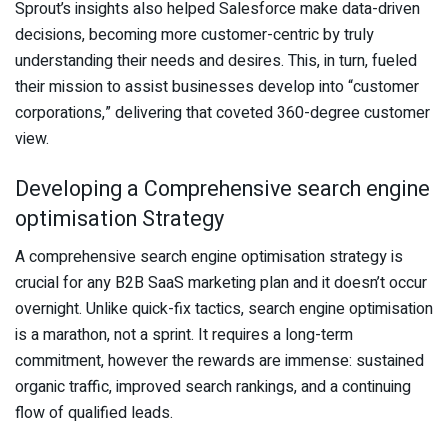
Sprout’s insights also helped Salesforce make data-driven
decisions, becoming more customer-centric by truly
understanding their needs and desires. This, in turn, fueled
their mission to assist businesses develop into “customer
corporations,” delivering that coveted 360-degree customer
view.
Developing a Comprehensive search engine
optimisation Strategy
A comprehensive search engine optimisation strategy is
crucial for any B2B SaaS marketing plan and it doesn’t occur
overnight. Unlike quick-fix tactics, search engine optimisation
is a marathon, not a sprint. It requires a long-term
commitment, however the rewards are immense: sustained
organic traffic, improved search rankings, and a continuing
flow of qualified leads.