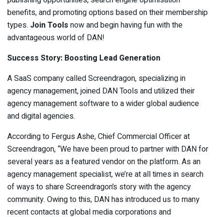
publishing opportunities, search engine optimisation
benefits, and promoting options based on their membership
types.
Join Tools
now and begin having fun with the
advantageous world of DAN!
Success Story: Boosting Lead Generation
A SaaS company called Screendragon, specializing in
agency management, joined DAN Tools and utilized their
agency management software to a wider global audience
and digital agencies.
According to Fergus Ashe, Chief Commercial Officer at
Screendragon, “We have been proud to partner with DAN for
several years as a featured vendor on the platform. As an
agency management specialist, we’re at all times in search
of ways to share Screendragon’s story with the agency
community. Owing to this, DAN has introduced us to many
recent contacts at global media corporations and