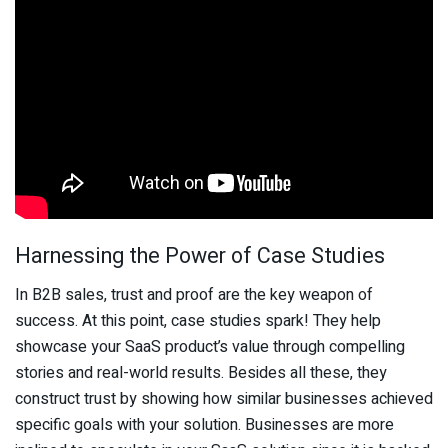
Harnessing the Power of Case Studies
In B2B sales, trust and proof are the key weapon of
success. At this point, case studies spark! They help
showcase your SaaS product’s value through compelling
stories and real-world results. Besides all these, they
construct trust by showing how similar businesses achieved
specific goals with your solution. Businesses are more