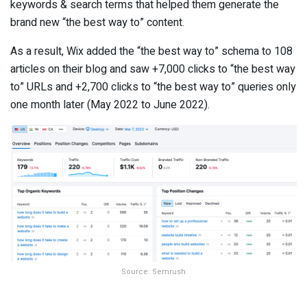
keywords & search terms that helped them generate the
brand new “the best way to” content.
As a result, Wix added the “the best way to” schema to 108
articles on their blog and saw +7,000 clicks to “the best way
to” URLs and +2,700 clicks to “the best way to” queries only
one month later (May 2022 to June 2022).
Source: Semrush