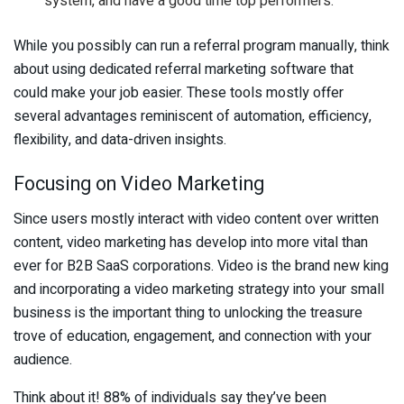
system, and have a good time top performers.
While you possibly can run a referral program manually, think
about using dedicated referral marketing software that
could make your job easier. These tools mostly offer
several advantages reminiscent of automation, efficiency,
flexibility, and data-driven insights.
Focusing on Video Marketing
Since users mostly interact with video content over written
content, video marketing has develop into more vital than
ever for B2B SaaS corporations. Video is the brand new king
and incorporating a video marketing strategy into your small
business is the important thing to unlocking the treasure
trove of education, engagement, and connection with your
audience.
Think about it! 88% of individuals say they’ve been