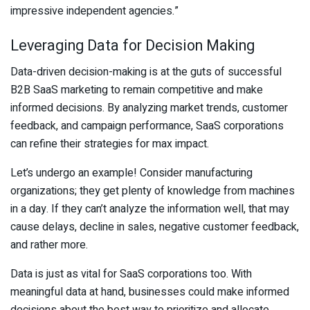
impressive independent agencies.”
Leveraging Data for Decision Making
Data-driven decision-making is at the guts of successful
B2B SaaS marketing to remain competitive and make
informed decisions. By analyzing market trends, customer
feedback, and campaign performance, SaaS corporations
can refine their strategies for max impact.
Let’s undergo an example! Consider manufacturing
organizations; they get plenty of knowledge from machines
in a day. If they can’t analyze the information well, that may
cause delays, decline in sales, negative customer feedback,
and rather more.
Data is just as vital for SaaS corporations too. With
meaningful data at hand, businesses could make informed