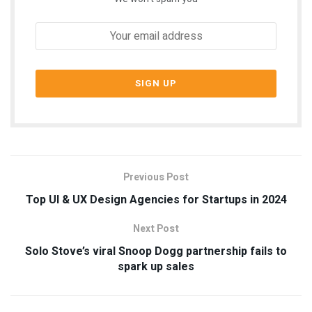
Previous Post
Top UI & UX Design Agencies for Startups in 2024
Next Post
Solo Stove’s viral Snoop Dogg partnership fails to
spark up sales