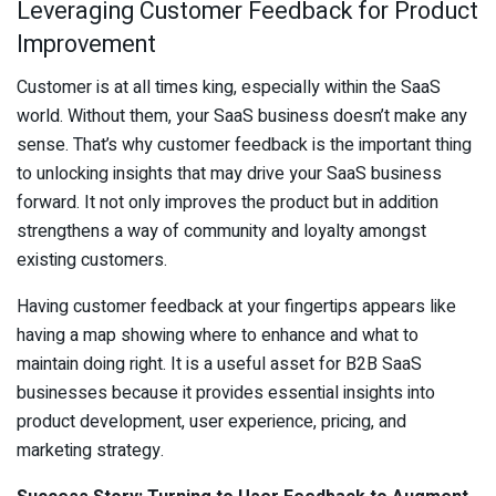
Leveraging Customer Feedback for Product
Improvement
Customer is at all times king, especially within the SaaS
world. Without them, your SaaS business doesn’t make any
sense. That’s why customer feedback is the important thing
to unlocking insights that may drive your SaaS business
forward. It not only improves the product but in addition
strengthens a way of community and loyalty amongst
existing customers.
Having customer feedback at your fingertips appears like
having a map showing where to enhance and what to
maintain doing right. It is a useful asset for B2B SaaS
businesses because it provides essential insights into
product development, user experience, pricing, and
marketing strategy.