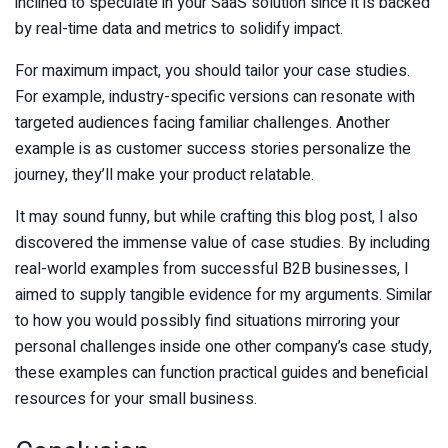
inclined to speculate in your SaaS solution since it is backed
by real-time data and metrics to solidify impact.
For maximum impact, you should tailor your case studies.
For example, industry-specific versions can resonate with
targeted audiences facing familiar challenges. Another
example is as customer success stories personalize the
journey, they’ll make your product relatable.
It may sound funny, but while crafting this blog post, I also
discovered the immense value of case studies. By including
real-world examples from successful B2B businesses, I
aimed to supply tangible evidence for my arguments. Similar
to how you would possibly find situations mirroring your
personal challenges inside one other company’s case study,
these examples can function practical guides and beneficial
resources for your small business.