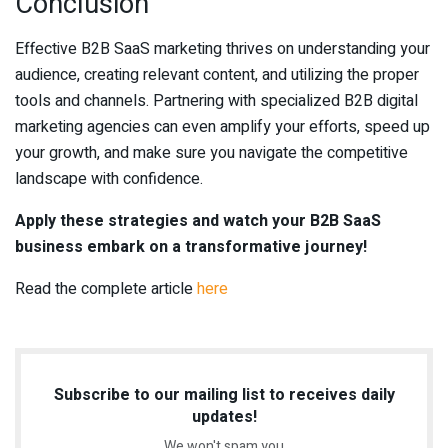
Conclusion
Effective B2B SaaS marketing thrives on understanding your
audience, creating relevant content, and utilizing the proper
tools and channels. Partnering with specialized B2B digital
marketing agencies can even amplify your efforts, speed up
your growth, and make sure you navigate the competitive
landscape with confidence.
Apply these strategies and watch your B2B SaaS
business embark on a transformative journey!
Read the complete article
here
Subscribe to our mailing list to receives daily
updates!
We won't spam you