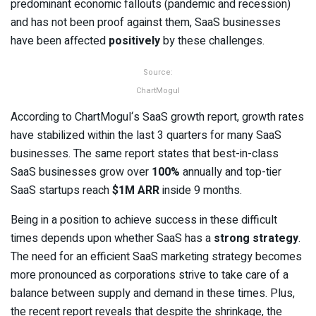
predominant economic fallouts (pandemic and recession)
and has not been proof against them, SaaS businesses
have been affected
positively
by these challenges.
Source:
ChartMogul
According to ChartMogul‘s SaaS growth report, growth rates
have stabilized within the last 3 quarters for many SaaS
businesses. The same report states that best-in-class
SaaS businesses grow over
100%
annually and top-tier
SaaS startups reach
$1M ARR
inside 9 months.
Being in a position to achieve success in these difficult
times depends upon whether SaaS has a
strong strategy
.
The need for an efficient SaaS marketing strategy becomes
more pronounced as corporations strive to take care of a
balance between supply and demand in these times. Plus,
the recent report reveals that despite the shrinkage, the