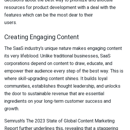
decisions about the best way to prioritize and allocate
resources for product development with a deal with the
features which can be the most dear to their
users.
Creating Engaging Content
The SaaS industry’s unique nature makes engaging content
its very lifeblood. Unlike traditional businesses, SaaS
corporations depend on content to draw, educate, and
empower their audience every step of the best way. This is
where skill-upgrading content shines. It builds loyal
communities, establishes thought leadership, and unlocks
the door to sustainable revenue that are essential
ingredients on your long-term customer success and
growth.
Semrush’s The 2023 State of Global Content Marketing
Report further underlines this, revealing that a staggering