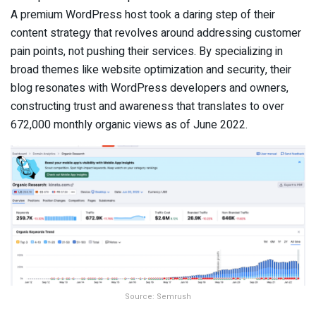
A premium WordPress host took a daring step of their
content strategy that revolves around addressing customer
pain points, not pushing their services. By specializing in
broad themes like website optimization and security, their
blog resonates with WordPress developers and owners,
constructing trust and awareness that translates to over
672,000 monthly organic views as of June 2022.
Source: Semrush