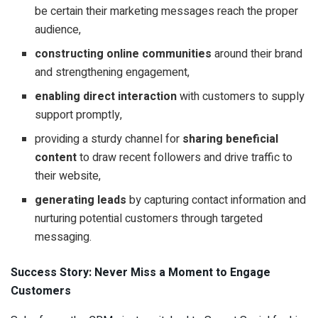
be certain their marketing messages reach the proper
audience,
constructing online communities
around their brand
and strengthening engagement,
enabling direct interaction
with customers to supply
support promptly,
providing a sturdy channel for
sharing beneficial
content
to draw recent followers and drive traffic to
their website,
generating leads
by capturing contact information and
nurturing potential customers through targeted
messaging.
Success Story: Never Miss a Moment to Engage
Customers