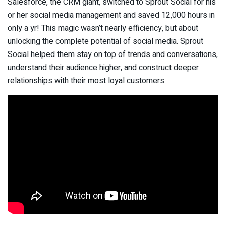
Salesforce, the CRM giant, switched to Sprout Social for his
or her social media management and saved 12,000 hours in
only a yr! This magic wasn’t nearly efficiency, but about
unlocking the complete potential of social media. Sprout
Social helped them stay on top of trends and conversations,
understand their audience higher, and construct deeper
relationships with their most loyal customers.