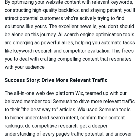
By optimizing your website content with relevant keywords,
constructing high-quality backlinks, and staying patient, you’ll
attract potential customers who’re actively trying to find
solutions like yours. The excellent news is, you don’t should
be alone on this journey. AI search engine optimisation tools
are emerging as powerful allies, helping you automate tasks
like keyword research and competitor evaluation. This frees
you to deal with crafting compelling content that resonates
with your audience.
Success Story: Drive More Relevant Traffic
The all-in-one web dev platform Wix, teamed up with our
beloved member tool Semrush to drive more relevant traffic
to their “the best way to” articles. Wix used Semrush tools
to higher understand search intent, confirm their content
rankings, do competitive research, get a deeper
understanding of every page’s traffic potential, and uncover