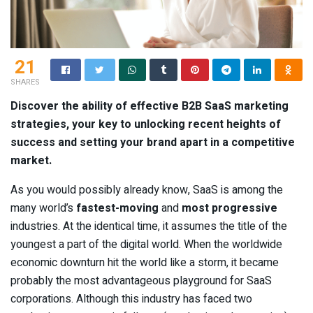
21
SHARES
Discover the ability of effective B2B SaaS marketing
strategies, your key to unlocking recent heights of
success and setting your brand apart in a competitive
market.
As you would possibly already know, SaaS is among the
many world’s
fastest-moving
and
most progressive
industries. At the identical time, it assumes the title of the
youngest a part of the digital world. When the worldwide
economic downturn hit the world like a storm, it became
probably the most advantageous playground for SaaS
corporations. Although this industry has faced two