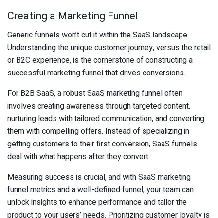
Creating a Marketing Funnel
Generic funnels won’t cut it within the SaaS landscape.
Understanding the unique customer journey, versus the retail
or B2C experience, is the cornerstone of constructing a
successful marketing funnel that drives conversions.
For B2B SaaS, a robust SaaS marketing funnel often
involves creating awareness through targeted content,
nurturing leads with tailored communication, and converting
them with compelling offers. Instead of specializing in
getting customers to their first conversion, SaaS funnels
deal with what happens after they convert.
Measuring success is crucial, and with SaaS marketing
funnel metrics and a well-defined funnel, your team can
unlock insights to enhance performance and tailor the
product to your users’ needs. Prioritizing customer loyalty is