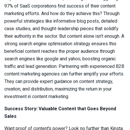
97% of SaaS corporations find success of their content
marketing efforts. And how do they achieve this? Through
powerful strategies like informative blog posts, detailed
case studies, and thought-leadership pieces that solidify
their authority in the sector. But content alone isn’t enough. A
strong search engine optimisation strategy ensures this
beneficial content reaches the proper audience through
search engines like google and yahoo, boosting organic
traffic and lead generation. Partnering with experienced B2B
content marketing agencies can further amplify your efforts.
They can provide expert guidance on content strategy,
creation, and distribution, maximizing the return in your
investment in content marketing.
Success Story: Valuable Content that Goes Beyond
Sales
Want proof of content’s power? Look no further than Kinsta.