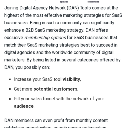
Joining Digital Agency Network (DAN) Tools comes at the
highest of the most effective marketing strategies for SaaS
businesses. Being in such a community can significantly
enhance a B2B SaaS marketing strategy. DAN offers
exclusive
membership options
for SaaS businesses that
match their SaaS marketing strategies best to succeed in
digital agencies and the worldwide community of digital
marketers. By being listed in several categories offered by
DAN, you possibly can;
Increase your SaaS tool
visibility
,
Get more
potential customers
,
Fill your sales funnel with the network of your
audience
.
DAN members can even profit from monthly content