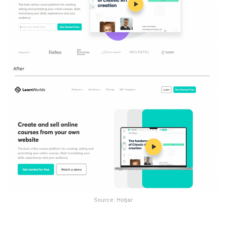
Source: Hotjar