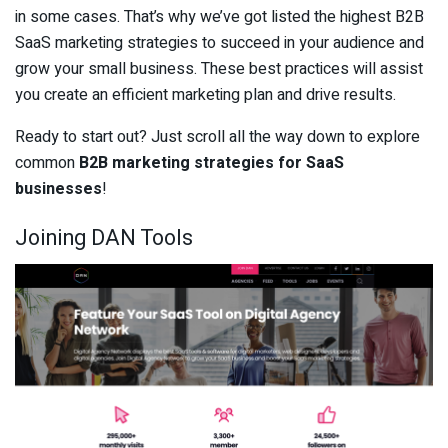
in some cases. That’s why we’ve got listed the highest B2B
SaaS marketing strategies to succeed in your audience and
grow your small business. These best practices will assist
you create an efficient marketing plan and drive results.
Ready to start out? Just scroll all the way down to explore
common
B2B marketing strategies for SaaS
businesses
!
Joining DAN Tools