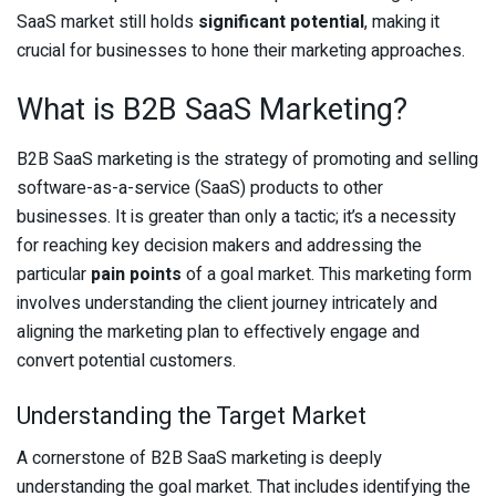
SaaS market still holds
significant potential
, making it
crucial for businesses to hone their marketing approaches.
What is B2B SaaS Marketing?
B2B SaaS marketing is the strategy of promoting and selling
software-as-a-service (SaaS) products to other
businesses. It is greater than only a tactic; it’s a necessity
for reaching key decision makers and addressing the
particular
pain points
of a goal market. This marketing form
involves understanding the client journey intricately and
aligning the marketing plan to effectively engage and
convert potential customers.
Understanding the Target Market
A cornerstone of B2B SaaS marketing is deeply
understanding the goal market. That includes identifying the