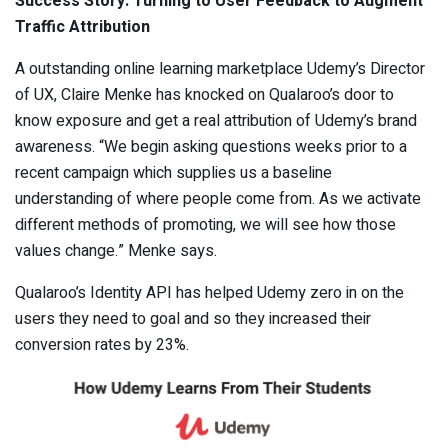
Success Story: Turning to User Feedback to Augment
Traffic Attribution
A outstanding online learning marketplace Udemy’s Director
of UX, Claire Menke has knocked on Qualaroo’s door to
know exposure and get a real attribution of Udemy’s brand
awareness. “We begin asking questions weeks prior to a
recent campaign which supplies us a baseline
understanding of where people come from. As we activate
different methods of promoting, we will see how those
values change.” Menke says.
Qualaroo’s Identity API has helped Udemy zero in on the
users they need to goal and so they increased their
conversion rates by 23%.