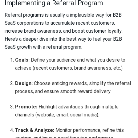
Implementing a Referral Program
Referral programs is usually a implausible way for B2B
SaaS corporations to accumulate recent customers,
increase brand awareness, and boost customer loyalty.
Here’s a deeper dive into the best way to fuel your B2B
SaaS growth with a referral program:
Goals:
Define your audience and what you desire to
achieve (recent customers, brand awareness, etc.)
Design:
Choose enticing rewards, simplify the referral
process, and ensure smooth reward delivery.
Promote:
Highlight advantages through multiple
channels (website, email, social media).
Track & Analyze:
Monitor performance, refine this