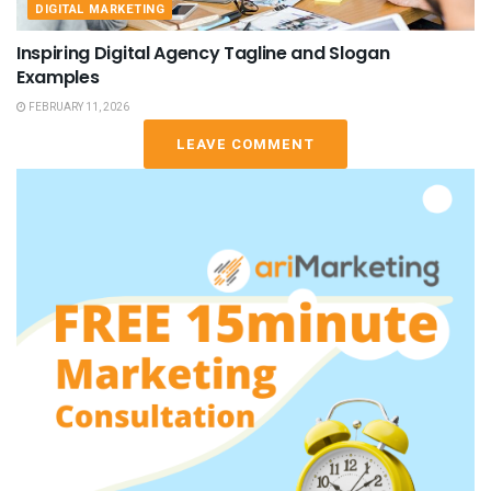
DIGITAL MARKETING
Inspiring Digital Agency Tagline and Slogan
Examples
FEBRUARY 11, 2026
LEAVE COMMENT