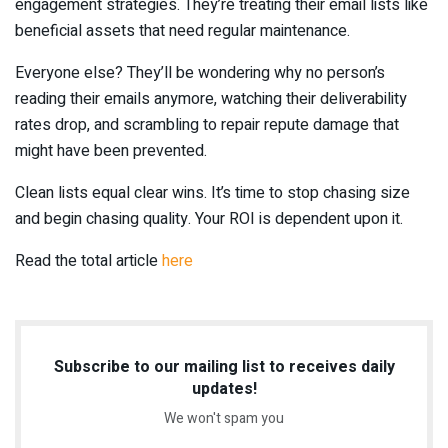
engagement strategies. They’re treating their email lists like
beneficial assets that need regular maintenance.
Everyone else? They’ll be wondering why no person’s
reading their emails anymore, watching their deliverability
rates drop, and scrambling to repair repute damage that
might have been prevented.
Clean lists equal clear wins. It’s time to stop chasing size
and begin chasing quality. Your ROI is dependent upon it.
Read the total article
here
Subscribe to our mailing list to receives daily
updates!
We won't spam you