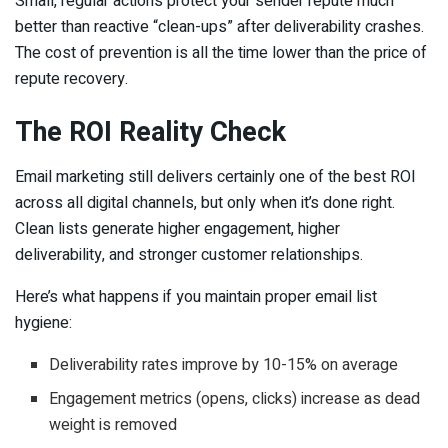
Small, regular actions protect your sender repute much
better than reactive “clean-ups” after deliverability crashes.
The cost of prevention is all the time lower than the price of
repute recovery.
The ROI Reality Check
Email marketing still delivers certainly one of the best ROI
across all digital channels, but only when it’s done right.
Clean lists generate higher engagement, higher
deliverability, and stronger customer relationships.
Here’s what happens if you maintain proper email list
hygiene:
Deliverability rates improve by 10-15% on average
Engagement metrics (opens, clicks) increase as dead
weight is removed