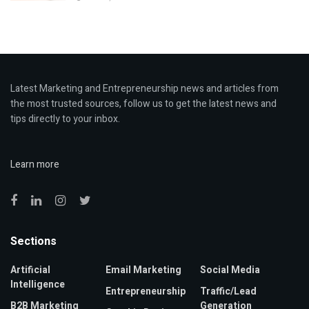
Latest Marketing and Entrepreneurship news and articles from
the most trusted sources, follow us to get the latest news and
tips directly to your inbox.
Learn more
Sections
Artificial
Email Marketing
Social Media
Intelligence
Entrepreneurship
Traffic/Lead
B2B Marketing
Generation