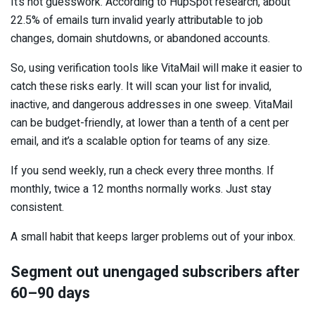
It’s not guesswork. According to HupSpot research, about
22.5% of emails turn invalid yearly attributable to job
changes, domain shutdowns, or abandoned accounts.
So, using verification tools like VitaMail will make it easier to
catch these risks early. It will scan your list for invalid,
inactive, and dangerous addresses in one sweep. VitaMail
can be budget-friendly, at lower than a tenth of a cent per
email, and it’s a scalable option for teams of any size.
If you send weekly, run a check every three months. If
monthly, twice a 12 months normally works. Just stay
consistent.
A small habit that keeps larger problems out of your inbox.
Segment out unengaged subscribers after
60–90 days