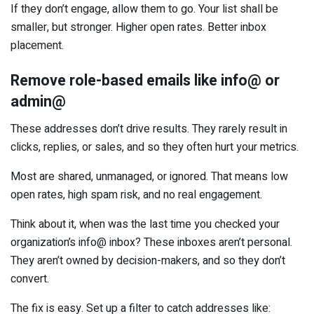
If they don’t engage, allow them to go. Your list shall be
smaller, but stronger. Higher open rates. Better inbox
placement.
Remove role-based emails like info@ or
admin@
These addresses don’t drive results. They rarely result in
clicks, replies, or sales, and so they often hurt your metrics.
Most are shared, unmanaged, or ignored. That means low
open rates, high spam risk, and no real engagement.
Think about it, when was the last time you checked your
organization’s info@ inbox? These inboxes aren’t personal.
They aren’t owned by decision-makers, and so they don’t
convert.
The fix is easy. Set up a filter to catch addresses like: