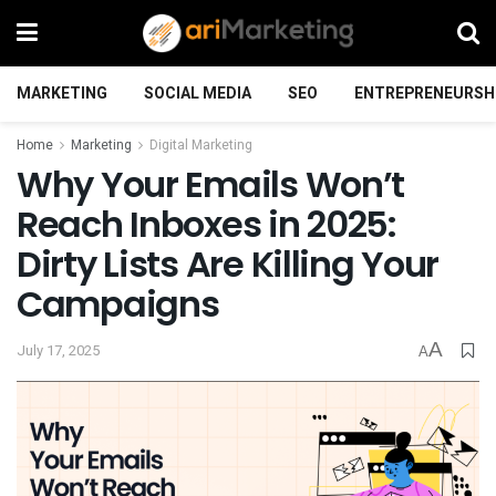
MARKETING
SOCIAL MEDIA
SEO
ENTREPRENEURSH
Home
Marketing
Digital Marketing
Why Your Emails Won’t
Reach Inboxes in 2025:
Dirty Lists Are Killing Your
Campaigns
A
July 17, 2025
A