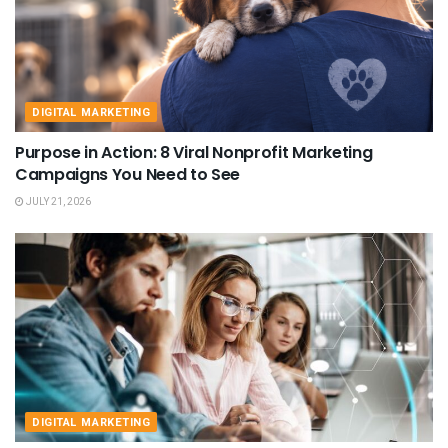
DIGITAL MARKETING
Purpose in Action: 8 Viral Nonprofit Marketing
Campaigns You Need to See
JULY 21, 2026
DIGITAL MARKETING