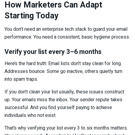
How Marketers Can Adapt
Starting Today
You don’t need an enterprise tech stack to guard your email
performance. You need a consistent, basic hygiene process:
Verify your list every 3–6 months
Here’s the hard truth: Email lists don’t stay clean for long.
Addresses bounce. Some go inactive, others quietly turn
into spam traps.
If you don’t clean your list usually, these issues construct
up. Your emails miss the inbox. Your sender repute takes
successful. And you find yourself paying to achieve
individuals who not exist.
That’s why verifying your list every 3 to six months matters.