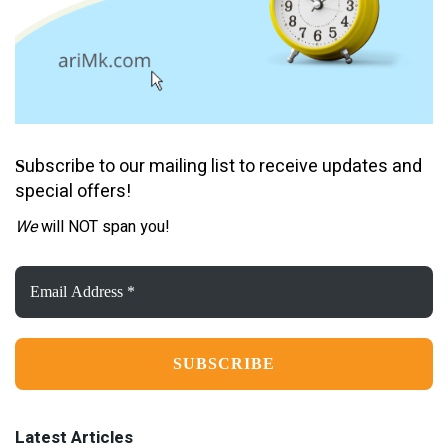
ubscribe to our mailing list to receive updates and
S
special offers!
We
will NOT span you!
Email
Address
*
Latest Articles