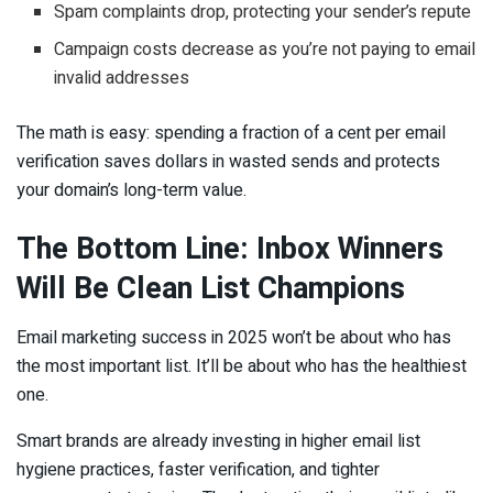
Spam complaints drop, protecting your sender’s repute
Campaign costs decrease as you’re not paying to email
invalid addresses
The math is easy: spending a fraction of a cent per email
verification saves dollars in wasted sends and protects
your domain’s long-term value.
The Bottom Line: Inbox Winners
Will Be Clean List Champions
Email marketing success in 2025 won’t be about who has
the most important list. It’ll be about who has the healthiest
one.
Smart brands are already investing in higher email list
hygiene practices, faster verification, and tighter