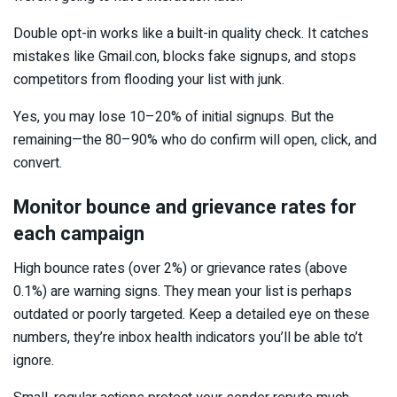
Double opt-in works like a built-in quality check. It catches
mistakes like Gmail.con, blocks fake signups, and stops
competitors from flooding your list with junk.
Yes, you may lose 10–20% of initial signups. But the
remaining—the 80–90% who do confirm will open, click, and
convert.
Monitor bounce and grievance rates for
each campaign
High bounce rates (over 2%) or grievance rates (above
0.1%) are warning signs. They mean your list is perhaps
outdated or poorly targeted. Keep a detailed eye on these
numbers, they’re inbox health indicators you’ll be able to’t
ignore.