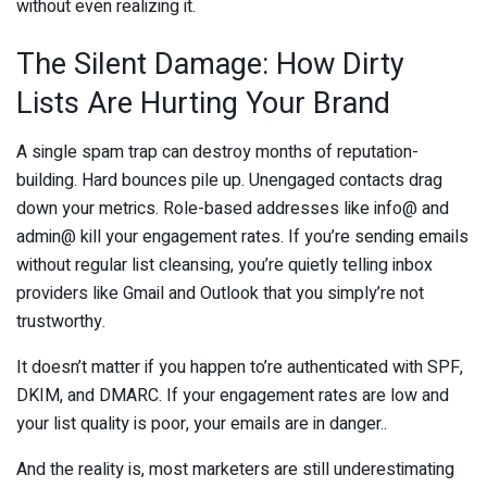
without even realizing it.
The Silent Damage: How Dirty
Lists Are Hurting Your Brand
A single spam trap can destroy months of reputation-
building. Hard bounces pile up. Unengaged contacts drag
down your metrics. Role-based addresses like info@ and
admin@ kill your engagement rates. If you’re sending emails
without regular list cleansing, you’re quietly telling inbox
providers like Gmail and Outlook that you simply’re not
trustworthy.
It doesn’t matter if you happen to’re authenticated with SPF,
DKIM, and DMARC. If your engagement rates are low and
your list quality is poor, your emails are in danger..
And the reality is, most marketers are still underestimating