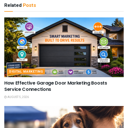
Related
Posts
DIGITAL MARKETING
How Effective Garage Door Marketing Boosts
Service Connections
AUGUST 5, 2026