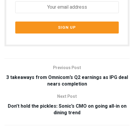
Previous Post
3 takeaways from Omnicom’s Q2 earnings as IPG deal
nears completion
Next Post
Don’t hold the pickles: Sonic’s CMO on going all-in on
dining trend