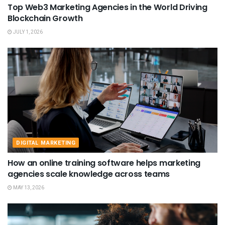
Top Web3 Marketing Agencies in the World Driving
Blockchain Growth
JULY 1, 2026
DIGITAL MARKETING
How an online training software helps marketing
agencies scale knowledge across teams
MAY 13, 2026