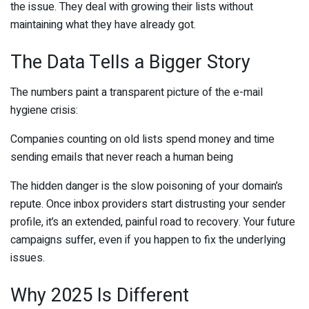
the issue. They deal with growing their lists without
maintaining what they have already got.
The Data Tells a Bigger Story
The numbers paint a transparent picture of the e-mail
hygiene crisis:
Companies counting on old lists spend money and time
sending emails that never reach a human being
The hidden danger is the slow poisoning of your domain’s
repute. Once inbox providers start distrusting your sender
profile, it’s an extended, painful road to recovery. Your future
campaigns suffer, even if you happen to fix the underlying
issues.
Why 2025 Is Different