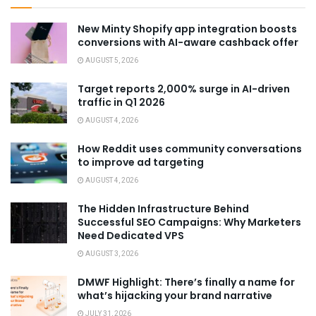
New Minty Shopify app integration boosts
conversions with AI-aware cashback offer
AUGUST 5, 2026
Target reports 2,000% surge in AI-driven
traffic in Q1 2026
AUGUST 4, 2026
How Reddit uses community conversations
to improve ad targeting
AUGUST 4, 2026
The Hidden Infrastructure Behind
Successful SEO Campaigns: Why Marketers
Need Dedicated VPS
AUGUST 3, 2026
DMWF Highlight: There’s finally a name for
what’s hijacking your brand narrative
JULY 31, 2026