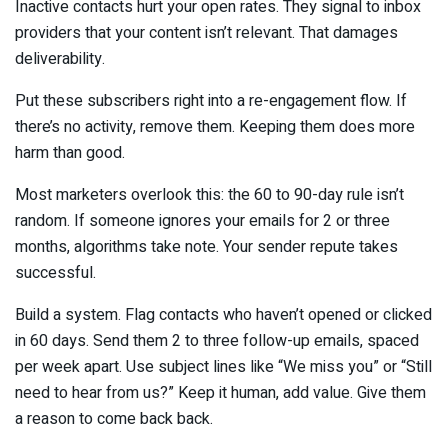
Inactive contacts hurt your open rates. They signal to inbox
providers that your content isn’t relevant. That damages
deliverability.
Put these subscribers right into a re-engagement flow. If
there’s no activity, remove them. Keeping them does more
harm than good.
Most marketers overlook this: the 60 to 90-day rule isn’t
random. If someone ignores your emails for 2 or three
months, algorithms take note. Your sender repute takes
successful.
Build a system. Flag contacts who haven’t opened or clicked
in 60 days. Send them 2 to three follow-up emails, spaced
per week apart. Use subject lines like “We miss you” or “Still
need to hear from us?” Keep it human, add value. Give them
a reason to come back back.