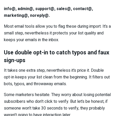
info@, admin@, support@, sales@, contact@,
marketing@, noreply@.
Most email tools allow you to flag these during import. It’s a
small step, nevertheless it protects your list quality and
keeps your emails in the inbox.
Use double opt-in to catch typos and faux
sign-ups
It takes one extra step, nevertheless it’s price it. Double
opt-in keeps your list clean from the beginning. It filters out
bots, typos, and throwaway emails.
Some marketers hesitate. They worry about losing potential
subscribers who don’t click to verify. But let’s be honest, if
someone won’t take 30 seconds to verify, they probably
weren’t going to have interaction later.