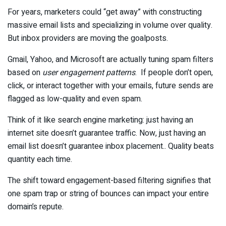
For years, marketers could “get away” with constructing
massive email lists and specializing in volume over quality.
But inbox providers are moving the goalposts.
Gmail, Yahoo, and Microsoft are actually tuning spam filters
based on
user engagement patterns
. If people don’t open,
click, or interact together with your emails, future sends are
flagged as low-quality and even spam.
Think of it like search engine marketing: just having an
internet site doesn’t guarantee traffic. Now, just having an
email list doesn’t guarantee inbox placement.. Quality beats
quantity each time.
The shift toward engagement-based filtering signifies that
one spam trap or string of bounces can impact your entire
domain’s repute.