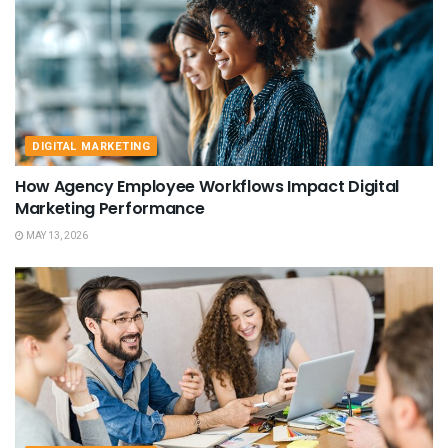
DIGITAL MARKETING
How Agency Employee Workflows Impact Digital
Marketing Performance
MAY 13, 2026