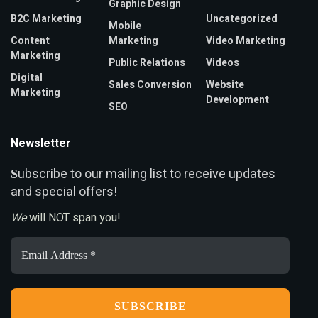
Graphic Design
B2C Marketing
Uncategorized
Mobile
Content
Marketing
Video Marketing
Marketing
Public Relations
Videos
Digital
Sales Conversion
Website
Marketing
Development
SEO
Newsletter
ubscribe to our mailing list to receive updates
S
and special offers!
We
will NOT span you!
Email
Address
*