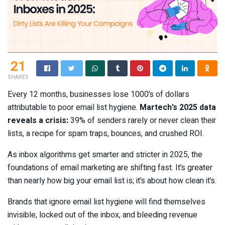
21
SHARES
Every 12 months, businesses lose 1000’s of dollars
attributable to poor email list hygiene.
Martech’s 2025 data
reveals a crisis:
39% of senders rarely or never clean their
lists, a recipe for spam traps, bounces, and crushed ROI.
As inbox algorithms get smarter and stricter in 2025, the
foundations of email marketing are shifting fast. It’s greater
than nearly how big your email list is; it’s about how clean it’s.
Brands that ignore email list hygiene will find themselves
invisible, locked out of the inbox, and bleeding revenue