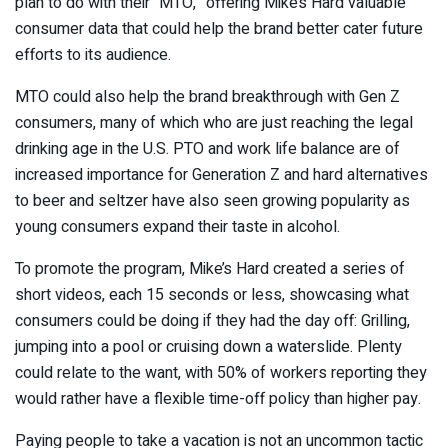
plan to do with their “MTO,” offering Mike’s Hard valuable
consumer data that could help the brand better cater future
efforts to its audience.
MTO could also help the brand breakthrough with Gen Z
consumers, many of which who are just reaching the legal
drinking age in the U.S. PTO and work life balance are of
increased importance for Generation Z and hard alternatives
to beer and seltzer have also seen growing popularity as
young consumers expand their taste in alcohol.
To promote the program, Mike’s Hard created a series of
short videos, each 15 seconds or less, showcasing what
consumers could be doing if they had the day off: Grilling,
jumping into a pool or cruising down a waterslide. Plenty
could relate to the want, with 50% of workers reporting they
would rather have a flexible time-off policy than higher pay.
Paying people to take a vacation is not an uncommon tactic