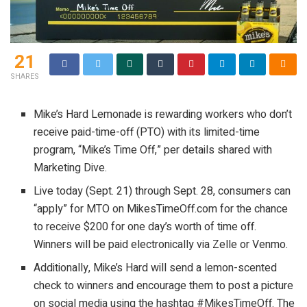
21
SHARES
Mike’s Hard Lemonade is rewarding workers who don’t
receive paid-time-off (PTO) with its limited-time
program, “Mike’s Time Off,” per details shared with
Marketing Dive.
Live today (Sept. 21) through Sept. 28, consumers can
“apply” for MTO on MikesTimeOff.com for the chance
to receive $200 for one day’s worth of time off.
Winners will be paid electronically via Zelle or Venmo.
Additionally, Mike’s Hard will send a lemon-scented
check to winners and encourage them to post a picture
on social media using the hashtag #MikesTimeOff. The