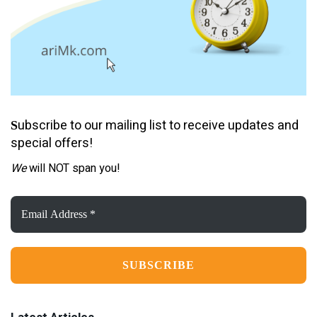
ubscribe to our mailing list to receive updates and
S
special offers!
We
will NOT span you!
Email
Address
*