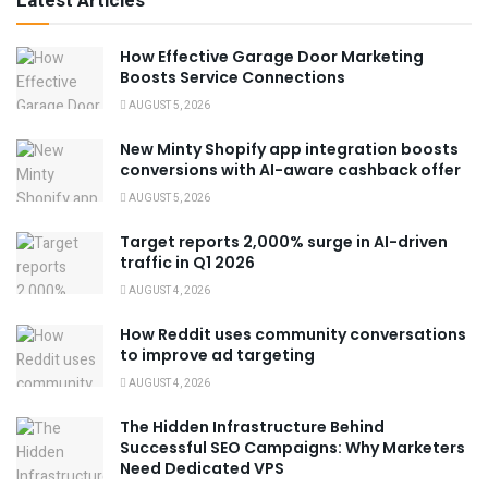
Latest Articles
How Effective Garage Door Marketing
Boosts Service Connections
AUGUST 5, 2026
New Minty Shopify app integration boosts
conversions with AI-aware cashback offer
AUGUST 5, 2026
Target reports 2,000% surge in AI-driven
traffic in Q1 2026
AUGUST 4, 2026
How Reddit uses community conversations
to improve ad targeting
AUGUST 4, 2026
The Hidden Infrastructure Behind
Successful SEO Campaigns: Why Marketers
Need Dedicated VPS