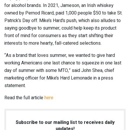
for alcohol brands. In 2021, Jameson, an Irish whiskey
owned by Pernod Ricard, paid 1,000 people $50 to take St.
Patrick’s Day off. Mike’s Hard’s push, which also alludes to
saying goodbye to summer, could help keep its product
front of mind for consumers as they start shifting their
interests to more hearty, fall-catered selections.
“As a brand that loves summer, we wanted to give hard
working Americans one last chance to squeeze in one last
day of summer with some
MTO,”
said John Shea, chief
marketing officer for Mike’s Hard Lemonade in a press
statement.
Read the full article
here
Subscribe to our mailing list to receives daily
updates!