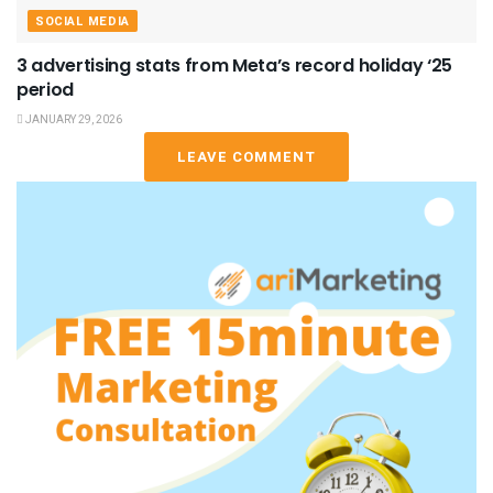
SOCIAL MEDIA
3 advertising stats from Meta’s record holiday ‘25
period
JANUARY 29, 2026
LEAVE COMMENT