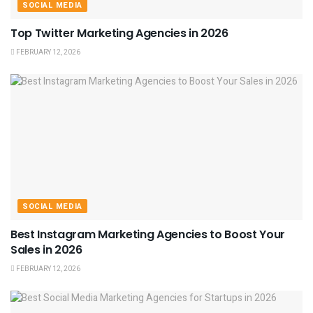
SOCIAL MEDIA
Top Twitter Marketing Agencies in 2026
FEBRUARY 12, 2026
SOCIAL MEDIA
Best Instagram Marketing Agencies to Boost Your
Sales in 2026
FEBRUARY 12, 2026