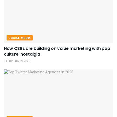
SOCIAL MEDIA
How QSRs are building on value marketing with pop
culture, nostalgia
FEBRUARY 23, 2026