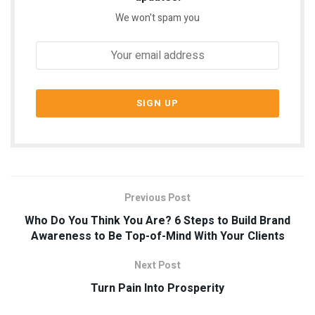
We won't spam you
Previous Post
Who Do You Think You Are? 6 Steps to Build Brand
Awareness to Be Top-of-Mind With Your Clients
Next Post
Turn Pain Into Prosperity