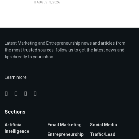
AUGUST 3, 2026
Latest Marketing and Entrepreneurship news and articles from
the most trusted sources, follow us to get the latest news and
tips directly to your inbox.
Learn more
Sections
Artificial
Email Marketing
Social Media
Intelligence
Entrepreneurship
Traffic/Lead