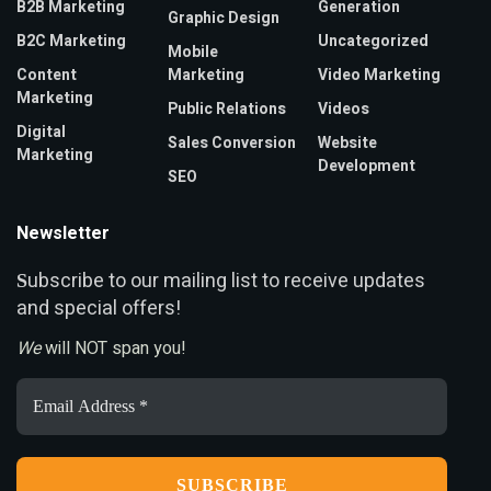
B2B Marketing
Generation
Graphic Design
B2C Marketing
Uncategorized
Mobile
Content
Marketing
Video Marketing
Marketing
Public Relations
Videos
Digital
Sales Conversion
Website
Marketing
Development
SEO
Newsletter
ubscribe to our mailing list to receive updates
S
and special offers!
We
will NOT span you!
Email
Address
*