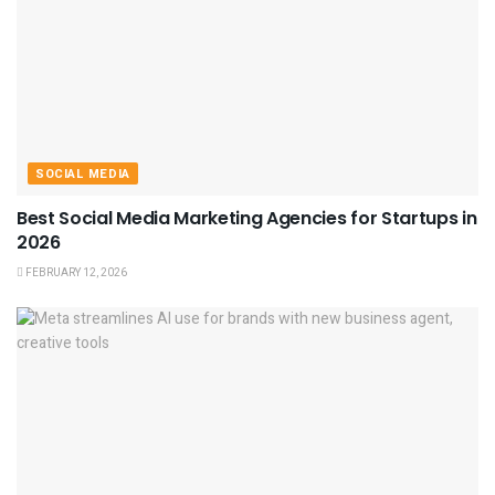
SOCIAL MEDIA
Best Social Media Marketing Agencies for Startups in
2026
FEBRUARY 12, 2026