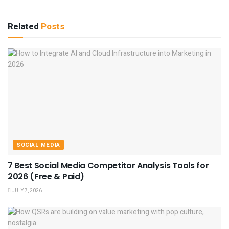
Related
Posts
SOCIAL MEDIA
7 Best Social Media Competitor Analysis Tools for
2026 (Free & Paid)
JULY 7, 2026