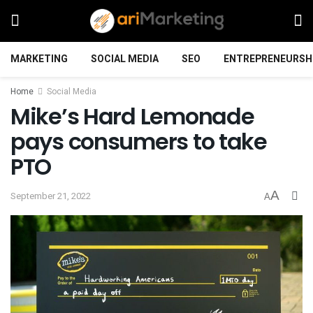
MARKETING
SOCIAL MEDIA
SEO
ENTREPRENEURSH
Home
Social Media
Mike’s Hard Lemonade
pays consumers to take
PTO
A
September 21, 2022
A