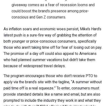
giveaway comes as a fear of recession looms and
could boost the brand’s presence among price-
conscious and Gen Z consumers.
As inflation soars and economic woes persist, Mike’s Hard’s
latest push is a sure-fire way of grabbing the attention of
both younger or price-conscious consumers, specifically
those who aren’t taking time off for fear of losing out on pay.
The promise of a day off could also appeal to Americans
who had planned summer vacations but didn’t take them
because of widespread travel delays.
The program encourages those who don’t receive PTO to
apply via the brand’s site with the tagline, “A summer without
paid time off is a real squeeze.” To enter, consumers must
provide standard details like a name and email, but are also
prompted to include the industry they work in and what they