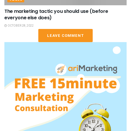
The marketing tactic you should use (before
everyone else does)
OCTOBER 28, 2022
LEAVE COMMENT