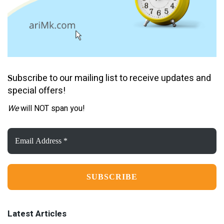
ubscribe to our mailing list to receive updates and
S
special offers!
We
will NOT span you!
Email
Address
*
Latest Articles