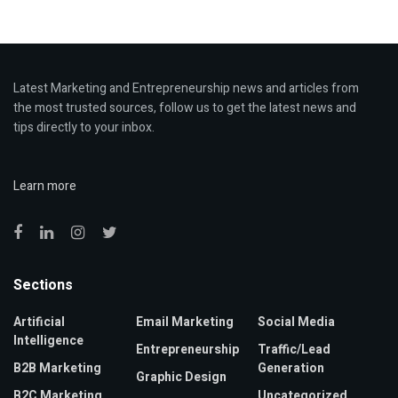
Latest Marketing and Entrepreneurship news and articles from
the most trusted sources, follow us to get the latest news and
tips directly to your inbox.
Learn more
Sections
Artificial
Email Marketing
Social Media
Intelligence
Entrepreneurship
Traffic/Lead
B2B Marketing
Generation
Graphic Design
B2C Marketing
Uncategorized