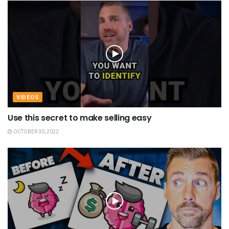
VIDEOS
Use this secret to make selling easy
OCTOBER 30, 2022