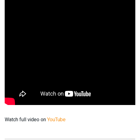
Watch full video on
YouTube