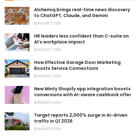
Alchemiq brings real-time news discovery
to ChatGPT, Claude, and Gemini
AUGUST 7, 2026
HR leaders less confident than C-suite on
AI’s workplace impact
AUGUST 7, 2026
How Effective Garage Door Marketing
Boosts Service Connections
AUGUST 5, 2026
New Minty Shopify app integration boosts
conversions with AI-aware cashback offer
AUGUST 5, 2026
Target reports 2,000% surge in AI-driven
traffic in Q1 2026
AUGUST 4, 2026