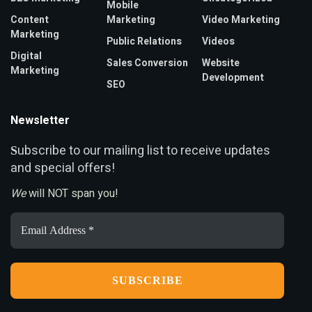
Mobile
Content
Marketing
Video Marketing
Marketing
Public Relations
Videos
Digital
Sales Conversion
Website
Marketing
Development
SEO
Newsletter
ubscribe to our mailing list to receive updates
S
and special offers!
We
will NOT span you!
Email
Address
*