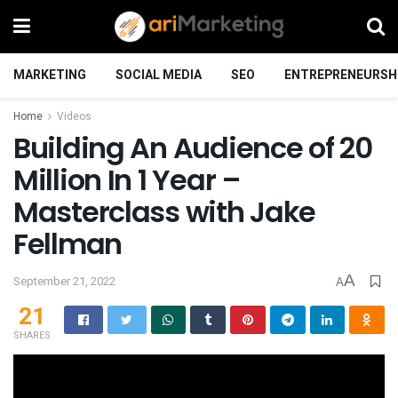
MARKETING
SOCIAL MEDIA
SEO
ENTREPRENEURSH
Home
Videos
Building An Audience of 20
Million In 1 Year –
Masterclass with Jake
Fellman
A
September 21, 2022
A
21
SHARES