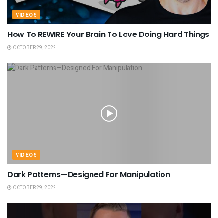
VIDEOS
How To REWIRE Your Brain To Love Doing Hard Things
OCTOBER 29, 2022
VIDEOS
Dark Patterns—Designed For Manipulation
OCTOBER 29, 2022