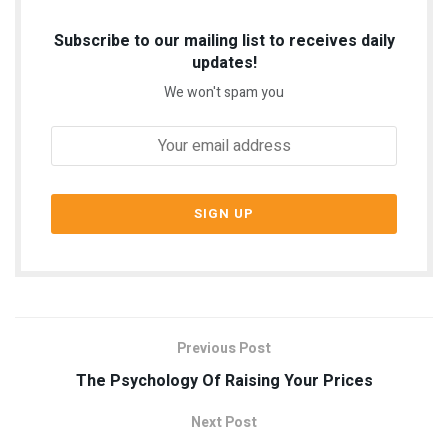
Subscribe to our mailing list to receives daily
updates!
We won't spam you
Previous Post
The Psychology Of Raising Your Prices
Next Post