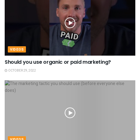
VIDEOS
Should you use organic or paid marketing?
OCTOBER 29, 2022
VIDEOS