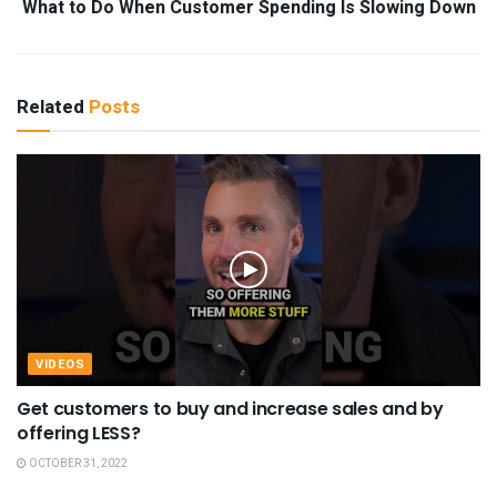
What to Do When Customer Spending Is Slowing Down
Related
Posts
VIDEOS
Get customers to buy and increase sales and by
offering LESS?
OCTOBER 31, 2022