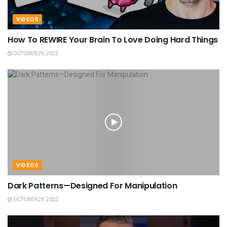
VIDEOS
How To REWIRE Your Brain To Love Doing Hard Things
OCTOBER 29, 2022
VIDEOS
Dark Patterns—Designed For Manipulation
OCTOBER 29, 2022