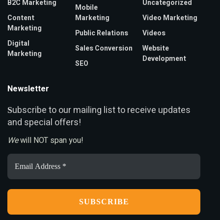
B2C Marketing
Uncategorized
Mobile
Content
Marketing
Video Marketing
Marketing
Public Relations
Videos
Digital
Sales Conversion
Website
Marketing
Development
SEO
Newsletter
ubscribe to our mailing list to receive updates
S
and special offers!
We
will NOT span you!
Email
Address
*