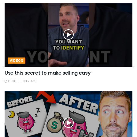
VIDEOS
Use this secret to make selling easy
OCTOBER 30, 2022