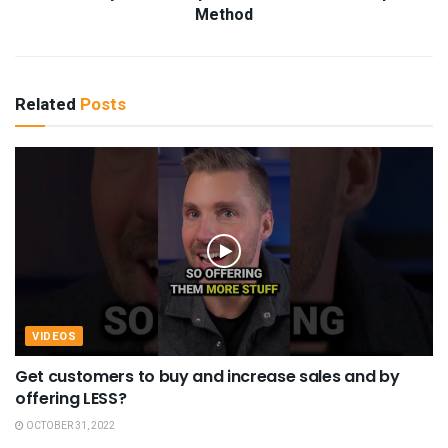
Method
Related
Posts
VIDEOS
Get customers to buy and increase sales and by
offering LESS?
OCTOBER 31, 2022