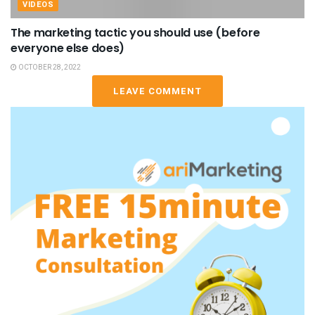
VIDEOS
The marketing tactic you should use (before
everyone else does)
OCTOBER 28, 2022
LEAVE COMMENT