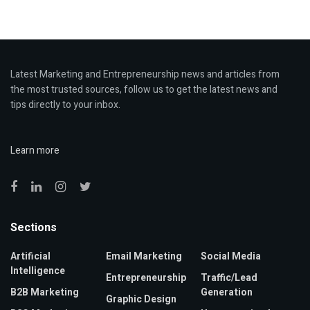
Latest Marketing and Entrepreneurship news and articles from
the most trusted sources, follow us to get the latest news and
tips directly to your inbox.
Learn more
Sections
Artificial
Email Marketing
Social Media
Intelligence
Entrepreneurship
Traffic/Lead
B2B Marketing
Generation
Graphic Design