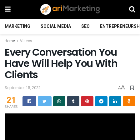
MARKETING
SOCIAL MEDIA
SEO
ENTREPRENEURSH
Home
Videos
Every Conversation You
Have Will Help You With
Clients
A
September 15, 2022
A
21
SHARES