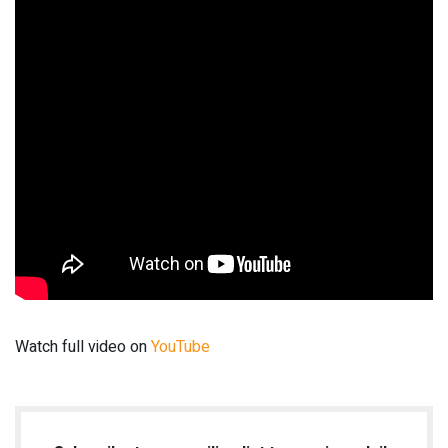
Watch full video on
YouTube