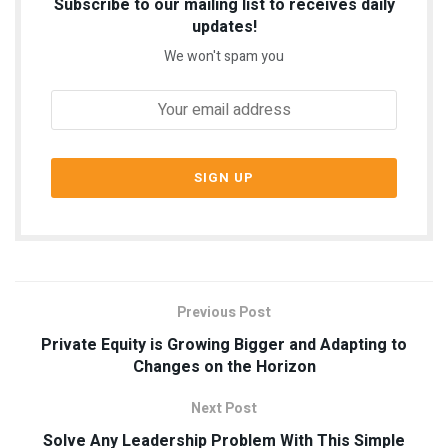
Subscribe to our mailing list to receives daily
updates!
We won't spam you
Previous Post
Private Equity is Growing Bigger and Adapting to
Changes on the Horizon
Next Post
Solve Any Leadership Problem With This Simple