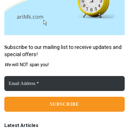
ubscribe to our mailing list to receive updates and
S
special offers!
We
will NOT span you!
Email
Address
*
Latest Articles