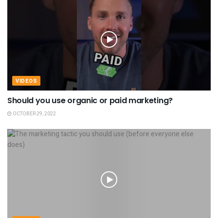
VIDEOS
Should you use organic or paid marketing?
OCTOBER 29, 2022