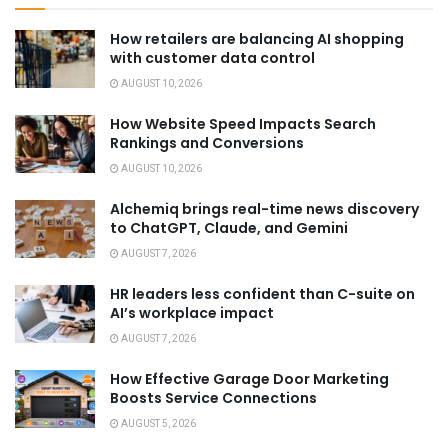
How retailers are balancing AI shopping
with customer data control
AUGUST 10, 2026
How Website Speed Impacts Search
Rankings and Conversions
AUGUST 10, 2026
Alchemiq brings real-time news discovery
to ChatGPT, Claude, and Gemini
AUGUST 7, 2026
HR leaders less confident than C-suite on
AI’s workplace impact
AUGUST 7, 2026
How Effective Garage Door Marketing
Boosts Service Connections
AUGUST 5, 2026