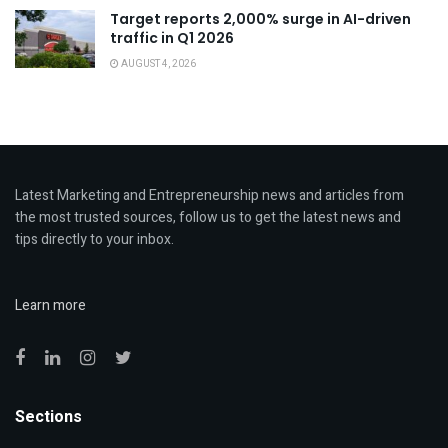
Target reports 2,000% surge in AI-driven
traffic in Q1 2026
AUGUST 4, 2026
Latest Marketing and Entrepreneurship news and articles from
the most trusted sources, follow us to get the latest news and
tips directly to your inbox.
Learn more
Sections