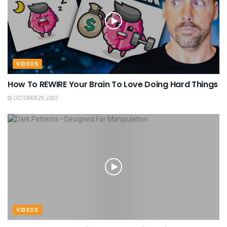
VIDEOS
How To REWIRE Your Brain To Love Doing Hard Things
OCTOBER 29, 2022
VIDEOS