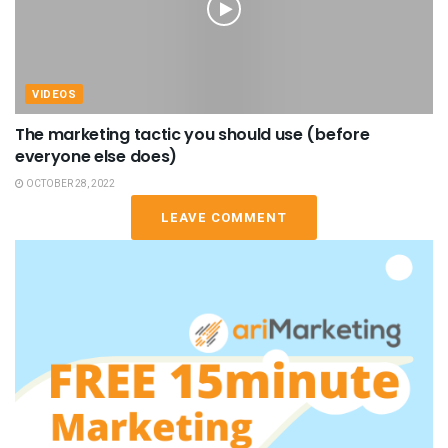
VIDEOS
The marketing tactic you should use (before
everyone else does)
OCTOBER 28, 2022
LEAVE COMMENT