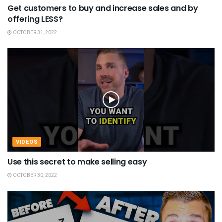
Get customers to buy and increase sales and by
offering LESS?
OCTOBER 31, 2022
VIDEOS
Use this secret to make selling easy
OCTOBER 30, 2022