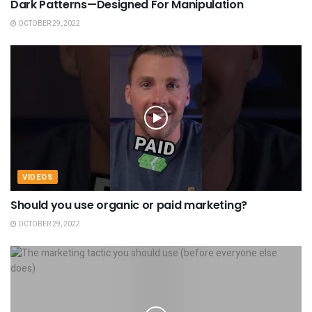
Dark Patterns—Designed For Manipulation
OCTOBER 29, 2022
VIDEOS
Should you use organic or paid marketing?
OCTOBER 29, 2022