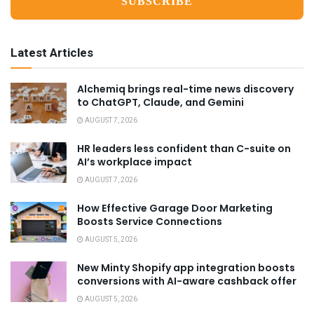
Latest Articles
Alchemiq brings real-time news discovery
to ChatGPT, Claude, and Gemini
AUGUST 7, 2026
HR leaders less confident than C-suite on
AI’s workplace impact
AUGUST 7, 2026
How Effective Garage Door Marketing
Boosts Service Connections
AUGUST 5, 2026
New Minty Shopify app integration boosts
conversions with AI-aware cashback offer
AUGUST 5, 2026