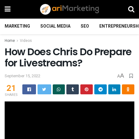
MARKETING
SOCIAL MEDIA
SEO
ENTREPRENEURSH
Home
Videos
How Does Chris Do Prepare
for Livestreams?
A
September 15, 2022
A
21
SHARES