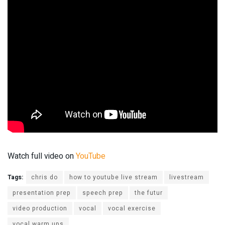
Watch full video on
YouTube
Tags:
chris do
how to youtube live stream
livestream
presentation prep
speech prep
the futur
video production
vocal
vocal exercise
vocal warm ups