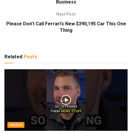
Business
Next Post
Please Don’t Call Ferrari’s New $390,195 Car This One
Thing
Related
Posts
VIDEOS