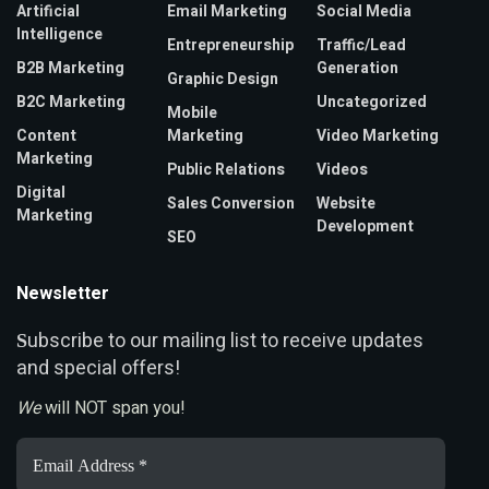
Artificial
Email Marketing
Social Media
Intelligence
Entrepreneurship
Traffic/Lead
B2B Marketing
Generation
Graphic Design
B2C Marketing
Uncategorized
Mobile
Content
Marketing
Video Marketing
Marketing
Public Relations
Videos
Digital
Sales Conversion
Website
Marketing
Development
SEO
Newsletter
ubscribe to our mailing list to receive updates
S
and special offers!
We
will NOT span you!
Email
Address
*