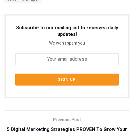
Subscribe to our mailing list to receives daily
updates!
We won't spam you
Previous Post
5 Digital Marketing Strategies PROVEN To Grow Your