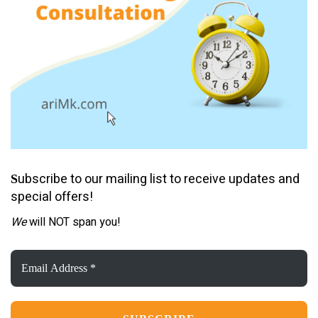
ubscribe to our mailing list to receive updates and
S
special offers!
We
will NOT span you!
Email
Address
*