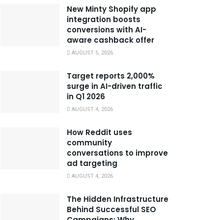
New Minty Shopify app
integration boosts
conversions with AI-
aware cashback offer
AUGUST 5, 2026
Target reports 2,000%
surge in AI-driven traffic
in Q1 2026
AUGUST 4, 2026
How Reddit uses
community
conversations to improve
ad targeting
AUGUST 4, 2026
The Hidden Infrastructure
Behind Successful SEO
Campaigns: Why