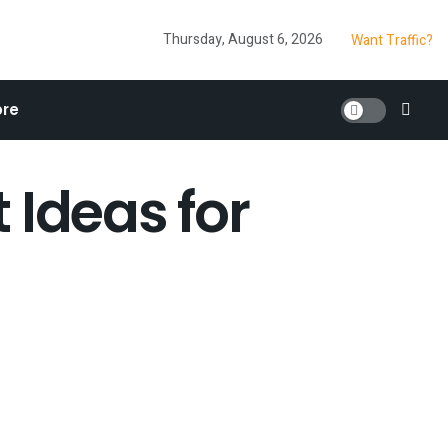
Thursday, August 6, 2026
Want Traffic?
re
 Ideas for