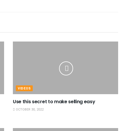
VIDEOS
Use this secret to make selling easy
OCTOBER 30, 2022