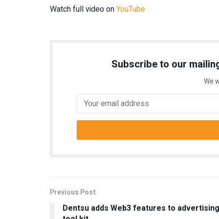
Watch full video on
YouTube
Subscribe to our mailing
We w
Previous Post
Dentsu adds Web3 features to advertisin