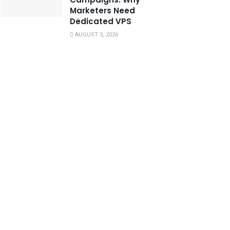
Marketers Need
Dedicated VPS
AUGUST 3, 2026