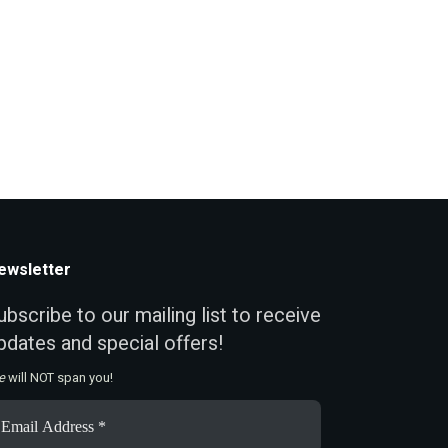
ewsletter
ubscribe to our mailing list to receive
pdates and special offers!
e
will NOT span you!
ail
ddress