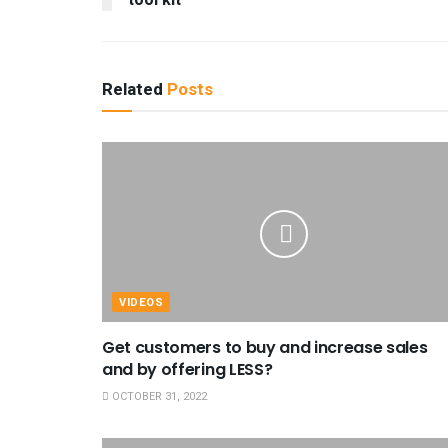
tool kit
Related
Posts
VIDEOS
Get customers to buy and increase sales
and by offering LESS?
OCTOBER 31, 2022