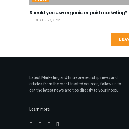
Should you use organic or paid marketing?
OCTOBER 29, 2022
LEA
Latest Marketing and Entrepreneurship news and
articles from the most trusted sources, follow us to
get the latest news and tips directly to your inbox.
Learn more