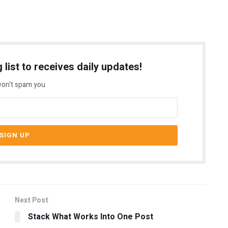
 list to receives daily updates!
on't spam you
Next Post
g
Stack What Works Into One Post