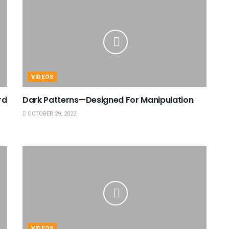
VIDEOS
rd
Dark Patterns—Designed For Manipulation
OCTOBER 29, 2022
VIDEOS