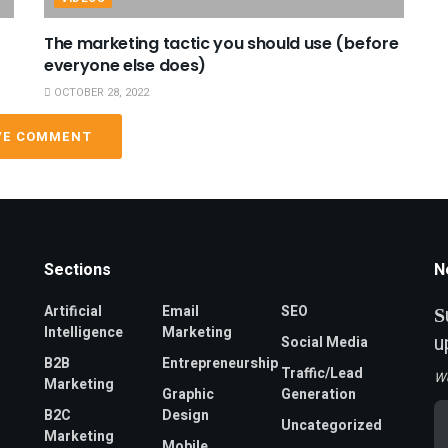
The marketing tactic you should use (before
everyone else does)
OCTOBER 28, 2022
VE COMMENT
Sections
N
Artificial
Email
SEO
S
Intelligence
Marketing
u
Social Media
B2B
Entrepreneurship
Traffic/Lead
W
Marketing
Graphic
Generation
Em
B2C
Design
Uncategorized
A
Marketing
*
Mobile