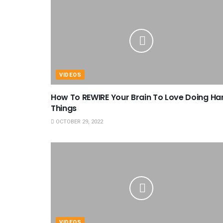
VIDEOS
How To REWIRE Your Brain To Love Doing Ha
Things
OCTOBER 29, 2022
VIDEOS