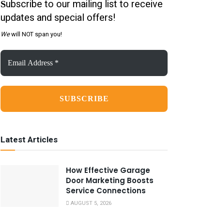
ubscribe to our mailing list to receive
S
updates and special offers!
We
will NOT span you!
Email
Address
*
Latest Articles
How Effective Garage
Door Marketing Boosts
Service Connections
AUGUST 5, 2026