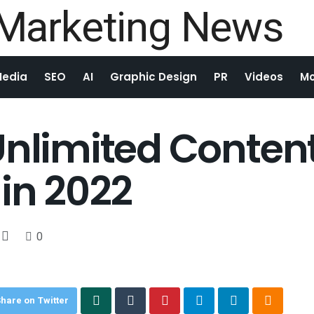
Media
SEO
AI
Graphic Design
PR
Videos
Mo
Unlimited Content
 in 2022
0
hare on Twitter