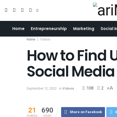
Home
Entrepreneurship
Marketing
Social 
Home
Videos
How to Find 
Social Media
108
2
A
September 12, 2022
in
Videos
A
21
690
Share on Facebook
S
SHARES
VIEWS