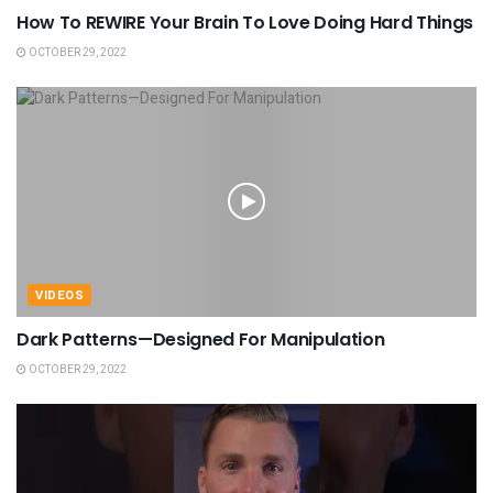
How To REWIRE Your Brain To Love Doing Hard Things
OCTOBER 29, 2022
VIDEOS
Dark Patterns—Designed For Manipulation
OCTOBER 29, 2022