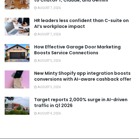
to ChatGPT, Claude, and Gemini
AUGUST 7, 2026
HR leaders less confident than C-suite on
AI’s workplace impact
AUGUST 7, 2026
How Effective Garage Door Marketing
Boosts Service Connections
AUGUST 5, 2026
New Minty Shopify app integration boosts
conversions with AI-aware cashback offer
AUGUST 5, 2026
Target reports 2,000% surge in AI-driven
traffic in Q1 2026
AUGUST 4, 2026