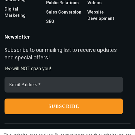
Public Relations
Videos
Digital
Sales Conversion
Website
Marketing
Development
SEO
Newsletter
ubscribe to our mailing list to receive updates
S
and special offers!
We
will NOT span you!
Email
Address
*