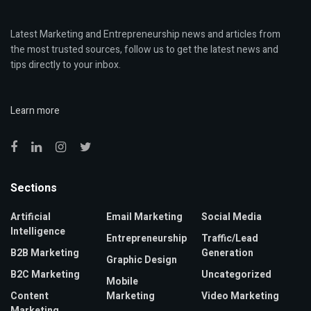
Latest Marketing and Entrepreneurship news and articles from
the most trusted sources, follow us to get the latest news and
tips directly to your inbox.
Learn more
Sections
Artificial
Email Marketing
Social Media
Intelligence
Entrepreneurship
Traffic/Lead
B2B Marketing
Generation
Graphic Design
B2C Marketing
Uncategorized
Mobile
Content
Marketing
Video Marketing
Marketing