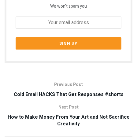
We won't spam you
Previous Post
Cold Email HACKS That Get Responses #shorts
Next Post
How to Make Money From Your Art and Not Sacrifice
Creativity