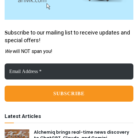
ubscribe to our mailing list to receive updates and
S
special offers!
We
will NOT span you!
Email
Address
*
Latest Articles
Alchemiq brings real-time news discovery