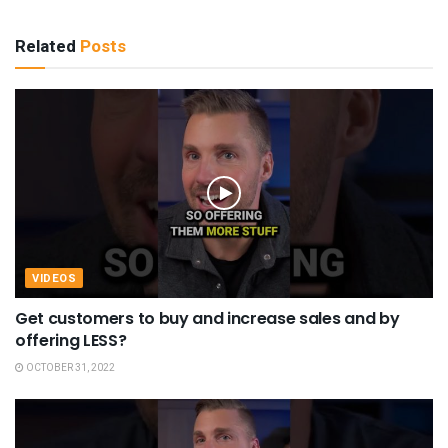
Related
Posts
VIDEOS
Get customers to buy and increase sales and by
offering LESS?
OCTOBER 31, 2022