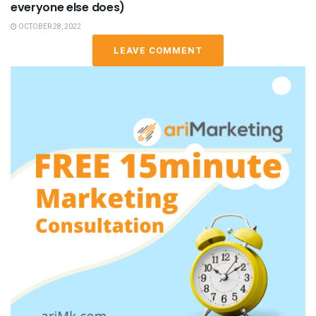
everyone else does)
OCTOBER 28, 2022
LEAVE COMMENT