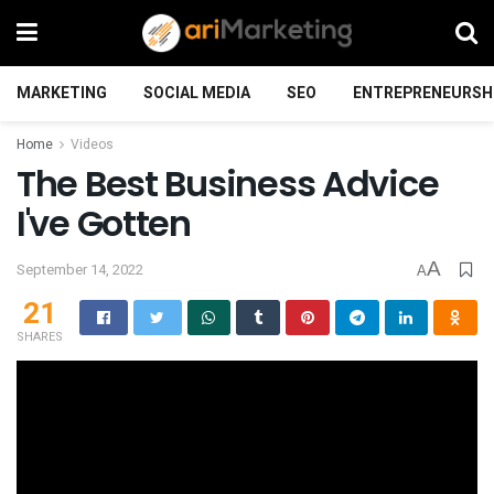
MARKETING
SOCIAL MEDIA
SEO
ENTREPRENEURSH
Home
Videos
The Best Business Advice
I've Gotten
A
September 14, 2022
A
21
SHARES