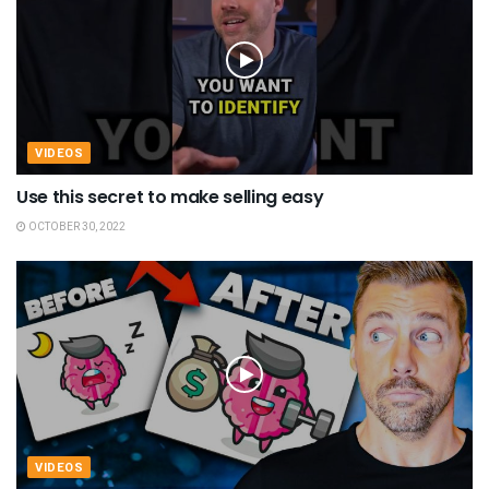
VIDEOS
Use this secret to make selling easy
OCTOBER 30, 2022
VIDEOS