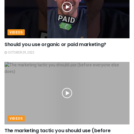
VIDEOS
Should you use organic or paid marketing?
OCTOBER 29, 2022
VIDEOS
The marketing tactic you should use (before