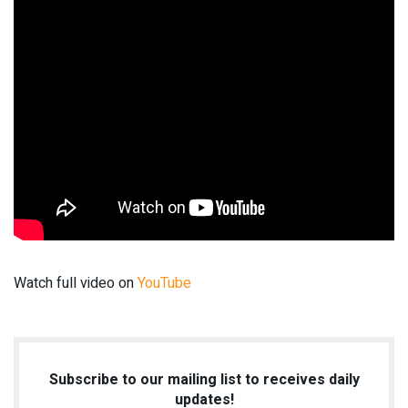
Watch full video on
YouTube
Subscribe to our mailing list to receives daily
updates!