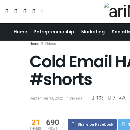
Home
Entrepreneurship
Marketing
Social 
Home
Videos
Cold Email 
#shorts
103
7
A
September 14, 2022
in
Videos
A
21
690
Share on Facebook
S
SHARES
VIEWS