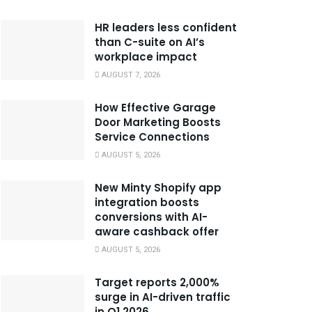
HR leaders less confident
than C-suite on AI’s
workplace impact
AUGUST 7, 2026
How Effective Garage
Door Marketing Boosts
Service Connections
AUGUST 5, 2026
New Minty Shopify app
integration boosts
conversions with AI-
aware cashback offer
AUGUST 5, 2026
Target reports 2,000%
surge in AI-driven traffic
in Q1 2026