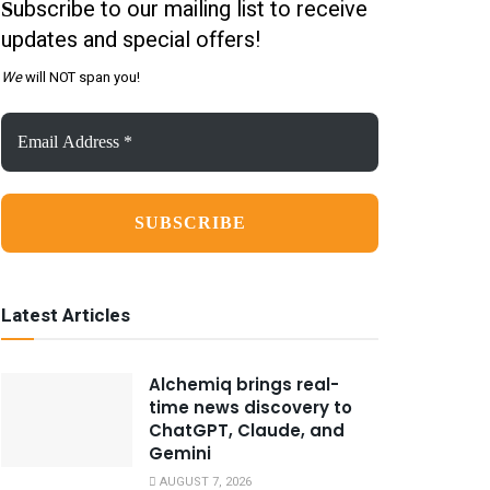
ubscribe to our mailing list to receive
S
updates and special offers!
We
will NOT span you!
Email
Address
*
Latest Articles
Alchemiq brings real-
time news discovery to
ChatGPT, Claude, and
Gemini
AUGUST 7, 2026