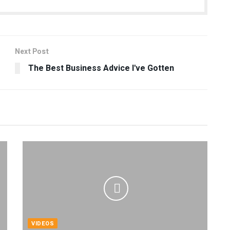
Next Post
The Best Business Advice I've Gotten
VIDEOS