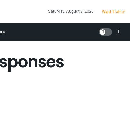
Saturday, August 8, 2026
Want Traffic?
re
esponses