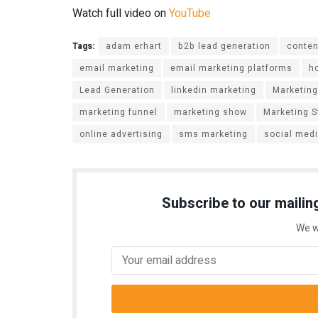
Watch full video on
YouTube
Tags:
adam erhart
b2b lead generation
conten
email marketing
email marketing platforms
h
Lead Generation
linkedin marketing
Marketing
marketing funnel
marketing show
Marketing S
online advertising
sms marketing
social med
Subscribe to our mailing
We w