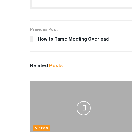
Previous Post
How to Tame Meeting Overload
Related
Posts
VIDEOS