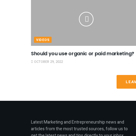
VIDEOS
Should you use organic or paid marketing?
OCTOBER 29, 2022
LEA
Latest Marketing and Entrepreneurship news and
articles from the most trusted sources, follow us to
get the latest news and tips directly to your inbox.