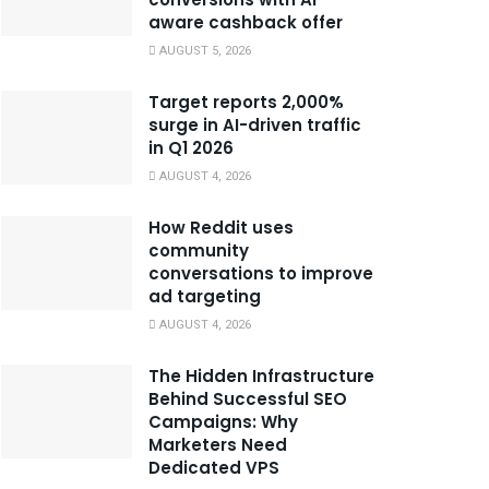
aware cashback offer
AUGUST 5, 2026
Target reports 2,000%
surge in AI-driven traffic
in Q1 2026
AUGUST 4, 2026
How Reddit uses
community
conversations to improve
ad targeting
AUGUST 4, 2026
The Hidden Infrastructure
Behind Successful SEO
Campaigns: Why
Marketers Need
Dedicated VPS