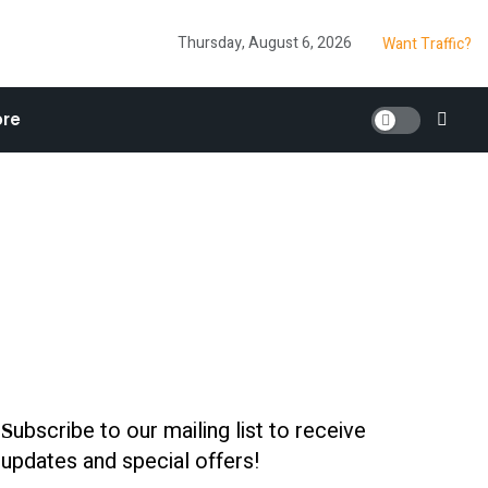
Thursday, August 6, 2026
Want Traffic?
re
ubscribe to our mailing list to receive
S
updates and special offers!