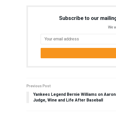
Subscribe to our mailing
We w
Previous Post
Yankees Legend Bernie Williams on Aaron
Judge, Wine and Life After Baseball