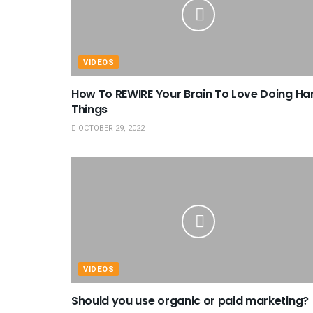
VIDEOS
How To REWIRE Your Brain To Love Doing Ha
Things
OCTOBER 29, 2022
VIDEOS
Should you use organic or paid marketing?