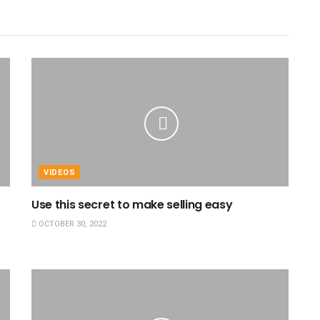
VIDEOS
Use this secret to make selling easy
OCTOBER 30, 2022