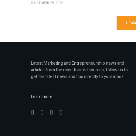
OCTOBER 29, 2022
LEA
Latest Marketing and Entrepreneurship news and
articles from the most trusted sources, follow us to
get the latest news and tips directly to your inbox.
Learn more