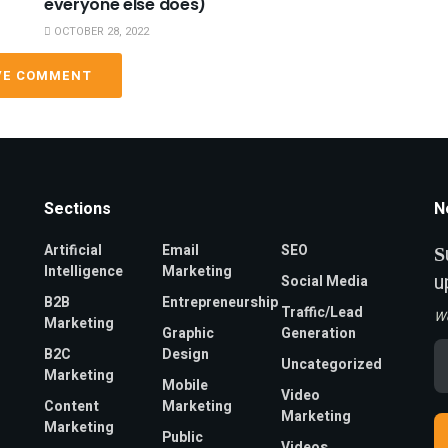
everyone else does)
OCTOBER 28, 2022
VE COMMENT
Sections
N
Artificial
Email
SEO
S
Intelligence
Marketing
u
Social Media
B2B
Entrepreneurship
Traffic/Lead
W
Marketing
Graphic
Generation
Em
B2C
Design
Uncategorized
A
Marketing
*
Mobile
Video
Content
Marketing
Marketing
Marketing
Public
Videos