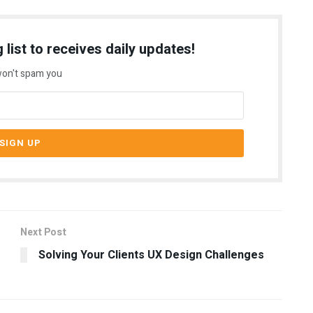
 list to receives daily updates!
on't spam you
Next Post
Solving Your Clients UX Design Challenges