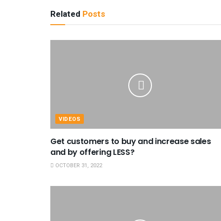
Related
Posts
VIDEOS
Get customers to buy and increase sales
and by offering LESS?
OCTOBER 31, 2022