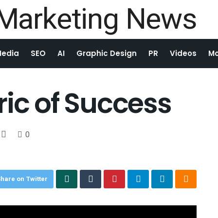
Media
SEO
AI
Graphic Design
PR
Videos
Mo
ric of Success
0
hare on Twitter