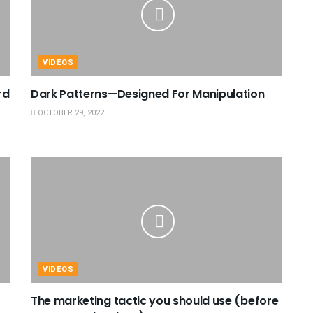
VIDEOS
rd
Dark Patterns—Designed For Manipulation
OCTOBER 29, 2022
VIDEOS
The marketing tactic you should use (before