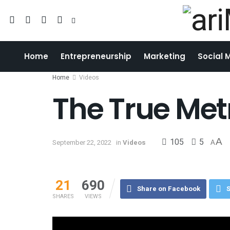
Home
Entrepreneurship
Marketing
Social 
Home
Videos
The True Met
105
5
A
September 22, 2022
in
Videos
A
21
690
Share on Facebook
S
SHARES
VIEWS