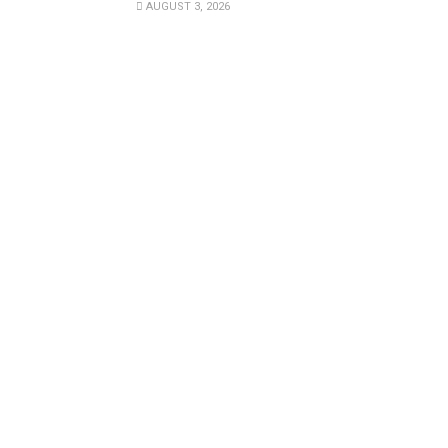
AUGUST 3, 2026