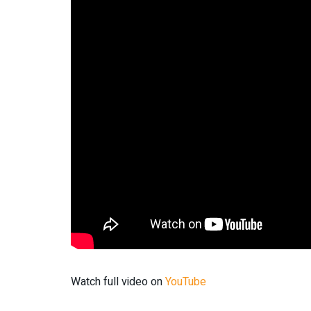
Watch full video on
YouTube