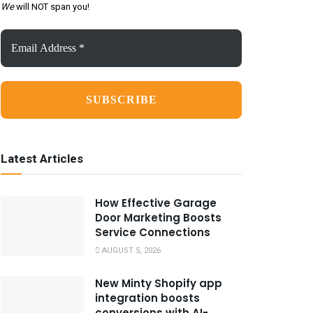
We
will NOT span you!
Email
Address
*
Latest Articles
How Effective Garage
Door Marketing Boosts
Service Connections
AUGUST 5, 2026
New Minty Shopify app
integration boosts
conversions with AI-