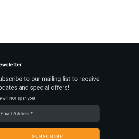
ewsletter
ubscribe to our mailing list to receive
pdates and special offers!
e
will NOT span you!
ail
ddress