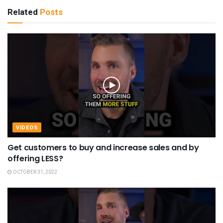
Related
Posts
VIDEOS
Get customers to buy and increase sales and by
offering LESS?
OCTOBER 31, 2022