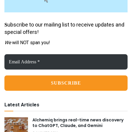
ubscribe to our mailing list to receive updates and
S
special offers!
We
will NOT span you!
Email
Address
*
Latest Articles
Alchemiq brings real-time news discovery
to ChatGPT, Claude, and Gemini