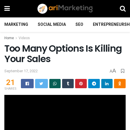
MARKETING
SOCIAL MEDIA
SEO
ENTREPRENEURSH
Home
Videos
Too Many Options Is Killing
Your Sales
A
September 17, 2022
A
21
SHARES