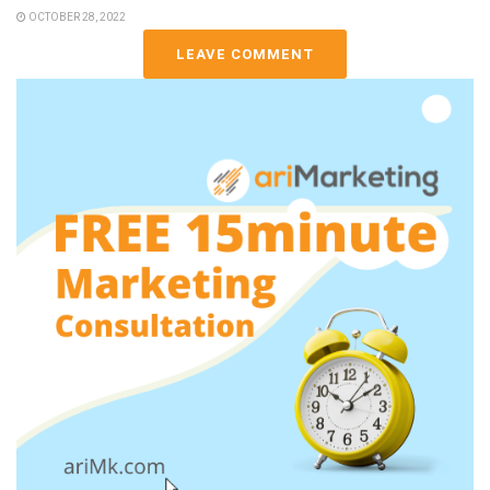
OCTOBER 28, 2022
LEAVE COMMENT