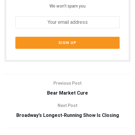
We won't spam you
Previous Post
Bear Market Cure
Next Post
Broadway’s Longest-Running Show Is Closing