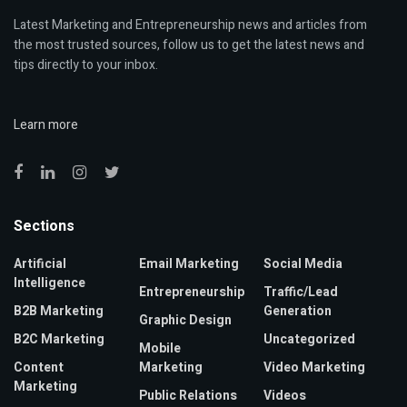
Latest Marketing and Entrepreneurship news and articles from
the most trusted sources, follow us to get the latest news and
tips directly to your inbox.
Learn more
Sections
Artificial
Email Marketing
Social Media
Intelligence
Entrepreneurship
Traffic/Lead
B2B Marketing
Generation
Graphic Design
B2C Marketing
Uncategorized
Mobile
Content
Marketing
Video Marketing
Marketing
Public Relations
Videos