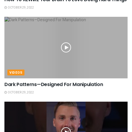
OCTOBER 29, 2022
VIDEOS
Dark Patterns—Designed For Manipulation
OCTOBER 29, 2022