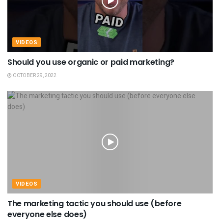
VIDEOS
Should you use organic or paid marketing?
OCTOBER 29, 2022
VIDEOS
The marketing tactic you should use (before
everyone else does)