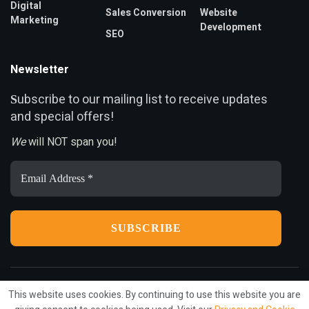
Digital
Sales Conversion
Website
Marketing
Development
SEO
Newsletter
ubscribe to our mailing list to receive updates
S
and special offers!
We
will NOT span you!
Email
Address
*
This website uses cookies. By continuing to use this website you are
Privacy
Terms
Press Release
Advertise
Contact