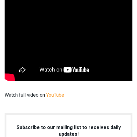
Watch full video on
YouTube
Subscribe to our mailing list to receives daily
updates!