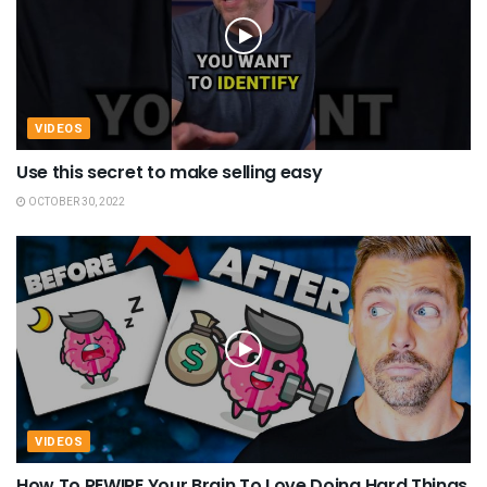
VIDEOS
Use this secret to make selling easy
OCTOBER 30, 2022
VIDEOS
How To REWIRE Your Brain To Love Doing Hard Things