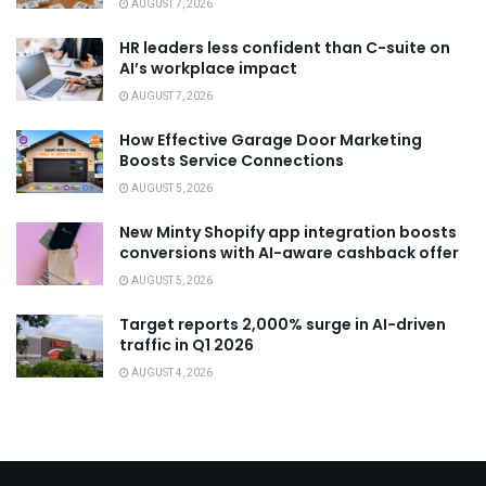
AUGUST 7, 2026
HR leaders less confident than C-suite on
AI’s workplace impact
AUGUST 7, 2026
How Effective Garage Door Marketing
Boosts Service Connections
AUGUST 5, 2026
New Minty Shopify app integration boosts
conversions with AI-aware cashback offer
AUGUST 5, 2026
Target reports 2,000% surge in AI-driven
traffic in Q1 2026
AUGUST 4, 2026