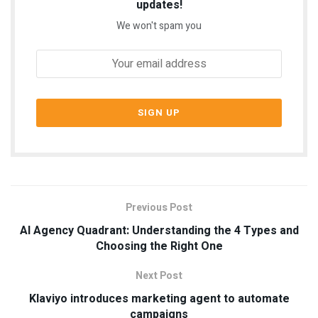
updates!
We won't spam you
Previous Post
AI Agency Quadrant: Understanding the 4 Types and
Choosing the Right One
Next Post
Klaviyo introduces marketing agent to automate
campaigns