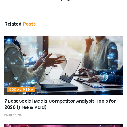
Related
Posts
SOCIAL MEDIA
7 Best Social Media Competitor Analysis Tools for
2026 (Free & Paid)
JULY 7, 2026