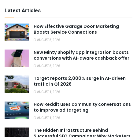
Latest Articles
How Effective Garage Door Marketing
Boosts Service Connections
AUGUST 5, 2026
New Minty Shopify app integration boosts
conversions with AI-aware cashback offer
AUGUST 5, 2026
Target reports 2,000% surge in AI-driven
traffic in Q1 2026
AUGUST 4, 2026
How Reddit uses community conversations
to improve ad targeting
AUGUST 4, 2026
The Hidden Infrastructure Behind
Successful SEO Campaigns: Why Marketers