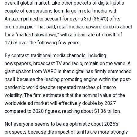
overall global market. Like other pockets of digital, just a
couple of corporations loom large in retail media, with
Amazon primed to account for over a 3rd (35.4%) of its
promoting pie. That said, retail media’s upward climb is about
for a “marked slowdown,” with a mean rate of growth of
12.6% over the following few years.
By contrast, traditional media channels, including
newspapers, broadcast TV and radio, remain on the wane. A
giant upshot from WARC is that digital has firmly entrenched
itself because the leading promoting engine within the post-
pandemic world despite repeated matches of macro
volatility. The firm estimates that the nominal value of the
worldwide ad market will effectively double by 2027
compared to 2020 figures, reaching about $1.36 trillion.
Not everyone seems to be as optimistic about 2025’s
prospects because the impact of tariffs are more strongly