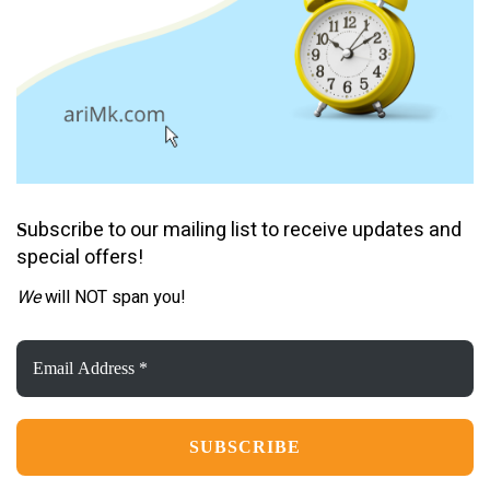
ubscribe to our mailing list to receive updates and
S
special offers!
We
will NOT span you!
Email
Address
*