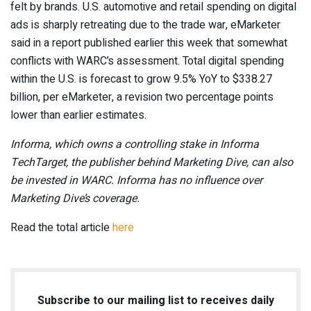
felt by brands. U.S. automotive and retail spending on digital
ads is sharply retreating due to the trade war, eMarketer
said in a report published earlier this week that somewhat
conflicts with WARC’s assessment. Total digital spending
within the U.S. is forecast to grow 9.5% YoY to $338.27
billion, per eMarketer, a revision two percentage points
lower than earlier estimates.
Informa, which owns a controlling stake in Informa
TechTarget, the publisher behind Marketing Dive, can also
be invested in WARC. Informa has no influence over
Marketing Dive’s coverage.
Read the total article
here
Subscribe to our mailing list to receives daily