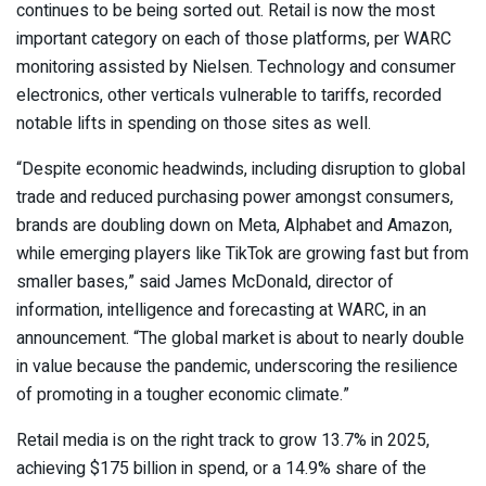
continues to be being sorted out. Retail is now the most
important category on each of those platforms, per WARC
monitoring assisted by Nielsen. Technology and consumer
electronics, other verticals vulnerable to tariffs, recorded
notable lifts in spending on those sites as well.
“Despite economic headwinds, including disruption to global
trade and reduced purchasing power amongst consumers,
brands are doubling down on Meta, Alphabet and Amazon,
while emerging players like TikTok are growing fast but from
smaller bases,” said James McDonald, director of
information, intelligence and forecasting at WARC, in an
announcement. “The global market is about to nearly double
in value because the pandemic, underscoring the resilience
of promoting in a tougher economic climate.”
Retail media is on the right track to grow 13.7% in 2025,
achieving $175 billion in spend, or a 14.9% share of the