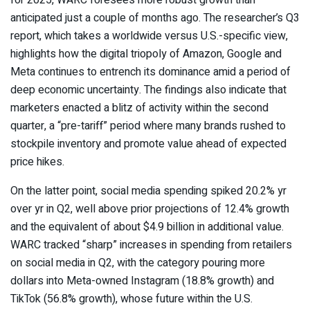
anticipated just a couple of months ago. The researcher’s Q3
report, which takes a worldwide versus U.S.-specific view,
highlights how the digital triopoly of Amazon, Google and
Meta continues to entrench its dominance amid a period of
deep economic uncertainty. The findings also indicate that
marketers enacted a blitz of activity within the second
quarter, a “pre-tariff” period where many brands rushed to
stockpile inventory and promote value ahead of expected
price hikes.
On the latter point, social media spending spiked 20.2% yr
over yr in Q2, well above prior projections of 12.4% growth
and the equivalent of about $4.9 billion in additional value.
WARC tracked “sharp” increases in spending from retailers
on social media in Q2, with the category pouring more
dollars into Meta-owned Instagram (18.8% growth) and
TikTok (56.8% growth), whose future within the U.S.