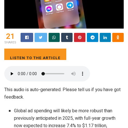
21
SHARES
LISTEN TO THE ARTICLE
5 MIN
This audio is auto-generated. Please tell us if you have got
feedback.
Global ad spending will likely be more robust than
previously anticipated in 2025, with full-year growth
now expected to increase 7.4% to $1.17 trillion,