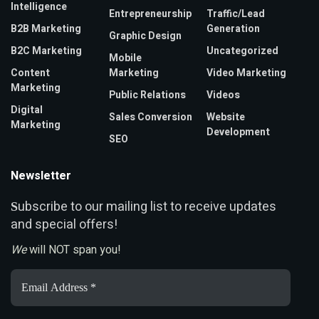
Intelligence
Entrepreneurship
Traffic/Lead
B2B Marketing
Generation
Graphic Design
B2C Marketing
Uncategorized
Mobile
Content
Marketing
Video Marketing
Marketing
Public Relations
Videos
Digital
Sales Conversion
Website
Marketing
Development
SEO
Newsletter
ubscribe to our mailing list to receive updates
S
and special offers!
We
will NOT span you!
Email
Address
*