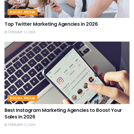
SOCIAL MEDIA
Top Twitter Marketing Agencies in 2026
FEBRUARY 12, 2026
SOCIAL MEDIA
Best Instagram Marketing Agencies to Boost Your
Sales in 2026
FEBRUARY 12, 2026