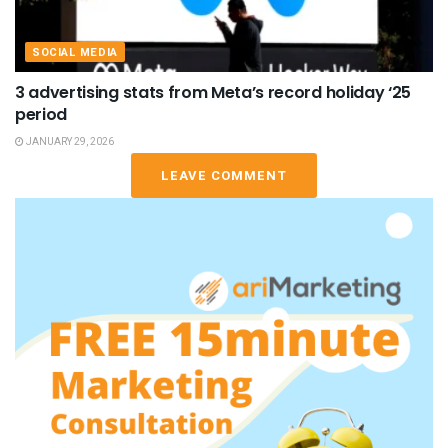
SOCIAL MEDIA
3 advertising stats from Meta’s record holiday ‘25
period
JANUARY 29, 2026
LEAVE COMMENT