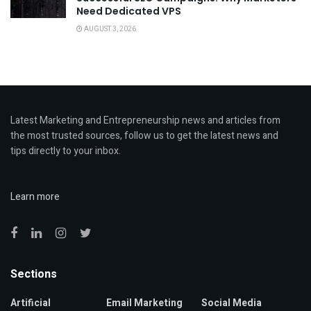
Need Dedicated VPS
AUGUST 3, 2026
Latest Marketing and Entrepreneurship news and articles from
the most trusted sources, follow us to get the latest news and
tips directly to your inbox.
Learn more
Sections
Artificial
Email Marketing
Social Media