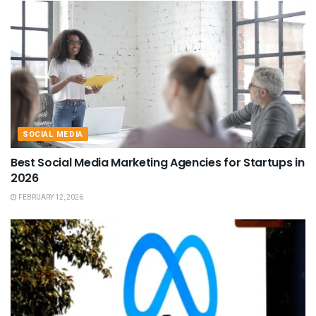
SOCIAL MEDIA
Best Social Media Marketing Agencies for Startups in
2026
FEBRUARY 12, 2026