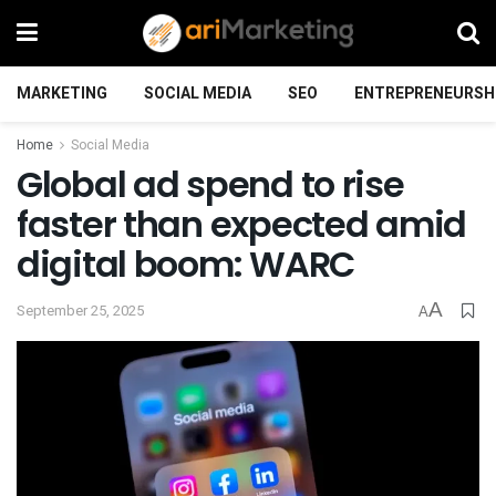
MARKETING
SOCIAL MEDIA
SEO
ENTREPRENEURSH
Home
Social Media
Global ad spend to rise
faster than expected amid
digital boom: WARC
A
September 25, 2025
A