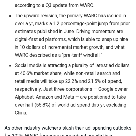
according to a Q3 update from WARC.
The upward revision, the primary WARC has issued in
over a yr, marks a 1.2 percentage-point jump from prior
estimates published in June. Driving momentum are
digital-first ad platforms, which is able to snap up nine
in 10 dollars of incremental market growth, and what
WARC described as a “pre-tariff windfall.”
Social media is attracting a plurality of latest ad dollars
at 40.6% market share, while non-retail search and
retail media will take up 22.2% and 21.5% of spend,
respectively. Just three corporations — Google owner
Alphabet, Amazon and Meta — are positioned to take
over half (55.8%) of world ad spend this yr, excluding
China.
As other industry watchers slash their ad-spending outlooks
for 2025, WARC foresees more robust growth than