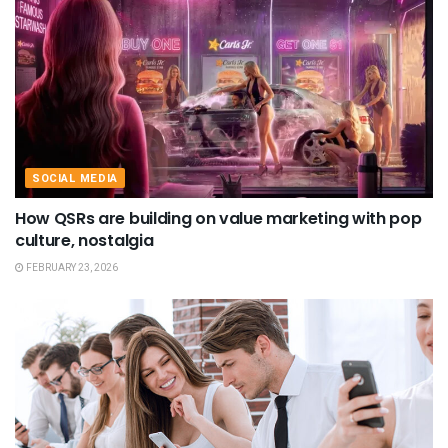
SOCIAL MEDIA
How QSRs are building on value marketing with pop
culture, nostalgia
FEBRUARY 23, 2026