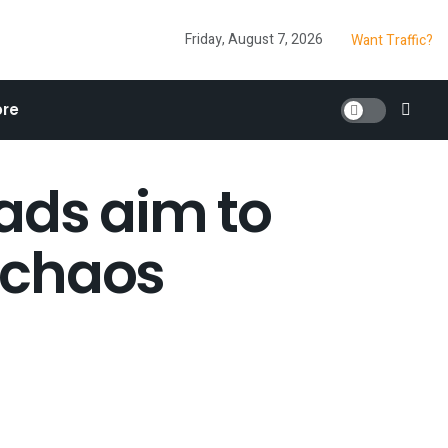
Friday, August 7, 2026
Want Traffic?
re
ads aim to
 chaos