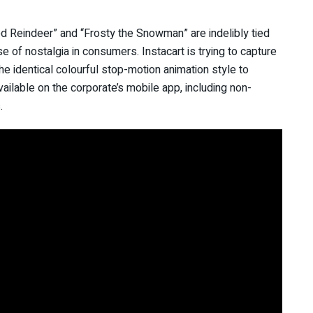
 Reindeer” and “Frosty the Snowman” are indelibly tied
 of nostalgia in consumers. Instacart is trying to capture
he identical colourful stop-motion animation style to
ailable on the corporate’s mobile app, including non-
ts.