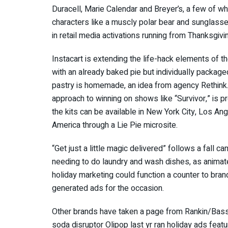
Duracell, Marie Calendar and Breyer’s, a few of w
characters like a muscly polar bear and sunglasse
in retail media activations running from Thanksgiv
Instacart is extending the life-hack elements of th
with an already baked pie but individually package
pastry is homemade, an idea from agency Rethink.
approach to winning on shows like “Survivor,” is pr
the kits can be available in New York City, Los 
America through a Lie Pie microsite.
“Get just a little magic delivered” follows a fall 
needing to do laundry and wash dishes, as animat
holiday marketing could function a counter to brands
generated ads for the occasion.
Other brands have taken a page from Rankin/Bass c
soda disruptor Olipop last yr ran holiday ads fea