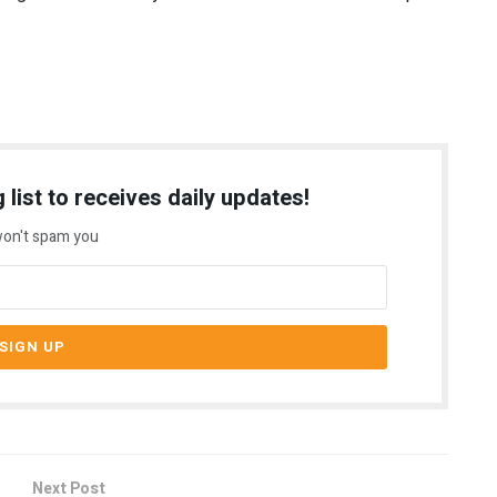
 list to receives daily updates!
on't spam you
Next Post