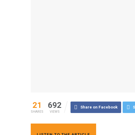
21
692
Share on Facebook
S
SHARES
VIEWS
LISTEN TO THE ARTICLE