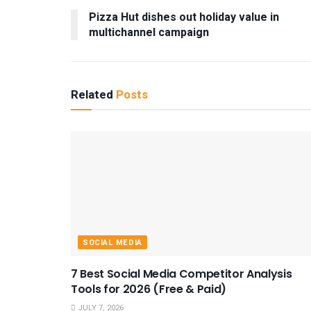
Pizza Hut dishes out holiday value in
multichannel campaign
Related
Posts
SOCIAL MEDIA
7 Best Social Media Competitor Analysis
Tools for 2026 (Free & Paid)
JULY 7, 2026