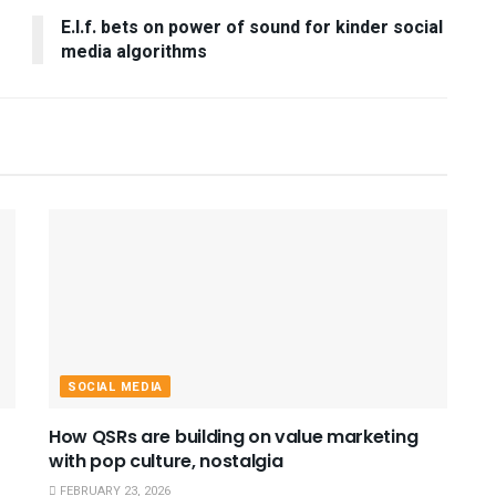
E.l.f. bets on power of sound for kinder social
media algorithms
SOCIAL MEDIA
How QSRs are building on value marketing
with pop culture, nostalgia
FEBRUARY 23, 2026