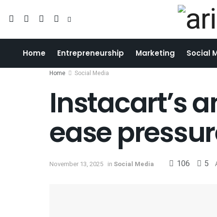
Home
Entrepreneurship
Marketing
Social 
Home
Social Media
Instacart’s 
ease pressu
106
5
November 13, 2025
in
Social Media