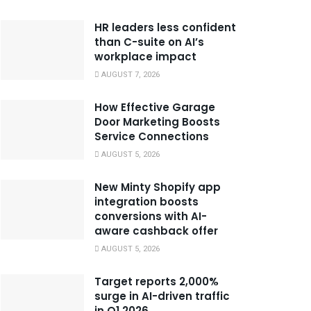
HR leaders less confident
than C-suite on AI’s
workplace impact
AUGUST 7, 2026
How Effective Garage
Door Marketing Boosts
Service Connections
AUGUST 5, 2026
New Minty Shopify app
integration boosts
conversions with AI-
aware cashback offer
AUGUST 5, 2026
Target reports 2,000%
surge in AI-driven traffic
in Q1 2026