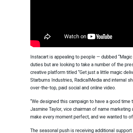
Instacart is appealing to people — dubbed “Magic
duties but are looking to take a number of the pre
creative platform titled “Get just a little magic d
Starburns Industries, RadicalMedia and internal sh
over-the-top, paid social and online video.
“We designed this campaign to have a good time th
Jasmine Taylor, vice chairman of name marketing at 
make every moment perfect, and we wanted to off
The seasonal push is receiving additional support 