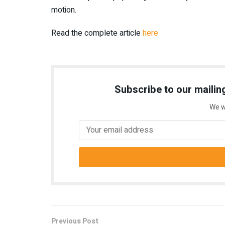
motion.
Read the complete article
here
Subscribe to our mailing
We w
Previous Post