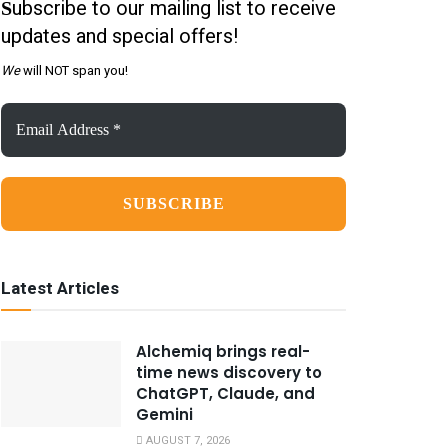
ubscribe to our mailing list to receive
S
updates and special offers!
We
will NOT span you!
Email
Address
*
Latest Articles
Alchemiq brings real-
time news discovery to
ChatGPT, Claude, and
Gemini
AUGUST 7, 2026