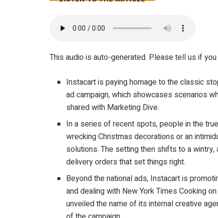
4 MIN
This audio is auto-generated. Please tell us if y
Instacart is paying homage to the classic st
ad campaign, which showcases scenarios where
shared with Marketing Dive.
In a series of recent spots, people in the true
wrecking Christmas decorations or an intimida
solutions. The setting then shifts to a wint
delivery orders that set things right.
Beyond the national ads, Instacart is promotin
and dealing with New York Times Cooking on S
unveiled the name of its internal creative a
of the campaign.