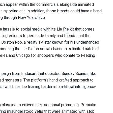
hich appear within the commercials alongside animated
s-sporting cat. In addition, those brands could have a hand
ing through New Year’s Eve.
e hassle to social media with its Lie Pie kit that comes
d ingredients to persuade family and friends that the
 Boston Rob, a reality TV star known for his underhanded
omoting the Lie Pie on social channels. A limited batch of
Angeles and Chicago for shoppers who donate to Feeding
campaign from Instacart that depicted Sunday Scaries, like
ed monsters. The platform’s hand-crafted approach to
 which can be leaning harder into artificial intelligence-
lassics to enliven their seasonal promoting. Prebiotic
turing misunderstood yetis that were animated with stop