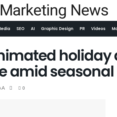
Media
SEO
AI
Graphic Design
PR
Videos
Mo
animated holiday 
re amid seasonal
A
0
A