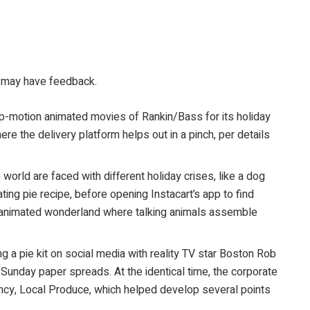
ou may have feedback.
op-motion animated movies of Rankin/Bass for its holiday
 the delivery platform helps out in a pinch, per details
 world are faced with different holiday crises, like a dog
ting pie recipe, before opening Instacart’s app to find
ry, animated wonderland where talking animals assemble
g a pie kit on social media with reality TV star Boston Rob
unday paper spreads. At the identical time, the corporate
gency, Local Produce, which helped develop several points