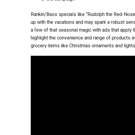
Rankin/Bass specials like “Rudolph the Red-Nosed
up with the vacations and may spark a robust sense
a few of that seasonal magic with ads that apply t
highlight the convenience and range of products av
grocery items like Christmas ornaments and ligh