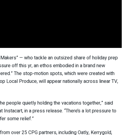
 Makers” — who tackle an outsized share of holiday prep
ssure off this yr, an ethos embodied in a brand new
elivered.” The stop-motion spots, which were created with
op Local Produce, will appear nationally across linear TV,
e people quietly holding the vacations together,” said
Instacart, in a press release. “There’s a lot pressure to
er some relief.”
from over 25 CPG partners, including Oatly, Kerrygold,