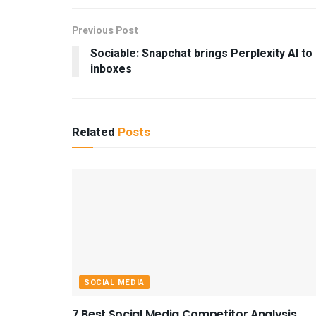
Previous Post
Sociable: Snapchat brings Perplexity AI to
inboxes
Related
Posts
SOCIAL MEDIA
7 Best Social Media Competitor Analysis