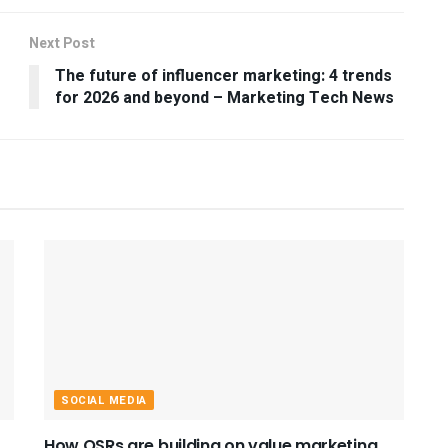
Next Post
The future of influencer marketing: 4 trends
for 2026 and beyond – Marketing Tech News
SOCIAL MEDIA
How QSRs are building on value marketing