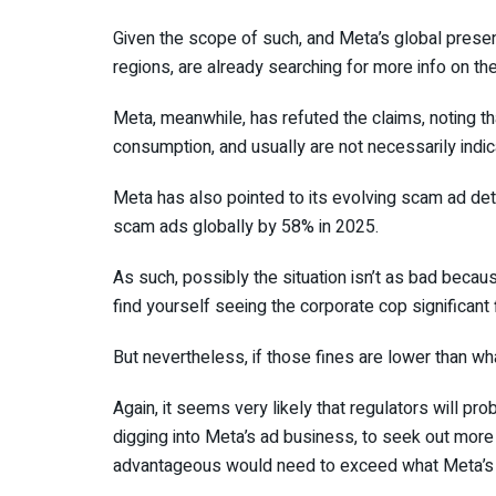
Given the scope of such, and Meta’s global presence
regions, are already searching for more info on th
Meta, meanwhile, has refuted the claims, noting th
consumption, and usually are not necessarily indi
Meta has also pointed to its evolving scam ad de
scam ads globally by 58% in 2025.
As such, possibly the situation isn’t as bad because
find yourself seeing the corporate cop significant 
But nevertheless, if those fines are lower than w
Again, it seems very likely that regulators will p
digging into Meta’s ad business, to seek out more
advantageous would need to exceed what Meta’s ga