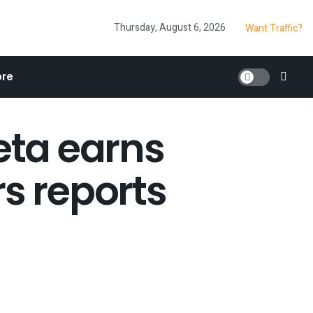
Thursday, August 6, 2026
Want Traffic?
re
ta earns
s reports