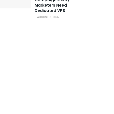
Marketers Need
Dedicated VPS
AUGUST 3, 2026