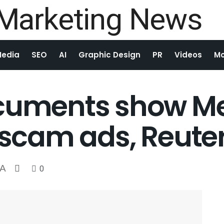
Media
SEO
AI
Graphic Design
PR
Videos
Mo
ocuments show Me
 scam ads, Reuter
A
0