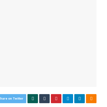
hare on Twitter