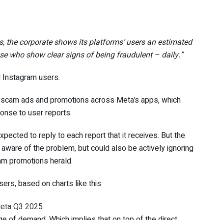
 the corporate shows its platforms’ users an estimated
ose who show clear signs of being fraudulent – daily.”
d Instagram users.
scam ads and promotions across Meta’s apps, which
ponse to user reports.
xpected to reply to each report that it receives. But the
 aware of the problem, but could also be actively ignoring
cam promotions herald.
isers, based on charts like this:
age of demand. Which implies that on top of the direct