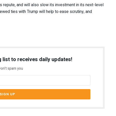
s repute, and will also slow its investment in its next-level
ewed ties with Trump will help to ease scrutiny, and
 list to receives daily updates!
on't spam you