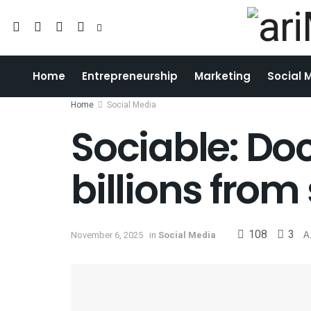
Home
Entrepreneurship
Marketing
Social 
Home
Social Media
Sociable: D
billions from
108
3
November 6, 2025
in
Social Media
A