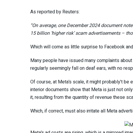
As reported by Reuters:
“On average, one December 2024 document notes,
15 billion ‘higher risk’ scam advertisements – th
Which will come as little surprise to Facebook an
Many people have issued many complaints about 
regularly seemingly fall on deaf ears, with no res
Of course, at Meta’s scale, it might probably’t be e
interior documents show that Meta is just not only
it, resulting from the quantity of revenue these s
Which, if correct, must also irritate all Meta advert
Meta’s ad costs are rising, which is a mirrored im