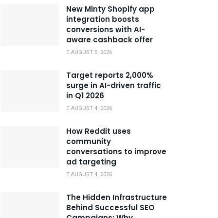
New Minty Shopify app
integration boosts
conversions with AI-
aware cashback offer
AUGUST 5, 2026
Target reports 2,000%
surge in AI-driven traffic
in Q1 2026
AUGUST 4, 2026
How Reddit uses
community
conversations to improve
ad targeting
AUGUST 4, 2026
The Hidden Infrastructure
Behind Successful SEO
Campaigns: Why