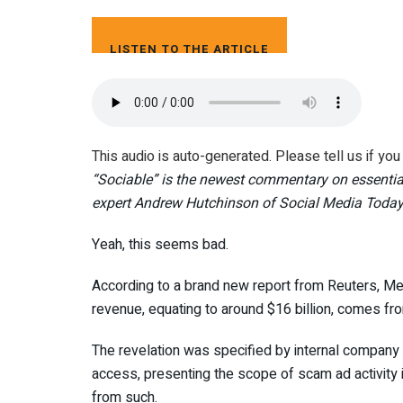
LISTEN TO THE ARTICLE
4 MIN
This audio is auto-generated. Please tell us if yo
“
Sociable” is the newest commentary on essentia
expert Andrew Hutchinson of Social Media Today
Yeah, this seems bad.
According to a brand new report from Reuters, Me
revenue, equating to around $16 billion, comes f
The revelation was specified by internal company
access, presenting the scope of scam ad activity i
from such.