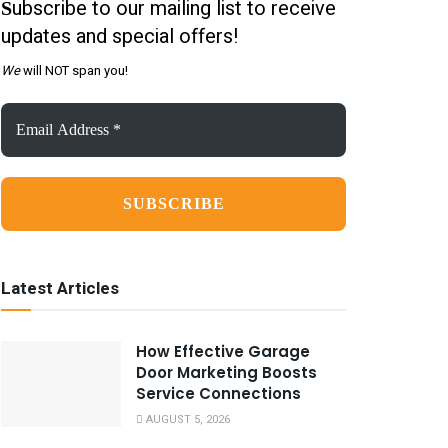
ubscribe to our mailing list to receive
S
updates and special offers!
We
will NOT span you!
Email
Address
*
Latest Articles
How Effective Garage
Door Marketing Boosts
Service Connections
AUGUST 5, 2026