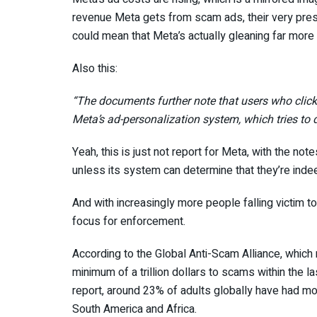
revenue Meta gets from scam ads, their very prese
could mean that Meta’s actually gleaning far more
Also this:
“The documents further note that users who clic
Meta’s ad-personalization system, which tries to d
Yeah, this is just not report for Meta, with the not
unless its system can determine that they’re ind
And with increasingly more people falling victim t
focus for enforcement.
According to the Global Anti-Scam Alliance, which 
minimum of a trillion dollars to scams within the l
report, around 23% of adults globally have had mo
South America and Africa.