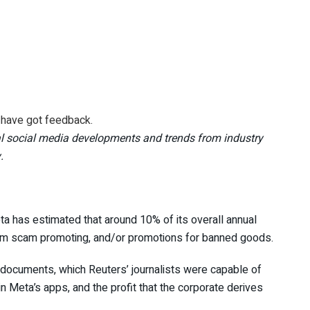
u have got feedback.
l social media developments and trends from industry
.
ta has estimated that around 10% of its
overall annual
rom scam promoting, and/or promotions for banned goods.
 documents, which Reuters’ journalists were capable of
n Meta’s apps, and the profit that the corporate derives