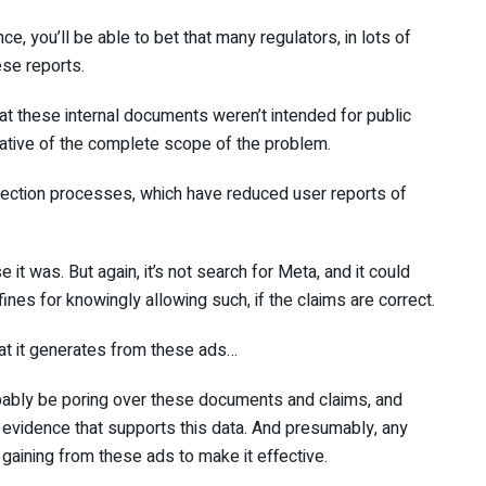
, you’ll be able to bet that many regulators, in lots of
ese reports.
at these internal documents weren’t intended for public
cative of the complete scope of the problem.
tection processes, which have reduced user reports of
 it was. But again, it’s not search for Meta, and it could
fines for knowingly allowing such, if the claims are correct.
hat it generates from these ads…
robably be poring over these documents and claims, and
 evidence that supports this data. And presumably, any
ining from these ads to make it effective.