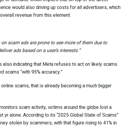
nce would also driving up costs for all advertisers, which
 overall revenue from this element.
k on scam ads are prone to see more of them due to
eliver ads based on a user’s interests.”
es also indicating that Meta refuses to act on likely scams
eed scams “with 95% accuracy.”
o online scams, that is already becoming a much bigger
monitors scam activity, victims around the globe lost a
ast yr alone. According to its “2025 Global State of Scams”
ney stolen by scammers, with that figure rising to 41% in