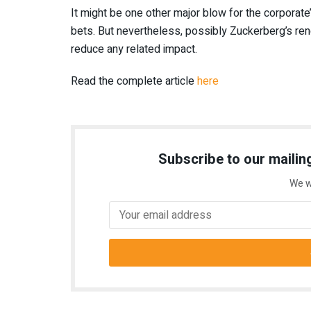
It might be one other major blow for the corporate’
bets. But nevertheless, possibly Zuckerberg’s ren
reduce any related impact.
Read the complete article
here
Subscribe to our mailing
We w