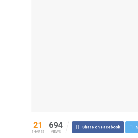
21
694
Share on Facebook
S
SHARES
VIEWS