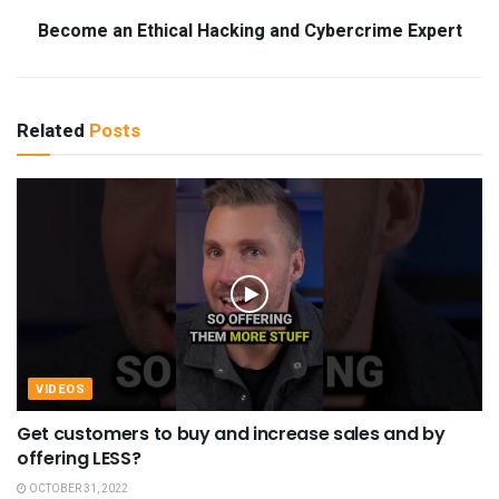
Become an Ethical Hacking and Cybercrime Expert
Related
Posts
VIDEOS
Get customers to buy and increase sales and by
offering LESS?
OCTOBER 31, 2022