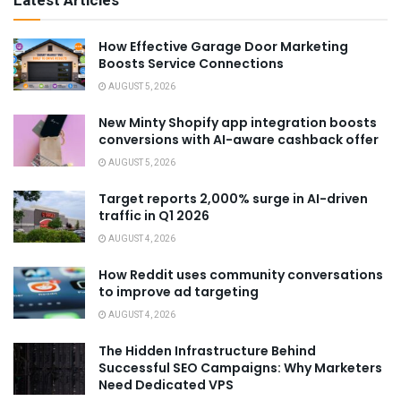
Latest Articles
How Effective Garage Door Marketing
Boosts Service Connections
AUGUST 5, 2026
New Minty Shopify app integration boosts
conversions with AI-aware cashback offer
AUGUST 5, 2026
Target reports 2,000% surge in AI-driven
traffic in Q1 2026
AUGUST 4, 2026
How Reddit uses community conversations
to improve ad targeting
AUGUST 4, 2026
The Hidden Infrastructure Behind
Successful SEO Campaigns: Why Marketers
Need Dedicated VPS