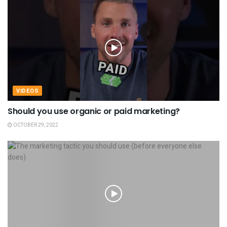
VIDEOS
Should you use organic or paid marketing?
OCTOBER 29, 2022