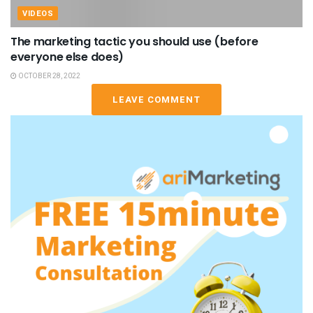
VIDEOS
The marketing tactic you should use (before
everyone else does)
OCTOBER 28, 2022
LEAVE COMMENT