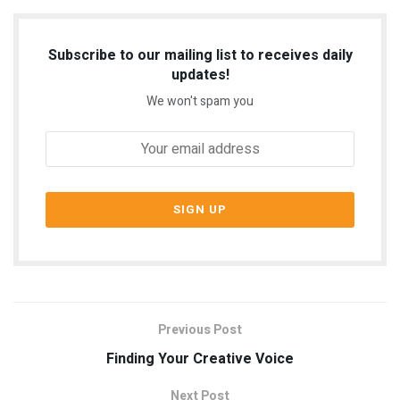
Subscribe to our mailing list to receives daily
updates!
We won't spam you
Previous Post
Finding Your Creative Voice
Next Post