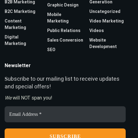
B2B Marketing
Generation
Graphic Design
B2C Marketing
Uncategorized
Mobile
Content
Marketing
Video Marketing
Marketing
Public Relations
Videos
Digital
Sales Conversion
Website
Marketing
Development
SEO
Newsletter
ubscribe to our mailing list to receive updates
S
and special offers!
We
will NOT span you!
Email
Address
*