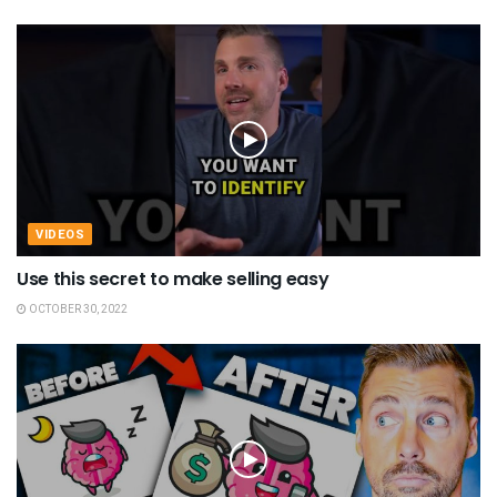
VIDEOS
Use this secret to make selling easy
OCTOBER 30, 2022