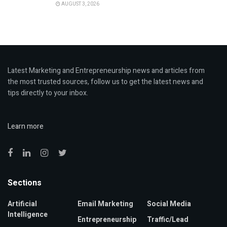
AUGUST 3, 2026
Latest Marketing and Entrepreneurship news and articles from
the most trusted sources, follow us to get the latest news and
tips directly to your inbox.
Learn more
Sections
Artificial
Email Marketing
Social Media
Intelligence
Entrepreneurship
Traffic/Lead