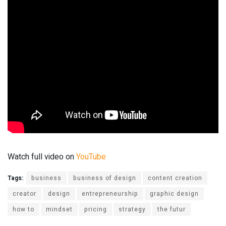
Watch full video on
YouTube
Tags:
business
business of design
content creation
creator
design
entrepreneurship
graphic design
how to
mindset
pricing
strategy
the futur