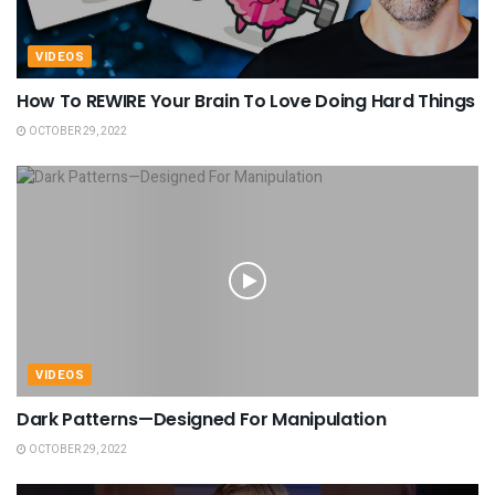
VIDEOS
How To REWIRE Your Brain To Love Doing Hard Things
OCTOBER 29, 2022
VIDEOS
Dark Patterns—Designed For Manipulation
OCTOBER 29, 2022