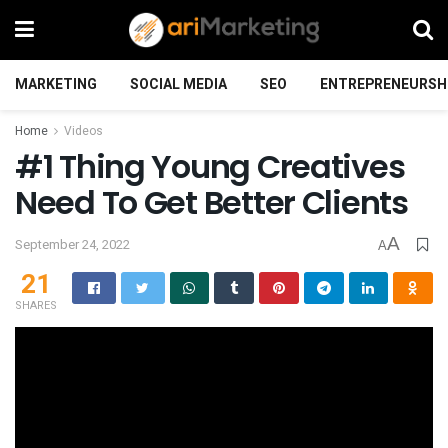
MARKETING
SOCIAL MEDIA
SEO
ENTREPRENEURSH
Home
Videos
#1 Thing Young Creatives
Need To Get Better Clients
A
September 24, 2022
A
21
SHARES