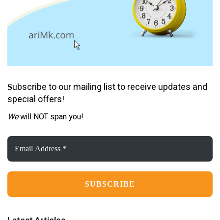
ubscribe to our mailing list to receive updates and
S
special offers!
We
will NOT span you!
Email
Address
*