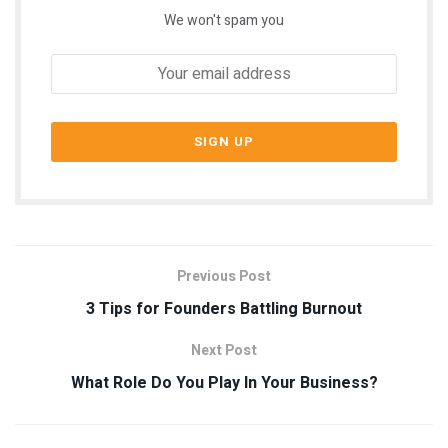
We won't spam you
Previous Post
3 Tips for Founders Battling Burnout
Next Post
What Role Do You Play In Your Business?