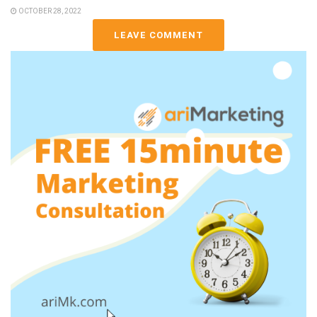
OCTOBER 28, 2022
LEAVE COMMENT