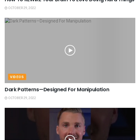
OCTOBER 29, 2022
VIDEOS
Dark Patterns—Designed For Manipulation
OCTOBER 29, 2022