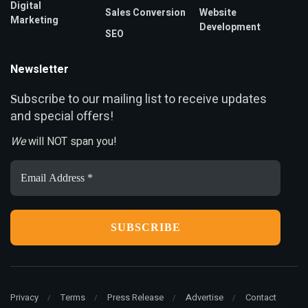
Digital
Sales Conversion
Website
Marketing
Development
SEO
Newsletter
ubscribe to our mailing list to receive updates
S
and special offers!
We
will NOT span you!
Email
Address
*
Privacy
Terms
Press Release
Advertise
Contact