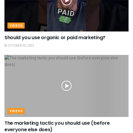
VIDEOS
Should you use organic or paid marketing?
OCTOBER 29, 2022
VIDEOS
The marketing tactic you should use (before
everyone else does)