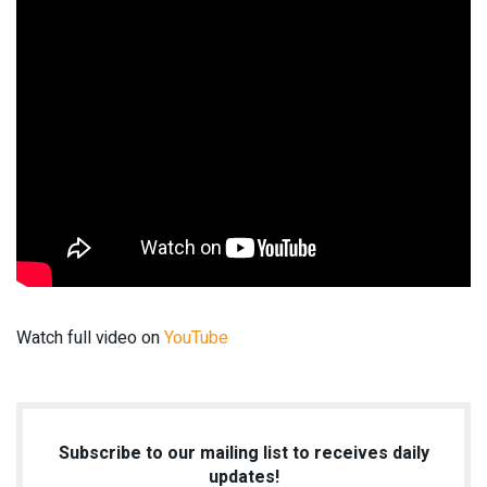
Watch full video on
YouTube
Subscribe to our mailing list to receives daily
updates!