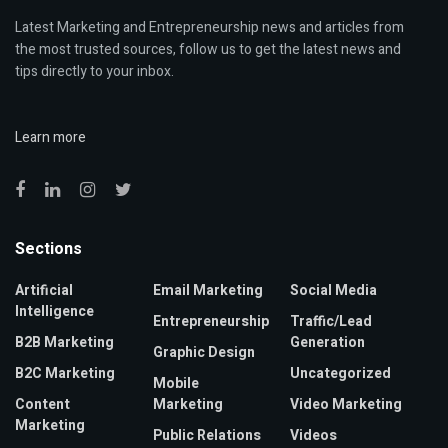
Latest Marketing and Entrepreneurship news and articles from
the most trusted sources, follow us to get the latest news and
tips directly to your inbox.
Learn more
Sections
Artificial
Email Marketing
Social Media
Intelligence
Entrepreneurship
Traffic/Lead
B2B Marketing
Generation
Graphic Design
B2C Marketing
Uncategorized
Mobile
Content
Marketing
Video Marketing
Marketing
Public Relations
Videos