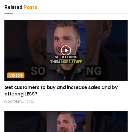
Related
Posts
VIDEOS
Get customers to buy and increase sales and by
offering LESS?
OCTOBER 31, 2022