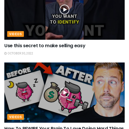
VIDEOS
Use this secret to make selling easy
OCTOBER 30, 2022
VIDEOS
How To REWIRE Your Brain To Love Doing Hard Things