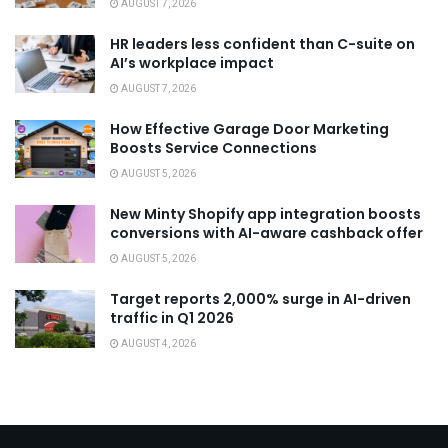
AUGUST 7, 2026
HR leaders less confident than C-suite on
AI’s workplace impact
AUGUST 7, 2026
How Effective Garage Door Marketing
Boosts Service Connections
AUGUST 5, 2026
New Minty Shopify app integration boosts
conversions with AI-aware cashback offer
AUGUST 5, 2026
Target reports 2,000% surge in AI-driven
traffic in Q1 2026
AUGUST 4, 2026