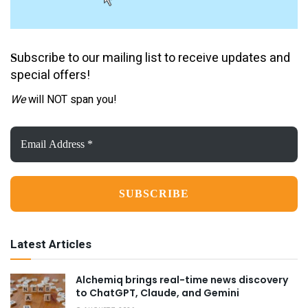
ubscribe to our mailing list to receive updates and
S
special offers!
We
will NOT span you!
Email
Address
*
Latest Articles
Alchemiq brings real-time news discovery
to ChatGPT, Claude, and Gemini