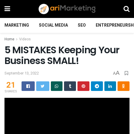
MARKETING
SOCIAL MEDIA
SEO
ENTREPRENEURSH
Home
Videos
5 MISTAKES Keeping Your
Business SMALL!
A
September 13, 2022
A
21
SHARES