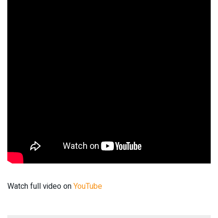
Watch full video on
YouTube