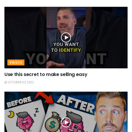
VIDEOS
Use this secret to make selling easy
OCTOBER 30, 2022