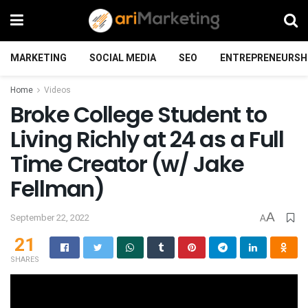
MARKETING
SOCIAL MEDIA
SEO
ENTREPRENEURSH
Home
Videos
Broke College Student to
Living Richly at 24 as a Full
Time Creator (w/ Jake
Fellman)
A
September 22, 2022
A
21
SHARES