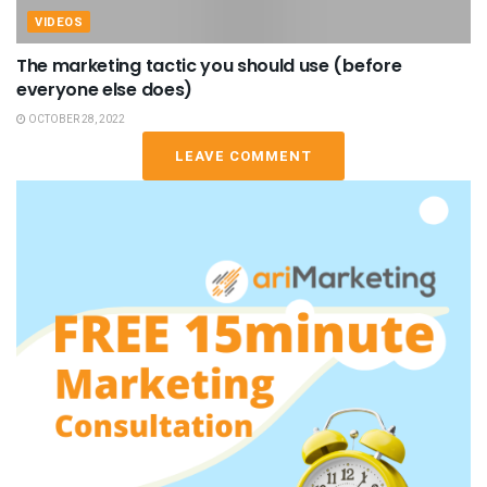
VIDEOS
The marketing tactic you should use (before
everyone else does)
OCTOBER 28, 2022
LEAVE COMMENT