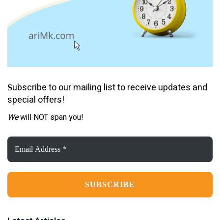
ubscribe to our mailing list to receive updates and
S
special offers!
We
will NOT span you!
Email
Address
*