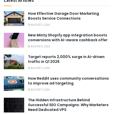
Latest Articles
How Effective Garage Door Marketing
Boosts Service Connections
AUGUST 5, 2026
New Minty Shopify app integration boosts
conversions with AI-aware cashback offer
AUGUST 5, 2026
Target reports 2,000% surge in AI-driven
traffic in Q1 2026
AUGUST 4, 2026
How Reddit uses community conversations
to improve ad targeting
AUGUST 4, 2026
The Hidden Infrastructure Behind
Successful SEO Campaigns: Why Marketers
Need Dedicated VPS