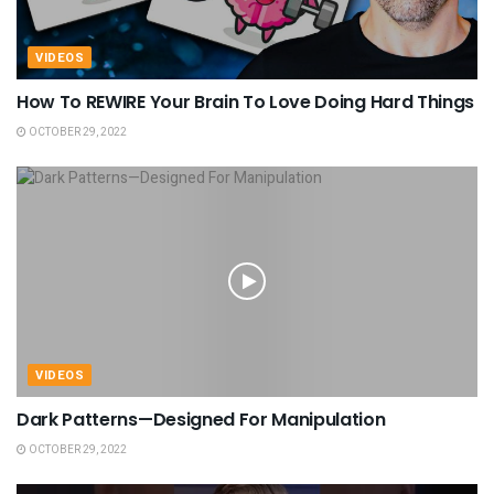
VIDEOS
How To REWIRE Your Brain To Love Doing Hard Things
OCTOBER 29, 2022
VIDEOS
Dark Patterns—Designed For Manipulation
OCTOBER 29, 2022