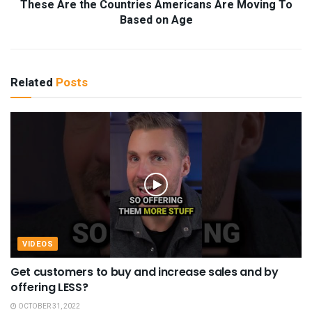
These Are the Countries Americans Are Moving To
Based on Age
Related
Posts
VIDEOS
Get customers to buy and increase sales and by
offering LESS?
OCTOBER 31, 2022