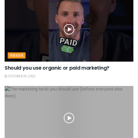
VIDEOS
Should you use organic or paid marketing?
OCTOBER 29, 2022