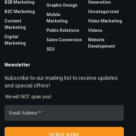
B2B Marketing
Generation
Graphic Design
B2C Marketing
Uncategorized
Mobile
Content
Marketing
Video Marketing
Marketing
Public Relations
Videos
Digital
Sales Conversion
Website
Marketing
Development
SEO
Newsletter
ubscribe to our mailing list to receive updates
S
and special offers!
We
will NOT span you!
Email
Address
*