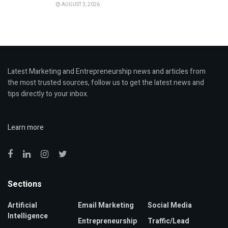
AUGUST 3, 2026
Latest Marketing and Entrepreneurship news and articles from
the most trusted sources, follow us to get the latest news and
tips directly to your inbox.
Learn more
Sections
Artificial
Email Marketing
Social Media
Intelligence
Entrepreneurship
Traffic/Lead