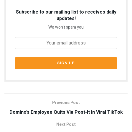
Subscribe to our mailing list to receives daily
updates!
We won't spam you
Previous Post
Domino’s Employee Quits Via Post-It In Viral TikTok
Next Post