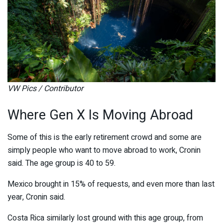
VW Pics / Contributor
Where Gen X Is Moving Abroad
Some of this is the early retirement crowd and some are
simply people who want to move abroad to work, Cronin
said. The age group is 40 to 59.
Mexico brought in 15% of requests, and even more than last
year, Cronin said.
Costa Rica similarly lost ground with this age group, from