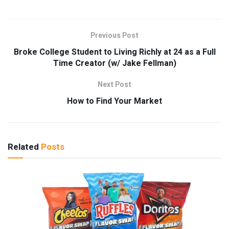
Previous Post
Broke College Student to Living Richly at 24 as a Full
Time Creator (w/ Jake Fellman)
Next Post
How to Find Your Market
Related
Posts