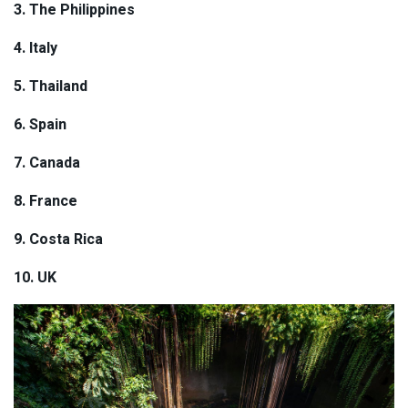
3.
The
Philippines
4. Italy
5. Thailand
6. Spain
7. Canada
8. France
9. Costa Rica
10. UK