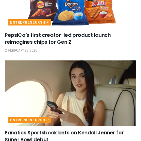
ENTREPRENEURSHIP
PepsiCo’s first creator-led product launch
reimagines chips for Gen Z
FEBRUARY 23, 2026
ENTREPRENEURSHIP
Fanatics Sportsbook bets on Kendall Jenner for
Super Bowl debut