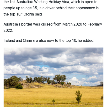
the list. Australia’s Working Holiday Visa, which is open to
people up to age 35, is a driver behind their appearance in
the top 10,” Cronin said.
Australia’s border was closed from March 2020 to February
2022.
Ireland and China are also new to the top 10, he added.