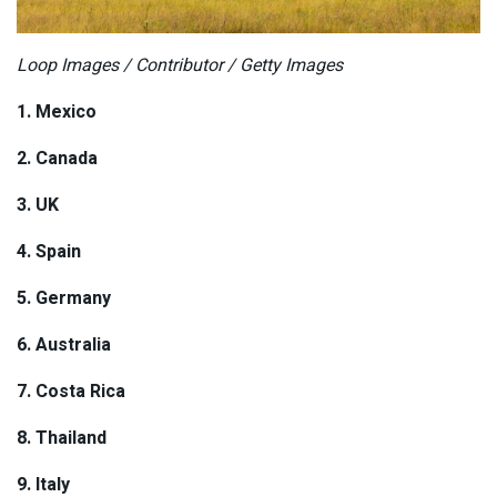
Loop Images / Contributor / Getty Images
1. Mexico
2. Canada
3. UK
4. Spain
5. Germany
6. Australia
7. Costa Rica
8. Thailand
9. Italy