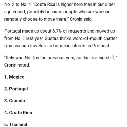
No. 2 to No. 4. “Costa Rica is higher here than in our older
age cohort, possibly because people who are working
remotely choose to move there,” Cronin said.
Portugal made up about 6.7% of requests and moved up
from No. 3 last year. Gustas thinks word-of-mouth chatter
from various travelers is boosting interest in Portugal.
“Italy was No. 4 in the previous year, so this is a big shift,”
Cronin noted.
1. Mexico
2. Portugal
3. Canada
4. Costa Rica
5. Thailand