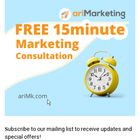
ubscribe to our mailing list to receive updates and
S
special offers!