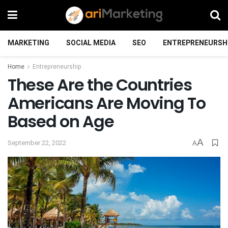
MARKETING
SOCIAL MEDIA
SEO
ENTREPRENEURSH
Home
Entrepreneurship
These Are the Countries
Americans Are Moving To
Based on Age
A
September 22, 2022
A