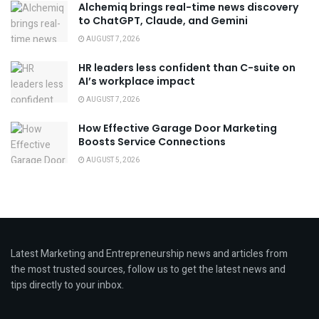
Alchemiq brings real-time news discovery
to ChatGPT, Claude, and Gemini
AUGUST 7, 2026
HR leaders less confident than C-suite on
AI’s workplace impact
AUGUST 7, 2026
How Effective Garage Door Marketing
Boosts Service Connections
AUGUST 5, 2026
Latest Marketing and Entrepreneurship news and articles from
the most trusted sources, follow us to get the latest news and
tips directly to your inbox.