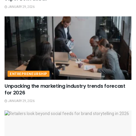
JANUARY 29, 2026
ENTREPRENEURSHIP
Unpacking the marketing industry trends forecast
for 2026
JANUARY 29, 2026