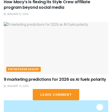
How Macy’s is flexing its Style Crew affiliate
program beyond social media
JANUARY 22, 2026
ENTREPRENEURSHIP
9 marketing predictions for 2026 as AI fuels polarity
JANUARY 13, 2026
LEAVE COMMENT