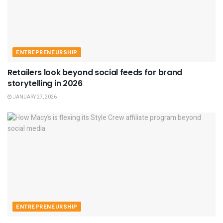
ENTREPRENEURSHIP
Retailers look beyond social feeds for brand
storytelling in 2026
JANUARY 27, 2026
ENTREPRENEURSHIP