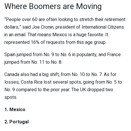
Where Boomers are Moving
“People over 60 are often looking to stretch their retirement
dollars,” said Joe Cronin, president of International Citizens
in an email. That means Mexico is a huge favorite. It
represented 16% of requests from this age group.
Spain jumped from No. 9 to No. 6 in popularity, and France
jumped from No. 11 to No. 8.
Canada also had a big shift, from No. 10 to No. 7. As for
losses, Costa Rica lost several spots, going from No. 5 to
No. 9 compared to the prior year. The UK dropped two
spots.
1. Mexico
2. Portugal