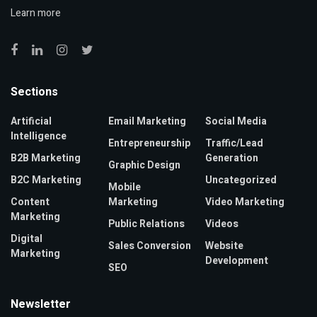
Learn more
Sections
Artificial
Email Marketing
Social Media
Intelligence
Entrepreneurship
Traffic/Lead
B2B Marketing
Generation
Graphic Design
B2C Marketing
Uncategorized
Mobile
Content
Marketing
Video Marketing
Marketing
Public Relations
Videos
Digital
Sales Conversion
Website
Marketing
Development
SEO
Newsletter