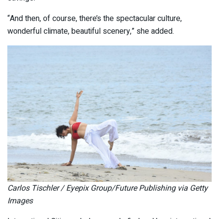
“And then, of course, there’s the spectacular culture,
wonderful climate, beautiful scenery,” she added.
Carlos Tischler / Eyepix Group/Future Publishing via Getty
Images