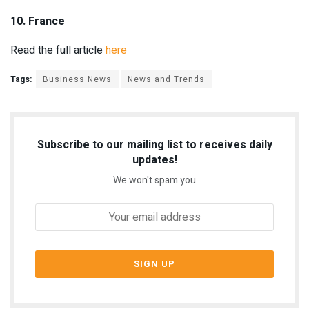
10. France
Read the full article
here
Tags:
Business News
News and Trends
Subscribe to our mailing list to receives daily
updates!
We won't spam you