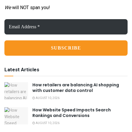
We
will NOT span you!
Email
Address
*
Latest Articles
How retailers are balancing AI shopping
with customer data control
AUGUST 10, 2026
How Website Speed Impacts Search
Rankings and Conversions
AUGUST 10, 2026