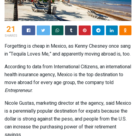
21
SHARES
Forgetting is cheap in Mexico, as Kenny Chesney once sang
in “Tequila Loves Me,” and apparently moving abroad is, too.
According to data from International Citizens, an international
health insurance agency, Mexico is the top destination to
move abroad for every age group, the company told
Entrepreneur.
Nicole Gustas, marketing director at the agency, said Mexico
is a perennially popular destination for expats because the
dollar is strong against the peso, and people from the U.S.
can increase the purchasing power of their retirement
savings.