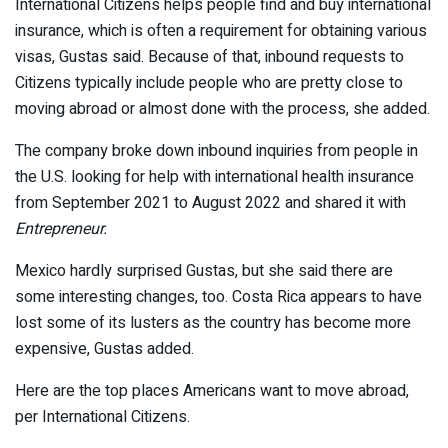
International Citizens helps people find and buy international
insurance, which is often a requirement for obtaining various
visas, Gustas said. Because of that, inbound requests to
Citizens typically include people who are pretty close to
moving abroad or almost done with the process, she added.
The company broke down inbound inquiries from people in
the U.S. looking for help with international health insurance
from September 2021 to August 2022 and shared it with
Entrepreneur.
Mexico hardly surprised Gustas, but she said there are
some interesting changes, too. Costa Rica appears to have
lost some of its lusters as the country has become more
expensive, Gustas added.
Here are the top places Americans want to move abroad,
per International Citizens.