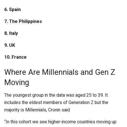
6. Spain
7. The Philippines
8. Italy
9. UK
10. France
Where Are Millennials and Gen Z
Moving
The youngest group in the data was aged 25 to 39. It
includes the eldest members of Generation Z but the
majority is Millennials, Cronin said.
“In this cohort we see higher-income countries moving up