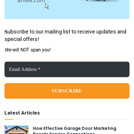
ubscribe to our mailing list to receive updates and
S
special offers!
We
will NOT span you!
Email
Address
*
Latest Articles
How Effective Garage Door Marketing