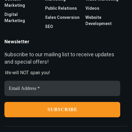
Marketing
Public Relations
Videos
Digital
Sales Conversion
Website
Marketing
Development
SEO
Newsletter
ubscribe to our mailing list to receive updates
S
and special offers!
We
will NOT span you!
Email
Address
*