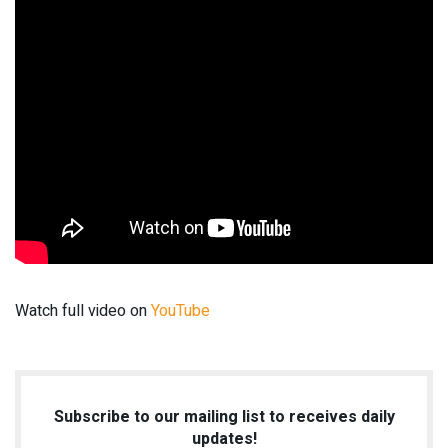
Watch full video on
YouTube
Subscribe to our mailing list to receives daily
updates!