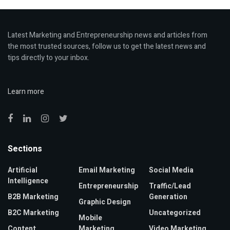
Latest Marketing and Entrepreneurship news and articles from
the most trusted sources, follow us to get the latest news and
tips directly to your inbox.
Learn more
Sections
Artificial
Email Marketing
Social Media
Intelligence
Entrepreneurship
Traffic/Lead
B2B Marketing
Generation
Graphic Design
B2C Marketing
Uncategorized
Mobile
Content
Marketing
Video Marketing