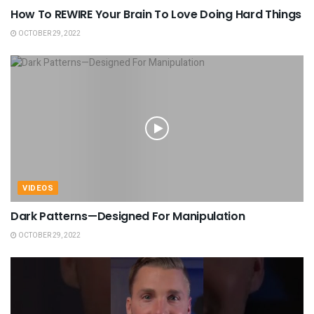
How To REWIRE Your Brain To Love Doing Hard Things
OCTOBER 29, 2022
VIDEOS
Dark Patterns—Designed For Manipulation
OCTOBER 29, 2022