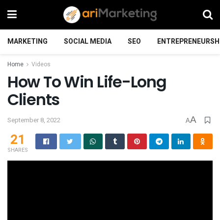
MARKETING
SOCIAL MEDIA
SEO
ENTREPRENEURSH
Home
Videos
How To Win Life-Long
Clients
A
September 8, 2022
A
21
SHARES