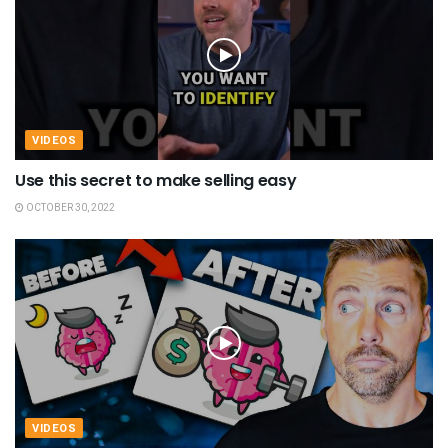
VIDEOS
Use this secret to make selling easy
OCTOBER 30, 2022
VIDEOS