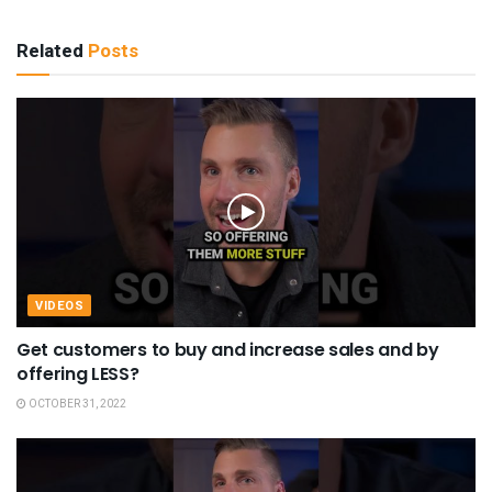
Related
Posts
VIDEOS
Get customers to buy and increase sales and by
offering LESS?
OCTOBER 31, 2022