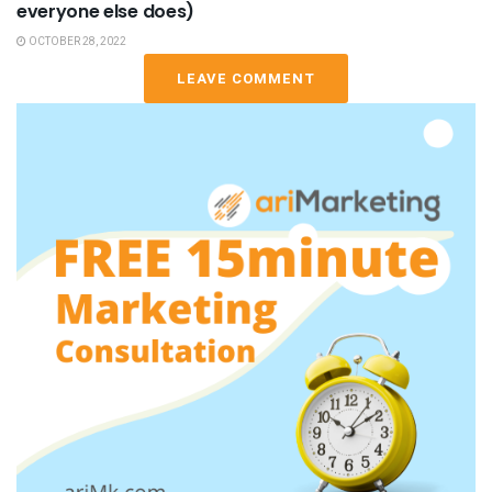
everyone else does)
OCTOBER 28, 2022
LEAVE COMMENT