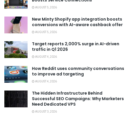
Boosts Service Connections
AUGUST 5, 2026
New Minty Shopify app integration boosts
conversions with AI-aware cashback offer
AUGUST 5, 2026
Target reports 2,000% surge in AI-driven
traffic in Q1 2026
AUGUST 4, 2026
How Reddit uses community conversations
to improve ad targeting
AUGUST 4, 2026
The Hidden Infrastructure Behind
Successful SEO Campaigns: Why Marketers
Need Dedicated VPS
AUGUST 3, 2026