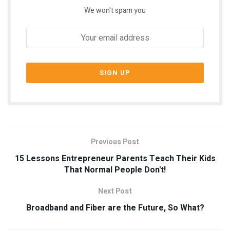
We won't spam you
Previous Post
15 Lessons Entrepreneur Parents Teach Their Kids
That Normal People Don't!
Next Post
Broadband and Fiber are the Future, So What?