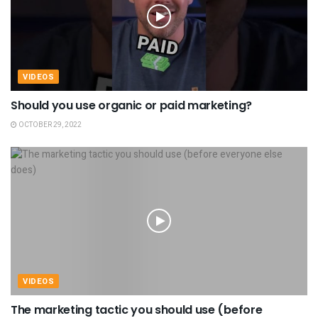
VIDEOS
Should you use organic or paid marketing?
OCTOBER 29, 2022
VIDEOS
The marketing tactic you should use (before