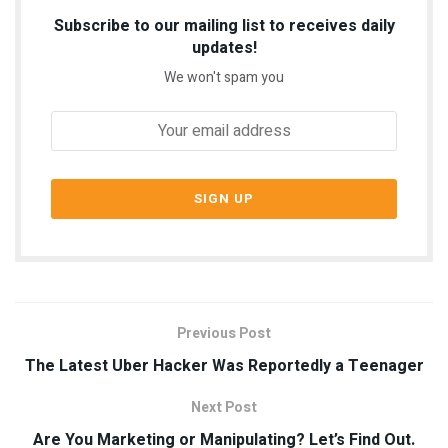
Subscribe to our mailing list to receives daily
updates!
We won't spam you
Previous Post
The Latest Uber Hacker Was Reportedly a Teenager
Next Post
Are You Marketing or Manipulating? Let’s Find Out.