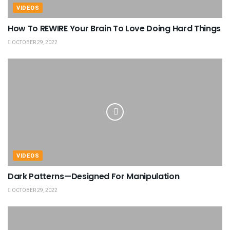
VIDEOS
How To REWIRE Your Brain To Love Doing Hard Things
OCTOBER 29, 2022
VIDEOS
Dark Patterns—Designed For Manipulation
OCTOBER 29, 2022