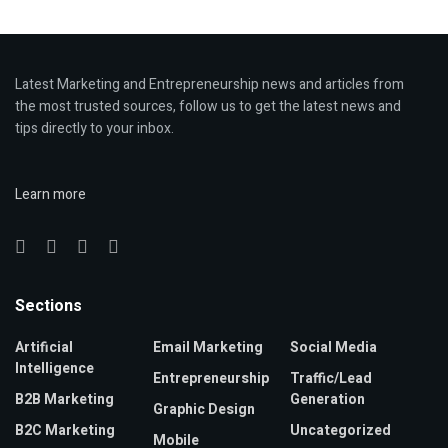
Latest Marketing and Entrepreneurship news and articles from
the most trusted sources, follow us to get the latest news and
tips directly to your inbox.
Learn more
Sections
Artificial
Email Marketing
Social Media
Intelligence
Entrepreneurship
Traffic/Lead
B2B Marketing
Generation
Graphic Design
B2C Marketing
Uncategorized
Mobile