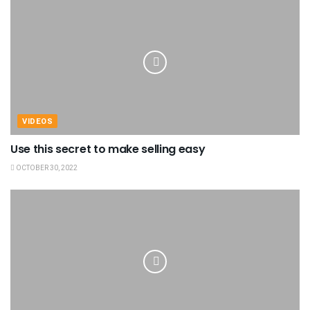
VIDEOS
Use this secret to make selling easy
OCTOBER 30, 2022