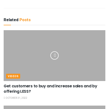
Related
Posts
VIDEOS
Get customers to buy and increase sales and by
offering LESS?
OCTOBER 31, 2022