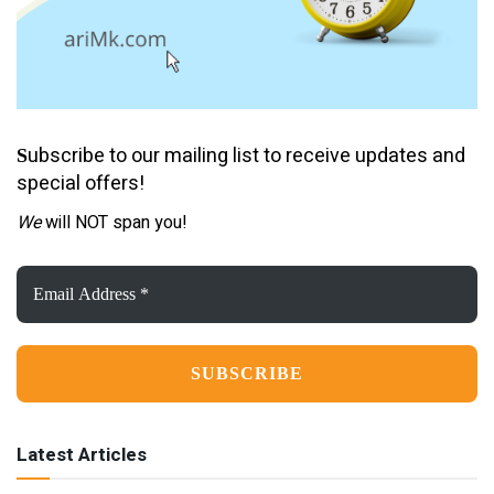
ubscribe to our mailing list to receive updates and
S
special offers!
We
will NOT span you!
Email
Address
*
Latest Articles