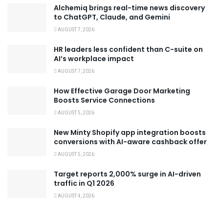
Alchemiq brings real-time news discovery
to ChatGPT, Claude, and Gemini
AUGUST 7, 2026
HR leaders less confident than C-suite on
AI’s workplace impact
AUGUST 7, 2026
How Effective Garage Door Marketing
Boosts Service Connections
AUGUST 5, 2026
New Minty Shopify app integration boosts
conversions with AI-aware cashback offer
AUGUST 5, 2026
Target reports 2,000% surge in AI-driven
traffic in Q1 2026
AUGUST 4, 2026