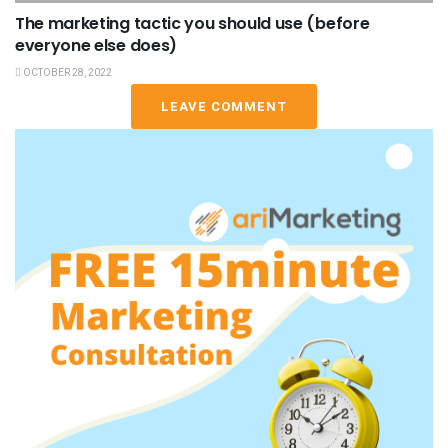
The marketing tactic you should use (before
everyone else does)
OCTOBER 28, 2022
LEAVE COMMENT