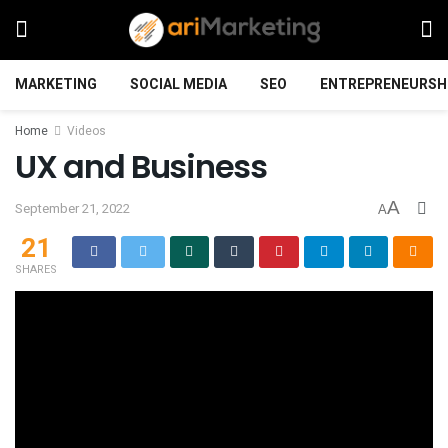
MARKETING
SOCIAL MEDIA
SEO
ENTREPRENEURSH
Home
Videos
UX and Business
A
September 21, 2022
A
21
SHARES