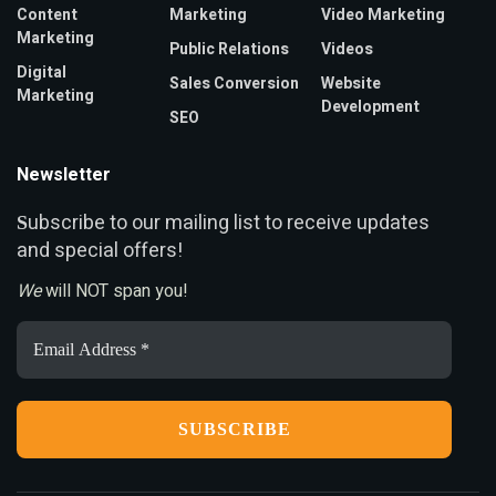
Content
Marketing
Video Marketing
Marketing
Public Relations
Videos
Digital
Sales Conversion
Website
Marketing
Development
SEO
Newsletter
ubscribe to our mailing list to receive updates
S
and special offers!
We
will NOT span you!
Email
Address
*