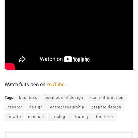
Watch full video on
YouTube
Tags:
business
business of design
content creation
creator
design
entrepreneurship
graphic design
how to
mindset
pricing
strategy
the futur