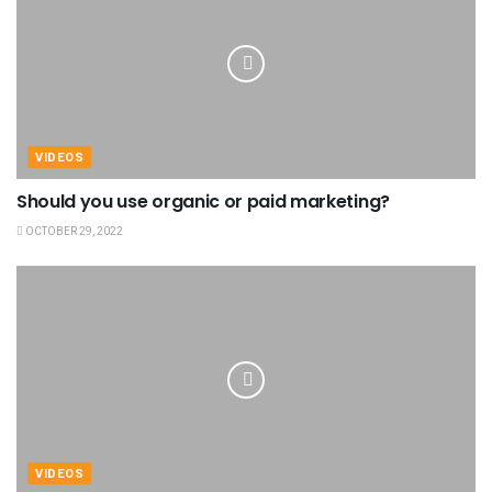
VIDEOS
Should you use organic or paid marketing?
OCTOBER 29, 2022
VIDEOS