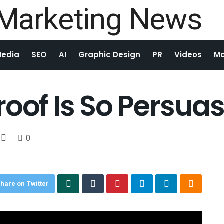
Media
SEO
AI
Graphic Design
PR
Videos
Mo
oof Is So Persuas
0
hare on Twitter