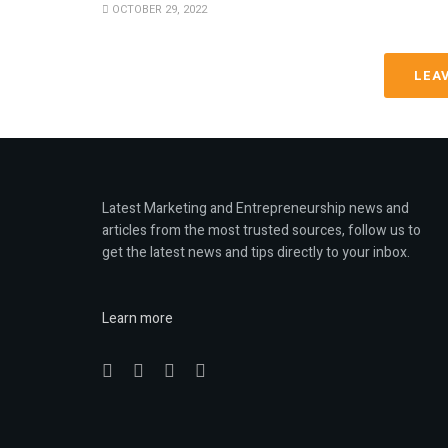
OCTOBER 29, 2022
LEA
Latest Marketing and Entrepreneurship news and
articles from the most trusted sources, follow us to
get the latest news and tips directly to your inbox.
Learn more