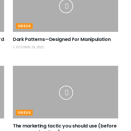
VIDEOS
rd
Dark Patterns—Designed For Manipulation
OCTOBER 29, 2022
VIDEOS
The marketing tactic you should use (before