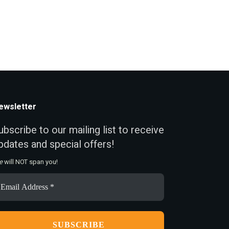
ewsletter
ubscribe to our mailing list to receive
pdates and special offers!
e
will NOT span you!
ail
ddress