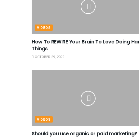
VIDEOS
How To REWIRE Your Brain To Love Doing Ha
Things
OCTOBER 29, 2022
VIDEOS
Should you use organic or paid marketing?