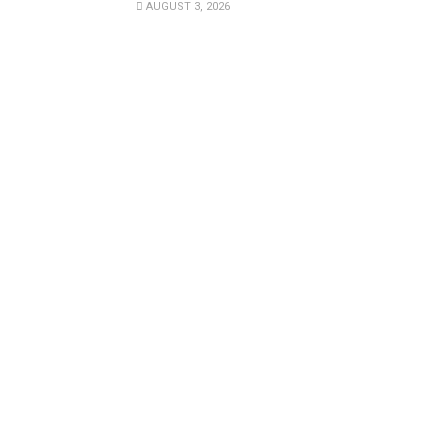
AUGUST 3, 2026