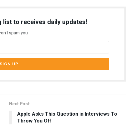
 list to receives daily updates!
on't spam you
Next Post
Apple Asks This Question in Interviews To
Throw You Off