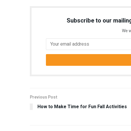
Subscribe to our mailing
We w
Previous Post
How to Make Time for Fun Fall Activities