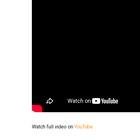
Watch full video on
YouTube