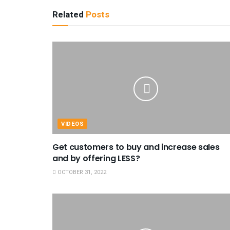
Related
Posts
VIDEOS
Get customers to buy and increase sales
and by offering LESS?
OCTOBER 31, 2022