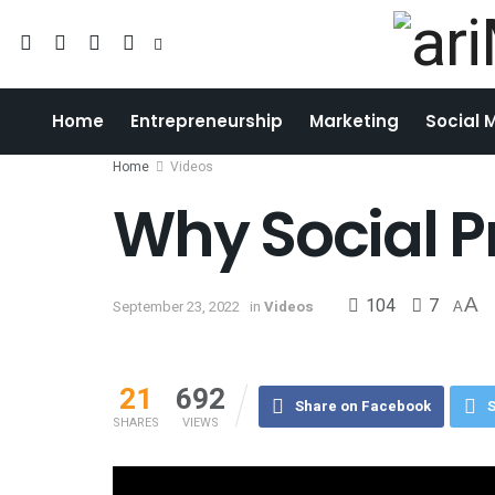
Home
Entrepreneurship
Marketing
Social 
Home
Videos
Why Social Pr
104
7
A
September 23, 2022
in
Videos
A
21
692
Share on Facebook
S
SHARES
VIEWS