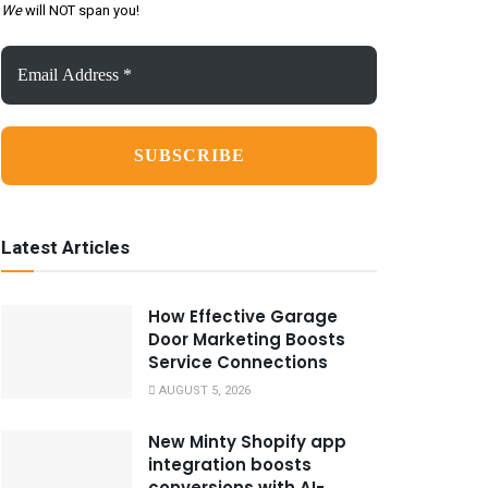
We
will NOT span you!
Email
Address
*
Latest Articles
How Effective Garage
Door Marketing Boosts
Service Connections
AUGUST 5, 2026
New Minty Shopify app
integration boosts
conversions with AI-