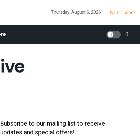
Thursday, August 6, 2026
Want Traffic?
re
ive
ubscribe to our mailing list to receive
S
updates and special offers!