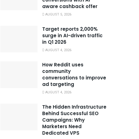
aware cashback offer
AUGUST 5, 2026
Target reports 2,000%
surge in AI-driven traffic
in Q1 2026
AUGUST 4, 2026
How Reddit uses
community
conversations to improve
ad targeting
AUGUST 4, 2026
The Hidden Infrastructure
Behind Successful SEO
Campaigns: Why
Marketers Need
Dedicated VPS