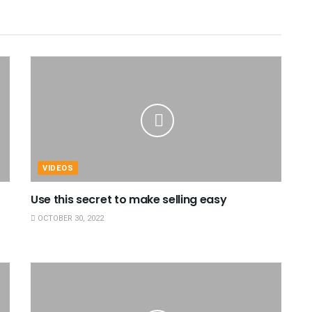
VIDEOS
Use this secret to make selling easy
OCTOBER 30, 2022