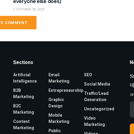
everyone else does)
OCTOBER 28, 2022
VE COMMENT
Sections
N
Artificial
Email
SEO
S
Intelligence
Marketing
u
Social Media
B2B
Entrepreneurship
Traffic/Lead
W
Marketing
Graphic
Generation
Em
B2C
Design
Uncategorized
A
Marketing
*
Mobile
Video
Content
Marketing
Marketing
Marketing
Public
Videos