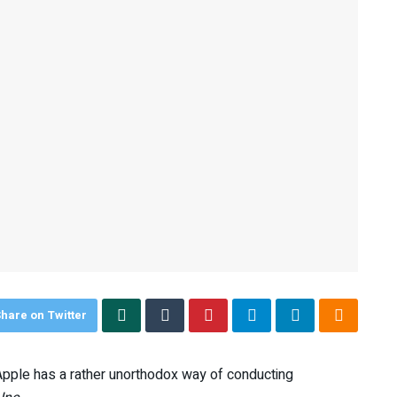
hare on Twitter
Apple has a rather unorthodox way of conducting