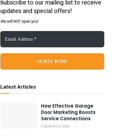
ubscribe to our mailing list to receive
S
updates and special offers!
We
will NOT span you!
Email
Address
*
Latest Articles
How Effective Garage
Door Marketing Boosts
Service Connections
AUGUST 5, 2026