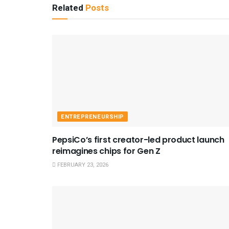
Related
Posts
ENTREPRENEURSHIP
PepsiCo’s first creator-led product launch
reimagines chips for Gen Z
FEBRUARY 23, 2026