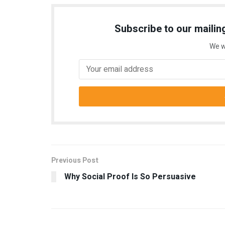
Subscribe to our mailing
We w
Previous Post
Why Social Proof Is So Persuasive