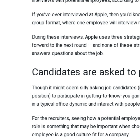
interviews with potential employees,
according to
If you’ve ever interviewed at Apple, then you’d k
group format, where one employee
will interview
During these interviews, Apple uses three strateg
forward to the next round — and none of these str
answers questions about the job.
Candidates are asked to p
Though it might seem silly asking job candidates
position) to participate in getting-to-know-you ga
in a typical office dynamic and interact with peopl
For the recruiters,
seeing how a potential employee
role is something that may be important when choo
employee is a good culture fit for a company.