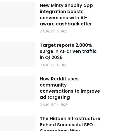
New Minty Shopify app
integration boosts
conversions with AI-
aware cashback offer
AUGUST 5, 2026
Target reports 2,000%
surge in AI-driven traffic
in Q1 2026
AUGUST 4, 2026
How Reddit uses
community
conversations to improve
ad targeting
AUGUST 4, 2026
The Hidden Infrastructure
Behind Successful SEO
Campaigns: Why