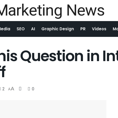
Media
SEO
AI
Graphic Design
PR
Videos
Mo
is Question in In
f
2
A
0
A