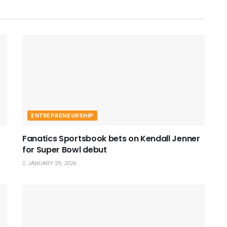
ENTREPRENEURSHIP
Fanatics Sportsbook bets on Kendall Jenner
for Super Bowl debut
JANUARY 29, 2026