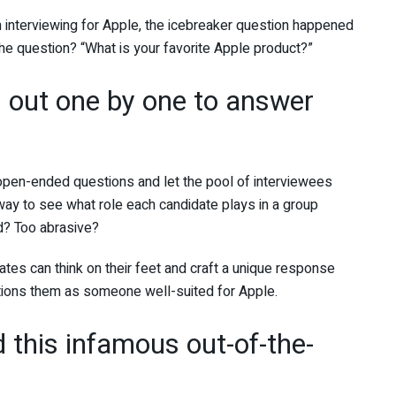
 interviewing for Apple, the icebreaker question happened
he question? “What is your favorite Apple product?”
d out one by one to answer
 open-ended questions and let the pool of interviewees
ay to see what role each candidate plays in a group
d? Too abrasive?
ates can think on their feet and craft a unique response
sitions them as someone well-suited for Apple.
this infamous out-of-the-