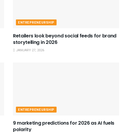
ENTREPRENEURSHIP
Retailers look beyond social feeds for brand
storytelling in 2026
JANUARY 27, 2026
ENTREPRENEURSHIP
9 marketing predictions for 2026 as AI fuels
polarity