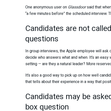
One anonymous user on
Glassdoor
said that when
“a few minutes before” the scheduled interview. T
Candidates are not calle
questions
In group interviews, the Apple employee will ask
decide who answers what and when. It’s an easy w
setting — are they a natural leader? More reserve
It’s also a good way to pick up on how well candid
that tells about their experience in a way that po
Candidates may be asked 
box question