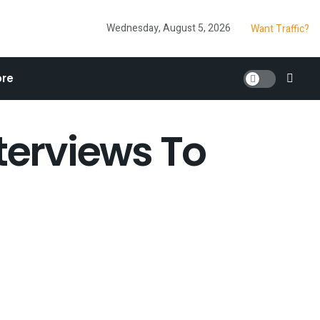
Wednesday, August 5, 2026
Want Traffic?
re
terviews To