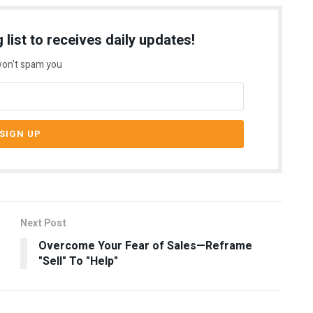
 list to receives daily updates!
on't spam you
Next Post
Overcome Your Fear of Sales—Reframe
"Sell" To "Help"