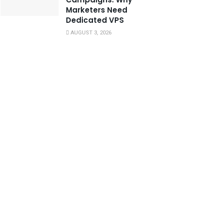
Marketers Need
Dedicated VPS
AUGUST 3, 2026