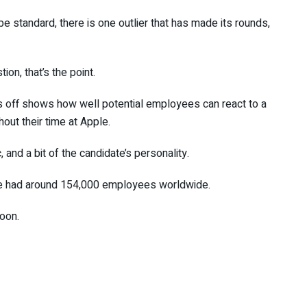
 standard, there is one outlier that has made its rounds,
on, that’s the point.
tes off shows how well potential employees can react to a
hout their time at Apple.
c, and a bit of the candidate’s personality.
ple had around 154,000 employees worldwide.
oon.