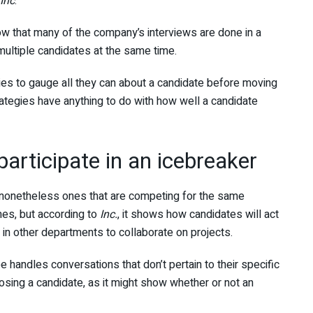
Inc
.
now that many of the company’s interviews are done in a
 multiple candidates at the same time.
ies to gauge all they can about a candidate before moving
ategies have anything to do with how well a candidate
articipate in an icebreaker
 (nonetheless ones that are competing for the same
mes, but according to
Inc.
, it shows how candidates will act
e in other departments to collaborate on projects.
 handles conversations that don’t pertain to their specific
sing a candidate, as it might show whether or not an