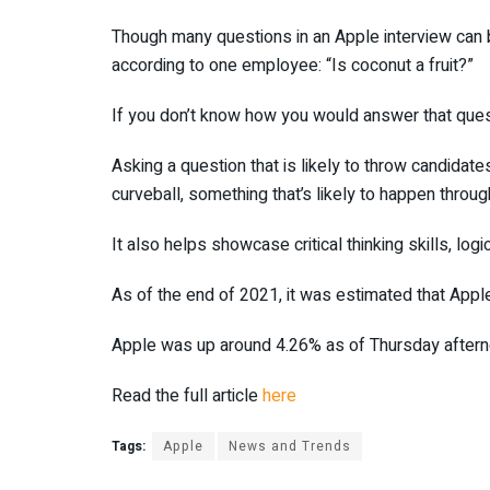
Though many questions in an Apple interview can be
according to one employee: “Is coconut a fruit?”
If you don’t know how you would answer that questi
Asking a question that is likely to throw candida
curveball, something that’s likely to happen throug
It also helps showcase critical thinking skills, logi
As of the end of 2021, it was estimated that Ap
Apple was up around 4.26% as of Thursday aftern
Read the full article
here
Tags:
Apple
News and Trends