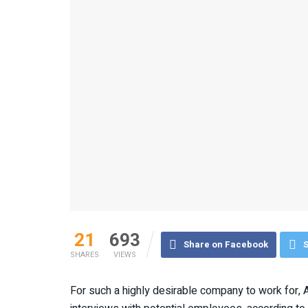
21
693
Share on Facebook
S
SHARES
VIEWS
For such a highly desirable company to work for, 