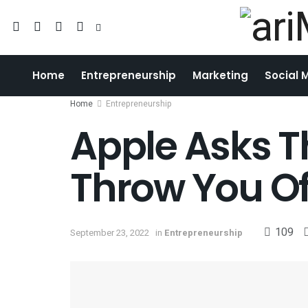
Home
Entrepreneurship
Marketing
Social 
Home
Entrepreneurship
Apple Asks Th
Throw You Of
109
September 23, 2022
in
Entrepreneurship