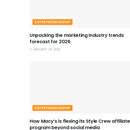
ENTREPRENEURSHIP
Unpacking the marketing industry trends
forecast for 2026
JANUARY 29, 2026
ENTREPRENEURSHIP
How Macy’s is flexing its Style Crew affiliate
program beyond social media