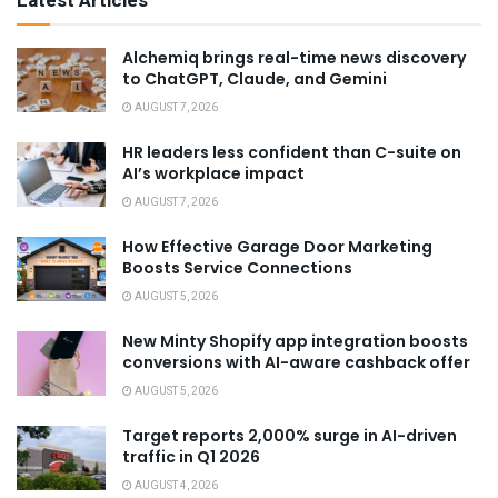
Latest Articles
Alchemiq brings real-time news discovery
to ChatGPT, Claude, and Gemini
AUGUST 7, 2026
HR leaders less confident than C-suite on
AI’s workplace impact
AUGUST 7, 2026
How Effective Garage Door Marketing
Boosts Service Connections
AUGUST 5, 2026
New Minty Shopify app integration boosts
conversions with AI-aware cashback offer
AUGUST 5, 2026
Target reports 2,000% surge in AI-driven
traffic in Q1 2026
AUGUST 4, 2026