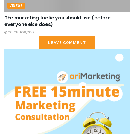
VIDEOS
The marketing tactic you should use (before
everyone else does)
OCTOBER 28, 2022
LEAVE COMMENT