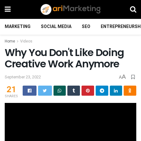
MARKETING
SOCIAL MEDIA
SEO
ENTREPRENEURSH
Home
Videos
Why You Don't Like Doing
Creative Work Anymore
A
September 23, 2022
A
21
SHARES