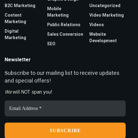
B2C Marketing
Uncategorized
Mobile
Content
Marketing
Video Marketing
Marketing
Public Relations
Videos
Digital
Sales Conversion
Website
Marketing
Development
SEO
Newsletter
ubscribe to our mailing list to receive updates
S
and special offers!
We
will NOT span you!
Email
Address
*