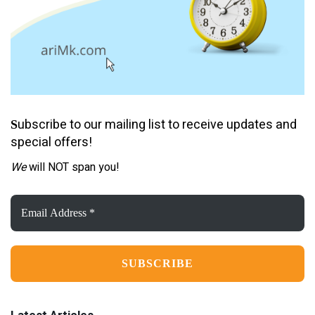
ubscribe to our mailing list to receive updates and
S
special offers!
We
will NOT span you!
Email
Address
*