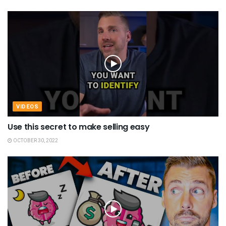
VIDEOS
Use this secret to make selling easy
OCTOBER 30, 2022