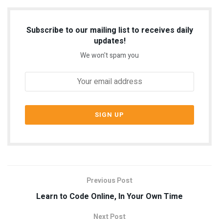
Subscribe to our mailing list to receives daily
updates!
We won't spam you
Previous Post
Learn to Code Online, In Your Own Time
Next Post