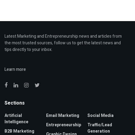
Latest Marketing and Entrepreneurship news and articles from
the most trusted sources, follow us to get the latest news and
tips directly to your inbox.
Learn more
Sections
Artificial
Email Marketing
Social Media
Intelligence
Entrepreneurship
Traffic/Lead
B2B Marketing
Generation
Graphic Design