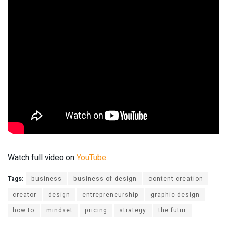
Watch full video on
YouTube
Tags:
business
business of design
content creation
creator
design
entrepreneurship
graphic design
how to
mindset
pricing
strategy
the futur