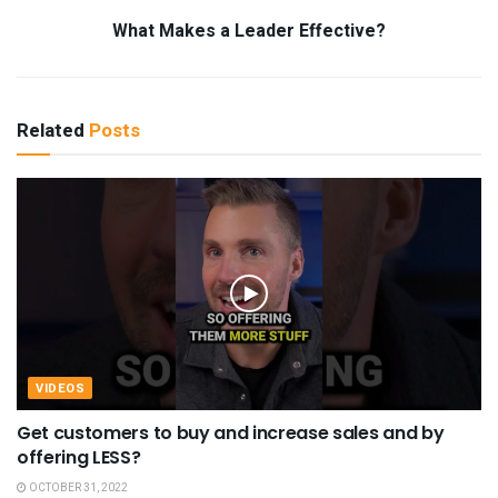
What Makes a Leader Effective?
Related
Posts
VIDEOS
Get customers to buy and increase sales and by
offering LESS?
OCTOBER 31, 2022