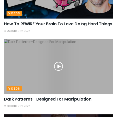
VIDEOS
How To REWIRE Your Brain To Love Doing Hard Things
OCTOBER 29, 2022
VIDEOS
Dark Patterns—Designed For Manipulation
OCTOBER 29, 2022