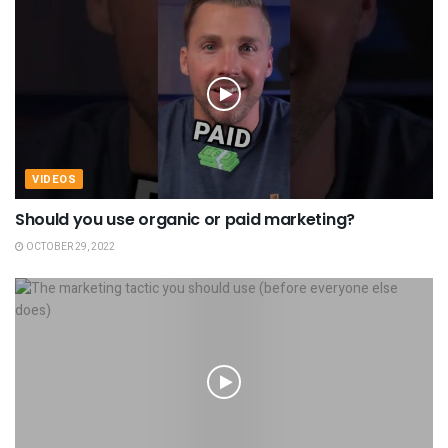
VIDEOS
Should you use organic or paid marketing?
OCTOBER 29, 2022