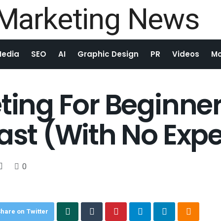
Media
SEO
AI
Graphic Design
PR
Videos
Mo
eting For Beginne
Fast (With No Exp
0
hare on Twitter