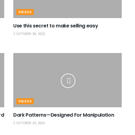
VIDEOS
Use this secret to make selling easy
OCTOBER 30, 2022
VIDEOS
rd
Dark Patterns—Designed For Manipulation
OCTOBER 29, 2022