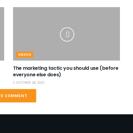
VIDEOS
The marketing tactic you should use (before
everyone else does)
OCTOBER 28, 2022
VE COMMENT