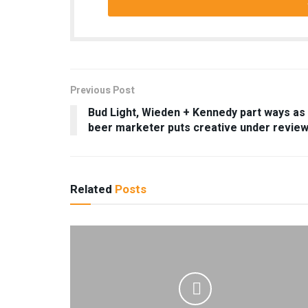
Previous Post
Bud Light, Wieden + Kennedy part ways as
beer marketer puts creative under revie
Related
Posts