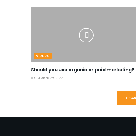
VIDEOS
Should you use organic or paid marketing?
OCTOBER 29, 2022
LEA