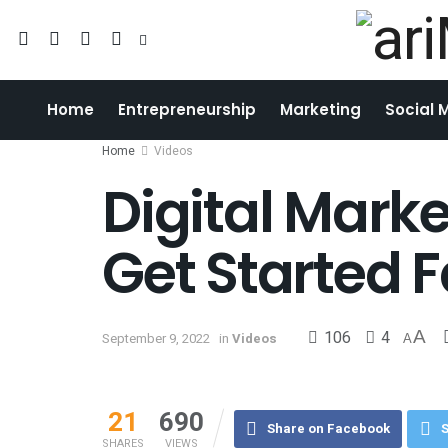
Home
Entrepreneurship
Marketing
Social 
Home
Videos
Digital Mark
Get Started 
106
4
A
September 9, 2022
in
Videos
A
21
690
Share on Facebook
S
SHARES
VIEWS