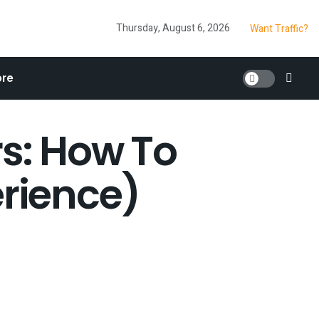
Thursday, August 6, 2026
Want Traffic?
re
rs: How To
erience)