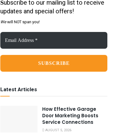
ubscribe to our mailing list to receive
S
updates and special offers!
We
will NOT span you!
Email
Address
*
Latest Articles
How Effective Garage
Door Marketing Boosts
Service Connections
AUGUST 5, 2026