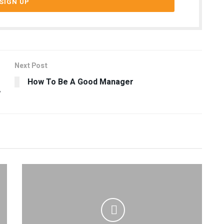
Next Post
How To Be A Good Manager
w