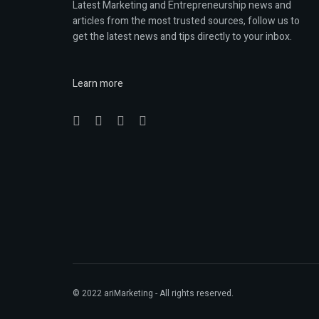
Latest Marketing and Entrepreneurship news and
articles from the most trusted sources, follow us to
get the latest news and tips directly to your inbox.
Learn more
© 2022
ariMarketing
- All rights reserved.