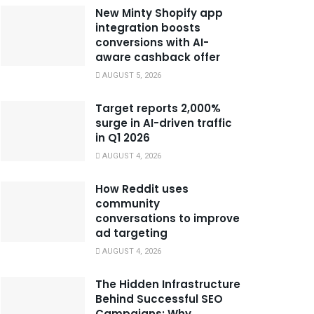
New Minty Shopify app
integration boosts
conversions with AI-
aware cashback offer
AUGUST 5, 2026
Target reports 2,000%
surge in AI-driven traffic
in Q1 2026
AUGUST 4, 2026
How Reddit uses
community
conversations to improve
ad targeting
AUGUST 4, 2026
The Hidden Infrastructure
Behind Successful SEO
Campaigns: Why