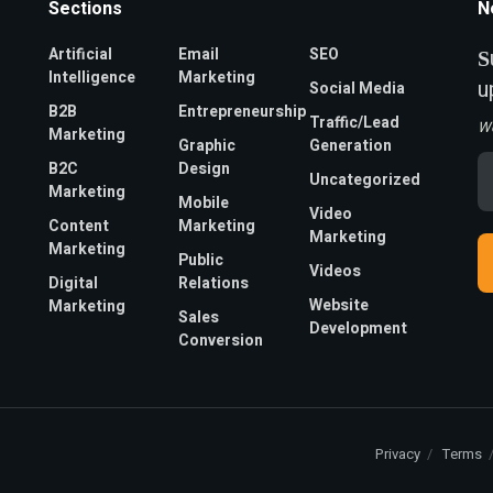
Sections
N
Artificial
Email
SEO
S
Intelligence
Marketing
u
Social Media
B2B
Entrepreneurship
Traffic/Lead
W
Marketing
Graphic
Generation
Em
B2C
Design
Uncategorized
A
Marketing
*
Mobile
Video
Content
Marketing
Marketing
Marketing
Public
Videos
Digital
Relations
Website
Marketing
Sales
Development
Conversion
Privacy
Terms