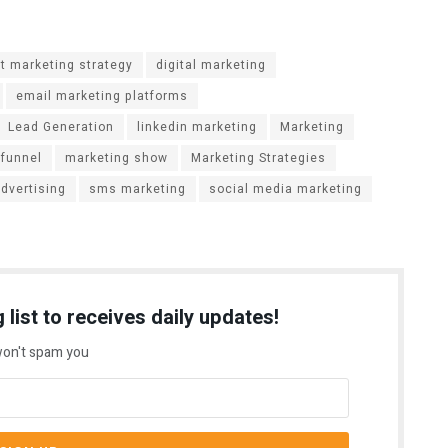
t marketing strategy
digital marketing
email marketing platforms
Lead Generation
linkedin marketing
Marketing
 funnel
marketing show
Marketing Strategies
advertising
sms marketing
social media marketing
 list to receives daily updates!
on't spam you