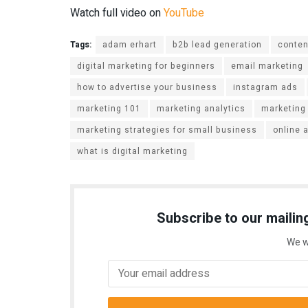
Watch full video on
YouTube
Tags:
adam erhart
b2b lead generation
conten
digital marketing for beginners
email marketing
how to advertise your business
instagram ads
marketing 101
marketing analytics
marketing
marketing strategies for small business
online 
what is digital marketing
Subscribe to our mailing
We w