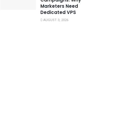
Marketers Need
Dedicated VPS
AUGUST 3, 2026