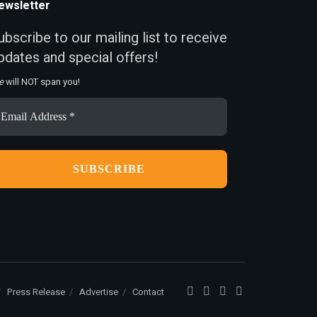
ewsletter
ubscribe to our mailing list to receive
pdates and special offers!
e
will NOT span you!
ail
ddress
Press Release
Advertise
Contact