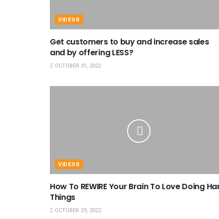
VIDEOS
Get customers to buy and increase sales
and by offering LESS?
OCTOBER 31, 2022
VIDEOS
How To REWIRE Your Brain To Love Doing Ha
Things
OCTOBER 29, 2022