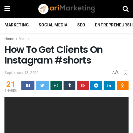
MARKETING
SOCIAL MEDIA
SEO
ENTREPRENEURSH
Home
Videos
How To Get Clients On
Instagram #shorts
A
September 13, 2022
A
21
SHARES