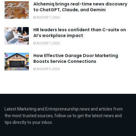
Alchemiq brings real-time news discovery
to ChatGPT, Claude, and Gemini
AUGUST 7, 2026
HR leaders less confident than C-suite on
AI’s workplace impact
AUGUST 7, 2026
How Effective Garage Door Marketing
Boosts Service Connections
AUGUST 5, 2026
Latest Marketing and Entrepreneurship news and articles from
the most trusted sources, follow us to get the latest news and
tips directly to your inbox.