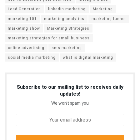
Lead Generation
linkedin marketing
Marketing
marketing 101
marketing analytics
marketing funnel
marketing show
Marketing Strategies
marketing strategies for small business
online advertising
sms marketing
social media marketing
what is digital marketing
Subscribe to our mailing list to receives daily
updates!
We won't spam you