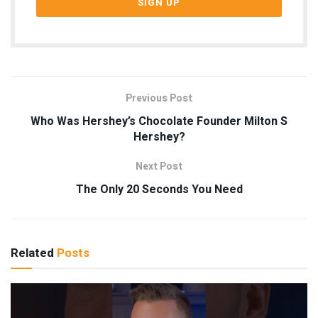
Previous Post
Who Was Hershey’s Chocolate Founder Milton S
Hershey?
Next Post
The Only 20 Seconds You Need
Related
Posts