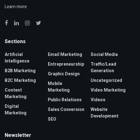
Learn more
Sections
Artificial
Email Marketing
Social Media
Intelligence
Entrepreneurship
Traffic/Lead
B2B Marketing
Generation
Graphic Design
B2C Marketing
Uncategorized
Mobile
Content
Marketing
Video Marketing
Marketing
Public Relations
Videos
Digital
Sales Conversion
Website
Marketing
Development
SEO
Newsletter