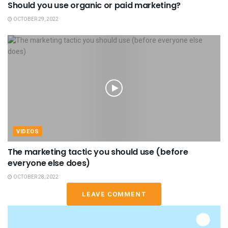
Should you use organic or paid marketing?
OCTOBER 29, 2022
VIDEOS
The marketing tactic you should use (before
everyone else does)
OCTOBER 28, 2022
LEAVE COMMENT