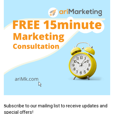
ubscribe to our mailing list to receive updates and
S
special offers!