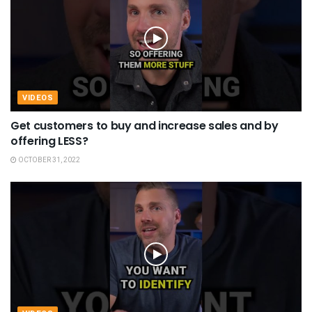
VIDEOS
Get customers to buy and increase sales and by
offering LESS?
OCTOBER 31, 2022