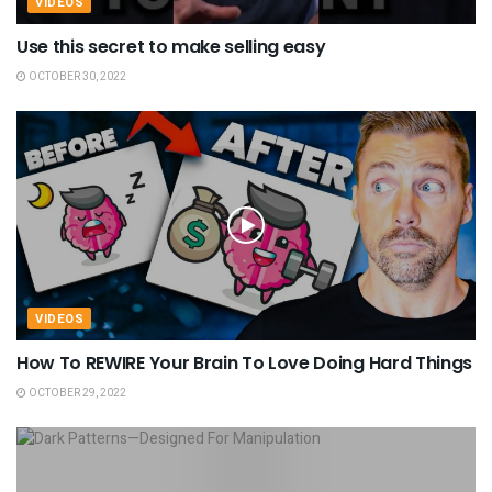
VIDEOS
Use this secret to make selling easy
OCTOBER 30, 2022
VIDEOS
How To REWIRE Your Brain To Love Doing Hard Things
OCTOBER 29, 2022