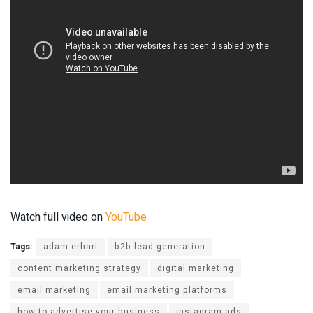
Watch full video on
YouTube
Tags:
adam erhart
b2b lead generation
content marketing strategy
digital marketing
email marketing
email marketing platforms
how to advertise your business
instagram ads