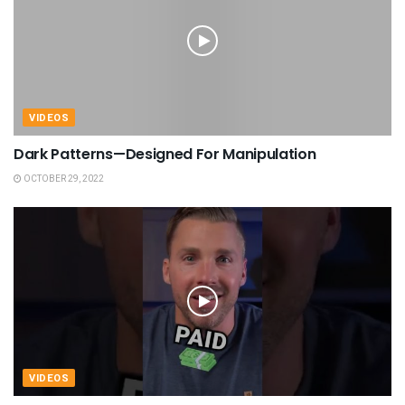
VIDEOS
Dark Patterns—Designed For Manipulation
OCTOBER 29, 2022
VIDEOS