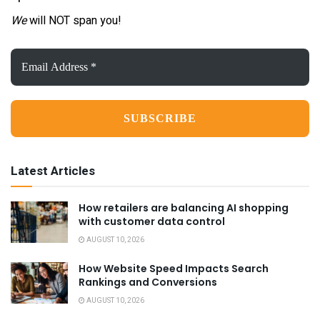
We
will NOT span you!
Email
Address
*
Latest Articles
How retailers are balancing AI shopping
with customer data control
AUGUST 10, 2026
How Website Speed Impacts Search
Rankings and Conversions
AUGUST 10, 2026