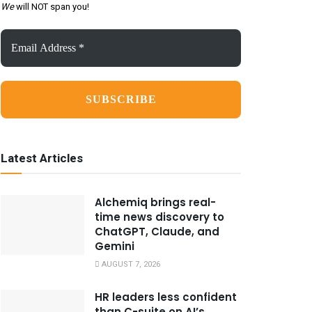
We
will NOT span you!
Email
Address
*
Latest Articles
Alchemiq brings real-
time news discovery to
ChatGPT, Claude, and
Gemini
AUGUST 7, 2026
HR leaders less confident
than C-suite on AI’s