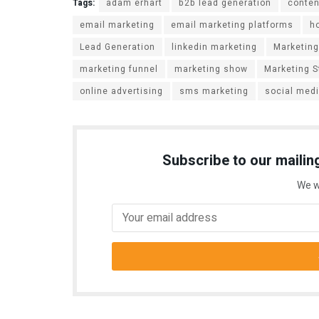
Tags:
adam erhart
b2b lead generation
conten
email marketing
email marketing platforms
h
Lead Generation
linkedin marketing
Marketing
marketing funnel
marketing show
Marketing S
online advertising
sms marketing
social med
Subscribe to our mailing
We w