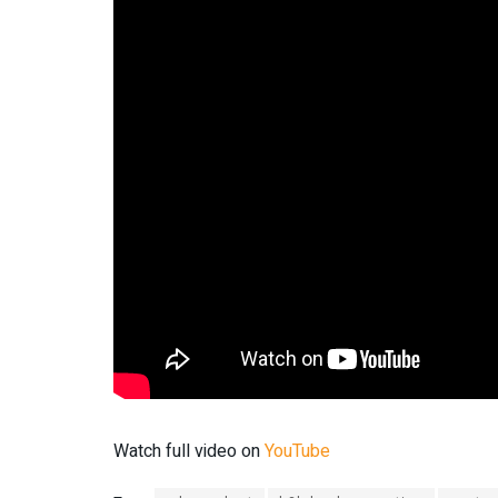
Watch full video on
YouTube