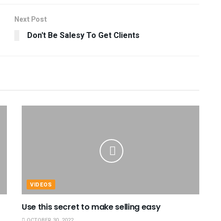
Next Post
Don't Be Salesy To Get Clients
VIDEOS
Use this secret to make selling easy
OCTOBER 30, 2022