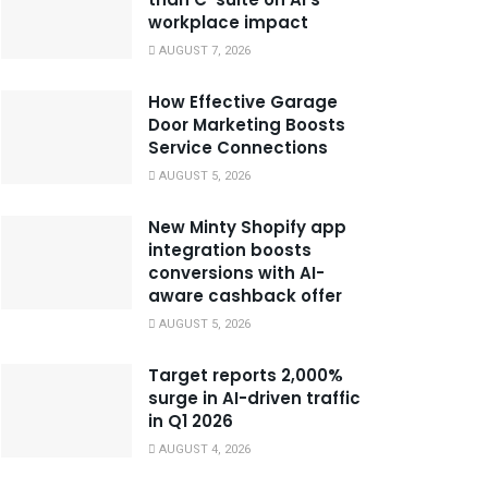
workplace impact
AUGUST 7, 2026
How Effective Garage
Door Marketing Boosts
Service Connections
AUGUST 5, 2026
New Minty Shopify app
integration boosts
conversions with AI-
aware cashback offer
AUGUST 5, 2026
Target reports 2,000%
surge in AI-driven traffic
in Q1 2026
AUGUST 4, 2026