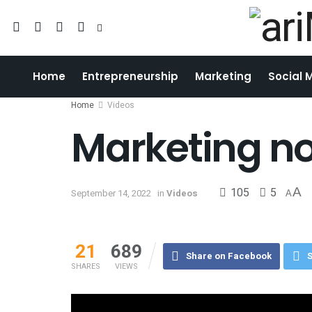
Home
Entrepreneurship
Marketing
Social 
Home
Videos
Marketing no
105
5
A
September 14, 2022
in
Videos
A
21
689
Share on Facebook
S
SHARES
VIEWS