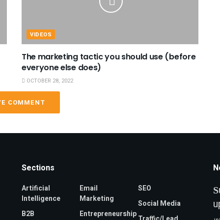
VIDEOS
The marketing tactic you should use (before
everyone else does)
OCTOBER 28, 2022
VE COMMENT
Sections
N
Artificial
Email
SEO
S
Intelligence
Marketing
u
Social Media
B2B
Entrepreneurship
Traffic/Lead