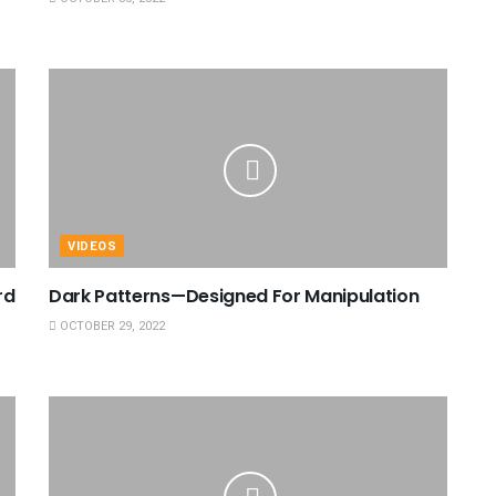
VIDEOS
rd
Dark Patterns—Designed For Manipulation
OCTOBER 29, 2022