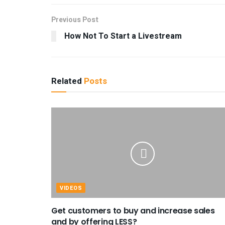
Previous Post
How Not To Start a Livestream
Related
Posts
VIDEOS
Get customers to buy and increase sales
and by offering LESS?