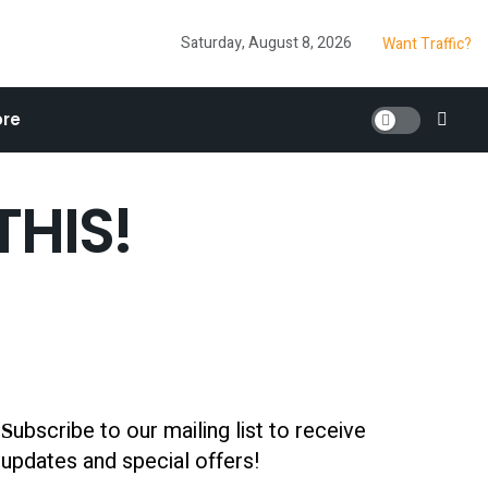
Saturday, August 8, 2026
Want Traffic?
re
THIS!
ubscribe to our mailing list to receive
S
updates and special offers!