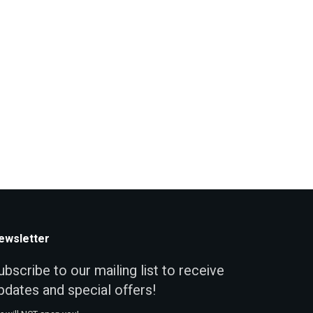
ewsletter
ubscribe to our mailing list to receive
pdates and special offers!