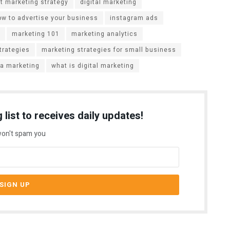
t marketing strategy
digital marketing
ow to advertise your business
instagram ads
marketing 101
marketing analytics
trategies
marketing strategies for small business
ia marketing
what is digital marketing
 list to receives daily updates!
on't spam you