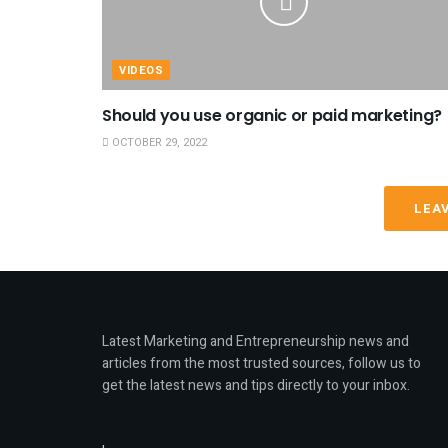
VIDEOS
Should you use organic or paid marketing?
OCTOBER 29, 2022
LEA
Latest Marketing and Entrepreneurship news and
articles from the most trusted sources, follow us to
get the latest news and tips directly to your inbox.