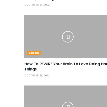
OCTOBER 31, 2022
VIDEOS
How To REWIRE Your Brain To Love Doing Ha
Things
OCTOBER 29, 2022