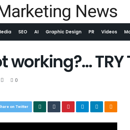
Media
SEO
AI
Graphic Design
PR
Videos
Mo
t working?… TRY 
0
hare on Twitter