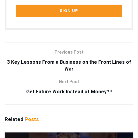
Previous Post
3 Key Lessons From a Business on the Front Lines of
War
Next Post
Get Future Work Instead of Money?!!
Related
Posts