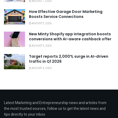
AUGUST 7, 2026
How Effective Garage Door Marketing
Boosts Service Connections
AUGUST 5, 2026
New Minty Shopify app integration boosts
conversions with AI-aware cashback offer
AUGUST 5, 2026
Target reports 2,000% surge in AI-driven
traffic in Q1 2026
AUGUST 4, 2026
Latest Marketing and Entrepreneurship news and articles from
the most trusted sources, follow us to get the latest news and
tips directly to your inbox.