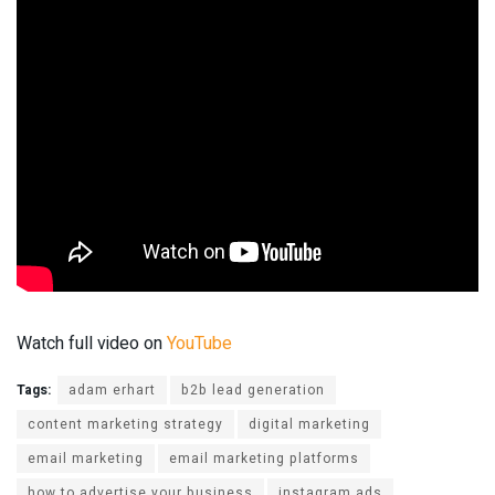
Watch full video on
YouTube
Tags:
adam erhart
b2b lead generation
content marketing strategy
digital marketing
email marketing
email marketing platforms
how to advertise your business
instagram ads