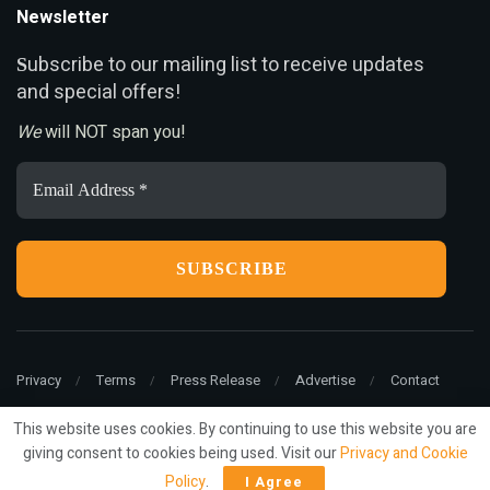
Newsletter
ubscribe to our mailing list to receive updates
S
and special offers!
We
will NOT span you!
Email
Address
*
Privacy
Terms
Press Release
Advertise
Contact
This website uses cookies. By continuing to use this website you are
giving consent to cookies being used. Visit our
Privacy and Cookie
© 2022
ariMarketing
- All rights reserved.
Policy
.
I Agree