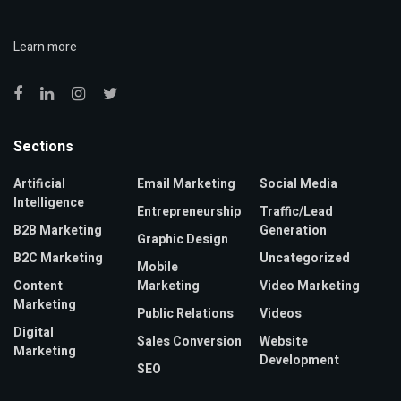
Learn more
Sections
Artificial
Email Marketing
Social Media
Intelligence
Entrepreneurship
Traffic/Lead
B2B Marketing
Generation
Graphic Design
B2C Marketing
Uncategorized
Mobile
Content
Marketing
Video Marketing
Marketing
Public Relations
Videos
Digital
Sales Conversion
Website
Marketing
Development
SEO