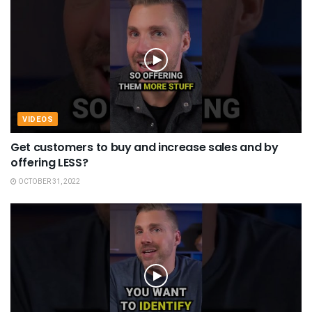
VIDEOS
Get customers to buy and increase sales and by
offering LESS?
OCTOBER 31, 2022