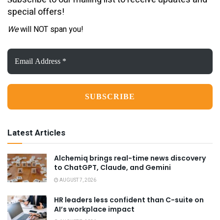
special offers!
We
will NOT span you!
Email
Address
*
Latest Articles
Alchemiq brings real-time news discovery
to ChatGPT, Claude, and Gemini
AUGUST 7, 2026
HR leaders less confident than C-suite on
AI’s workplace impact