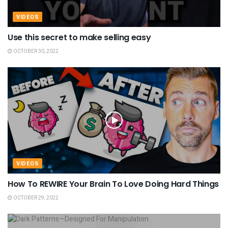
VIDEOS
Use this secret to make selling easy
OCTOBER 30, 2022
VIDEOS
How To REWIRE Your Brain To Love Doing Hard Things
OCTOBER 29, 2022