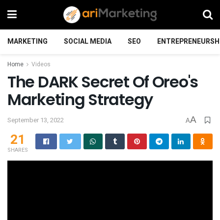
MARKETING
SOCIAL MEDIA
SEO
ENTREPRENEURSH
Home
Videos
The DARK Secret Of Oreo's
Marketing Strategy
A
September 13, 2022
A
21
SHARES