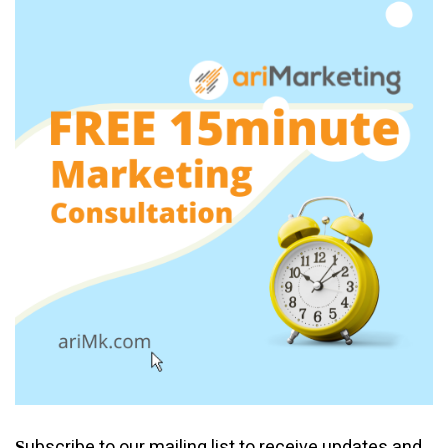
ubscribe to our mailing list to receive updates and
S