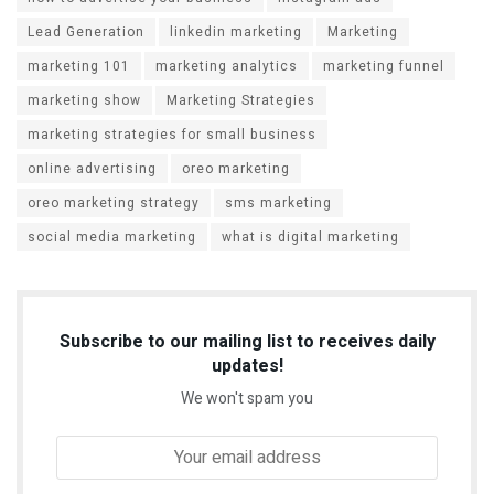
Lead Generation
linkedin marketing
Marketing
marketing 101
marketing analytics
marketing funnel
marketing show
Marketing Strategies
marketing strategies for small business
online advertising
oreo marketing
oreo marketing strategy
sms marketing
social media marketing
what is digital marketing
Subscribe to our mailing list to receives daily
updates!
We won't spam you