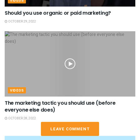
VIDEOS
Should you use organic or paid marketing?
OCTOBER 29, 2022
VIDEOS
The marketing tactic you should use (before
everyone else does)
OCTOBER 28, 2022
LEAVE COMMENT