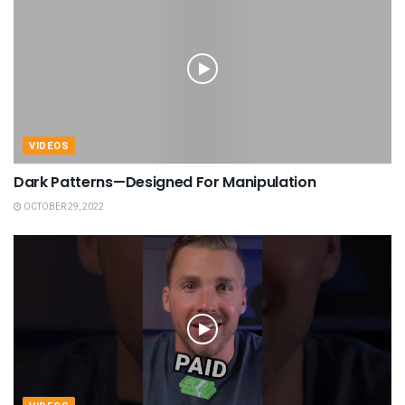
VIDEOS
Dark Patterns—Designed For Manipulation
OCTOBER 29, 2022