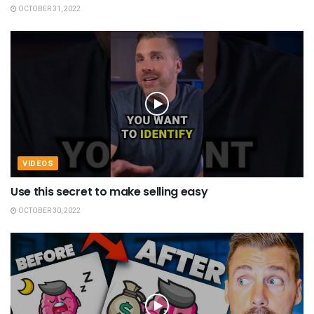
OCTOBER 31, 2022
VIDEOS
Use this secret to make selling easy
OCTOBER 30, 2022