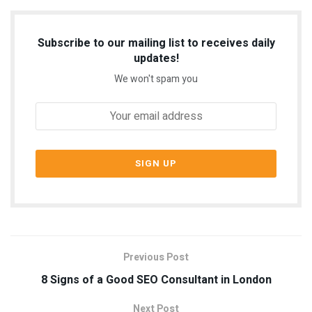
Subscribe to our mailing list to receives daily
updates!
We won't spam you
Previous Post
8 Signs of a Good SEO Consultant in London
Next Post