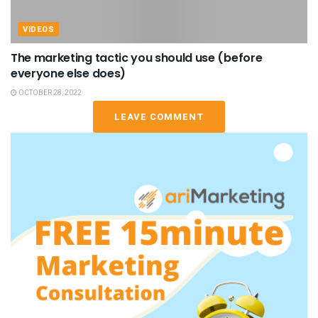
VIDEOS
The marketing tactic you should use (before
everyone else does)
OCTOBER 28, 2022
LEAVE COMMENT