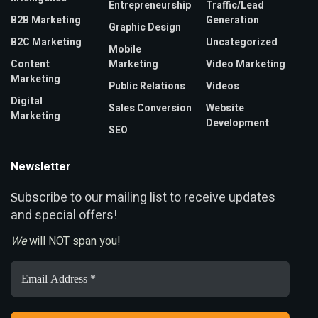
Entrepreneurship
Traffic/Lead
B2B Marketing
Generation
Graphic Design
B2C Marketing
Uncategorized
Mobile
Content
Marketing
Video Marketing
Marketing
Public Relations
Videos
Digital
Sales Conversion
Website
Marketing
Development
SEO
Newsletter
ubscribe to our mailing list to receive updates
S
and special offers!
We
will NOT span you!
Email
Address
*