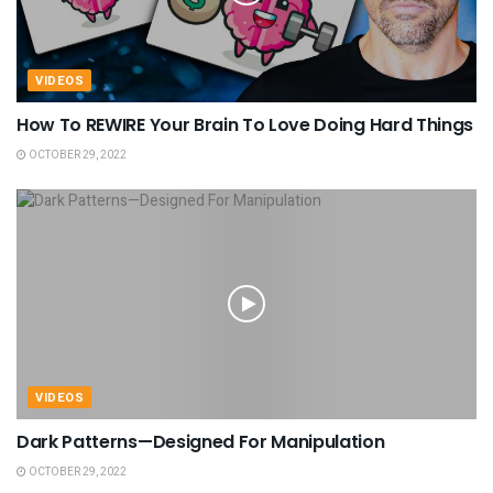
VIDEOS
How To REWIRE Your Brain To Love Doing Hard Things
OCTOBER 29, 2022
VIDEOS
Dark Patterns—Designed For Manipulation
OCTOBER 29, 2022