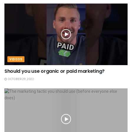
VIDEOS
Should you use organic or paid marketing?
OCTOBER 29, 2022