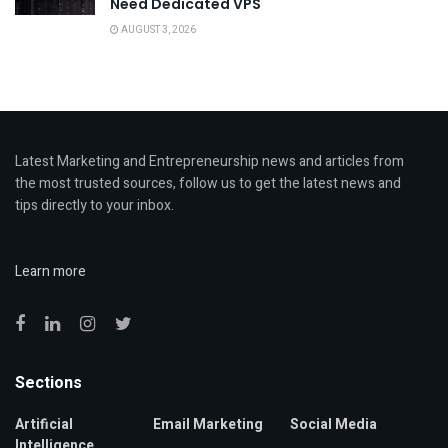
Need Dedicated VPS
AUGUST 3, 2026
Latest Marketing and Entrepreneurship news and articles from
the most trusted sources, follow us to get the latest news and
tips directly to your inbox.
Learn more
Sections
Artificial
Email Marketing
Social Media
Intelligence