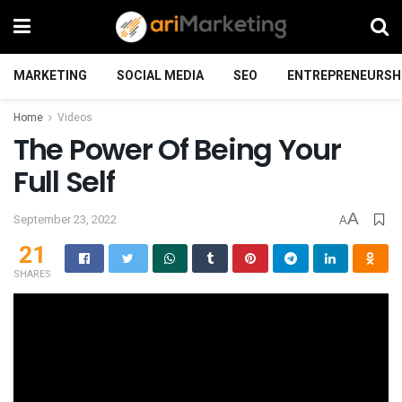
MARKETING
SOCIAL MEDIA
SEO
ENTREPRENEURSH
Home
Videos
The Power Of Being Your
Full Self
A
September 23, 2022
A
21
SHARES