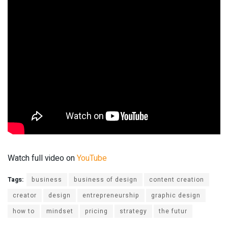
Watch full video on
YouTube
Tags:
business
business of design
content creation
creator
design
entrepreneurship
graphic design
how to
mindset
pricing
strategy
the futur