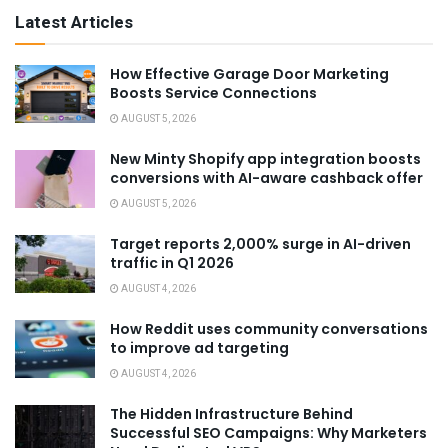
Latest Articles
How Effective Garage Door Marketing
Boosts Service Connections
AUGUST 5, 2026
New Minty Shopify app integration boosts
conversions with AI-aware cashback offer
AUGUST 5, 2026
Target reports 2,000% surge in AI-driven
traffic in Q1 2026
AUGUST 4, 2026
How Reddit uses community conversations
to improve ad targeting
AUGUST 4, 2026
The Hidden Infrastructure Behind
Successful SEO Campaigns: Why Marketers