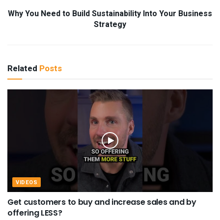
Why You Need to Build Sustainability Into Your Business
Strategy
Related
Posts
VIDEOS
Get customers to buy and increase sales and by
offering LESS?