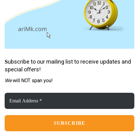
ubscribe to our mailing list to receive updates and
S
special offers!
We
will NOT span you!
Email
Address
*