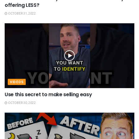
offering LESS?
OCTOBER 31, 2022
VIDEOS
Use this secret to make selling easy
OCTOBER 30, 2022