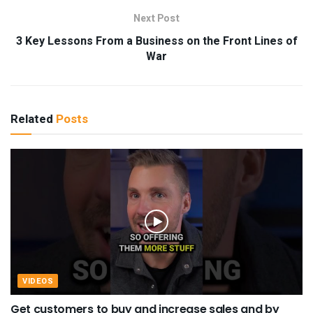
Next Post
3 Key Lessons From a Business on the Front Lines of
War
Related
Posts
VIDEOS
Get customers to buy and increase sales and by