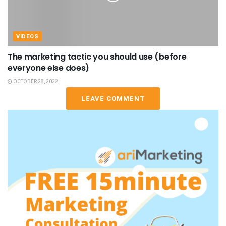
VIDEOS
The marketing tactic you should use (before
everyone else does)
OCTOBER 28, 2022
LEAVE COMMENT