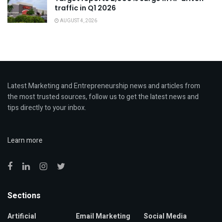
traffic in Q1 2026
AUGUST 4, 2026
Latest Marketing and Entrepreneurship news and articles from
the most trusted sources, follow us to get the latest news and
tips directly to your inbox.
Learn more
Sections
Artificial
Email Marketing
Social Media