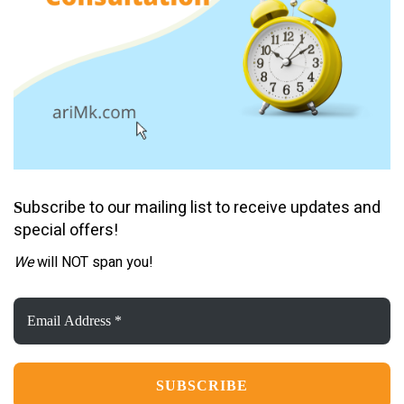
ubscribe to our mailing list to receive updates and
S
special offers!
We
will NOT span you!
Email
Address
*