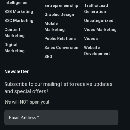
Intelligence
Entrepreneurship
Traffic/Lead
B2B Marketing
Generation
Graphic Design
B2C Marketing
Uncategorized
Mobile
Content
Marketing
Video Marketing
Marketing
Public Relations
Videos
Digital
Sales Conversion
Website
Marketing
Development
SEO
Newsletter
ubscribe to our mailing list to receive updates
S
and special offers!
We
will NOT span you!
Email
Address
*