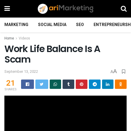
MARKETING
SOCIAL MEDIA
SEO
ENTREPRENEURSH
Home
Videos
Work Life Balance Is A
Scam
A
September 13, 2022
A
21
SHARES