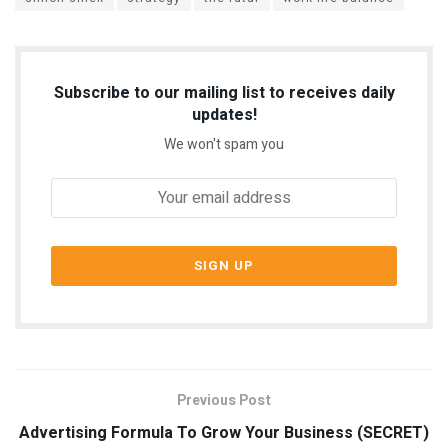
Subscribe to our mailing list to receives daily
updates!
We won't spam you
Previous Post
Advertising Formula To Grow Your Business (SECRET)