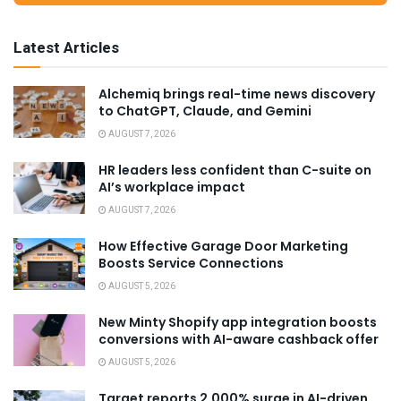
Latest Articles
Alchemiq brings real-time news discovery
to ChatGPT, Claude, and Gemini
AUGUST 7, 2026
HR leaders less confident than C-suite on
AI’s workplace impact
AUGUST 7, 2026
How Effective Garage Door Marketing
Boosts Service Connections
AUGUST 5, 2026
New Minty Shopify app integration boosts
conversions with AI-aware cashback offer
AUGUST 5, 2026
Target reports 2,000% surge in AI-driven