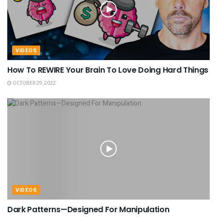
VIDEOS
How To REWIRE Your Brain To Love Doing Hard Things
OCTOBER 29, 2022
VIDEOS
Dark Patterns—Designed For Manipulation