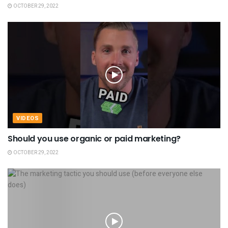
OCTOBER 29, 2022
VIDEOS
Should you use organic or paid marketing?
OCTOBER 29, 2022