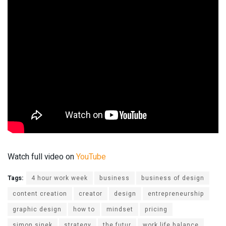
Watch full video on
YouTube
Tags:
4 hour work week
business
business of design
content creation
creator
design
entrepreneurship
graphic design
how to
mindset
pricing
simon sinek
strategy
the futur
work life balance