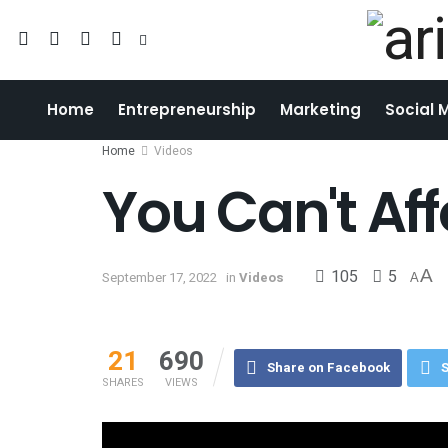
Home
Entrepreneurship
Marketing
Social 
Home
Videos
You Can't Af
105
5
A
September 17, 2022
in
Videos
A
21
690
Share on Facebook
S
SHARES
VIEWS