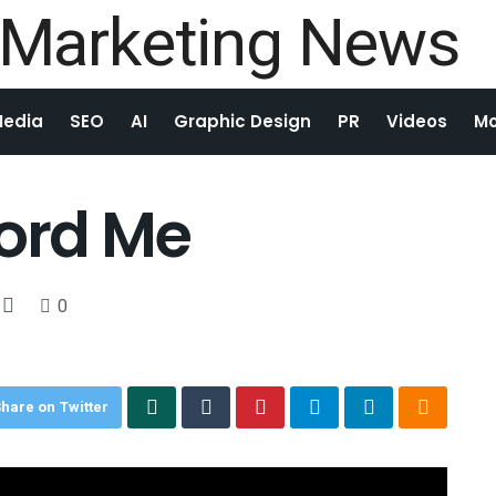
Media
SEO
AI
Graphic Design
PR
Videos
Mo
ford Me
0
hare on Twitter