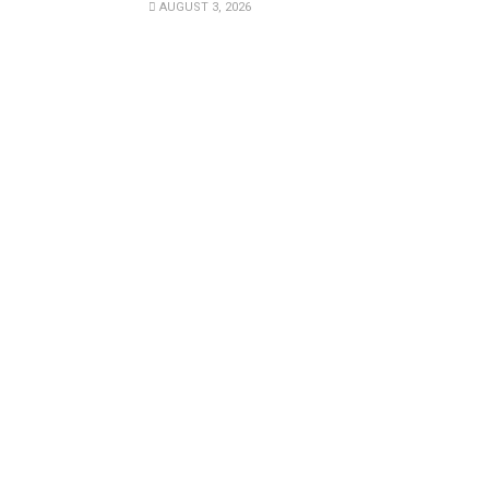
AUGUST 3, 2026