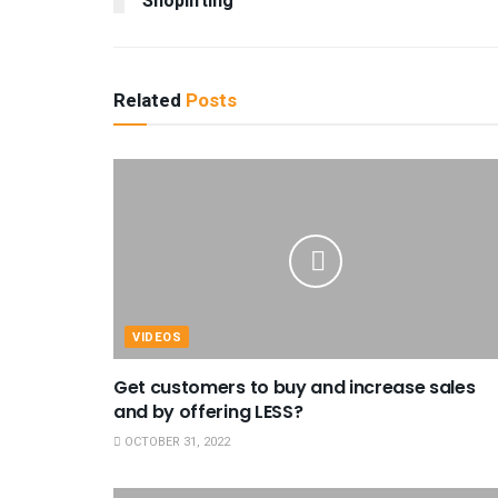
Shoplifting
Related
Posts
VIDEOS
Get customers to buy and increase sales
and by offering LESS?
OCTOBER 31, 2022