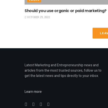
Should you use organic or paid marketing?
OCTOBER 29, 2022
LEA
Latest Marketing and Entrepreneurship news and
articles from the most trusted sources, follow us to
get the latest news and tips directly to your inbox.
Learn more