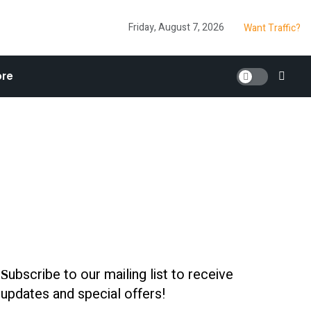
Friday, August 7, 2026
Want Traffic?
re
ubscribe to our mailing list to receive
S
updates and special offers!