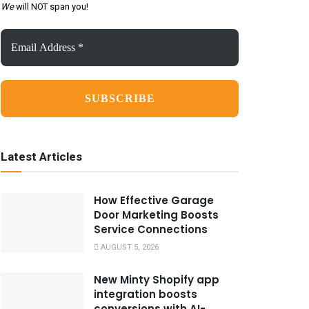
We
will NOT span you!
Email
Address
*
Latest Articles
How Effective Garage
Door Marketing Boosts
Service Connections
AUGUST 5, 2026
New Minty Shopify app
integration boosts
conversions with AI-