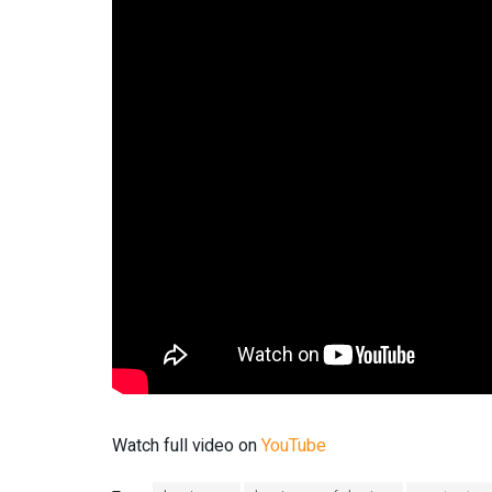
Watch full video on
YouTube