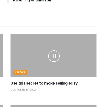
Reselling on Amazon
VIDEOS
Use this secret to make selling easy
OCTOBER 30, 2022