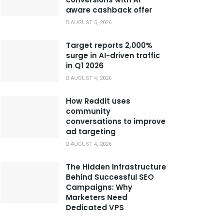
aware cashback offer
AUGUST 5, 2026
Target reports 2,000%
surge in AI-driven traffic
in Q1 2026
AUGUST 4, 2026
How Reddit uses
community
conversations to improve
ad targeting
AUGUST 4, 2026
The Hidden Infrastructure
Behind Successful SEO
Campaigns: Why
Marketers Need
Dedicated VPS