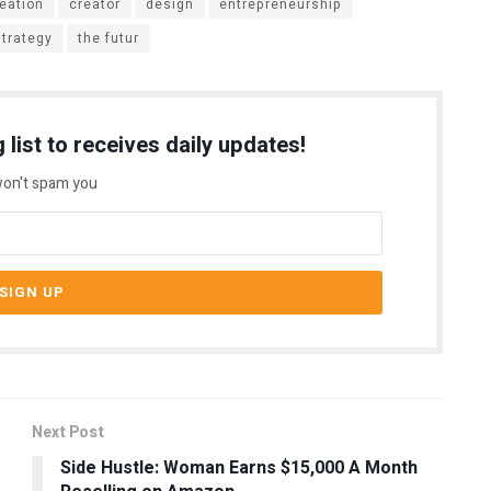
eation
creator
design
entrepreneurship
strategy
the futur
 list to receives daily updates!
on't spam you
Next Post
Side Hustle: Woman Earns $15,000 A Month