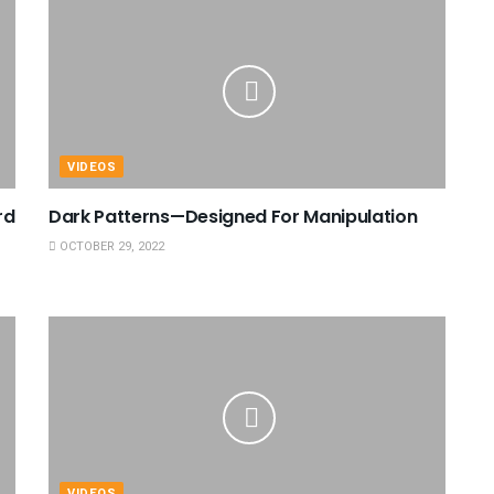
VIDEOS
rd
Dark Patterns—Designed For Manipulation
OCTOBER 29, 2022
VIDEOS