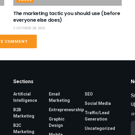
The marketing tactic you should use (before
everyone else does)
OCTOBER 28, 2022
VE COMMENT
Sections
N
Artificial
Email
SEO
S
Intelligence
Marketing
u
Social Media
B2B
Entrepreneurship
Traffic/Lead
W
Marketing
Graphic
Generation
Em
B2C
Design
Uncategorized
A
Marketing
*
Mobile