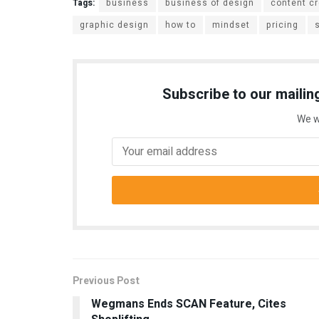
Tags:
business
business of design
content cr
graphic design
how to
mindset
pricing
Subscribe to our mailing
We w
Previous Post
Wegmans Ends SCAN Feature, Cites