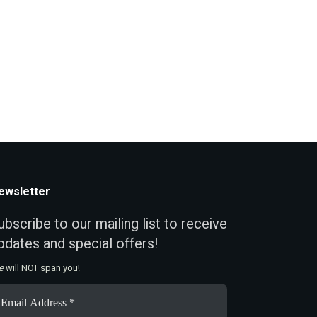
ewsletter
ubscribe to our mailing list to receive
pdates and special offers!
e
will NOT span you!
ail
ddress