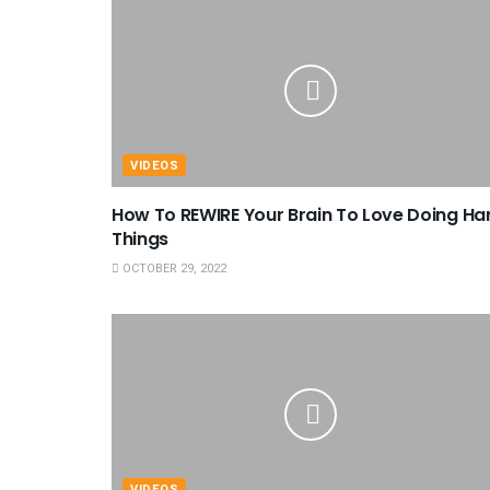
VIDEOS
How To REWIRE Your Brain To Love Doing Ha
Things
OCTOBER 29, 2022
VIDEOS