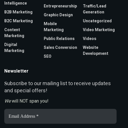
Intelligence
Entrepreneurship
Traffic/Lead
B2B Marketing
Generation
Graphic Design
B2C Marketing
Uncategorized
Mobile
Content
Marketing
Video Marketing
Marketing
Public Relations
Videos
Digital
Sales Conversion
Website
Marketing
Development
SEO
Newsletter
ubscribe to our mailing list to receive updates
S
and special offers!
We
will NOT span you!
Email
Address
*