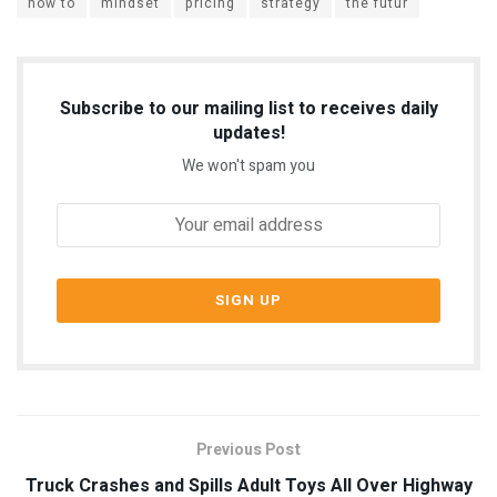
how to
mindset
pricing
strategy
the futur
Subscribe to our mailing list to receives daily
updates!
We won't spam you
Previous Post
Truck Crashes and Spills Adult Toys All Over Highway