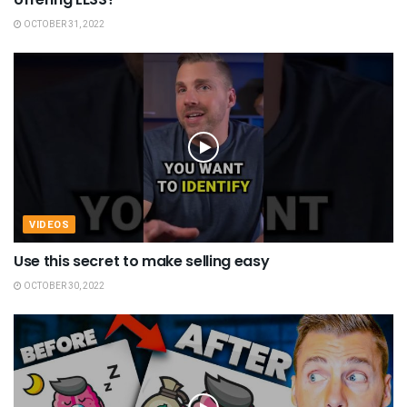
OCTOBER 31, 2022
VIDEOS
Use this secret to make selling easy
OCTOBER 30, 2022