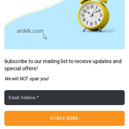
ubscribe to our mailing list to receive updates and
S
special offers!
We
will NOT span you!
Email
Address
*