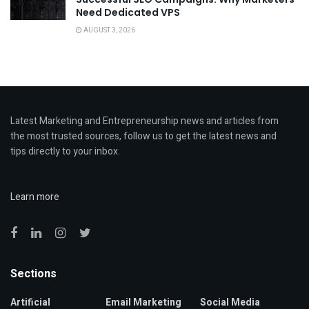
Need Dedicated VPS
AUGUST 3, 2026
Latest Marketing and Entrepreneurship news and articles from
the most trusted sources, follow us to get the latest news and
tips directly to your inbox.
Learn more
Sections
Artificial
Email Marketing
Social Media