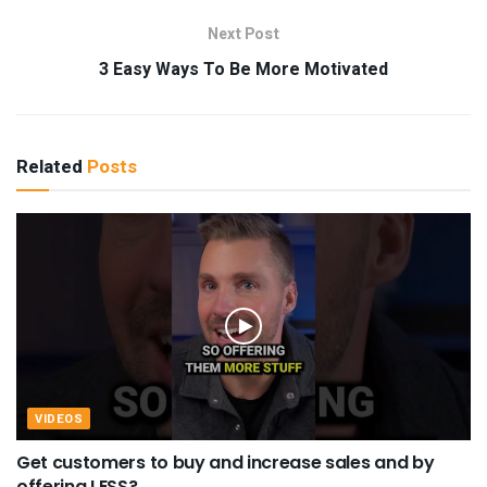
Next Post
3 Easy Ways To Be More Motivated
Related
Posts
VIDEOS
Get customers to buy and increase sales and by
offering LESS?