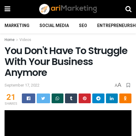
MARKETING
SOCIAL MEDIA
SEO
ENTREPRENEURSH
Home
Videos
You Don't Have To Struggle
With Your Business
Anymore
A
September 17, 2022
A
21
SHARES