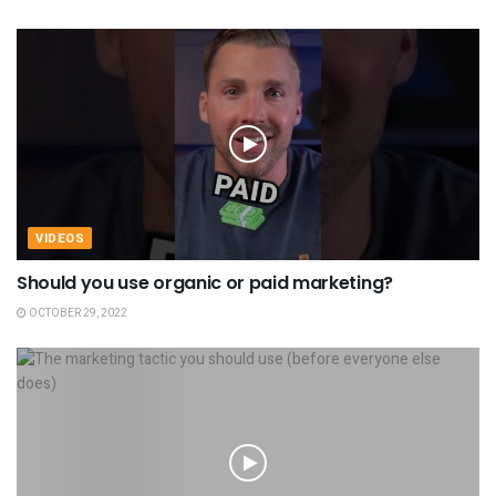
VIDEOS
Should you use organic or paid marketing?
OCTOBER 29, 2022