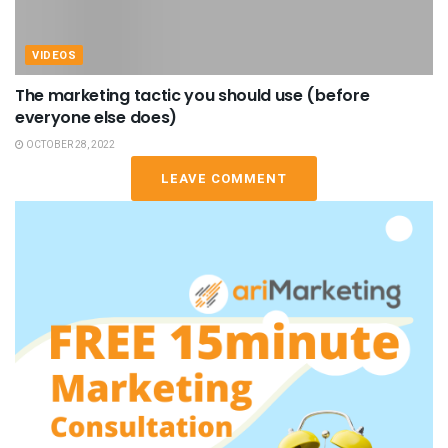
VIDEOS
The marketing tactic you should use (before
everyone else does)
OCTOBER 28, 2022
LEAVE COMMENT