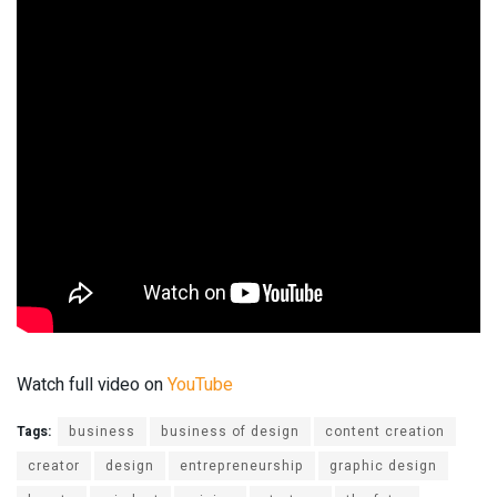
Watch full video on
YouTube
Tags:
business
business of design
content creation
creator
design
entrepreneurship
graphic design