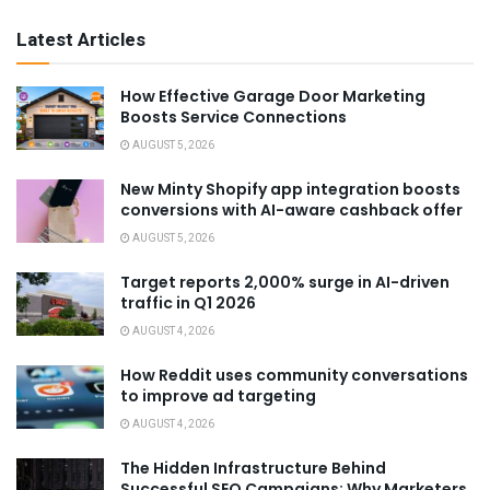
Latest Articles
How Effective Garage Door Marketing
Boosts Service Connections
AUGUST 5, 2026
New Minty Shopify app integration boosts
conversions with AI-aware cashback offer
AUGUST 5, 2026
Target reports 2,000% surge in AI-driven
traffic in Q1 2026
AUGUST 4, 2026
How Reddit uses community conversations
to improve ad targeting
AUGUST 4, 2026
The Hidden Infrastructure Behind
Successful SEO Campaigns: Why Marketers