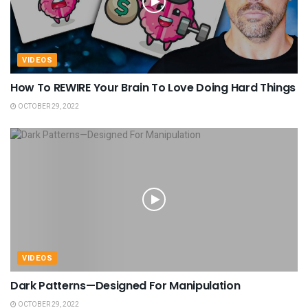
VIDEOS
How To REWIRE Your Brain To Love Doing Hard Things
OCTOBER 29, 2022
VIDEOS
Dark Patterns—Designed For Manipulation
OCTOBER 29, 2022