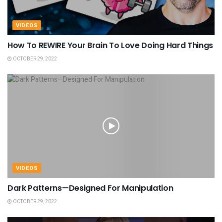
VIDEOS
How To REWIRE Your Brain To Love Doing Hard Things
OCTOBER 29, 2022
VIDEOS
Dark Patterns—Designed For Manipulation
OCTOBER 29, 2022