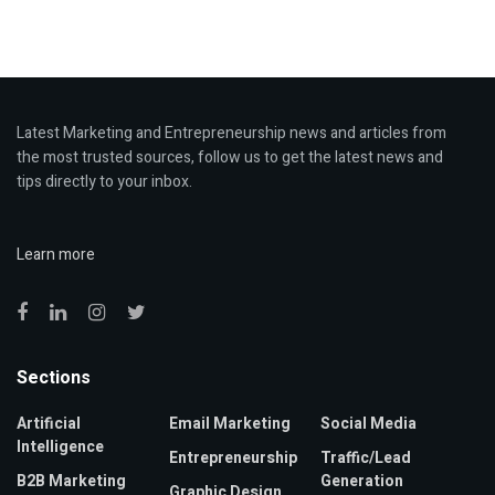
Latest Marketing and Entrepreneurship news and articles from
the most trusted sources, follow us to get the latest news and
tips directly to your inbox.
Learn more
Sections
Artificial
Email Marketing
Social Media
Intelligence
Entrepreneurship
Traffic/Lead
B2B Marketing
Generation
Graphic Design