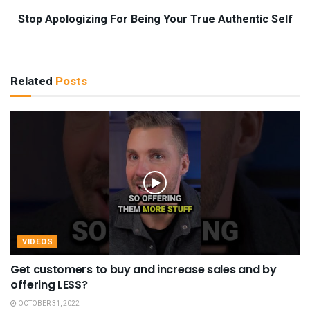
Stop Apologizing For Being Your True Authentic Self
Related
Posts
VIDEOS
Get customers to buy and increase sales and by
offering LESS?
OCTOBER 31, 2022