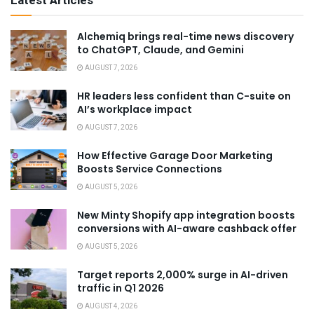
Latest Articles
Alchemiq brings real-time news discovery
to ChatGPT, Claude, and Gemini
AUGUST 7, 2026
HR leaders less confident than C-suite on
AI’s workplace impact
AUGUST 7, 2026
How Effective Garage Door Marketing
Boosts Service Connections
AUGUST 5, 2026
New Minty Shopify app integration boosts
conversions with AI-aware cashback offer
AUGUST 5, 2026
Target reports 2,000% surge in AI-driven
traffic in Q1 2026
AUGUST 4, 2026