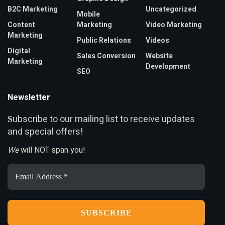
B2C Marketing
Uncategorized
Mobile
Content
Marketing
Video Marketing
Marketing
Public Relations
Videos
Digital
Sales Conversion
Website
Marketing
Development
SEO
Newsletter
ubscribe to our mailing list to receive updates
S
and special offers!
We
will NOT span you!
Email
Address
*