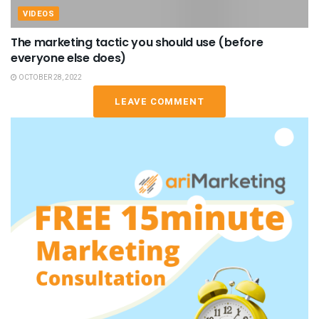
VIDEOS
The marketing tactic you should use (before
everyone else does)
OCTOBER 28, 2022
LEAVE COMMENT