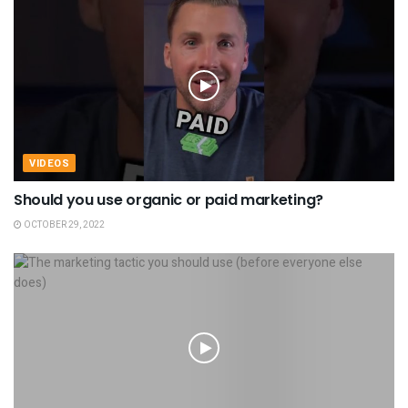
VIDEOS
Should you use organic or paid marketing?
OCTOBER 29, 2022