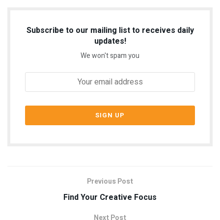
Subscribe to our mailing list to receives daily
updates!
We won't spam you
Previous Post
Find Your Creative Focus
Next Post