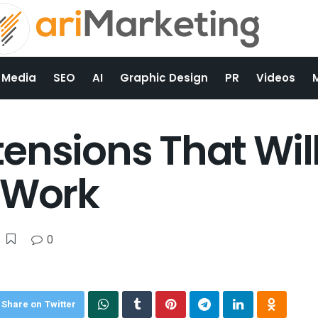
 Media
SEO
AI
Graphic Design
PR
Videos
ensions That Wi
 Work
0
Share on Twitter