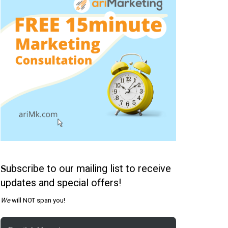
ubscribe to our mailing list to receive
S
updates and special offers!
We
will NOT span you!
Email