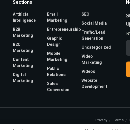
Sections
N
Artificial
Email
SEO
S
Intelligence
Marketing
u
Social Media
B2B
Entrepreneurship
Traffic/Lead
W
Marketing
Graphic
Generation
Em
B2C
Design
Uncategorized
A
Marketing
*
Mobile
Video
Content
Marketing
Marketing
Marketing
Public
Videos
Digital
Relations
Website
Marketing
Sales
Development
Conversion
Privacy
Terms