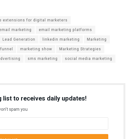
 extensions for digital marketers
email marketing
email marketing platforms
Lead Generation
linkedin marketing
Marketing
 funnel
marketing show
Marketing Strategies
advertising
sms marketing
social media marketing
 list to receives daily updates!
on't spam you