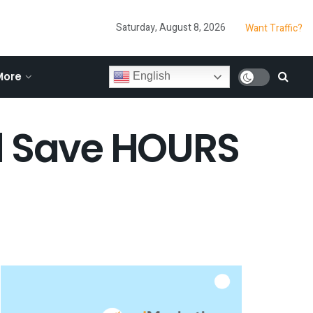
Saturday, August 8, 2026
Want Traffic?
More
English
ll Save HOURS