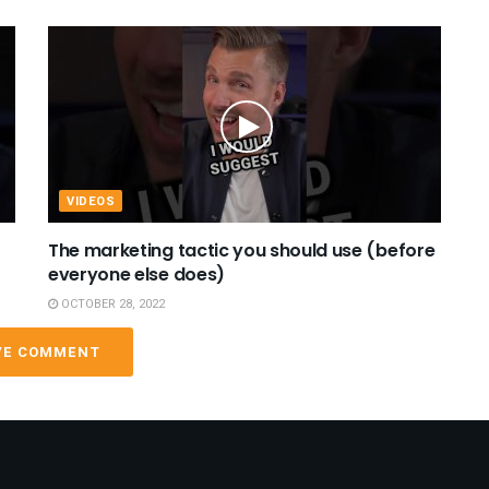
VIDEOS
The marketing tactic you should use (before
everyone else does)
OCTOBER 28, 2022
VE COMMENT