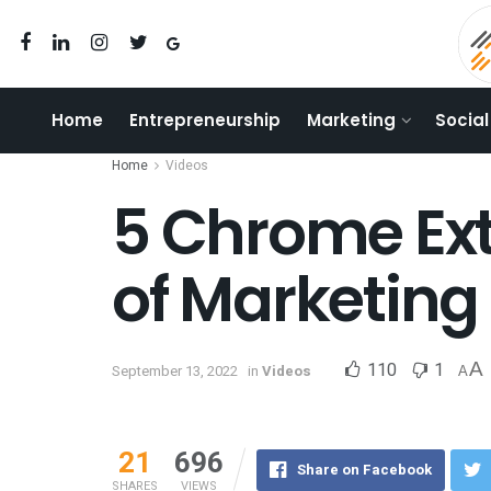
Home
Entrepreneurship
Marketing
Social
Home
Videos
5 Chrome Ext
of Marketing
110
1
A
September 13, 2022
in
Videos
A
21
696
Share on Facebook
SHARES
VIEWS