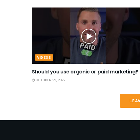
VIDEOS
Should you use organic or paid marketing?
OCTOBER 29, 2022
LEA