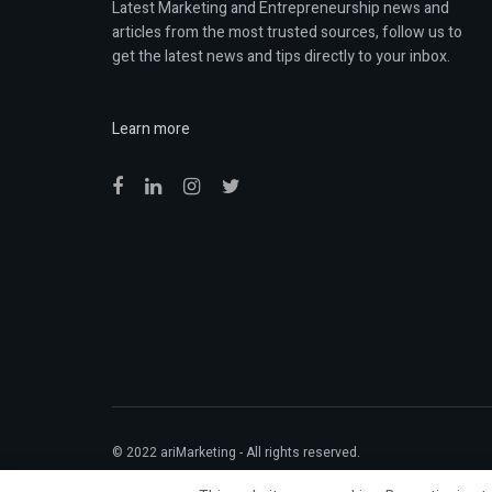
Latest Marketing and Entrepreneurship news and
articles from the most trusted sources, follow us to
get the latest news and tips directly to your inbox.
Learn more
© 2022
ariMarketing
- All rights reserved.