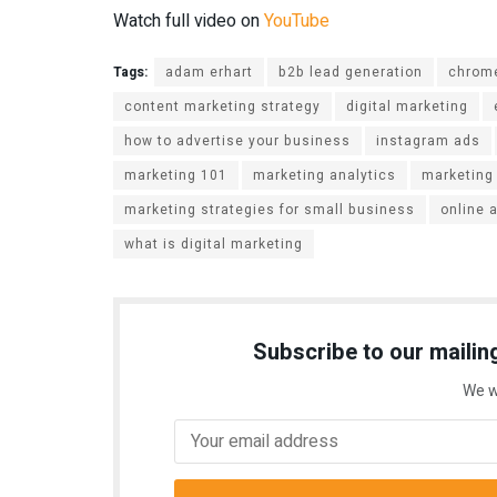
Watch full video on
YouTube
Tags:
adam erhart
b2b lead generation
chrome
content marketing strategy
digital marketing
how to advertise your business
instagram ads
marketing 101
marketing analytics
marketing
marketing strategies for small business
online 
what is digital marketing
Subscribe to our mailing
We w