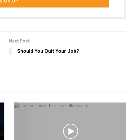
Next Post
Should You Quit Your Job?