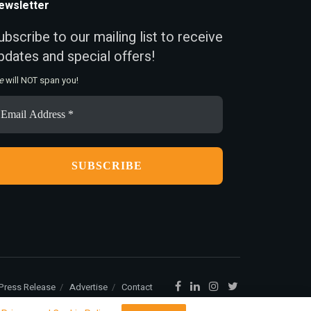
ewsletter
ubscribe to our mailing list to receive
pdates and special offers!
e
will NOT span you!
ail
ddress
Press Release
Advertise
Contact