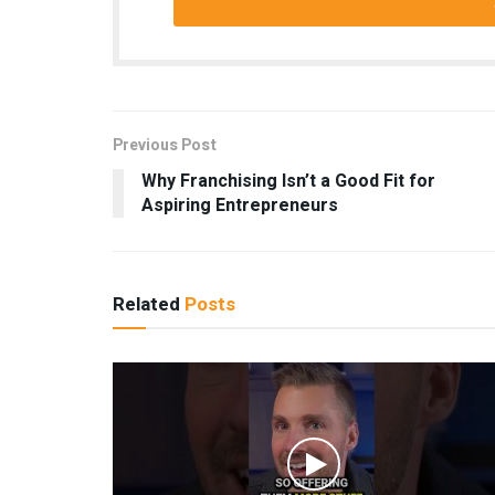
Previous Post
Why Franchising Isn’t a Good Fit for
Aspiring Entrepreneurs
Related
Posts