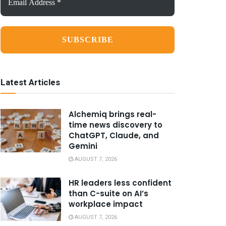
Address
*
Latest Articles
Alchemiq brings real-
time news discovery to
ChatGPT, Claude, and
Gemini
AUGUST 7, 2026
HR leaders less confident
than C-suite on AI’s
workplace impact
AUGUST 7, 2026