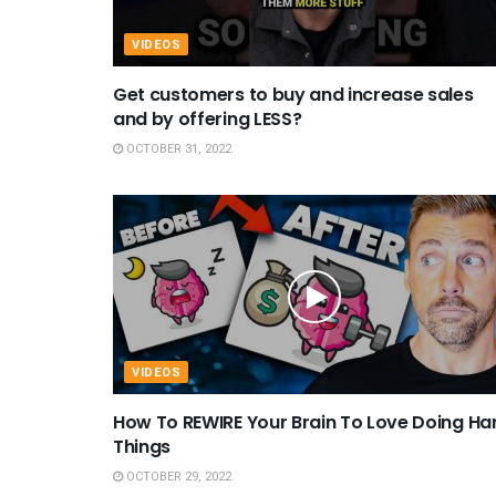
VIDEOS
Get customers to buy and increase sales
and by offering LESS?
OCTOBER 31, 2022
VIDEOS
How To REWIRE Your Brain To Love Doing Ha
Things
OCTOBER 29, 2022