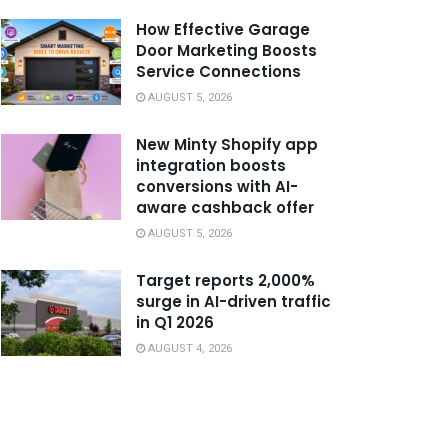
How Effective Garage
Door Marketing Boosts
Service Connections
AUGUST 5, 2026
New Minty Shopify app
integration boosts
conversions with AI-
aware cashback offer
AUGUST 5, 2026
Target reports 2,000%
surge in AI-driven traffic
in Q1 2026
AUGUST 4, 2026