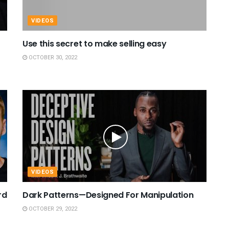
VIDEOS
Use this secret to make selling easy
OCTOBER 30, 2022
VIDEOS
rd
Dark Patterns—Designed For Manipulation
OCTOBER 29, 2022