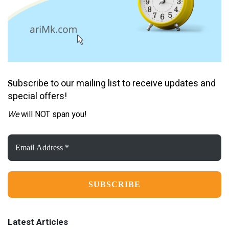
ubscribe to our mailing list to receive updates and
S
special offers!
We
will NOT span you!
Email
Address
*
Latest Articles