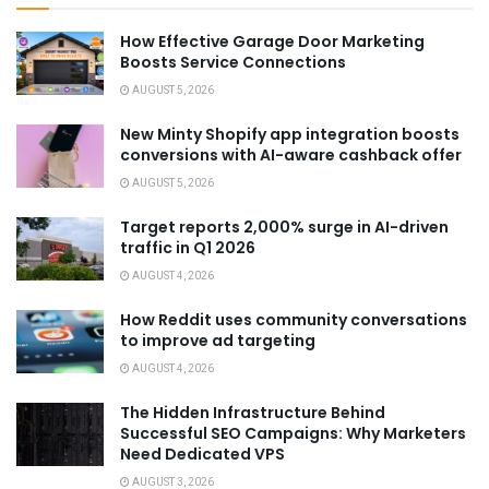
How Effective Garage Door Marketing
Boosts Service Connections
AUGUST 5, 2026
New Minty Shopify app integration boosts
conversions with AI-aware cashback offer
AUGUST 5, 2026
Target reports 2,000% surge in AI-driven
traffic in Q1 2026
AUGUST 4, 2026
How Reddit uses community conversations
to improve ad targeting
AUGUST 4, 2026
The Hidden Infrastructure Behind
Successful SEO Campaigns: Why Marketers
Need Dedicated VPS
AUGUST 3, 2026