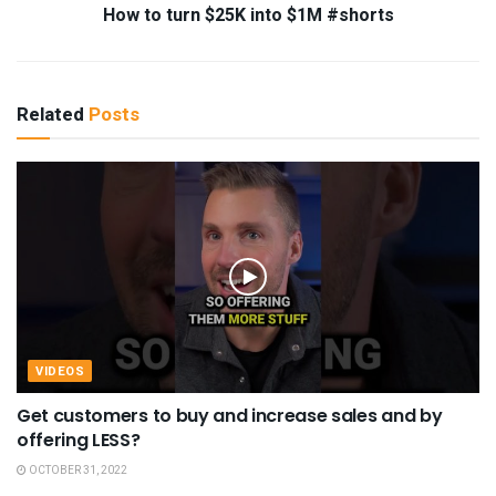
How to turn $25K into $1M #shorts
Related
Posts
VIDEOS
Get customers to buy and increase sales and by
offering LESS?
OCTOBER 31, 2022