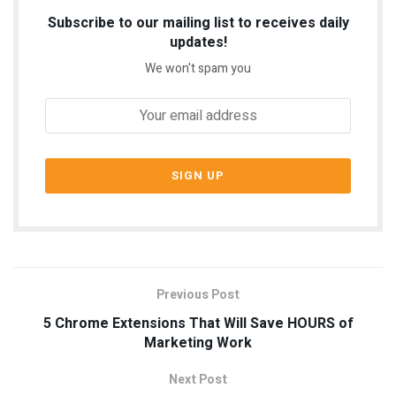
Subscribe to our mailing list to receives daily
updates!
We won't spam you
Previous Post
5 Chrome Extensions That Will Save HOURS of
Marketing Work
Next Post