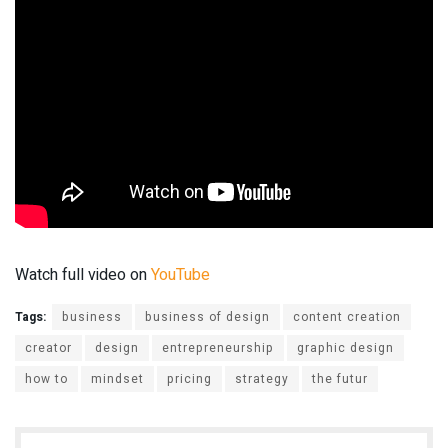
Watch full video on
YouTube
Tags:
business
business of design
content creation
creator
design
entrepreneurship
graphic design
how to
mindset
pricing
strategy
the futur