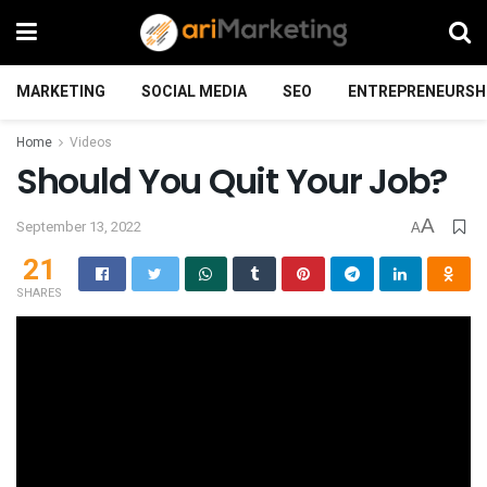
MARKETING
SOCIAL MEDIA
SEO
ENTREPRENEURSH
Home
Videos
Should You Quit Your Job?
A
September 13, 2022
A
21
SHARES