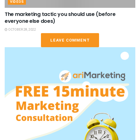
VIDEOS
The marketing tactic you should use (before
everyone else does)
OCTOBER 28, 2022
LEAVE COMMENT