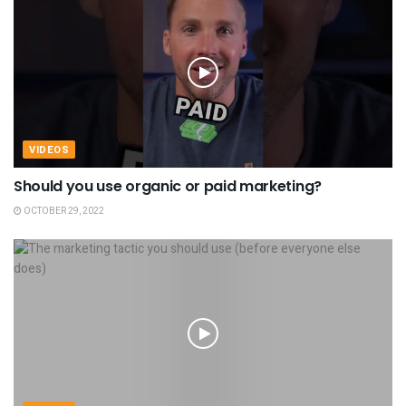
VIDEOS
Should you use organic or paid marketing?
OCTOBER 29, 2022