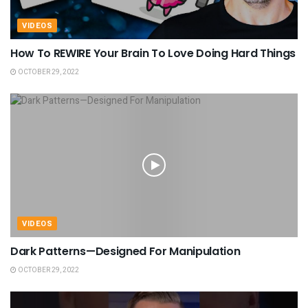
VIDEOS
How To REWIRE Your Brain To Love Doing Hard Things
OCTOBER 29, 2022
VIDEOS
Dark Patterns—Designed For Manipulation
OCTOBER 29, 2022