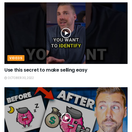
VIDEOS
Use this secret to make selling easy
OCTOBER 30, 2022