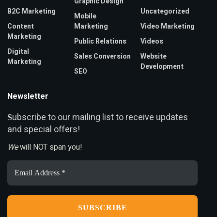
Graphic Design
B2C Marketing
Uncategorized
Mobile
Content
Marketing
Video Marketing
Marketing
Public Relations
Videos
Digital
Sales Conversion
Website
Marketing
Development
SEO
Newsletter
ubscribe to our mailing list to receive updates
S
and special offers!
We
will NOT span you!
Email
Address
*