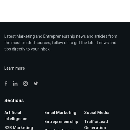
Latest Marketing and Entrepreneurship news and articles from
the most trusted sources, follow us to get the latest news and
tips directly to your inbox.
Learn more
Sections
Artificial
Email Marketing
Social Media
Intelligence
Entrepreneurship
Traffic/Lead
B2B Marketing
Generation