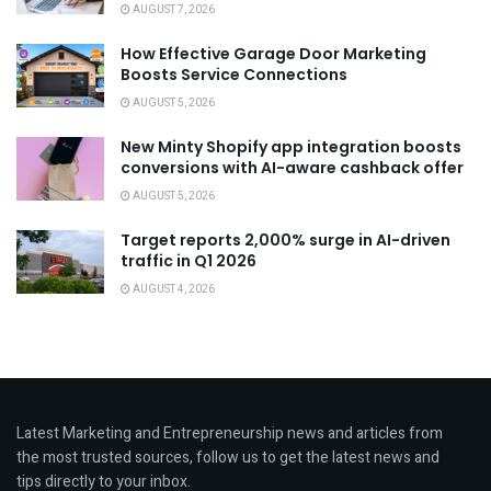
AUGUST 7, 2026
How Effective Garage Door Marketing
Boosts Service Connections
AUGUST 5, 2026
New Minty Shopify app integration boosts
conversions with AI-aware cashback offer
AUGUST 5, 2026
Target reports 2,000% surge in AI-driven
traffic in Q1 2026
AUGUST 4, 2026
Latest Marketing and Entrepreneurship news and articles from
the most trusted sources, follow us to get the latest news and
tips directly to your inbox.