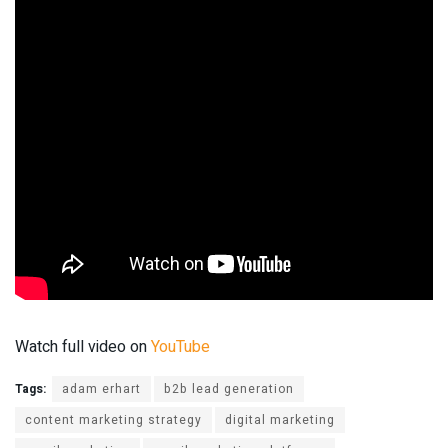
Watch full video on
YouTube
Tags:
adam erhart
b2b lead generation
content marketing strategy
digital marketing