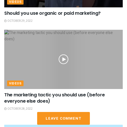
VIDEOS
Should you use organic or paid marketing?
OCTOBER 29, 2022
VIDEOS
The marketing tactic you should use (before
everyone else does)
OCTOBER 28, 2022
LEAVE COMMENT