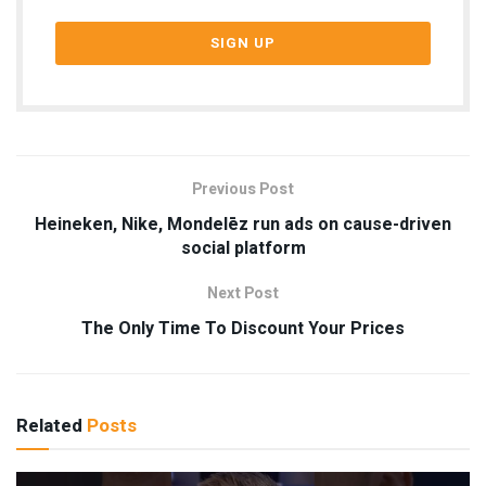
Previous Post
Heineken, Nike, Mondelēz run ads on cause-driven
social platform
Next Post
The Only Time To Discount Your Prices
Related
Posts