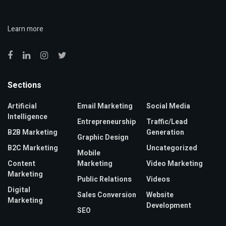
Learn more
Sections
Artificial
Email Marketing
Social Media
Intelligence
Entrepreneurship
Traffic/Lead
B2B Marketing
Generation
Graphic Design
B2C Marketing
Uncategorized
Mobile
Content
Marketing
Video Marketing
Marketing
Public Relations
Videos
Digital
Sales Conversion
Website
Marketing
Development
SEO