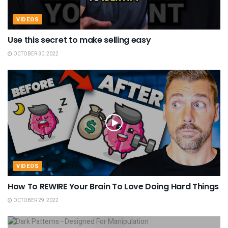
VIDEOS
Use this secret to make selling easy
OCTOBER 30, 2022
VIDEOS
How To REWIRE Your Brain To Love Doing Hard Things
OCTOBER 29, 2022