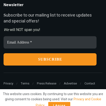
Newsletter
ubscribe to our mailing list to receive updates
S
and special offers!
We
will NOT span you!
Email
Address
*
Privacy
Terms
Press Release
Advertise
Contact
This website uses cookies. By continuing to use this website you are
giving consent to cookies being used. Visit our
Privacy and Cookie
© 2022
ariMarketing
- All rights reserved.
Policy
.
I Agree