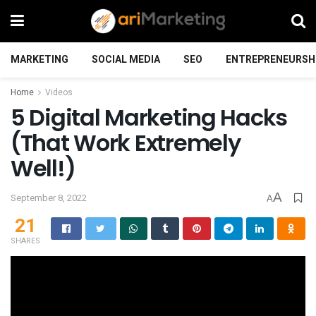
MARKETING
SOCIAL MEDIA
SEO
ENTREPRENEURSH
Home
Videos
5 Digital Marketing Hacks
(That Work Extremely
Well!)
A
September 8, 2022
A
21
SHARES