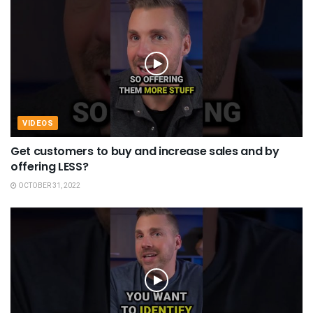
VIDEOS
Get customers to buy and increase sales and by
offering LESS?
OCTOBER 31, 2022