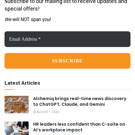
ubscribe to our mailing list to receive updates and
S
special offers!
We
will NOT span you!
Email
Address
*
Latest Articles
Alchemiq brings real-time news discovery
to ChatGPT, Claude, and Gemini
AUGUST 7, 2026
HR leaders less confident than C-suite on
AI’s workplace impact