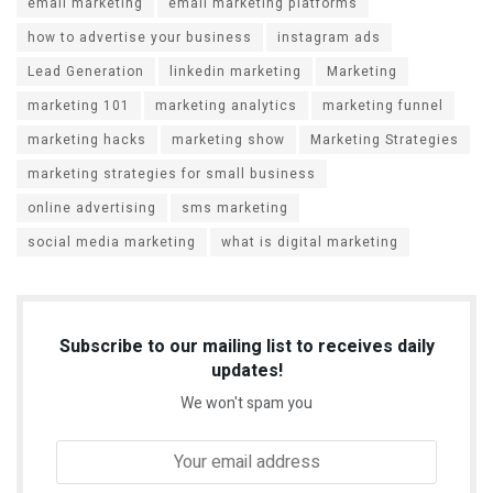
email marketing
email marketing platforms
how to advertise your business
instagram ads
Lead Generation
linkedin marketing
Marketing
marketing 101
marketing analytics
marketing funnel
marketing hacks
marketing show
Marketing Strategies
marketing strategies for small business
online advertising
sms marketing
social media marketing
what is digital marketing
Subscribe to our mailing list to receives daily
updates!
We won't spam you