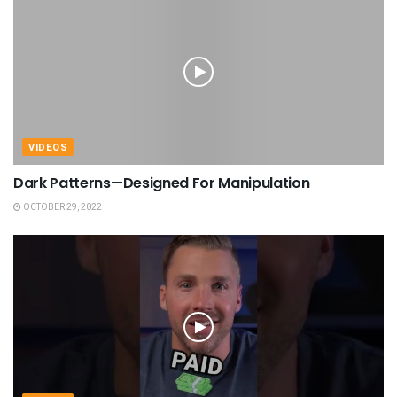
VIDEOS
Dark Patterns—Designed For Manipulation
OCTOBER 29, 2022