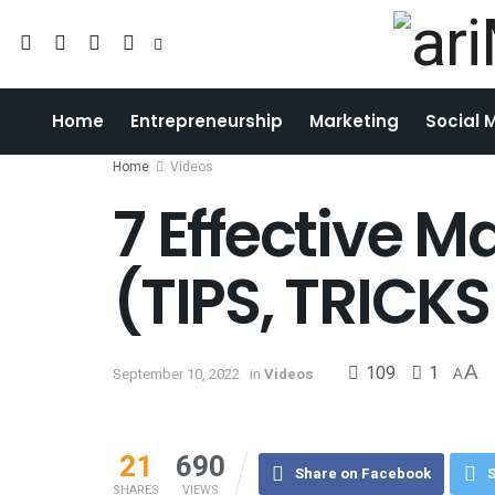
Home
Entrepreneurship
Marketing
Social 
Home
Videos
7 Effective M
(TIPS, TRICK
109
1
A
September 10, 2022
in
Videos
A
21
690
Share on Facebook
S
SHARES
VIEWS