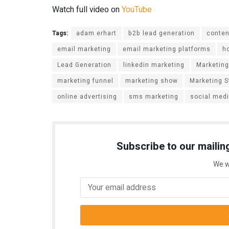
Watch full video on
YouTube
Tags:
adam erhart
b2b lead generation
conten
email marketing
email marketing platforms
h
Lead Generation
linkedin marketing
Marketing
marketing funnel
marketing show
Marketing S
online advertising
sms marketing
social med
Subscribe to our mailing
We w