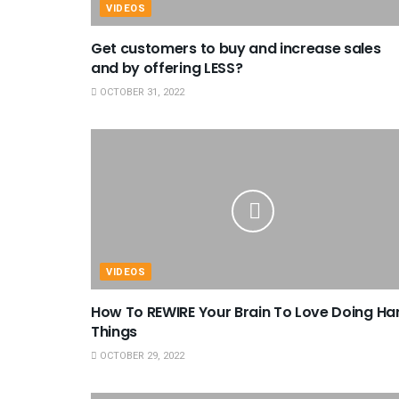
VIDEOS
Get customers to buy and increase sales
and by offering LESS?
OCTOBER 31, 2022
VIDEOS
How To REWIRE Your Brain To Love Doing Ha
Things
OCTOBER 29, 2022