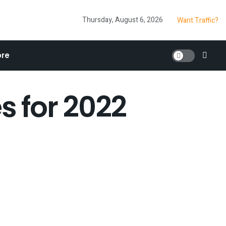
Thursday, August 6, 2026
Want Traffic?
re
s for 2022