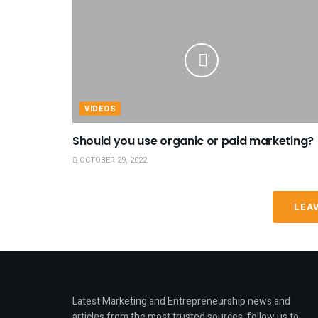
VIDEOS
Should you use organic or paid marketing?
OCTOBER 29, 2022
LEA
Latest Marketing and Entrepreneurship news and
articles from the most trusted sources, follow us to