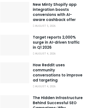
New Minty Shopify app
integration boosts
conversions with AI-
aware cashback offer
AUGUST 5, 2026
Target reports 2,000%
surge in AI-driven traffic
in Q1 2026
AUGUST 4, 2026
How Reddit uses
community
conversations to improve
ad targeting
AUGUST 4, 2026
The Hidden Infrastructure
Behind Successful SEO
Campaigns: Why