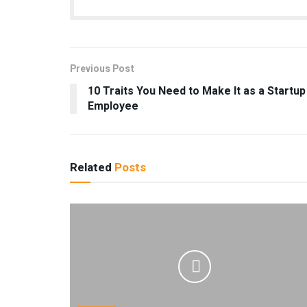
Previous Post
10 Traits You Need to Make It as a Startup
Employee
Related
Posts