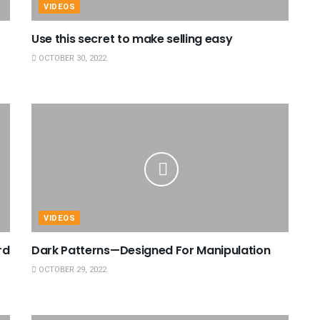
VIDEOS
Use this secret to make selling easy
OCTOBER 30, 2022
VIDEOS
rd
Dark Patterns—Designed For Manipulation
OCTOBER 29, 2022