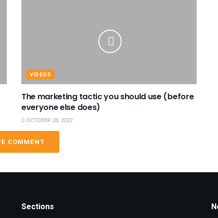
VIDEOS
The marketing tactic you should use (before
everyone else does)
OCTOBER 28, 2022
VE COMMENT
Sections
N