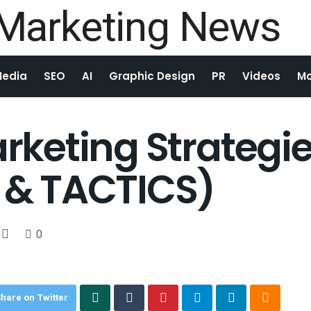
Media
SEO
AI
Graphic Design
PR
Videos
Mo
arketing Strategie
S & TACTICS)
0
hare on Twitter