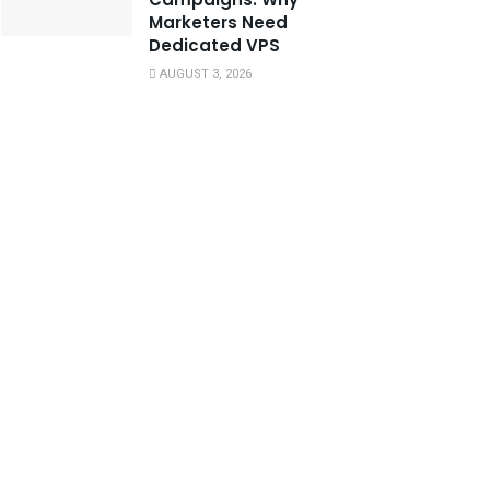
Marketers Need
Dedicated VPS
AUGUST 3, 2026