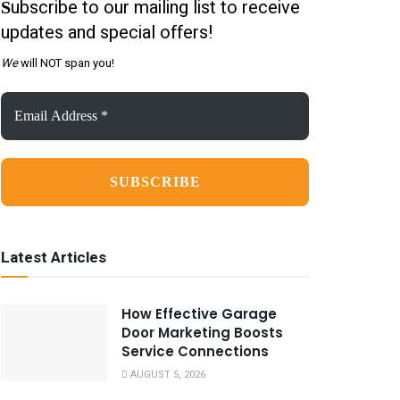
ubscribe to our mailing list to receive
S
updates and special offers!
We
will NOT span you!
Email
Address
*
Latest Articles
How Effective Garage
Door Marketing Boosts
Service Connections
AUGUST 5, 2026