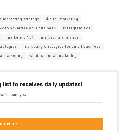
t marketing strategy
digital marketing
ow to advertise your business
instagram ads
marketing 101
marketing analytics
trategies
marketing strategies for small business
ia marketing
what is digital marketing
 list to receives daily updates!
on't spam you