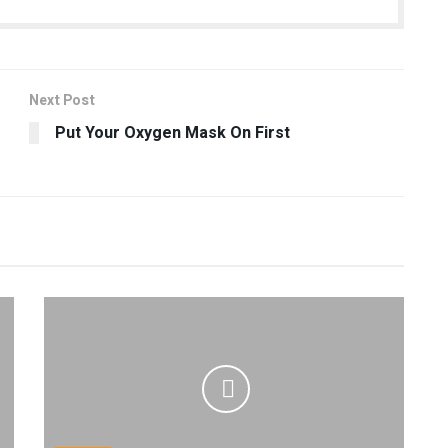
Next Post
Put Your Oxygen Mask On First